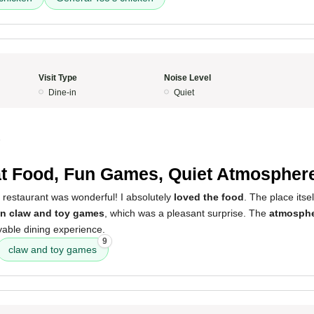
Visit Type
Noise Level
Dine-in
Quiet
5
t Food, Fun Games, Quiet Atmospher
 restaurant was wonderful! I absolutely
loved the food
. The place itsel
un claw and toy games
, which was a pleasant surprise. The
atmosphe
yable dining experience.
9
claw and toy games