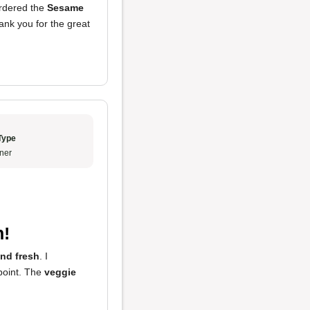
ordered the
Sesame
ank you for the great
Type
ner
n!
and fresh
. I
point. The
veggie