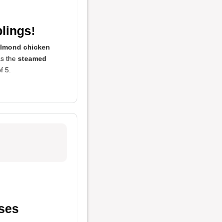
lings!
lmond chicken
as the
steamed
f 5.
ases