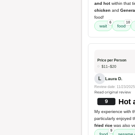
and hot
within that 
chicken
and
Genera
food!
6
10
wait
food
Price per Person
$11–$20
L
Laura D.
Review date: 11/23/2025
Read original review
Hot 
9
My experience with t
particularly enjoyed 
fried rice
was also v
9
food
sesame 