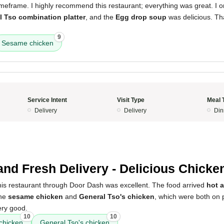
timeframe. I highly recommend this restaurant; everything was great. I 
l Tso combination platter
, and the
Egg drop soup
was delicious. Th
9
Sesame chicken
Service Intent
Visit Type
Meal 
Delivery
Delivery
Din
and Fresh Delivery - Delicious Chicke
his restaurant through Door Dash was excellent. The food arrived
hot 
the
sesame chicken
and
General Tso's chicken
, which were both on 
ery good.
10
10
chicken
General Tso's chicken