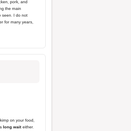
icken, pork, and
ing the main
 seen. I do not
er for many years,
skimp on your food,
 a
long wait
either.