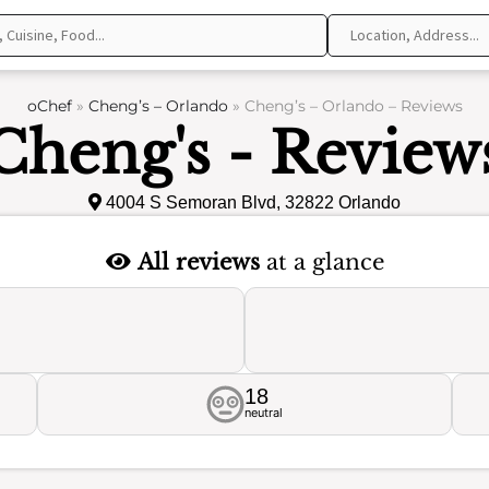
oChef
»
Cheng’s – Orlando
»
Cheng’s – Orlando – Reviews
Cheng's - Review
4004 S Semoran Blvd, 32822 Orlando
All reviews
at a glance
18
neutral