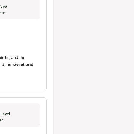
Type
ner
ints
, and the
end the
sweet and
 Level
et