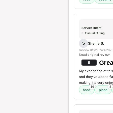
Service Intent
Casual Outing
S
Shellie S.
Review date: 07/24/202
Read original review
Grea
9
My experience at this
and they've added
f
making it a very enjo
10
8
food
place