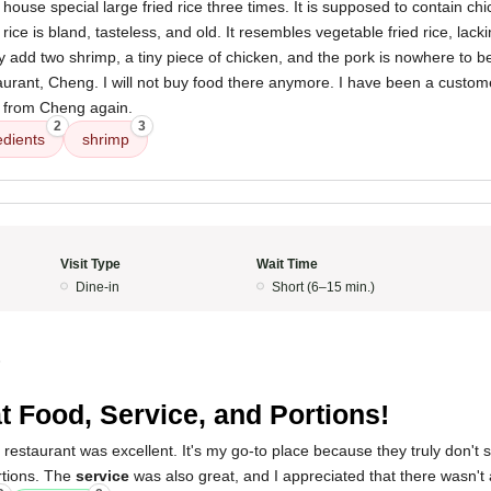
house special large fried rice three times. It is supposed to contain ch
ice is bland, tasteless, and old. It resembles vegetable fried rice, lack
y add two shrimp, a tiny piece of chicken, and the pork is nowhere to be
urant, Cheng. I will not buy food there anymore. I have been a custom
od from Cheng again.
2
3
edients
shrimp
Visit Type
Wait Time
Dine-in
Short (6–15 min.)
5
t Food, Service, and Portions!
 restaurant was excellent. It's my go-to place because they truly don't 
rtions. The
service
was also great, and I appreciated that there wasn't