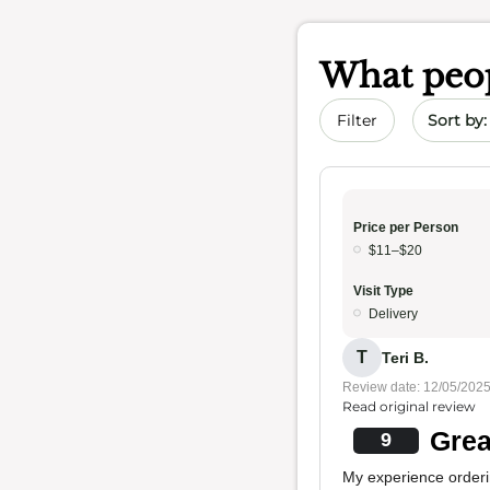
What peop
Sort by 
Filter
Price per Person
$11–$20
Visit Type
Delivery
T
Teri B.
Review date: 12/05/202
Read original review
Grea
9
My experience orderi