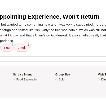
5
ppointing Experience, Won't Return
s but wanted to try something new and I was very disappointed. I order
 tough and tasted like fish. Only the rice was edible, which was still no
th what I know, and that’s Chen’s on Goldenrod. It also smelled really ba
xperience.
4
1
rice
smell
Service Intent
Group Size
Visit 
Food Exploration
Solo
Din