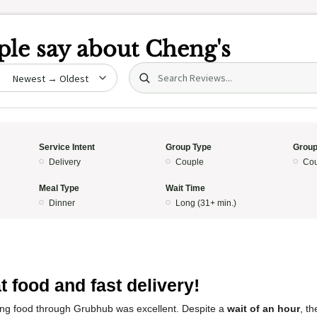
le say about
Cheng's
Search (title/text)
date
Service Intent
Group Type
Group
Delivery
Couple
Cou
Meal Type
Wait Time
Dinner
Long (31+ min.)
5
t food and fast delivery!
ng food through Grubhub was excellent. Despite a
wait of an hour
, t