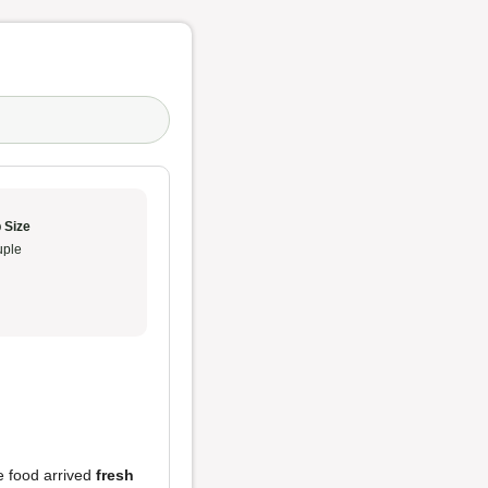
 Size
ple
he food arrived
fresh