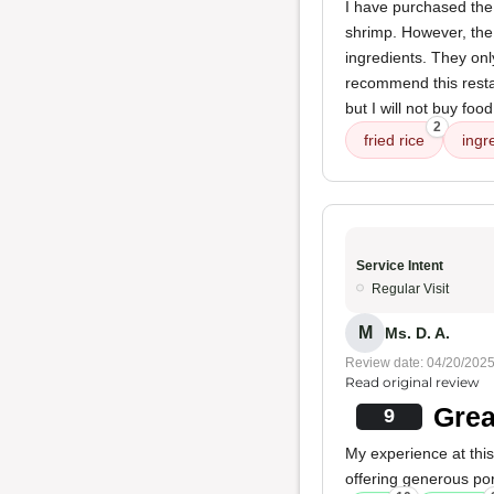
I have purchased the 
shrimp. However, the r
ingredients. They onl
recommend this resta
but I will not buy fo
2
fried rice
ingr
Service Intent
Regular Visit
M
Ms. D. A.
Review date: 04/20/202
Read original review
Grea
9
My experience at this
offering generous po