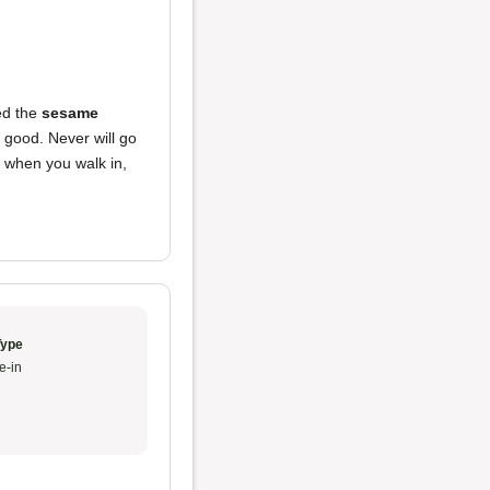
ed the
sesame
t good. Never will go
d when you walk in,
Type
e-in