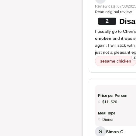
Review date: 07/03/202
Read original review
Disa
2
I usually go to Chen’
chicken
and it was so
again; I will stick wi
just not a pleasant e
2
sesame chicken
Price per Person
$11–$20
Meal Type
Dinner
S
Simon C.