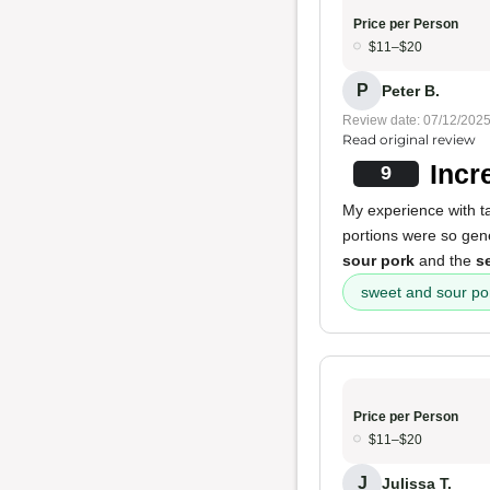
Price per Person
$11–$20
P
Peter B.
Review date: 07/12/202
Read original review
Incr
9
My experience with t
portions were so gene
sour pork
and the
s
sweet and sour po
Price per Person
$11–$20
J
Julissa T.