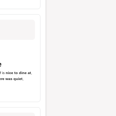
e
f is
nice to dine at
,
re was quiet
,