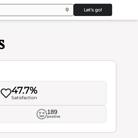
Let's go!
s
47.7%
Satisfaction
189
positive