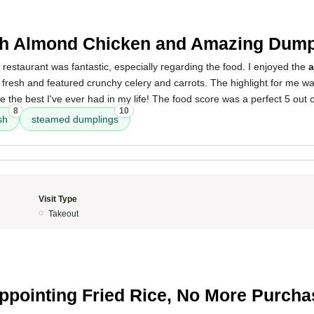
5
h Almond Chicken and Amazing Dump
 restaurant was fantastic, especially regarding the food. I enjoyed the
a
 fresh and featured crunchy celery and carrots. The highlight for me w
e the best I've ever had in my life! The food score was a perfect 5 out o
8
10
sh
steamed dumplings
Visit Type
Takeout
5
ppointing Fried Rice, No More Purch