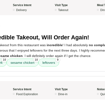
Service Intent
Visit Type
Meal 
Delivery
Takeout
Din
5
edible Takeout, Will Order Again!
akeout from this restaurant was
incredible
! I had absolutely
no compla
rous that I enjoyed leftovers for the next three days. I highly recomm
esame chicken
. I will definitely order again if I get the chance.
10
10
9
rk
sesame chicken
leftovers
Service Intent
Visit Type
Noise
Food Exploration
Dine-in
Qui