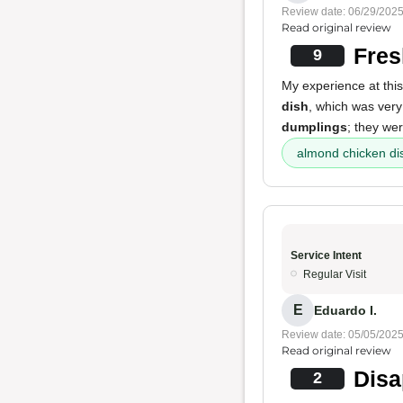
Review date: 06/29/202
Read original review
Fres
9
My experience at this
dish
, which was very
dumplings
; they wer
almond chicken di
Service Intent
Regular Visit
E
Eduardo I.
Review date: 05/05/202
Read original review
Disa
2