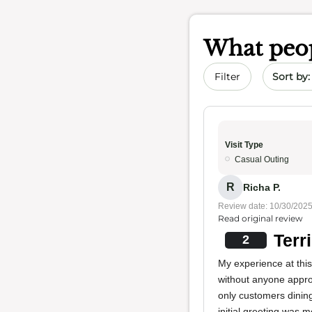
What peop
Sort by 
Filter
Visit Type
Casual Outing
R
Richa P.
Review date: 10/30/202
Read original review
Terr
2
My experience at thi
without anyone approa
only customers dining
initial greeting was m