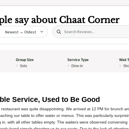
le say about
Chaat Corner
Search (title/text)
date
Group Size
Service Type
Wait 
Solo
Dine-in
Sho
5
ible Service, Used to Be Good
s restaurant was quite disappointing. We arrived at 12 PM for brunch a
ching our table to offer water or menus. This was particularly surpris
 in, with all other tables empty. The waiters were observed conversing 
erely hand signals directing us to our seats. Due to the lack of attentio