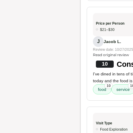
Price per Person
$21–$30
J
Jacob L.
Review date: 10/27/202
Read original review
Cons
10
I’ve dined in tens of
today and the food i
10
1
food
service
Visit Type
Food Exploration