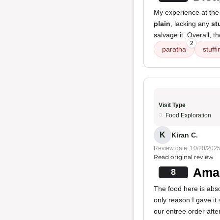
My experience at the 
plain
, lacking any
st
salvage it. Overall, t
2
paratha
stuffi
Visit Type
Food Exploration
K
Kiran C.
Review date: 10/20/202
Read original review
Amaz
8
The food here is absol
only reason I gave it
our entree order after