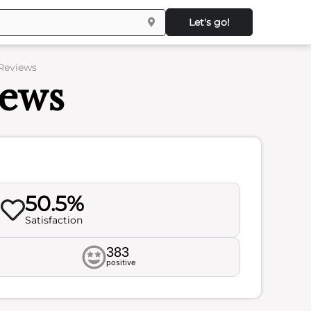
Let's go!
 Reviews
iews
50.5%
Satisfaction
383
positive