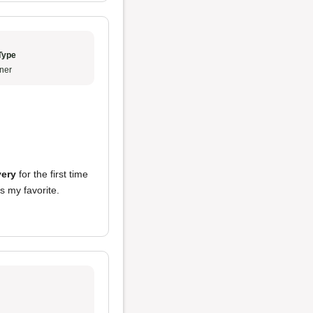
Type
ner
very
for the first time
s my favorite.