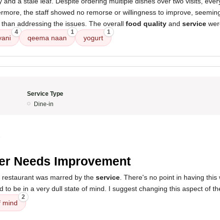
y and a stale leaf. Despite ordering multiple dishes over two visits, eve
hermore, the staff showed no remorse or willingness to improve, seemi
 than addressing the issues. The overall
food quality
and
service
wer
4
1
1
yani
qeema naan
yogurt
Service Type
Dine-in
5
er Needs Improvement
s restaurant was marred by the
service
. There's no point in having this
to be in a very dull state of mind. I suggest changing this aspect of th
2
f mind