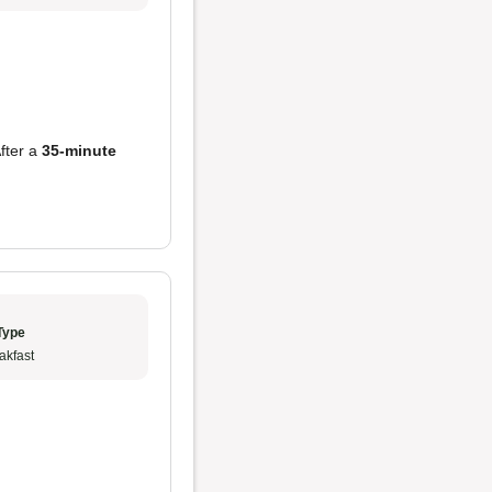
After a
35-minute
Type
akfast