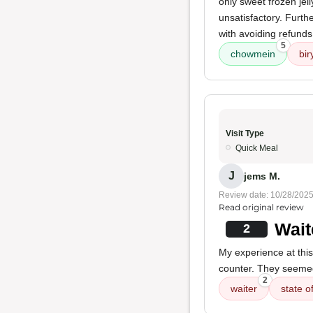
only sweet frozen jell
unsatisfactory. Furt
with avoiding refunds
5
chowmein
bir
Visit Type
Quick Meal
J
jems M.
Review date: 10/28/202
Read original review
Wait
2
My experience at thi
counter. They seemed 
2
waiter
state o