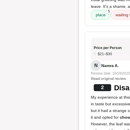
leave. It's a shame, 
5
place
waiting 
Price per Person
$21–$30
N
Namra A.
Review date: 10/29/202
Read original review
Disa
2
My experience at this
in taste but excessiv
but it had a strange 
it and opted for
chow
However, the leaf was