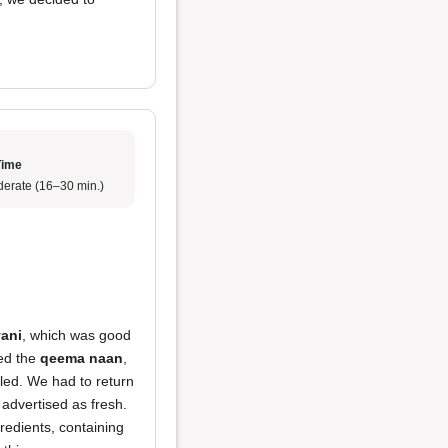
Time
erate (16–30 min.)
yani
, which was good
ied the
qeema naan
,
led. We had to return
, advertised as fresh.
redients, containing