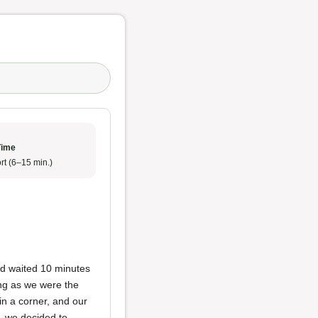
Time
rt (6–15 min.)
nd waited 10 minutes
ing as we were the
in a corner, and our
n, we decided to