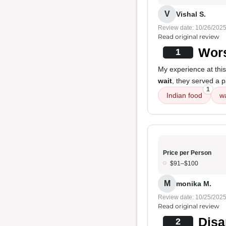
V
Vishal S.
Review date: 10/26/202
Read original review
Wors
1
My experience at thi
wait
, they served a 
1
Indian food
wa
Price per Person
$91–$100
M
monika M.
Review date: 10/25/202
Read original review
Disa
2