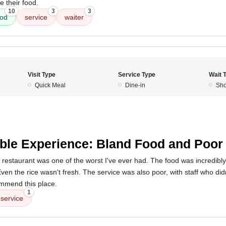
e their food.
10
3
3
ood
service
waiter
Visit Type
Service Type
Wait 
Quick Meal
Dine-in
Sho
5
ible Experience: Bland Food and Poor
 restaurant was one of the worst I've ever had. The food was incredibly
. Even the rice wasn't fresh. The service was also poor, with staff who did
ommend this place.
1
service