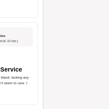
Time
rt (6–15 min.)
 Service
 bland, lacking any
n't seem to care. I