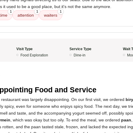
as it used to be a good place, but it's not the same anymore.
1
1
1
time
attention
waiters
Visit Type
Service Type
Wait 
Food Exploration
Dine-in
Mod
5
ppointing Food and Service
 restaurant was largely disappointing. On our first visit, we ordered
bir
ely spicy, even for someone who enjoys spicy food. The next day, we tr
smell and taste, and the accompanying yogurt seemed off, possibly spoi
mein
, which was okay but too oily. To end the meal, we ordered
paan
 rotten, and the paan tasted stale, frozen, and lacked the expected ing