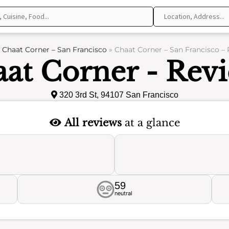
»
Chaat Corner – San Francisco
»
Chaat Corner – San Francisco –
at Corner - Rev
320 3rd St, 94107 San Francisco
All reviews
at a glance
59
neutral