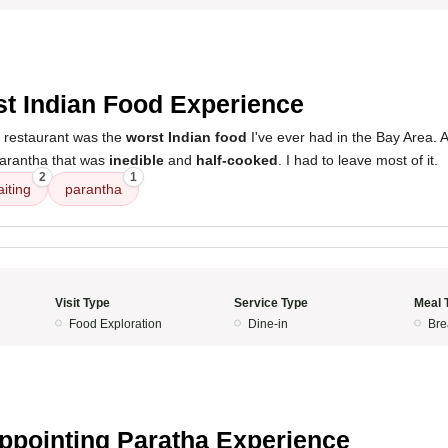
5
t Indian Food Experience
s restaurant was the
worst Indian food
I've ever had in the Bay Area. 
parantha that was
inedible
and
half-cooked
. I had to leave most of it.
2
1
iting
parantha
Visit Type
Service Type
Meal 
Food Exploration
Dine-in
Bre
5
ppointing Paratha Experience