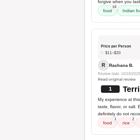
forgive when you tast
10
food
Indian f
Price per Person
$11–$20
R
Rachana B.
Review date: 10/18/202
Read original review
Terr
1
My experience at this
taste, flavor, or salt
definitely do not rec
1
2
food
rice