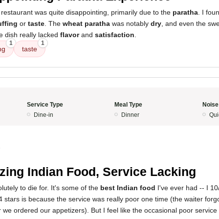
restaurant was quite disappointing, primarily due to the
paratha
. I fou
uffing
or
taste
. The
wheat paratha
was notably
dry
, and even the swe
he dish really lacked
flavor
and
satisfaction
.
1
1
ng
taste
Service Type
Meal Type
Noise
Dine-in
Dinner
Qui
5
ing Indian Food, Service Lacking
utely to die for. It's some of the
best Indian food
I've ever had -- I 
 4 stars is because the service was really poor one time (the waiter for
 we ordered our appetizers). But I feel like the occasional poor service 