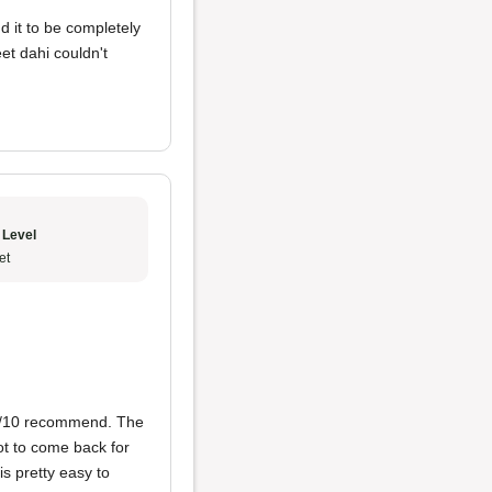
nd it to be completely
et dahi couldn't
 Level
et
10/10 recommend. The
got to come back for
is pretty easy to