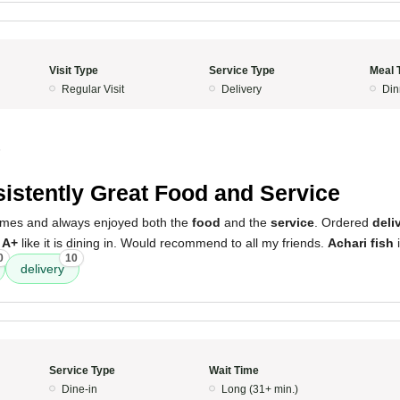
Visit Type
Service Type
Meal 
Regular Visit
Delivery
Din
5
istently Great Food and Service
 times and always enjoyed both the
food
and the
service
. Ordered
deli
s
A+
like it is dining in. Would recommend to all my friends.
Achari fish
i
0
10
delivery
Service Type
Wait Time
Dine-in
Long (31+ min.)