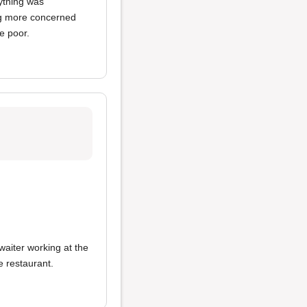
rything was
ng more concerned
e poor.
 waiter working at the
e restaurant.