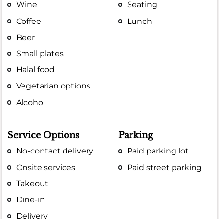
Wine
Seating
Coffee
Lunch
Beer
Small plates
Halal food
Vegetarian options
Alcohol
Service Options
Parking
No-contact delivery
Paid parking lot
Onsite services
Paid street parking
Takeout
Dine-in
Delivery