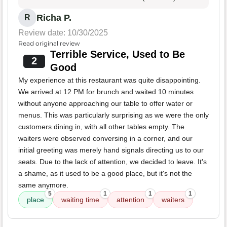
Richa P.
R
Review date: 10/30/2025
Read original review
Terrible Service, Used to Be
2
Good
My experience at this restaurant was quite disappointing.
We arrived at 12 PM for brunch and waited 10 minutes
without anyone approaching our table to offer water or
menus. This was particularly surprising as we were the only
customers dining in, with all other tables empty. The
waiters were observed conversing in a corner, and our
initial greeting was merely hand signals directing us to our
seats. Due to the lack of attention, we decided to leave. It's
a shame, as it used to be a good place, but it's not the
same anymore.
5
1
1
1
place
waiting time
attention
waiters