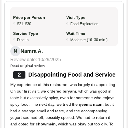
Price per Person
Visit Type
$21–$30
Food Exploration
Service Type
Wait Time
Dine-in
Moderate (16–30 min.)
Namra A.
N
Review date: 10/29/2025
Read original review
2
Disappointing Food and Service
My experience at this restaurant was largely disappointing.
On our first visit, we ordered
biryani
, which was good in
taste but excessively spicy, even for someone who enjoys
spicy food. The next day, we tried the
qeema naan
, but it
had a strange smell and taste, and the accompanying
yogurt seemed off, possibly spoiled. We had to return it
and opted for
chowmein
, which was okay but too oily. To