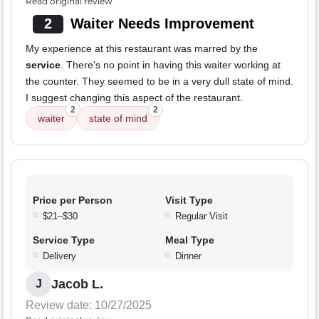
Read original review
2
Waiter Needs Improvement
My experience at this restaurant was marred by the
service
. There's no point in having this waiter working at
the counter. They seemed to be in a very dull state of mind.
I suggest changing this aspect of the restaurant.
2
2
waiter
state of mind
Price per Person
Visit Type
$21–$30
Regular Visit
Service Type
Meal Type
Delivery
Dinner
Jacob L.
J
Review date: 10/27/2025