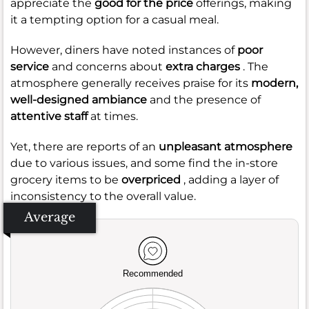
appreciate the
good for the price
offerings, making
it a tempting option for a casual meal.
However, diners have noted instances of
poor
service
and concerns about
extra charges
. The
atmosphere generally receives praise for its
modern,
well-designed ambiance
and the presence of
attentive staff
at times.
Yet, there are reports of an
unpleasant atmosphere
due to various issues, and some find the in-store
grocery items to be
overpriced
, adding a layer of
inconsistency to the overall value.
Average
Recommended