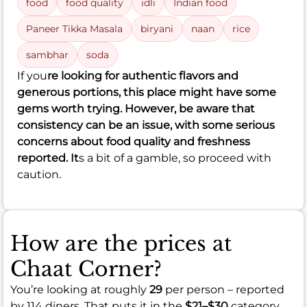
food
food quality
idli
Indian food
Paneer Tikka Masala
biryani
naan
rice
sambhar
soda
If you
re looking for authentic flavors and
generous portions, this place might have some
gems worth trying. However, be aware that
consistency can be an issue, with some serious
concerns about food quality and freshness
reported. It
s a bit of a gamble, so proceed with
caution.
How are the prices at
Chaat Corner?
You’re looking at roughly
29
per person – reported
by 114 diners. That puts it in the
$21–$30
category.