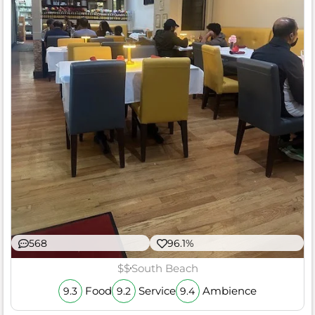
568
96.1%
$$
South Beach
Food
Service
Ambience
9.3
9.2
9.4