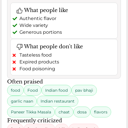
What people like
Authentic flavor
Wide variety
Generous portions
What people don't like
Tasteless food
Expired products
Food poisoning
Often praised
food
Food
Indian food
pav bhaji
garlic naan
Indian restaurant
Paneer Tikka Masala
chaat
dosa
flavors
Frequently criticized