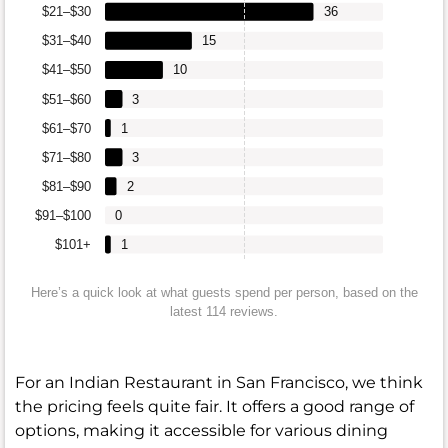
$21–$30
36
$31–$40
15
$41–$50
10
$51–$60
3
$61–$70
1
$71–$80
3
$81–$90
2
$91–$100
0
$101+
1
Here’s a quick look at what guests spend per person, based on the
latest 114 reviews.
For an Indian Restaurant in San Francisco, we think
the pricing feels quite fair. It offers a good range of
options, making it accessible for various dining