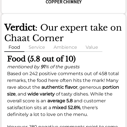
COPPER CHIMNEY
Verdict
: Our expert take on
Chaat Corner
Food
Service
Ambience
Value
Food (5.8 out of 10)
mentioned by
91
% of the guests
Based on 242 positive comments out of 458 total
remarks, the food here often hits the mark! Many
rave about the
authentic flavor
, generous
portion
size
, and
wide variety
of tasty dishes. While the
overall score is an
average 5.8
and customer
satisfaction sits at a
mixed 52.8%
, there's
definitely a lot to love on the menu.
However, 180 negative comments point to some