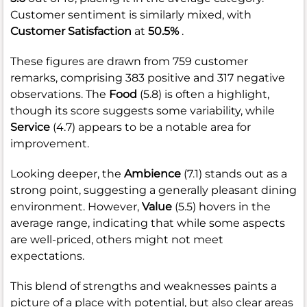
Customer sentiment is similarly mixed, with
Customer Satisfaction
at
50.5%
.
These figures are drawn from 759 customer
remarks, comprising 383 positive and 317 negative
observations. The
Food
(5.8) is often a highlight,
though its score suggests some variability, while
Service
(4.7) appears to be a notable area for
improvement.
Looking deeper, the
Ambience
(7.1) stands out as a
strong point, suggesting a generally pleasant dining
environment. However,
Value
(5.5) hovers in the
average range, indicating that while some aspects
are well-priced, others might not meet
expectations.
This blend of strengths and weaknesses paints a
picture of a place with potential, but also clear areas