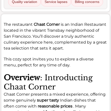
Quality variation
Service lapses
Billing concerns
The restaurant
Chaat Corner
is an Indian Restaurant
located in the vibrant Transbay neighborhood of
San Francisco. You’ll discover a truly authentic
culinary experience here, complemented by a great
tea selection that sets it apart.
This cozy spot invites you to explore a diverse
menu, perfect for any time of day.
Overview
: Introducting
Chaat Corner
Chaat Corner presents a mixed experience, offering
some genuinely
super tasty
Indian dishes that
often come with
reasonable prices
. Many