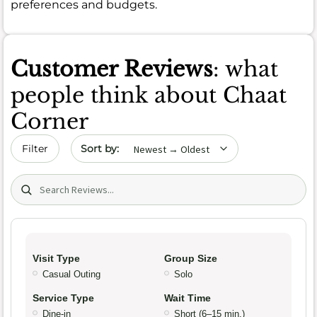
preferences and budgets.
Customer Reviews
: what
people think about Chaat
Corner
Sort by date
Filter
Search (title/text)
Visit Type
Group Size
Casual Outing
Solo
Service Type
Wait Time
Dine-in
Short (6–15 min.)