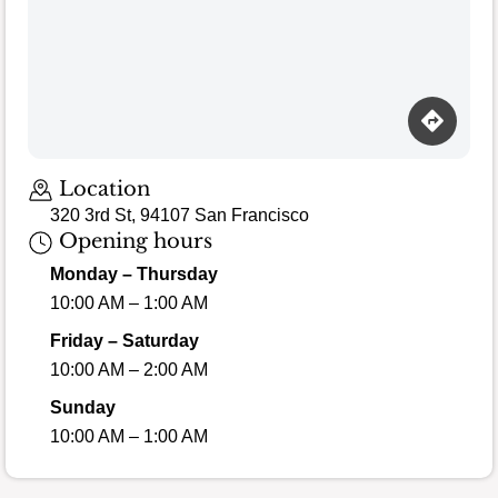
Location
320 3rd St, 94107 San Francisco
Opening hours
Monday – Thursday
10:00 AM – 1:00 AM
Friday – Saturday
10:00 AM – 2:00 AM
Sunday
10:00 AM – 1:00 AM