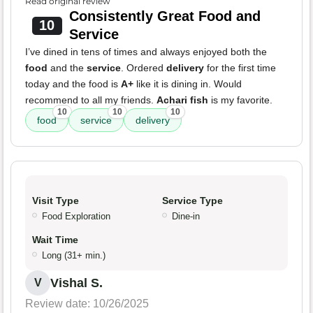
Read original review
Consistently Great Food and
10
Service
I’ve dined in tens of times and always enjoyed both the
food
and the
service
. Ordered
delivery
for the first time
today and the food is
A+
like it is dining in. Would
recommend to all my friends.
Achari fish
is my favorite.
10
10
10
food
service
delivery
Visit Type
Service Type
Food Exploration
Dine-in
Wait Time
Long (31+ min.)
Vishal S.
V
Review date: 10/26/2025