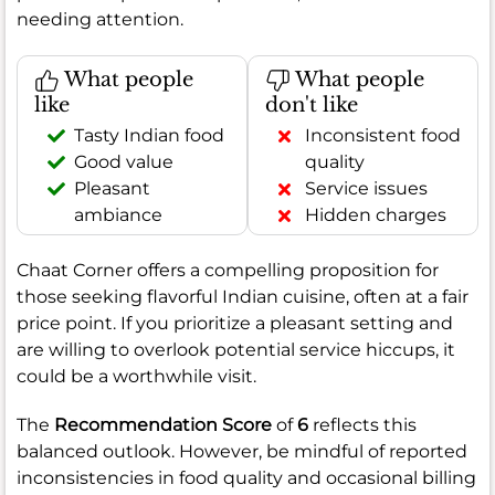
needing attention.
What people
What people
like
don't like
Tasty Indian food
Inconsistent food
Good value
quality
Pleasant
Service issues
ambiance
Hidden charges
Chaat Corner offers a compelling proposition for
those seeking flavorful Indian cuisine, often at a fair
price point. If you prioritize a pleasant setting and
are willing to overlook potential service hiccups, it
could be a worthwhile visit.
The
Recommendation Score
of
6
reflects this
balanced outlook. However, be mindful of reported
inconsistencies in food quality and occasional billing