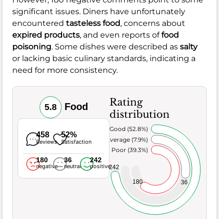
significant issues. Diners have unfortunately
encountered
tasteless food
, concerns about
expired products
, and even reports of
food
poisoning
. Some dishes were described as
salty
or lacking basic culinary standards, indicating a
need for more consistency.
Rating
Food
5.8
distribution
Very Good (52.8%)
458
52%
Average (7.9%)
Reviews
Satisfaction
Poor (39.3%)
180
36
242
negative
neutral
positive
242
180
36