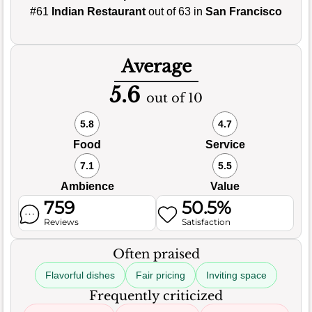
#61
Indian Restaurant
out of 63 in
San Francisco
Average
5.6
out of 10
5.8
4.7
Food
Service
7.1
5.5
Ambience
Value
759
50.5%
Reviews
Satisfaction
Often praised
Flavorful dishes
Fair pricing
Inviting space
Frequently criticized