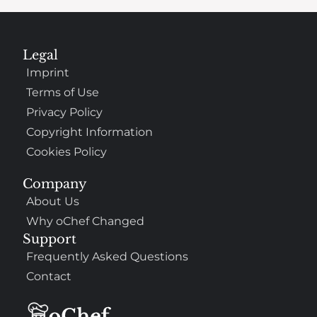
Legal
Imprint
Terms of Use
Privacy Policy
Copyright Information
Cookies Policy
Company
About Us
Why oChef Changed
Support
Frequently Asked Questions
Contact