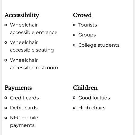
Accessibility
Crowd
Wheelchair
Tourists
accessible entrance
Groups
Wheelchair
College students
accessible seating
Wheelchair
accessible restroom
Payments
Children
Credit cards
Good for kids
Debit cards
High chairs
NFC mobile
payments