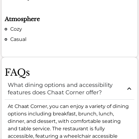
Atmosphere
Cozy
Casual
FAQs
What dining options and accessibility
features does Chaat Corner offer?
At Chaat Corner, you can enjoy a variety of dining
options including breakfast, brunch, lunch,
dinner, and dessert, with comfortable seating
and table service. The restaurant is fully
accessible, featuring a wheelchair accessible