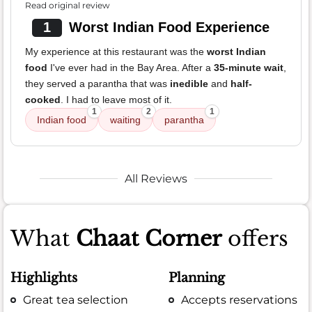
Read original review
1
Worst Indian Food Experience
My experience at this restaurant was the
worst Indian
food
I've ever had in the Bay Area. After a
35-minute wait
,
they served a parantha that was
inedible
and
half-
cooked
. I had to leave most of it.
1
2
1
Indian food
waiting
parantha
All Reviews
What
Chaat Corner
offers
Highlights
Planning
Great tea selection
Accepts reservations