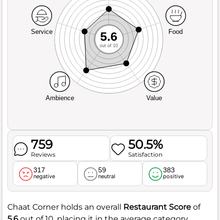
Service
Food
5.6
out of 10
Ambience
Value
759
50.5%
Reviews
Satisfaction
317
59
383
negative
neutral
positive
Chaat Corner holds an overall
Restaurant Score
of
5.6
out of 10, placing it in the average category.