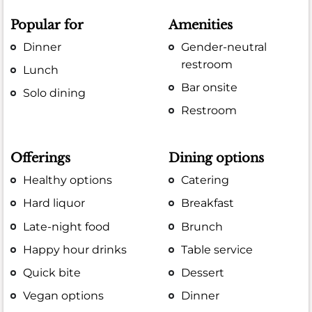
Popular for
Amenities
Dinner
Gender-neutral
restroom
Lunch
Bar onsite
Solo dining
Restroom
Offerings
Dining options
Healthy options
Catering
Hard liquor
Breakfast
Late-night food
Brunch
Happy hour drinks
Table service
Quick bite
Dessert
Vegan options
Dinner