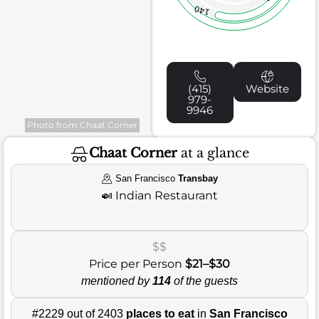
140
(415)
Website
979-
9946
Photo from Chaat Corner
Chaat Corner
at a glance
San Francisco
Transbay
🍛
Indian Restaurant
$$
Price per Person
$21–$30
mentioned by
114
of the guests
#2229 out of 2403
places to eat
in
San Francisco