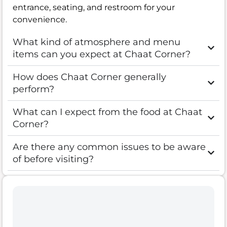
entrance, seating, and restroom for your
convenience.
What kind of atmosphere and menu
items can you expect at Chaat Corner?
How does Chaat Corner generally
perform?
What can I expect from the food at Chaat
Corner?
Are there any common issues to be aware
of before visiting?