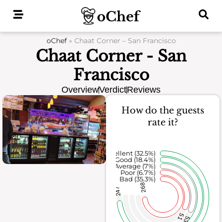
Skip
to
content
oChef
»
Chaat Corner – San Francisco
Chaat Corner - San
Francisco
Overview
Verdict
Reviews
How do the guests
rate it?
Excellent (32.5%)
Good (18.4%)
Average (7%)
Poor (6.7%)
Bad (35.3%)
268
247
51
53