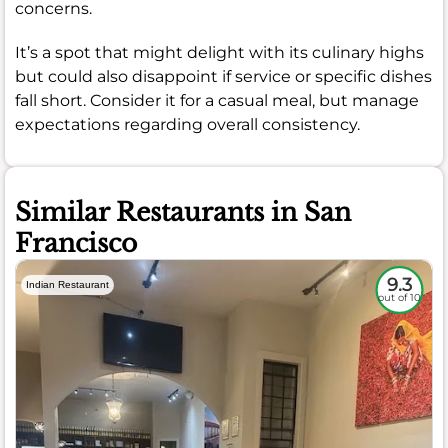
concerns.
It’s a spot that might delight with its culinary highs
but could also disappoint if service or specific dishes
fall short. Consider it for a casual meal, but manage
expectations regarding overall consistency.
Similar Restaurants in San
Francisco
9.3
Indian Restaurant
out of 10