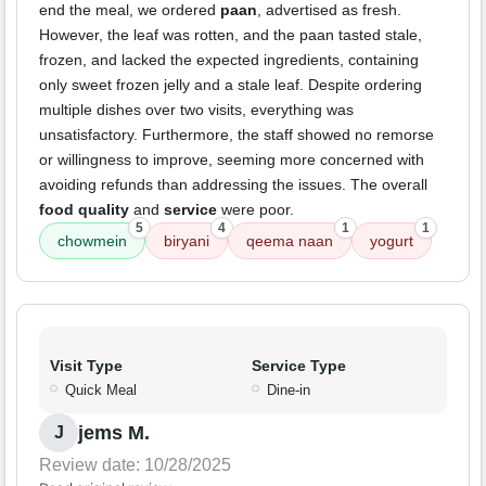
end the meal, we ordered
paan
, advertised as fresh.
However, the leaf was rotten, and the paan tasted stale,
frozen, and lacked the expected ingredients, containing
only sweet frozen jelly and a stale leaf. Despite ordering
multiple dishes over two visits, everything was
unsatisfactory. Furthermore, the staff showed no remorse
or willingness to improve, seeming more concerned with
avoiding refunds than addressing the issues. The overall
food quality
and
service
were poor.
5
4
1
1
chowmein
biryani
qeema naan
yogurt
Visit Type
Service Type
Quick Meal
Dine-in
jems M.
J
Review date: 10/28/2025