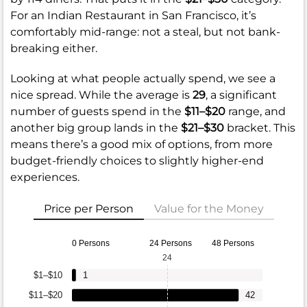
For an Indian Restaurant in San Francisco, it’s
comfortably mid-range: not a steal, but not bank-
breaking either.
Looking at what people actually spend, we see a
nice spread. While the average is
29
, a significant
number of guests spend in the
$11–$20
range, and
another big group lands in the
$21–$30
bracket. This
means there’s a good mix of options, from more
budget-friendly choices to slightly higher-end
experiences.
Price per Person
Value for the Money
0 Persons
24 Persons
48 Persons
24
$1–$10
1
$11–$20
42