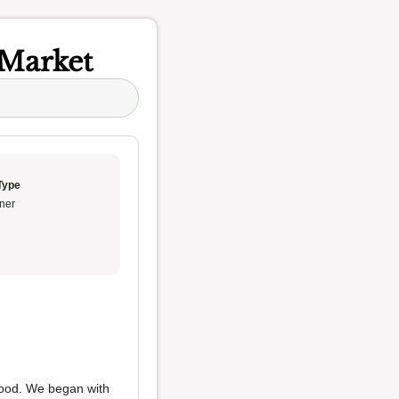
 Market
Type
ner
afood. We began with