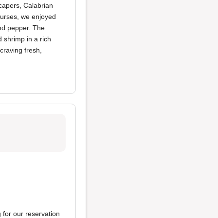
 capers, Calabrian
courses, we enjoyed
and pepper. The
 shrimp in a rich
craving fresh,
 for our reservation