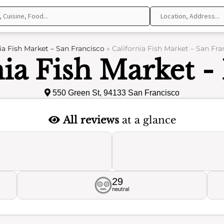
ia Fish Market – San Francisco
»
California Fish Market – San Fr
nia Fish Market -
550 Green St, 94133 San Francisco
All reviews
at a glance
29
neutral