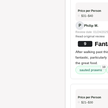
Price per Person
$31–$40
P
Philip M.
Review date: 01/24/202
Read original review
Fant
9
After walking past thi
fantastic, particularly
the great food.
10
sauted prawns
Price per Person
$21–$30