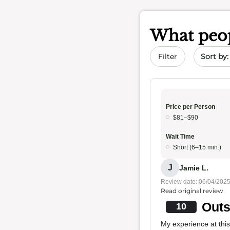
What peop
Sort by 
Filter
Price per Person
$81–$90
Wait Time
Short (6–15 min.)
J
Jamie L.
Review date: 06/04/202
Read original review
Outs
10
My experience at this