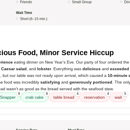
Friends
Small Group
Din
Wait Time
Short (6–15 min.)
5
cious Food, Minor Service Hiccup
erience
eating dinner on New Year's Eve. Our party of four ordered th
,
Caesar salad
, and
lobster
. Everything was
delicious
and
exceeded 
, but our table was not ready upon arrival, which caused a
10-minute 
he food was incredibly
satisfying
and
generously portioned
. The onl
ead wasn't as good as the bread served with the seafood stew.
9
9
4
4
5
Snapper
crab cake
table bread
reservation
wait