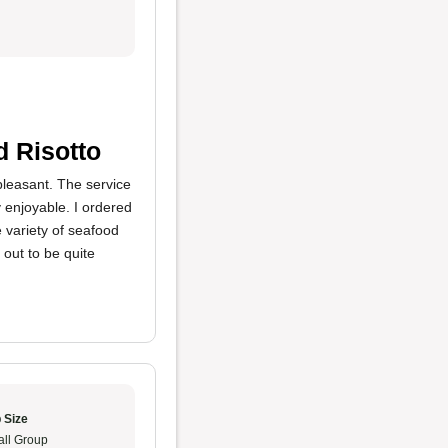
d Risotto
pleasant. The service
y enjoyable. I ordered
 variety of seafood
 out to be quite
 Size
ll Group