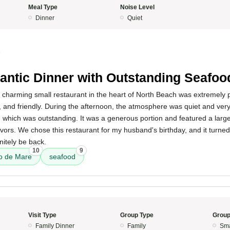
Meal Type
Noise Level
Dinner
Quiet
5
ntic Dinner with Outstanding Seafoo
s charming small restaurant in the heart of North Beach was extremely 
l, and friendly. During the afternoon, the atmosphere was quiet and ver
, which was outstanding. It was a generous portion and featured a large
lavors. We chose this restaurant for my husband's birthday, and it turned
nitely be back.
10
9
to de Mare
seafood
Visit Type
Group Type
Group
Family Dinner
Family
Sma