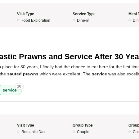
Visit Type
Service Type
Meal 
Food Exploration
Dine-in
Din
5
astic Prawns and Service After 30 Yea
s place for 30 years, I finally had the chance to eat here for the first t
 the
sauted prawns
which were excellent. The
service
was also excell
10
service
Visit Type
Group Type
Group
Romantic Date
Couple
Cou