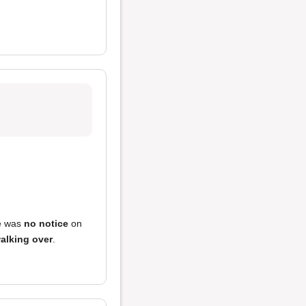
e was
no notice
on
alking over
.