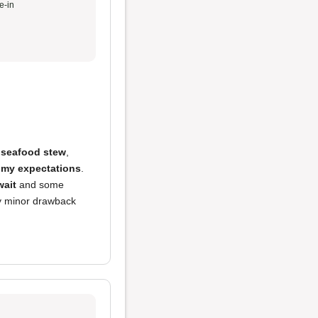
e-in
e
seafood stew
,
my expectations
.
wait
and some
y minor drawback