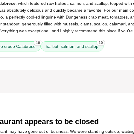
labrese
, which featured raw halibut, salmon, and scallop, topped with
It was absolutely delicious and quickly became a favorite. For our main 
io
, a perfectly cooked linguine with Dungeness crab meat, tomatoes, 
standout, generously filled with mussels, clams, scallop, calamari, and
erything was exceptional, and I highly recommend this place if you're 
10
10
o crudo Calabrese
halibut, salmon, and scallop
5
aurant appears to be closed
urant may have gone out of business. We were standing outside, waiting