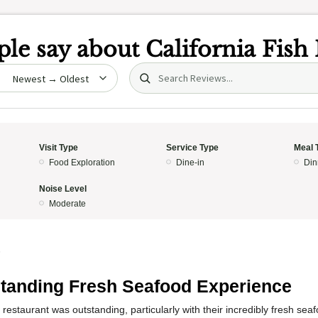
le say about
California Fish
Search (title/text)
date
Visit Type
Service Type
Meal 
Food Exploration
Dine-in
Din
Noise Level
Moderate
5
tanding Fresh Seafood Experience
 restaurant was outstanding, particularly with their incredibly fresh se