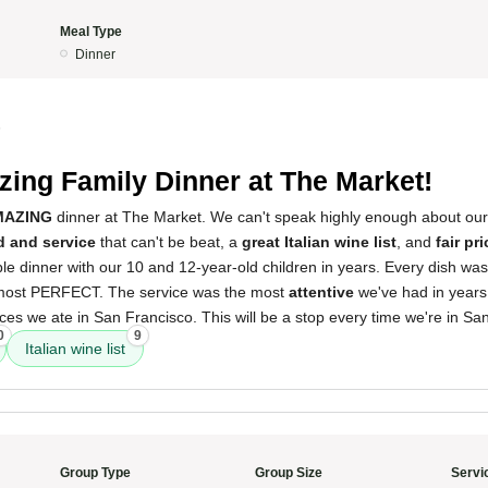
Meal Type
Dinner
5
ing Family Dinner at The Market!
MAZING
dinner at The Market. We can't speak highly enough about ou
d and service
that can't be beat, a
great Italian wine list
, and
fair pr
e dinner with our 10 and 12-year-old children in years. Every dish was
most PERFECT. The service was the most
attentive
we've had in years,
es we ate in San Francisco. This will be a stop every time we're in Sa
0
9
Italian wine list
Group Type
Group Size
Servi