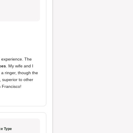
r experience. The
ices
. My wife and I
 a ringer, though the
 superior to other
n Francisco!
ce Type