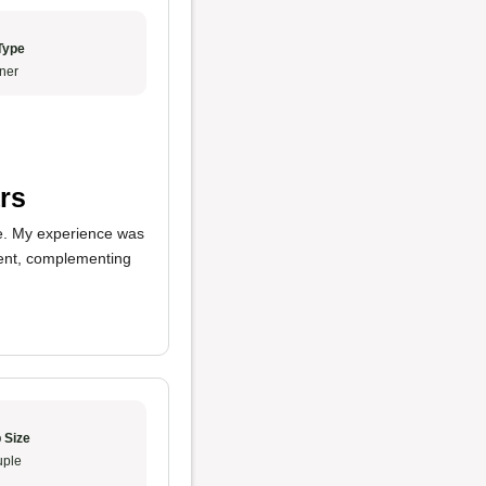
Type
ner
rs
ime. My experience was
ent, complementing
 Size
ple