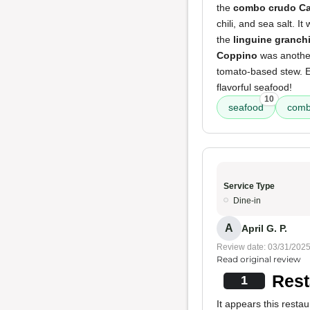
the
combo crudo Ca
chili, and sea salt. 
the
linguine granch
Coppino
was another 
tomato-based stew. Ev
flavorful seafood!
10
seafood
comb
Service Type
Dine-in
A
April G. P.
Review date: 03/31/202
Read original review
Rest
1
It appears this resta