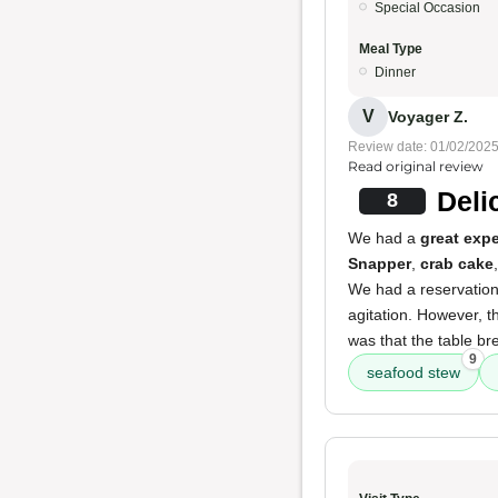
Special Occasion
Meal Type
Dinner
V
Voyager Z.
Review date: 01/02/202
Read original review
Deli
8
We had a
great exp
Snapper
,
crab cake
We had a reservation
agitation. However, t
was that the table br
9
seafood stew