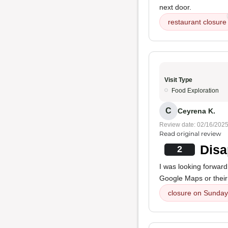
next door.
restaurant closure
Visit Type
Food Exploration
C
Ceyrena K.
Review date: 02/16/202
Read original review
Disa
2
I was looking forward 
Google Maps or their 
closure on Sunday