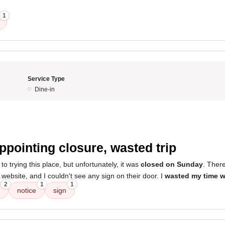
1
Service Type
Dine-in
5
ppointing closure, wasted trip
to trying this place, but unfortunately, it was
closed on Sunday
. Ther
website, and I couldn't see any sign on their door. I
wasted my time w
2
1
1
notice
sign