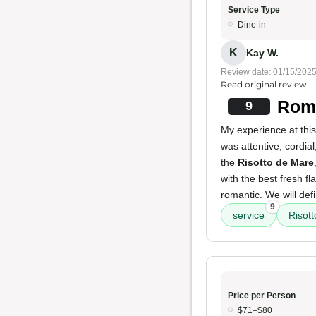
Service Type
Dine-in
K
Kay W.
Review date: 01/15/202
Read original review
Roma
9
My experience at thi
was attentive, cordia
the
Risotto de Mare
with the best fresh f
romantic. We will defi
9
service
Risot
Price per Person
$71–$80