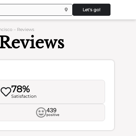
Let's go!
ancisco – Reviews
 Reviews
78%
Satisfaction
439
positive