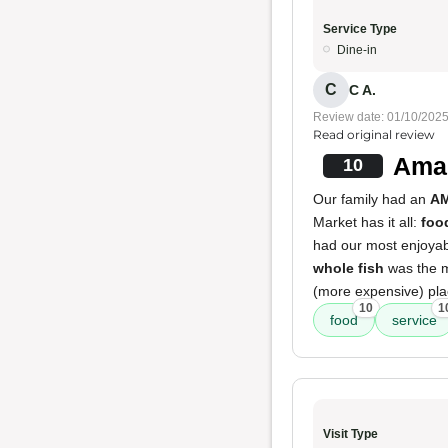
Service Type
Dine-in
C
C A.
Review date: 01/10/202
Read original review
Amaz
10
Our family had an
A
Market has it all:
foo
had our most enjoyabl
whole fish
was the 
(more expensive) plac
10
1
food
service
Visit Type