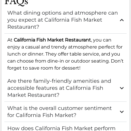
FAQs
What dining options and atmosphere can
you expect at California Fish Market
Restaurant?
At
California Fish Market Restaurant
, you can
enjoy a casual and trendy atmosphere perfect for
lunch or dinner. They offer table service, and you
can choose from dine-in or outdoor seating. Don’t
forget to save room for dessert!
Are there family-friendly amenities and
accessible features at California Fish
Market Restaurant?
What is the overall customer sentiment
for California Fish Market?
How does California Fish Market perform