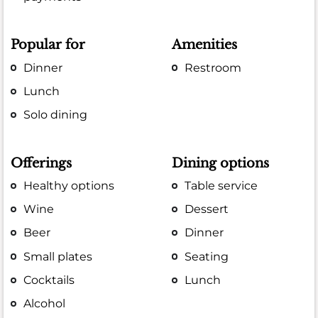
Popular for
Amenities
Dinner
Restroom
Lunch
Solo dining
Offerings
Dining options
Healthy options
Table service
Wine
Dessert
Beer
Dinner
Small plates
Seating
Cocktails
Lunch
Alcohol