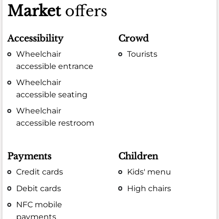
Market
offers
Accessibility
Crowd
Wheelchair
Tourists
accessible entrance
Wheelchair
accessible seating
Wheelchair
accessible restroom
Payments
Children
Credit cards
Kids' menu
Debit cards
High chairs
NFC mobile
payments