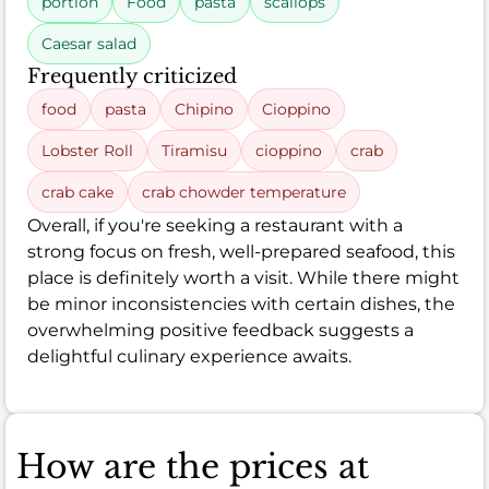
portion
Food
pasta
scallops
Caesar salad
Frequently criticized
food
pasta
Chipino
Cioppino
Lobster Roll
Tiramisu
cioppino
crab
crab cake
crab chowder temperature
Overall, if you're seeking a restaurant with a
strong focus on fresh, well-prepared seafood, this
place is definitely worth a visit. While there might
be minor inconsistencies with certain dishes, the
overwhelming positive feedback suggests a
delightful culinary experience awaits.
How are the prices at