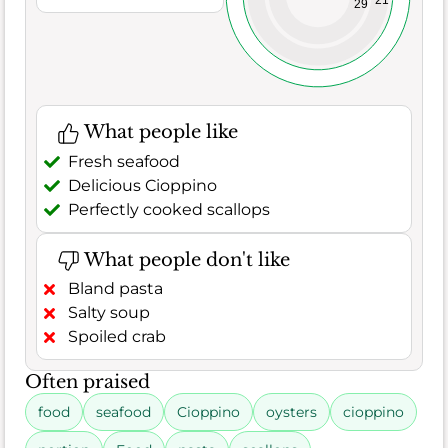
29
What people like
Fresh seafood
Delicious Cioppino
Perfectly cooked scallops
What people don't like
Bland pasta
Salty soup
Spoiled crab
Often praised
food
seafood
Cioppino
oysters
cioppino