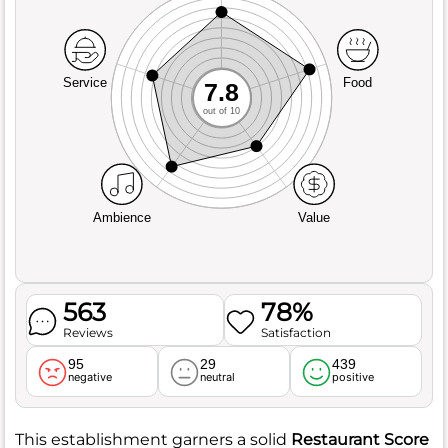
Service
Food
7.8
out of 10
Ambience
Value
563
78%
Reviews
Satisfaction
95
29
439
negative
neutral
positive
This establishment garners a solid
Restaurant Score