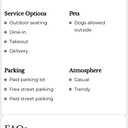
Service Options
Pets
Outdoor seating
Dogs allowed
outside
Dine-in
Takeout
Delivery
Parking
Atmosphere
Paid parking lot
Casual
Free street parking
Trendy
Paid street parking