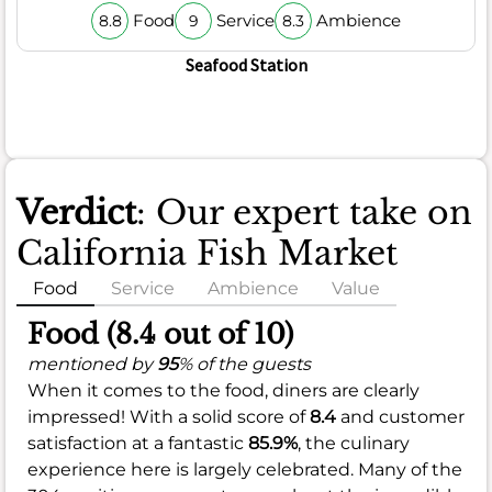
Food
Service
Ambience
8.8
9
8.3
Seafood Station
Verdict
: Our expert take on
California Fish Market
Food
Service
Ambience
Value
Food (8.4 out of 10)
mentioned by
95
% of the guests
When it comes to the food, diners are clearly
impressed! With a solid score of
8.4
and customer
satisfaction at a fantastic
85.9%
, the culinary
experience here is largely celebrated. Many of the