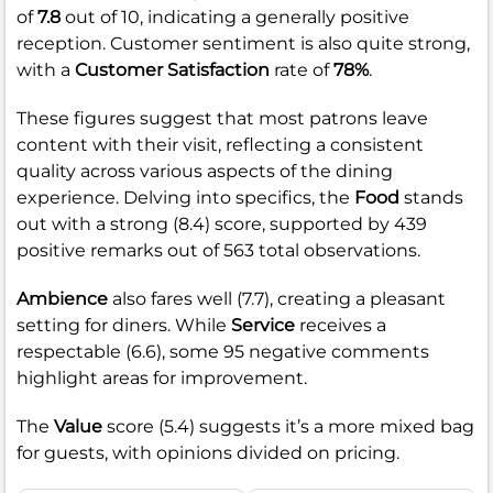
of
7.8
out of 10, indicating a generally positive
reception. Customer sentiment is also quite strong,
with a
Customer Satisfaction
rate of
78%
.
These figures suggest that most patrons leave
content with their visit, reflecting a consistent
quality across various aspects of the dining
experience. Delving into specifics, the
Food
stands
out with a strong (8.4) score, supported by 439
positive remarks out of 563 total observations.
Ambience
also fares well (7.7), creating a pleasant
setting for diners. While
Service
receives a
respectable (6.6), some 95 negative comments
highlight areas for improvement.
The
Value
score (5.4) suggests it’s a more mixed bag
for guests, with opinions divided on pricing.