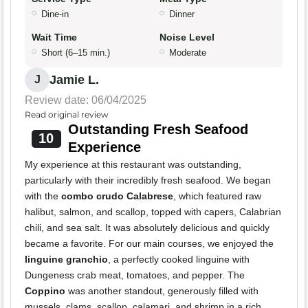
Dine-in
Dinner
Wait Time
Noise Level
Short (6–15 min.)
Moderate
Jamie L.
J
Review date: 06/04/2025
Read original review
Outstanding Fresh Seafood
10
Experience
My experience at this restaurant was outstanding,
particularly with their incredibly fresh seafood. We began
with the
combo crudo Calabrese
, which featured raw
halibut, salmon, and scallop, topped with capers, Calabrian
chili, and sea salt. It was absolutely delicious and quickly
became a favorite. For our main courses, we enjoyed the
linguine granchio
, a perfectly cooked linguine with
Dungeness crab meat, tomatoes, and pepper. The
Coppino
was another standout, generously filled with
mussels, clams, scallop, calamari, and shrimp in a rich