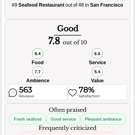
#9
Seafood Restaurant
out of 48 in
San Francisco
Good
7.8
out of 10
8.4
6.6
Food
Service
7.7
5.4
Ambience
Value
563
78%
Reviews
Satisfaction
Often praised
Fresh seafood
Good service
Pleasant ambiance
Frequently criticized