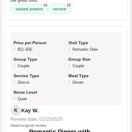
the great food.
10
10
sauted prawns
service
Price per Person
Visit Type
$21–$30
Romantic Date
Group Type
Group Size
Couple
Couple
Service Type
Meal Type
Dine-in
Dinner
Noise Level
Quiet
Kay W.
K
Review date: 01/15/2025
Read original review
Romantic Dinner with