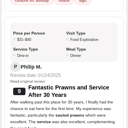
closure on Sunday
notice
sign
Price per Person
Visit Type
$31–$40
Food Exploration
Service Type
Meal Type
Dine-in
Dinner
Philip M.
P
Review date: 01/24/2025
Read original review
Fantastic Prawns and Service
9
After 30 Years
After walking past this place for 30 years, I finally had the
chance to eat here for the first time. My experience was
fantastic, particularly the
sauted prawns
which were
excellent. The
service
was also excellent, complementing