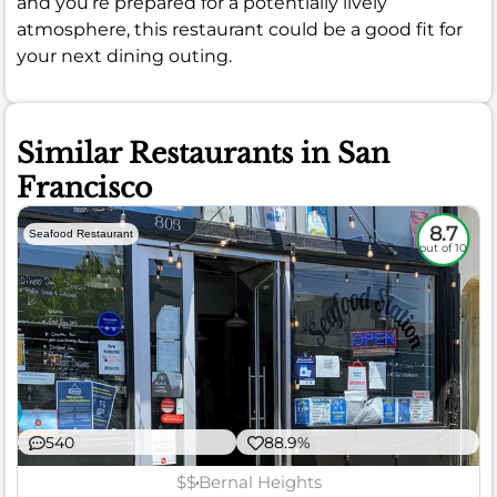
and you’re prepared for a potentially lively
atmosphere, this restaurant could be a good fit for
your next dining outing.
Similar Restaurants in San
Francisco
8.7
Seafood Restaurant
out of 10
540
88.9%
$$
Bernal Heights