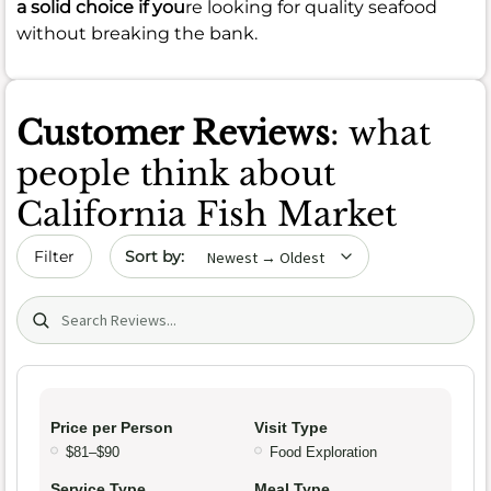
a solid choice if you
re looking for quality seafood
without breaking the bank.
Customer Reviews
: what
people think about
California Fish Market
Sort by date
Filter
Search (title/text)
Price per Person
Visit Type
$81–$90
Food Exploration
Service Type
Meal Type