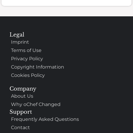
Legal
Imprint
Terms of Use
Privacy Policy
Copyright Information
Cookies Policy
Company
About Us
Why oChef Changed
Support
Frequently Asked Questions
Contact