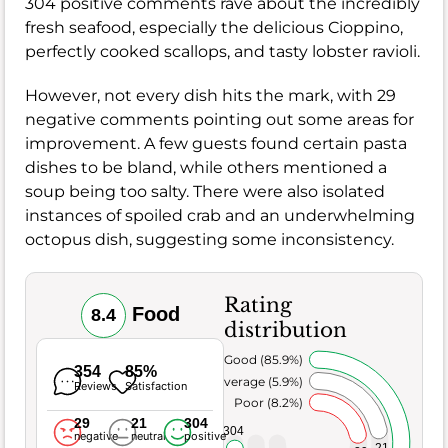
304 positive comments rave about the incredibly
fresh seafood, especially the delicious Cioppino,
perfectly cooked scallops, and tasty lobster ravioli.
However, not every dish hits the mark, with 29
negative comments pointing out some areas for
improvement. A few guests found certain pasta
dishes to be bland, while others mentioned a
soup being too salty. There were also isolated
instances of spoiled crab and an underwhelming
octopus dish, suggesting some inconsistency.
Rating
Food
8.4
distribution
Very Good (85.9%)
354
85%
Average (5.9%)
Reviews
Satisfaction
Poor (8.2%)
29
21
304
304
negative
neutral
positive
21