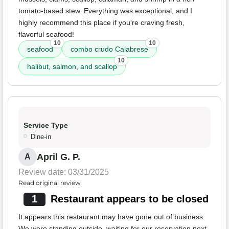
tomato-based stew. Everything was exceptional, and I
highly recommend this place if you're craving fresh,
flavorful seafood!
10
10
seafood
combo crudo Calabrese
10
halibut, salmon, and scallop
Service Type
Dine-in
April G. P.
A
Review date: 03/31/2025
Read original review
1
Restaurant appears to be closed
It appears this restaurant may have gone out of business.
We were standing outside, waiting for our reservation next