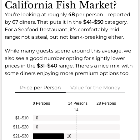
California Fish Market?
You’re looking at roughly
48
per person – reported
by 67 diners. That puts it in the
$41–$50
category.
For a Seafood Restaurant, it’s comfortably mid-
range: not a steal, but not bank-breaking either.
While many guests spend around this average, we
also see a good number opting for slightly lower
prices in the
$31–$40
range. There’s a nice mix, with
some diners enjoying more premium options too.
Price per Person
Value for the Money
0 Persons
14 Persons
28 Persons
14
$1–$10
0
$11–$20
0
$21–$30
10