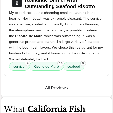
9
Outstanding Seafood Risotto
My experience at this charming small restaurant in the
heart of North Beach was extremely pleasant. The service
was attentive, cordial, and friendly. During the afternoon,
the atmosphere was quiet and very enjoyable. I ordered
the
Risotto de Mare
, which was outstanding. It was a
generous portion and featured a large variety of seafood
with the best fresh flavors. We chose this restaurant for my
husband's birthday, and it turned out to be quite romantic.
We will definitely be back.
9
10
9
service
Risotto de Mare
seafood
All Reviews
What
California Fish