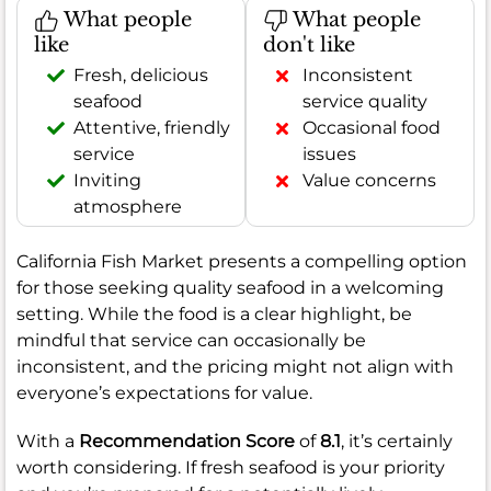
What people
What people
like
don't like
Fresh, delicious
Inconsistent
seafood
service quality
Attentive, friendly
Occasional food
service
issues
Inviting
Value concerns
atmosphere
California Fish Market presents a compelling option
for those seeking quality seafood in a welcoming
setting. While the food is a clear highlight, be
mindful that service can occasionally be
inconsistent, and the pricing might not align with
everyone’s expectations for value.
With a
Recommendation Score
of
8.1
, it’s certainly
worth considering. If fresh seafood is your priority