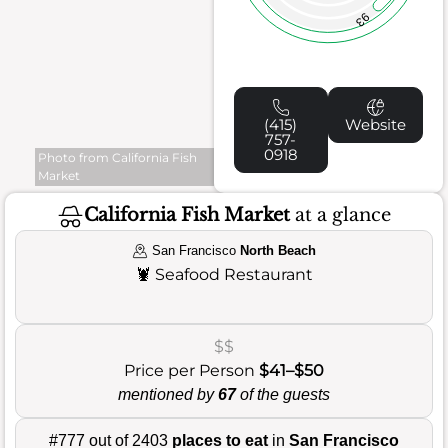
93
(415)
Website
757-
0918
Photo from California Fish
Market
California Fish Market
at a glance
San Francisco
North Beach
🦞
Seafood Restaurant
$$
Price per Person
$41–$50
mentioned by
67
of the guests
#777 out of 2403
places to eat
in
San Francisco