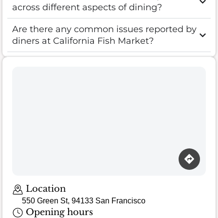
across different aspects of dining?
Are there any common issues reported by
diners at California Fish Market?
Loading map…
Location
550 Green St, 94133 San Francisco
Opening hours