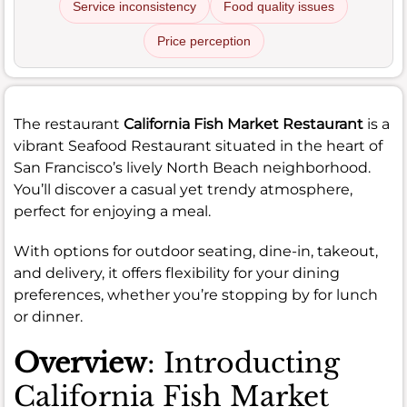
Service inconsistency
Food quality issues
Price perception
The restaurant
California Fish Market Restaurant
is a
vibrant Seafood Restaurant situated in the heart of
San Francisco’s lively North Beach neighborhood.
You’ll discover a casual yet trendy atmosphere,
perfect for enjoying a meal.
With options for outdoor seating, dine-in, takeout,
and delivery, it offers flexibility for your dining
preferences, whether you’re stopping by for lunch
or dinner.
Overview
: Introducting
California Fish Market