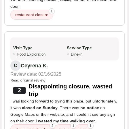
door.
1
restaurant closure
Visit Type
Service Type
Food Exploration
Dine-in
Ceyrena K.
C
Review date: 02/16/2025
Read original review
Disappointing closure, wasted
2
trip
I was looking forward to trying this place, but unfortunately,
it was
closed on Sunday
. There was
no notice
on
Google Maps or their website, and I couldn't see any sign
on their door. I
wasted my time walking over
.
2
1
1