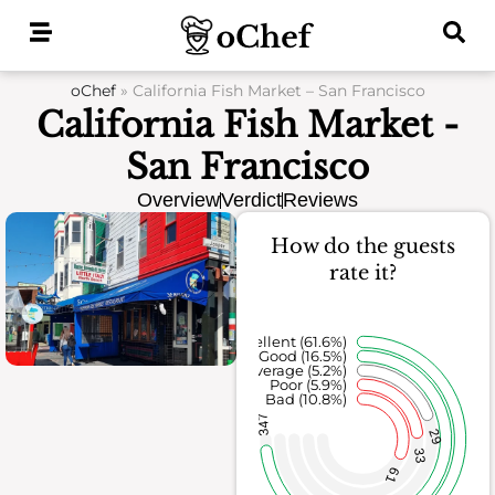
Skip
to
content
oChef
»
California Fish Market – San Francisco
California Fish Market -
San Francisco
Overview
Verdict
Reviews
How do the guests
rate it?
Excellent (61.6%)
Good (16.5%)
Average (5.2%)
Poor (5.9%)
Bad (10.8%)
347
29
33
61