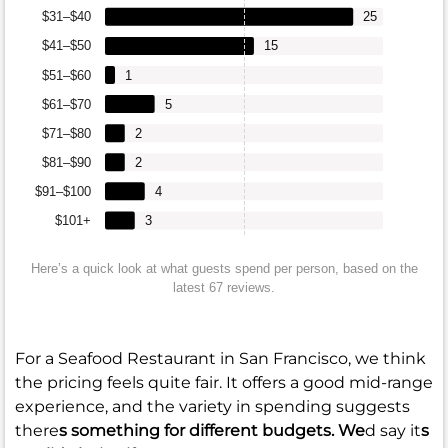
$31–$40
25
$41–$50
15
$51–$60
1
$61–$70
5
$71–$80
2
$81–$90
2
$91–$100
4
$101+
3
Here’s a quick look at what guests spend per person, based on the
latest 67 reviews.
For a Seafood Restaurant in San Francisco, we think
the pricing feels quite fair. It offers a good mid-range
experience, and the variety in spending suggests
there
s something for different budgets. We
d say it
s