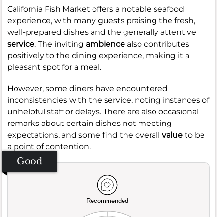
California Fish Market offers a notable seafood
experience, with many guests praising the fresh,
well-prepared dishes and the generally attentive
service
. The inviting
ambience
also contributes
positively to the dining experience, making it a
pleasant spot for a meal.
However, some diners have encountered
inconsistencies with the service, noting instances of
unhelpful staff or delays. There are also occasional
remarks about certain dishes not meeting
expectations, and some find the overall
value
to be
a point of contention.
Good
Recommended