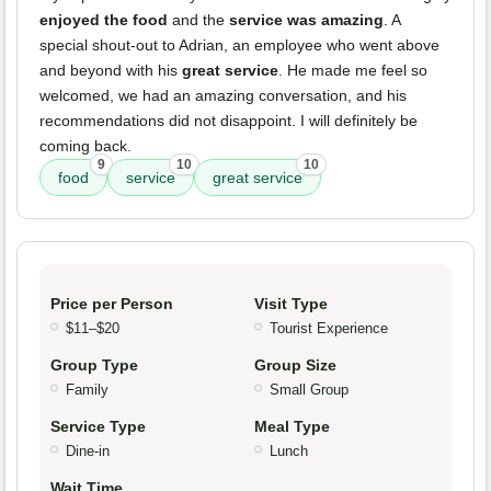
enjoyed the food
and the
service was amazing
. A
special shout-out to Adrian, an employee who went above
and beyond with his
great service
. He made me feel so
welcomed, we had an amazing conversation, and his
recommendations did not disappoint. I will definitely be
coming back.
9
10
10
food
service
great service
Price per Person
Visit Type
$11–$20
Tourist Experience
Group Type
Group Size
Family
Small Group
Service Type
Meal Type
Dine-in
Lunch
Wait Time