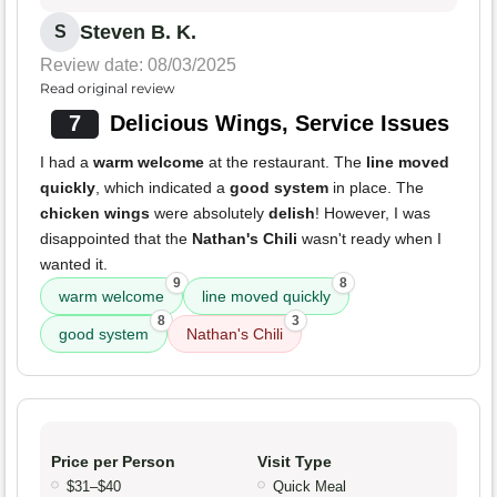
Steven B. K.
S
Review date: 08/03/2025
Read original review
7
Delicious Wings, Service Issues
I had a
warm welcome
at the restaurant. The
line moved
quickly
, which indicated a
good system
in place. The
chicken wings
were absolutely
delish
! However, I was
disappointed that the
Nathan's Chili
wasn't ready when I
wanted it.
9
8
warm welcome
line moved quickly
8
3
good system
Nathan's Chili
Price per Person
Visit Type
$31–$40
Quick Meal