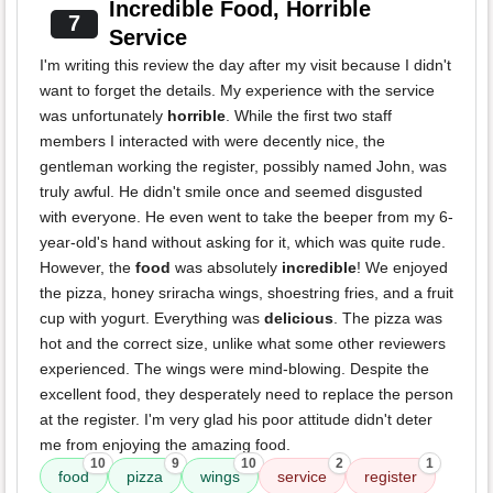
Incredible Food, Horrible
7
Service
I'm writing this review the day after my visit because I didn't
want to forget the details. My experience with the service
was unfortunately
horrible
. While the first two staff
members I interacted with were decently nice, the
gentleman working the register, possibly named John, was
truly awful. He didn't smile once and seemed disgusted
with everyone. He even went to take the beeper from my 6-
year-old's hand without asking for it, which was quite rude.
However, the
food
was absolutely
incredible
! We enjoyed
the pizza, honey sriracha wings, shoestring fries, and a fruit
cup with yogurt. Everything was
delicious
. The pizza was
hot and the correct size, unlike what some other reviewers
experienced. The wings were mind-blowing. Despite the
excellent food, they desperately need to replace the person
at the register. I'm very glad his poor attitude didn't deter
me from enjoying the amazing food.
10
9
10
2
1
food
pizza
wings
service
register