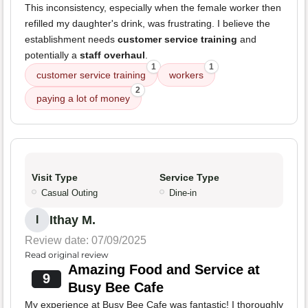
This inconsistency, especially when the female worker then
refilled my daughter's drink, was frustrating. I believe the
establishment needs
customer service training
and
potentially a
staff overhaul
.
1
1
customer service training
workers
2
paying a lot of money
Visit Type
Service Type
Casual Outing
Dine-in
Ithay M.
I
Review date: 07/09/2025
Read original review
Amazing Food and Service at
9
Busy Bee Cafe
My experience at Busy Bee Cafe was fantastic! I thoroughly