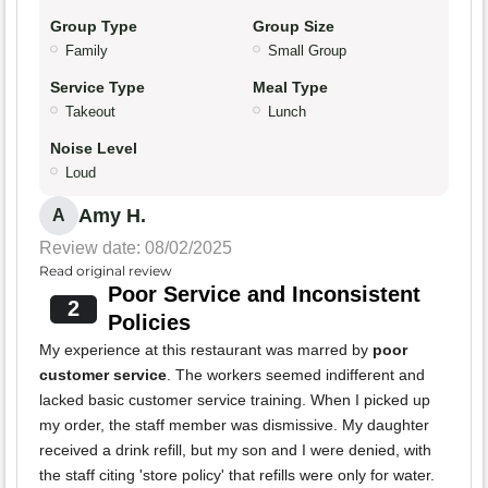
Group Type
Group Size
Family
Small Group
Service Type
Meal Type
Takeout
Lunch
Noise Level
Loud
Amy H.
A
Review date: 08/02/2025
Read original review
Poor Service and Inconsistent
2
Policies
My experience at this restaurant was marred by
poor
customer service
. The workers seemed indifferent and
lacked basic customer service training. When I picked up
my order, the staff member was dismissive. My daughter
received a drink refill, but my son and I were denied, with
the staff citing 'store policy' that refills were only for water.