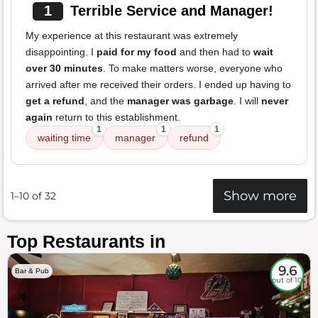
1
Terrible Service and Manager!
My experience at this restaurant was extremely
disappointing. I
paid for my food
and then had to
wait
over 30 minutes
. To make matters worse, everyone who
arrived after me received their orders. I ended up having to
get a refund
, and the
manager was garbage
. I will
never
again
return to this establishment.
1
1
1
waiting time
manager
refund
Show more
1–10 of 32
Top Restaurants in
9.6
Bar & Pub
out of 10