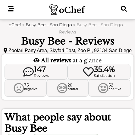
Skip
to
content
oChef
»
Busy Bee – San Diego
»
Busy Bee – San Diego –
Reviews
Busy Bee - Reviews
Zoofari Party Area, Skyfari East, Zoo Pl, 92134 San Diego
All reviews
at a glance
147
35.4%
Reviews
Satisfaction
75
20
52
negative
neutral
positive
What people say about
Busy Bee