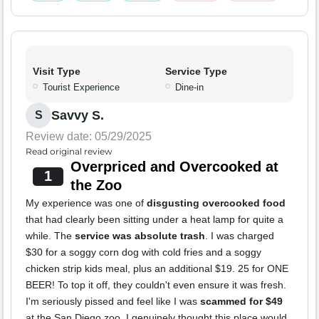
Visit Type
Service Type
Tourist Experience
Dine-in
Savvy S.
S
Review date: 05/29/2025
Read original review
Overpriced and Overcooked at
1
the Zoo
My experience was one of
disgusting overcooked food
that had clearly been sitting under a heat lamp for quite a
while. The
service was absolute trash
. I was charged
$30 for a soggy corn dog with cold fries and a soggy
chicken strip kids meal, plus an additional $19. 25 for ONE
BEER! To top it off, they couldn't even ensure it was fresh.
I'm seriously pissed and feel like I was
scammed for $49
at the San Diego zoo. I genuinely thought this place would