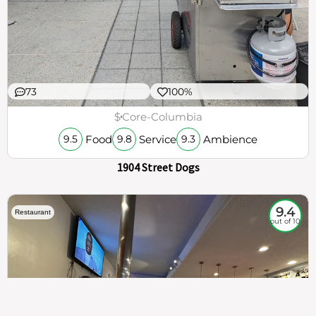
73
100%
$
Core-Columbia
Food
Service
Ambience
9.5
9.8
9.3
1904 Street Dogs
9.4
Restaurant
out of 10