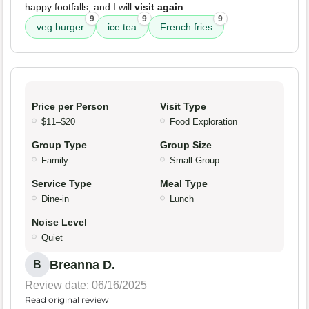
happy footfalls, and I will
visit again
.
9
9
9
veg burger
ice tea
French fries
Price per Person
Visit Type
$11–$20
Food Exploration
Group Type
Group Size
Family
Small Group
Service Type
Meal Type
Dine-in
Lunch
Noise Level
Quiet
Breanna D.
B
Review date: 06/16/2025
Read original review