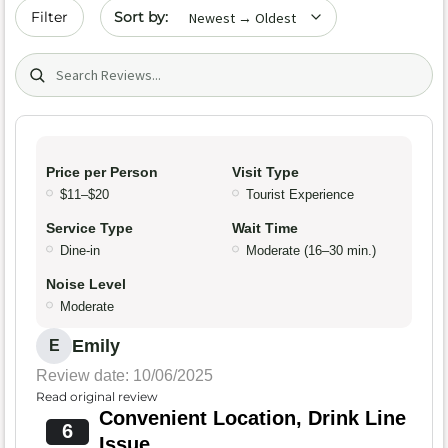
Sort by date
Filter
Search (title/text)
Price per Person
Visit Type
$11–$20
Tourist Experience
Service Type
Wait Time
Dine-in
Moderate (16–30 min.)
Noise Level
Moderate
Emily
E
Review date: 10/06/2025
Read original review
Convenient Location, Drink Line
6
Issue