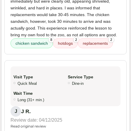
immediately but were clearly old, appearing shriveled,
wrinkled, and hard in places. I was informed that
replacements would take 30-45 minutes. The chicken
sandwich, however, took 30 minutes to arrive and was
actually good. This experience reinforced the lesson to
bring my own food to the zoo, as not all options are good.
8
2
2
chicken sandwich
hotdogs
replacements
Visit Type
Service Type
Quick Meal
Dine-in
Wait Time
Long (31+ min.)
J R.
J
Review date: 04/12/2025
Read original review