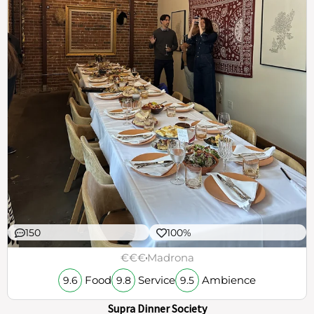
150
100%
€€€
Madrona
Food
Service
Ambience
9.6
9.8
9.5
Supra Dinner Society