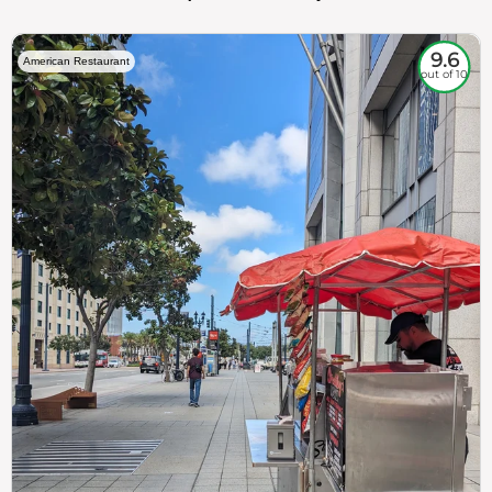
9.6
American Restaurant
out of 10