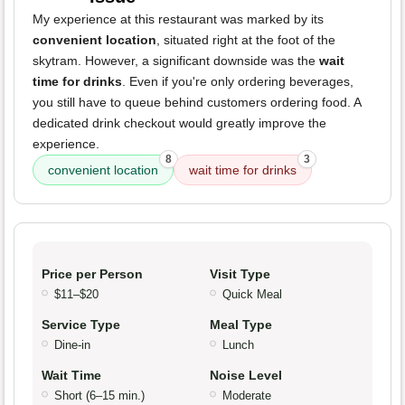
My experience at this restaurant was marked by its
convenient location
, situated right at the foot of the
skytram. However, a significant downside was the
wait
time for drinks
. Even if you're only ordering beverages,
you still have to queue behind customers ordering food. A
dedicated drink checkout would greatly improve the
experience.
8
3
convenient location
wait time for drinks
Price per Person
Visit Type
$11–$20
Quick Meal
Service Type
Meal Type
Dine-in
Lunch
Wait Time
Noise Level
Short (6–15 min.)
Moderate