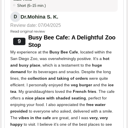
Short (6–15 min.)
Dr.Mohina S. K.
D
Review date: 07/04/2025
Read original review
Busy Bee Cafe: A Delightful Zoo
9
Stop
My experience at the
Busy Bee Cafe
, located within the
San Diego Zoo, was overwhelmingly positive. It's a
hot
and busy place
, which is a testament to the
huge
demand
for its beverages and snacks. Despite the long
lines, the
collection and taking of orders
were quite
efficient. I personally enjoyed the
veg burger
and the
ice
tea
. My granddaughters loved the
French fries
. The cafe
offers a
nice place with shaded seating
, perfect for
enjoying your food. I also appreciated the
free water
provided
to everyone who asked, delivered with a smile.
The
vibes in the cafe
are great, and I was
very, very
happy
to visit. I believe it's one of the best places to see