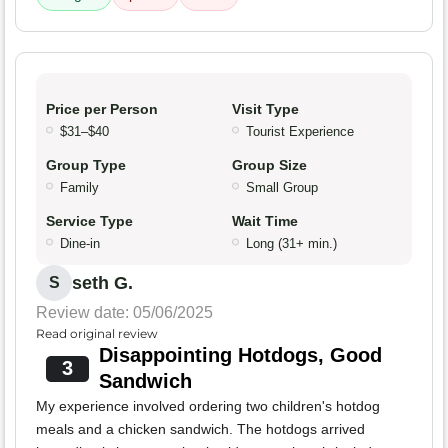
Price per Person
Visit Type
$31–$40
Tourist Experience
Group Type
Group Size
Family
Small Group
Service Type
Wait Time
Dine-in
Long (31+ min.)
seth G.
S
Review date: 05/06/2025
Read original review
Disappointing Hotdogs, Good
3
Sandwich
My experience involved ordering two children's hotdog
meals and a chicken sandwich. The hotdogs arrived