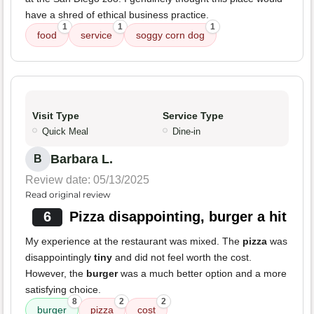
have a shred of ethical business practice.
1
1
1
food
service
soggy corn dog
Visit Type
Service Type
Quick Meal
Dine-in
Barbara L.
B
Review date: 05/13/2025
Read original review
6
Pizza disappointing, burger a hit
My experience at the restaurant was mixed. The
pizza
was
disappointingly
tiny
and did not feel worth the cost.
However, the
burger
was a much better option and a more
satisfying choice.
8
2
2
burger
pizza
cost