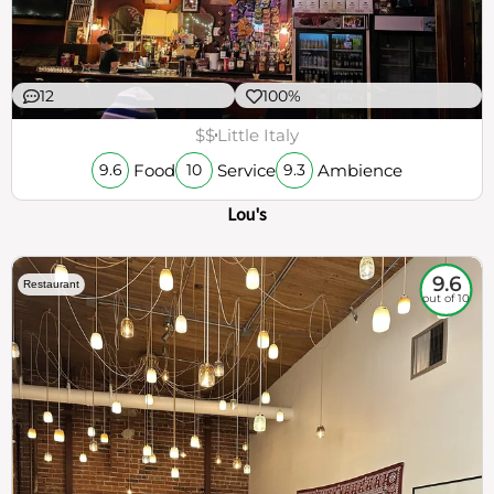
12
100%
$$
Little Italy
Food
Service
Ambience
9.6
10
9.3
Lou's
9.6
Restaurant
out of 10