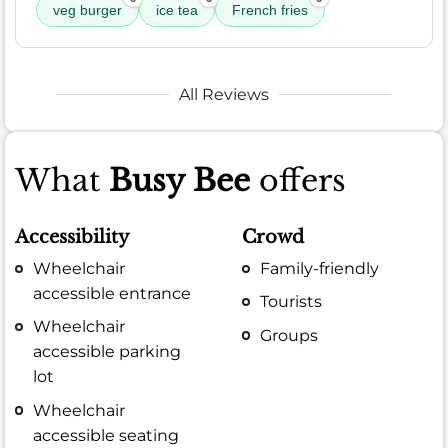
veg burger
ice tea
French fries
All Reviews
What
Busy Bee
offers
Accessibility
Crowd
Wheelchair
Family-friendly
accessible entrance
Tourists
Wheelchair
Groups
accessible parking
lot
Wheelchair
accessible seating