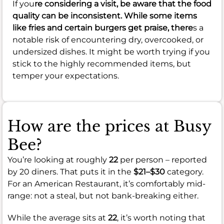
If you
re considering a visit, be aware that the food
quality can be inconsistent. While some items
like fries and certain burgers get praise, there
s a
notable risk of encountering dry, overcooked, or
undersized dishes. It might be worth trying if you
stick to the highly recommended items, but
temper your expectations.
How are the prices at Busy
Bee?
You’re looking at roughly
22
per person – reported
by 20 diners. That puts it in the
$21–$30
category.
For an American Restaurant, it’s comfortably mid-
range: not a steal, but not bank-breaking either.
While the average sits at
22
, it’s worth noting that