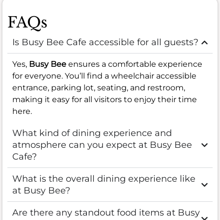
FAQs
Is Busy Bee Cafe accessible for all guests?
Yes,
Busy Bee
ensures a comfortable experience
for everyone. You’ll find a wheelchair accessible
entrance, parking lot, seating, and restroom,
making it easy for all visitors to enjoy their time
here.
What kind of dining experience and
atmosphere can you expect at Busy Bee
Cafe?
What is the overall dining experience like
at Busy Bee?
Are there any standout food items at Busy