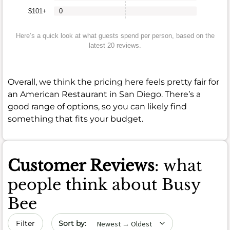
$101+
0
Here’s a quick look at what guests spend per person, based on the
latest 20 reviews.
Overall, we think the pricing here feels pretty fair for
an American Restaurant in San Diego. There’s a
good range of options, so you can likely find
something that fits your budget.
Customer Reviews
: what
people think about Busy
Bee
Sort by date
Filter