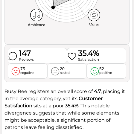
Ambience
Value
147
35.4%
Reviews
Satisfaction
75
20
52
negative
neutral
positive
Busy Bee registers an overall score of
4.7
, placing it
in the average category, yet its
Customer
Satisfaction
sits at a poor
35.4%
. This notable
divergence suggests that while some elements
might be acceptable, a significant portion of
patrons leave feeling dissatisfied.