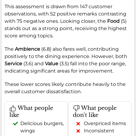
This assessment is drawn from 147 customer
observations, with 52 positive remarks contrasting
with 75 negative ones. Looking closer, the
Food
(5)
stands out as a strong point, receiving the highest
score among topics.
The
Ambience
(6.8) also fares well, contributing
positively to the dining experience. However, both
Service
(3.6) and
Value
(3.5) fall into the poor range,
indicating significant areas for improvement.
These lower scores likely contribute heavily to the
overall customer dissatisfaction.
What people
What people
like
don't like
Delicious burgers,
Overpriced items
wings
Inconsistent