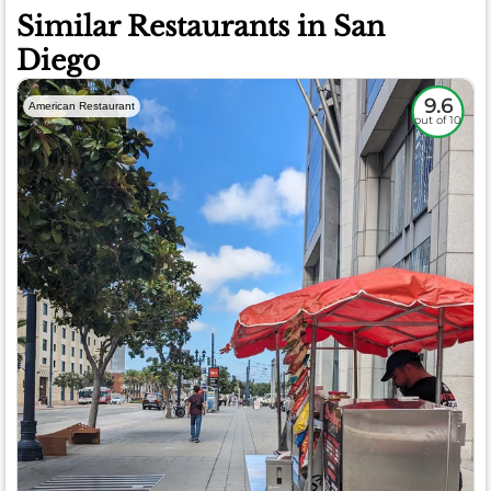
Similar Restaurants in San
Diego
9.6
American Restaurant
out of 10