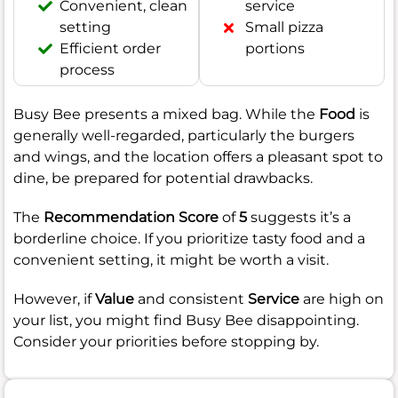
Convenient, clean
service
setting
Small pizza
Efficient order
portions
process
Busy Bee presents a mixed bag. While the
Food
is
generally well-regarded, particularly the burgers
and wings, and the location offers a pleasant spot to
dine, be prepared for potential drawbacks.
The
Recommendation Score
of
5
suggests it’s a
borderline choice. If you prioritize tasty food and a
convenient setting, it might be worth a visit.
However, if
Value
and consistent
Service
are high on
your list, you might find Busy Bee disappointing.
Consider your priorities before stopping by.