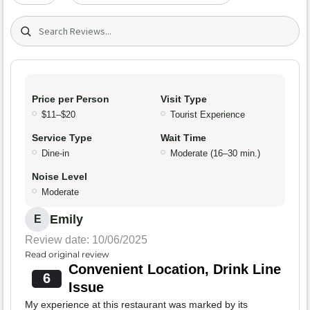
Search (title/text)
Price per Person
Visit Type
$11–$20
Tourist Experience
Service Type
Wait Time
Dine-in
Moderate (16–30 min.)
Noise Level
Moderate
Emily
E
Review date: 10/06/2025
Read original review
Convenient Location, Drink Line
6
Issue
My experience at this restaurant was marked by its