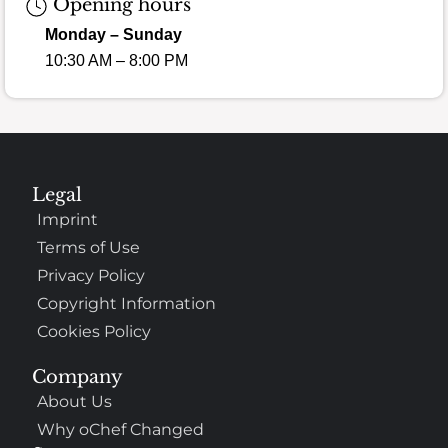
Opening hours
Monday – Sunday
10:30 AM – 8:00 PM
Legal
Imprint
Terms of Use
Privacy Policy
Copyright Information
Cookies Policy
Company
About Us
Why oChef Changed