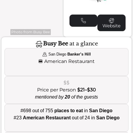
24
Website
Photo from Busy Bee
Busy Bee
at a glance
San Diego
Banker’s Hill
🍔
American Restaurant
$$
Price per Person
$21–$30
mentioned by
20
of the guests
#698 out of 755
places to eat
in
San Diego
#23
American Restaurant
out of 24 in
San Diego