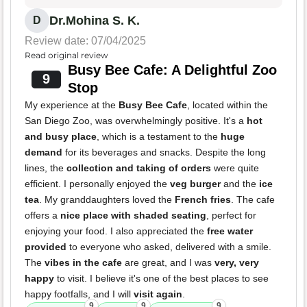
Dr.Mohina S. K.
D
Review date: 07/04/2025
Read original review
Busy Bee Cafe: A Delightful Zoo
9
Stop
My experience at the
Busy Bee Cafe
, located within the
San Diego Zoo, was overwhelmingly positive. It's a
hot
and busy place
, which is a testament to the
huge
demand
for its beverages and snacks. Despite the long
lines, the
collection and taking of orders
were quite
efficient. I personally enjoyed the
veg burger
and the
ice
tea
. My granddaughters loved the
French fries
. The cafe
offers a
nice place with shaded seating
, perfect for
enjoying your food. I also appreciated the
free water
provided
to everyone who asked, delivered with a smile.
The
vibes in the cafe
are great, and I was
very, very
happy
to visit. I believe it's one of the best places to see
happy footfalls, and I will
visit again
.
9
9
9