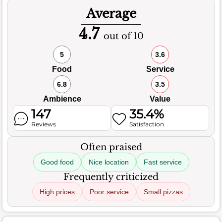
Average
4.7
out of 10
5
3.6
Food
Service
6.8
3.5
Ambience
Value
147
35.4%
Reviews
Satisfaction
Often praised
Good food
Nice location
Fast service
Frequently criticized
High prices
Poor service
Small pizzas