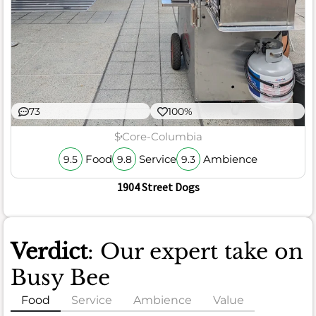
73
100%
$
Core-Columbia
Food
Service
Ambience
9.5
9.8
9.3
1904 Street Dogs
Verdict
: Our expert take on
Busy Bee
Food
Service
Ambience
Value