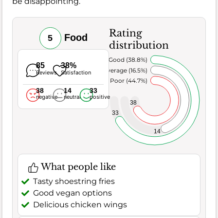
be disappointing.
Rating
Food
5
distribution
Very Good (38.8%)
85
38%
Average (16.5%)
Reviews
Satisfaction
Poor (44.7%)
38
14
33
negative
neutral
positive
38
33
14
What people like
Tasty shoestring fries
Good vegan options
Delicious chicken wings