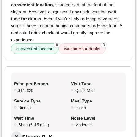
convenient location
, situated right at the foot of the
skytram. However, a significant downside was the
wait
time for drinks
. Even if you're only ordering beverages,
you still have to queue behind customers ordering food. A
dedicated drink checkout would greatly improve the
experience.
8
3
convenient location
wait time for drinks
Price per Person
Visit Type
$11–$20
Quick Meal
Service Type
Meal Type
Dine-in
Lunch
Wait Time
Noise Level
Short (6–15 min.)
Moderate
Steven B. K.
S