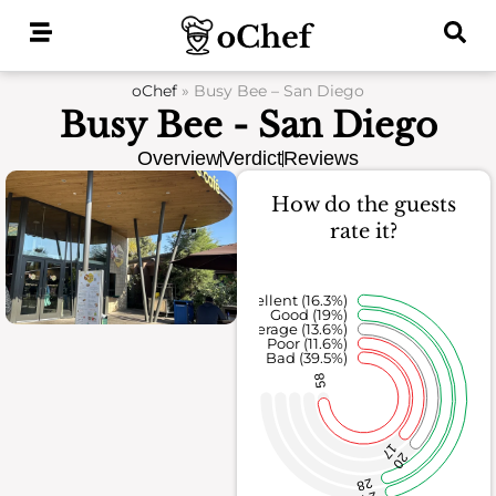
Skip
to
content
oChef
»
Busy Bee – San Diego
Busy Bee - San Diego
Overview
Verdict
Reviews
How do the guests
rate it?
Excellent (16.3%)
Good (19%)
Average (13.6%)
Poor (11.6%)
Bad (39.5%)
58
17
20
28