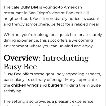
The cafe
Busy Bee
is your go-to American
restaurant in San Diego’s vibrant Banker’s Hill
neighborhood. You’ll immediately notice its casual
and trendy atmosphere, perfect for a relaxed meal.
Whether you’re looking for a quick bite or a leisurely
dining experience, this spot offers a welcoming
environment where you can unwind and enjoy.
Overview
: Introducting
Busy Bee
Busy Bee offers some genuinely appealing aspects,
particularly its culinary offerings. Many appreciate
the
chicken wings
and
burgers
, finding them quite
satisfying.
The setting also provides a pleasant experience,