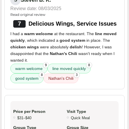
Review date: 08/03/2025
Read original review
7
Delicious Wings, Service Issues
I had a
warm welcome
at the restaurant. The
line moved
quickly
, which indicated a
good system
in place. The
chicken wings
were absolutely
delish
! However, I was
disappointed that the
Nathan's Chili
wasn't ready when I
wanted it.
9
8
warm welcome
line moved quickly
8
3
good system
Nathan's Chili
Price per Person
Visit Type
$31–$40
Quick Meal
Group Type
Group Size