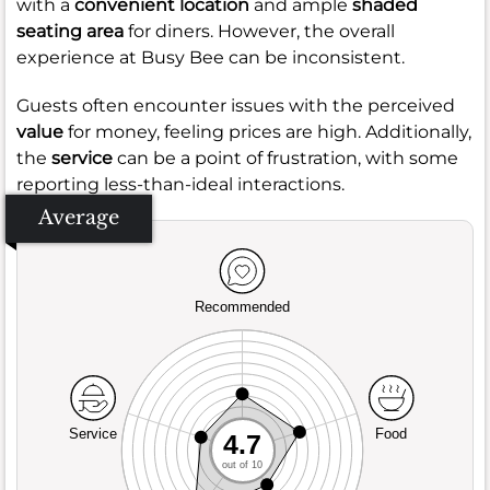
with a
convenient location
and ample
shaded
seating area
for diners. However, the overall
experience at Busy Bee can be inconsistent.
Guests often encounter issues with the perceived
value
for money, feeling prices are high. Additionally,
the
service
can be a point of frustration, with some
reporting less-than-ideal interactions.
Average
Recommended
Service
Food
4.7
out of 10