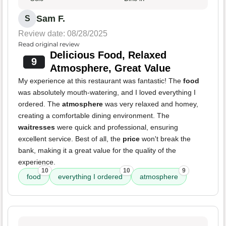
Sam F.
S
Review date: 08/28/2025
Read original review
Delicious Food, Relaxed
9
Atmosphere, Great Value
My experience at this restaurant was fantastic! The
food
was absolutely mouth-watering, and I loved everything I
ordered. The
atmosphere
was very relaxed and homey,
creating a comfortable dining environment. The
waitresses
were quick and professional, ensuring
excellent service. Best of all, the
price
won't break the
bank, making it a great value for the quality of the
experience.
10
10
9
food
everything I ordered
atmosphere