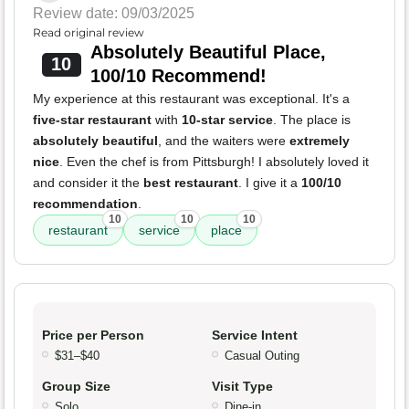
Review date: 09/03/2025
Read original review
Absolutely Beautiful Place,
10
100/10 Recommend!
My experience at this restaurant was exceptional. It's a
five-star restaurant
with
10-star service
. The place is
absolutely beautiful
, and the waiters were
extremely
nice
. Even the chef is from Pittsburgh! I absolutely loved it
and consider it the
best restaurant
. I give it a
100/10
recommendation
.
10
10
10
restaurant
service
place
Price per Person
Service Intent
$31–$40
Casual Outing
Group Size
Visit Type
Solo
Dine-in