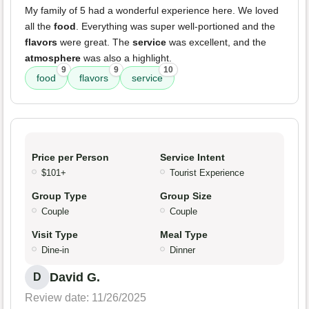
My family of 5 had a wonderful experience here. We loved
all the
food
. Everything was super well-portioned and the
flavors
were great. The
service
was excellent, and the
atmosphere
was also a highlight.
9
9
10
food
flavors
service
Price per Person
Service Intent
$101+
Tourist Experience
Group Type
Group Size
Couple
Couple
Visit Type
Meal Type
Dine-in
Dinner
David G.
D
Review date: 11/26/2025