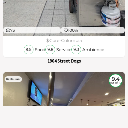
73
100%
$
Core-Columbia
Food
Service
Ambience
9.5
9.8
9.3
1904 Street Dogs
9.4
Restaurant
out of 10