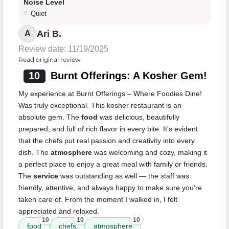
Noise Level
Quiet
Ari B.
A
Review date: 11/19/2025
Read original review
10
Burnt Offerings: A Kosher Gem!
My experience at Burnt Offerings – Where Foodies Dine!
Was truly exceptional. This kosher restaurant is an
absolute gem. The
food
was delicious, beautifully
prepared, and full of rich flavor in every bite. It's evident
that the chefs put real passion and creativity into every
dish. The
atmosphere
was welcoming and cozy, making it
a perfect place to enjoy a great meal with family or friends.
The
service
was outstanding as well — the staff was
friendly, attentive, and always happy to make sure you’re
taken care of. From the moment I walked in, I felt
appreciated and relaxed.
10
10
10
food
chefs
atmosphere