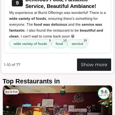
9
Service, Beautiful Ambiance!
My experience at Burnt Offerings was wonderful! There is a
wide variety of foods
, ensuring there's something for
everyone. The
food was delicious
and the
service was
fantastic
. I also found the restaurant to be
beautiful and
clean
. I can't wait to come back soon 😁
9
10
10
wide variety of foods
food
service
Show more
1–10 of 77
Top Restaurants in
9.6
Bar & Pub
out of 10