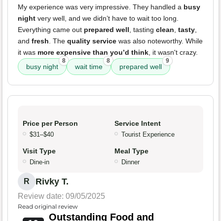
My experience was very impressive. They handled a
busy
night
very well, and we didn’t have to wait too long.
Everything came out
prepared well
, tasting
clean
,
tasty
,
and
fresh
. The
quality service
was also noteworthy. While
it was
more expensive than you’d think
, it wasn't crazy.
8
8
9
busy night
wait time
prepared well
Price per Person
Service Intent
$31–$40
Tourist Experience
Visit Type
Meal Type
Dine-in
Dinner
Rivky T.
R
Review date: 09/05/2025
Read original review
Outstanding Food and