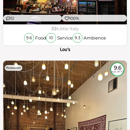
12
100%
$$
Little Italy
Food
Service
Ambience
9.6
10
9.3
Lou's
9.6
Restaurant
out of 10