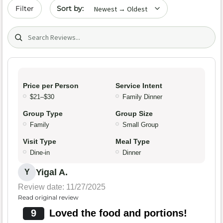
Sort by date
Filter
Search (title/text)
Price per Person
Service Intent
$21–$30
Family Dinner
Group Type
Group Size
Family
Small Group
Visit Type
Meal Type
Dine-in
Dinner
Yigal A.
Y
Review date: 11/27/2025
Read original review
9
Loved the food and portions!