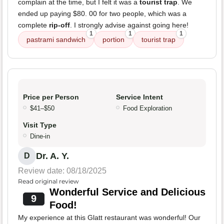
complain at the time, but I felt it was a
tourist trap
. We
ended up paying $80. 00 for two people, which was a
complete
rip-off
. I strongly advise against going here!
1
1
1
pastrami sandwich
portion
tourist trap
Price per Person
Service Intent
$41–$50
Food Exploration
Visit Type
Dine-in
Dr. A. Y.
D
Review date: 08/18/2025
Read original review
Wonderful Service and Delicious
9
Food!
My experience at this Glatt restaurant was wonderful! Our