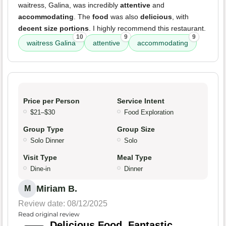
waitress, Galina, was incredibly
attentive
and
accommodating
. The
food
was also
delicious
, with
decent size portions
. I highly recommend this restaurant.
10
9
9
waitress Galina
attentive
accommodating
Price per Person
Service Intent
$21–$30
Food Exploration
Group Type
Group Size
Solo Dinner
Solo
Visit Type
Meal Type
Dine-in
Dinner
Miriam B.
M
Review date: 08/12/2025
Read original review
Delicious Food, Fantastic