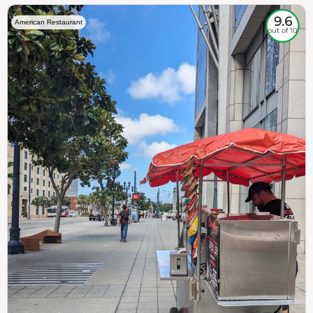
9.6
American Restaurant
out of 10