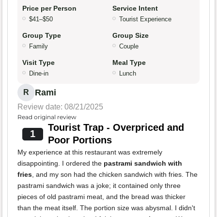
Price per Person
Service Intent
$41–$50
Tourist Experience
Group Type
Group Size
Family
Couple
Visit Type
Meal Type
Dine-in
Lunch
Rami
R
Review date: 08/21/2025
Read original review
Tourist Trap - Overpriced and
1
Poor Portions
My experience at this restaurant was extremely
disappointing. I ordered the
pastrami sandwich with
fries
, and my son had the chicken sandwich with fries. The
pastrami sandwich was a joke; it contained only three
pieces of old pastrami meat, and the bread was thicker
than the meat itself. The portion size was abysmal. I didn't