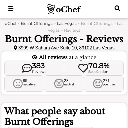
Skip
to
content
oChef
»
Burnt Offerings – Las Vegas
»
Burnt Offerings – Las
Vegas – Reviews
Burnt Offerings - Reviews
3909 W Sahara Ave Suite 10, 89102 Las Vegas
All reviews
at a glance
383
70.8%
Reviews
Satisfaction
89
23
271
negative
neutral
positive
What people say about
Burnt Offerings