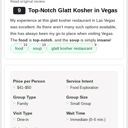
Read original review
9
Top-Notch Glatt Kosher in Vegas
My experience at this glatt kosher restaurant in Las Vegas
was excellent. As there aren't many such options available,
this has always been my go-to place when visiting Vegas.
The
food
is
top-notch
, and the
soup
is simply
insane
!
10
10
9
food
soup
glatt kosher restaurant
Price per Person
Service Intent
$41–$50
Food Exploration
Group Type
Group Size
Family
Small Group
Visit Type
Wait Time
Dine-in
Immediate (0–5 min.)