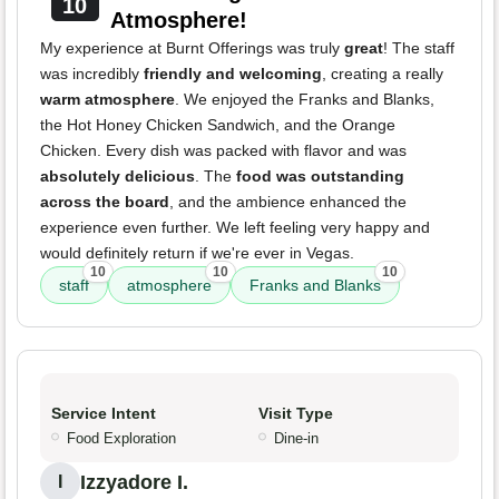
10
Atmosphere!
My experience at Burnt Offerings was truly
great
! The staff
was incredibly
friendly and welcoming
, creating a really
warm atmosphere
. We enjoyed the Franks and Blanks,
the Hot Honey Chicken Sandwich, and the Orange
Chicken. Every dish was packed with flavor and was
absolutely delicious
. The
food was outstanding
across the board
, and the ambience enhanced the
experience even further. We left feeling very happy and
would definitely return if we're ever in Vegas.
10
10
10
staff
atmosphere
Franks and Blanks
Service Intent
Visit Type
Food Exploration
Dine-in
Izzyadore I.
I