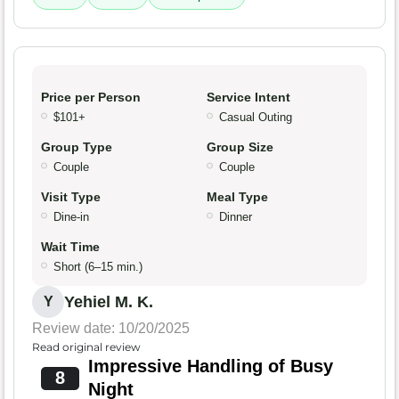
Price per Person
Service Intent
$101+
Casual Outing
Group Type
Group Size
Couple
Couple
Visit Type
Meal Type
Dine-in
Dinner
Wait Time
Short (6–15 min.)
Yehiel M. K.
Y
Review date: 10/20/2025
Read original review
Impressive Handling of Busy
8
Night