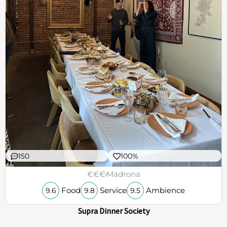
150
100%
€€€
Madrona
Food
Service
Ambience
9.6
9.8
9.5
Supra Dinner Society