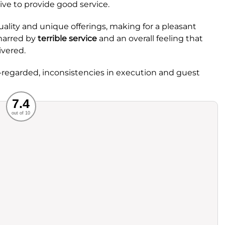
ive to provide good service.
 quality and unique offerings, making for a pleasant
 marred by
terrible service
and an overall feeling that
ivered.
ll-regarded, inconsistencies in execution and guest
Recommended
7.4
out of 10
rvice
Food
ience
Value