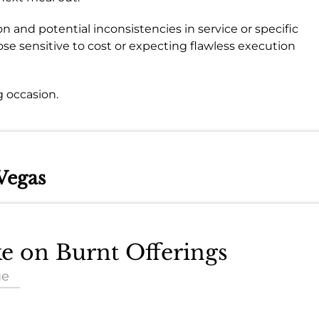
n and potential inconsistencies in service or specific
ose sensitive to cost or expecting flawless execution
 occasion.
Vegas
ke on Burnt Offerings
ue