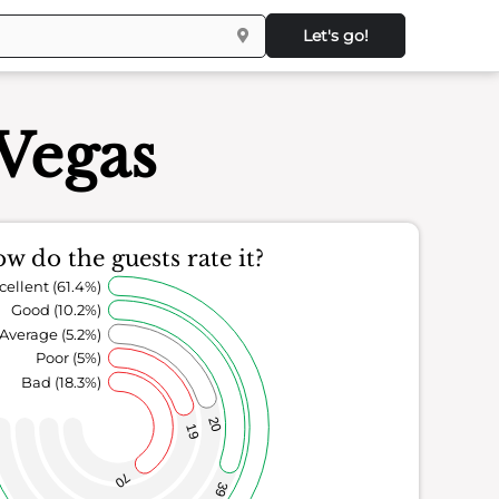
Let's go!
 Vegas
w do the guests rate it?
cellent (61.4%)
Good (10.2%)
Average (5.2%)
Poor (5%)
Bad (18.3%)
20
19
70
39