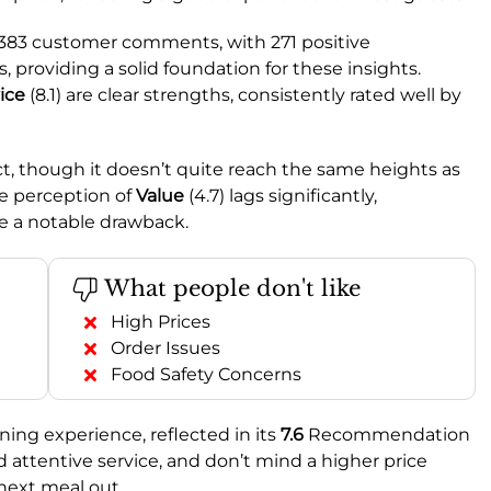
l 383 customer comments, with 271 positive
providing a solid foundation for these insights.
ice
(8.1) are clear strengths, consistently rated well by
ct, though it doesn’t quite reach the same heights as
e perception of
Value
(4.7) lags significantly,
e a notable drawback.
What people don't like
High Prices
Order Issues
Food Safety Concerns
ning experience, reflected in its
7.6
Recommendation
nd attentive service, and don’t mind a higher price
 next meal out.