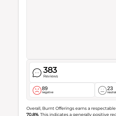
383
Reviews
89
23
negative
neutra
Overall, Burnt Offerings earns a respectabl
70.8%
. This indicates a generally positive 