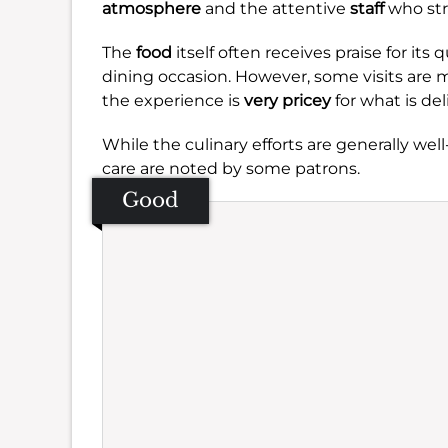
atmosphere
and the attentive
staff
who str
The
food
itself often receives praise for its
dining occasion. However, some visits are
the experience is
very pricey
for what is del
While the culinary efforts are generally we
care are noted by some patrons.
Good
Se
Amb