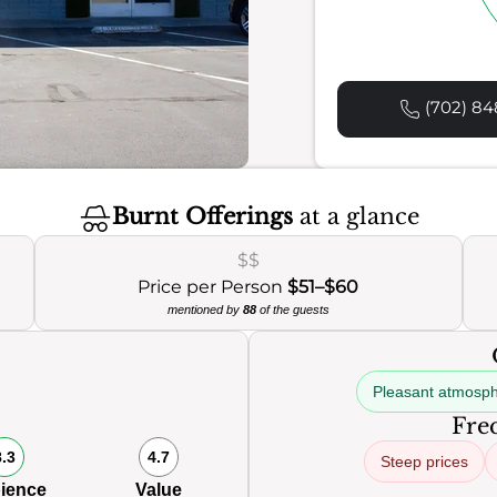
(702) 84
Burnt Offerings
at a glance
$$
Price per Person
$51–$60
mentioned by
88
of the guests
Pleasant atmosp
Freq
8.3
4.7
Steep prices
ience
Value