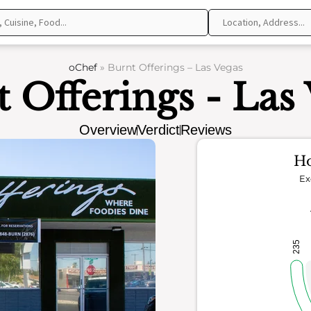
oChef
»
Burnt Offerings – Las Vegas
 Offerings - Las
Overview
Verdict
Reviews
Ho
Ex
235