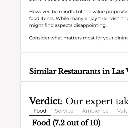
However, be mindful of the value propositio
food items. While many enjoy their visit, th
might find aspects disappointing.
Consider what matters most for your dining
Similar Restaurants in Las 
Verdict
: Our expert ta
Food
Service
Ambience
Val
Food (7.2 out of 10)