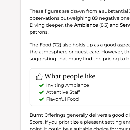
These figures are drawn from a substantia
observations outweighing 89 negative ones, 
Diving deeper, the
Ambience
(8.3) and
Serv
patrons.
The
Food
(7.2) also holds up as a good aspe
the atmosphere or guest care. However, th
suggesting that many find the pricing to b
What people like
Inviting Ambiance
Attentive Staff
Flavorful Food
Burnt Offerings generally delivers a good di
Score. If you prioritize a pleasant setting a
point, it could be a suitable choice for your