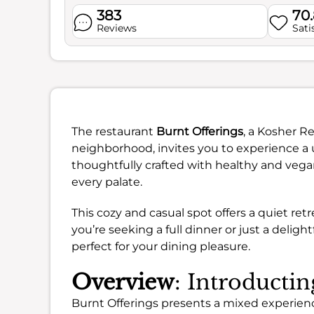
383
70
Reviews
Sati
The restaurant
Burnt Offerings
, a Kosher R
neighborhood, invites you to experience a u
thoughtfully crafted with healthy and vega
every palate.
This cozy and casual spot offers a quiet re
you’re seeking a full dinner or just a delig
perfect for your dining pleasure.
Overview
: Introducti
Burnt Offerings presents a mixed experienc