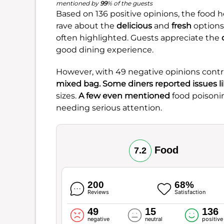
mentioned by
99
% of the guests
Based on 136 positive opinions, the food h
rave about the
delicious
and
fresh
options
often highlighted. Guests appreciate the
good dining experience.
However, with 49 negative opinions contr
mixed bag. Some diners reported issues l
sizes.
A few even mentioned
food poisoni
needing serious attention.
Food
7.2
200
68%
Reviews
Satisfaction
49
15
136
negative
neutral
positive