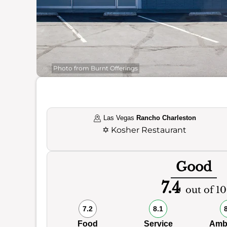
Photo from Burnt Offerings
Las Vegas
Rancho Charleston
✡️
Kosher Restaurant
Good
7.4
out of 10
7.2
8.1
Food
Service
Amb