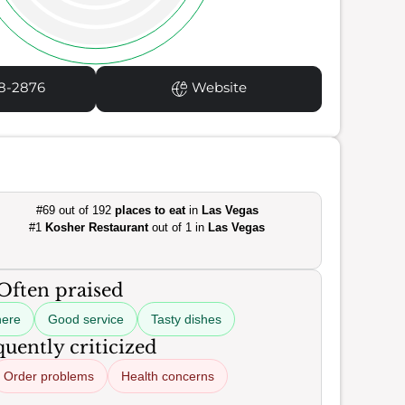
8-2876
Website
#69 out of 192
places to eat
in
Las Vegas
#1
Kosher Restaurant
out of 1 in
Las Vegas
Often praised
here
Good service
Tasty dishes
uently criticized
Order problems
Health concerns