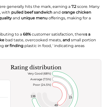
ere generally hits the mark, earning a
7.2
score. Many
, with
pulled beef sandwich
and
orange chicken
quality
and
unique menu
offerings, making for a
ibuting to a
68%
customer satisfaction, there
s a
ike
bad taste,
overcooked meats,
and
small portion
ng
or finding
plastic in food, ' indicating areas
Rating distribution
Very Good (68%)
Average (7.5%)
Poor (24.5%)
136
15
49