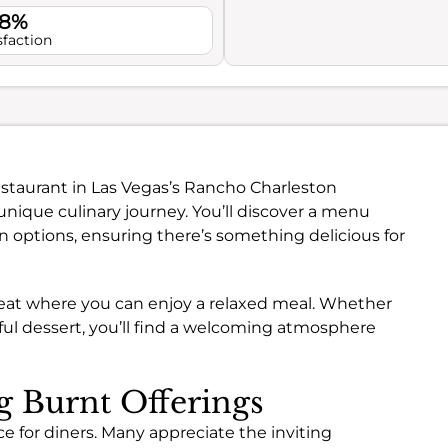
.8%
sfaction
estaurant in Las Vegas’s Rancho Charleston
nique culinary journey. You’ll discover a menu
n options, ensuring there’s something delicious for
treat where you can enjoy a relaxed meal. Whether
htful dessert, you’ll find a welcoming atmosphere
ng Burnt Offerings
e for diners. Many appreciate the inviting