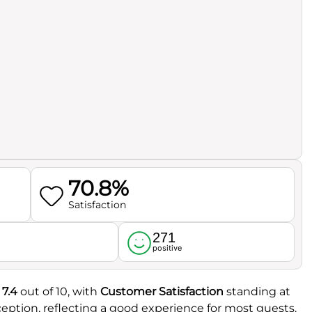
70.8%
Satisfaction
271
l
positive
e
7.4
out of 10, with
Customer Satisfaction
standing at
reception, reflecting a good experience for most guests.