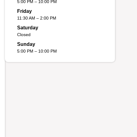
5:00 PM – 10:00 PM
Friday
11:30 AM – 2:00 PM
Saturday
Closed
Sunday
5:00 PM – 10:00 PM