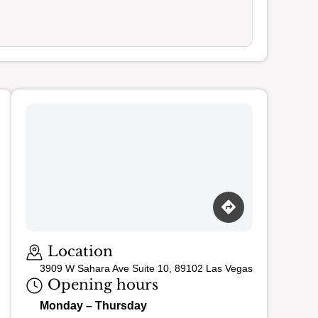
Loading map…
Location
3909 W Sahara Ave Suite 10, 89102 Las Vegas
Opening hours
Monday – Thursday