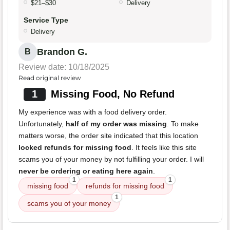
$21–$30
Delivery
Service Type
Delivery
Brandon G.
B
Review date: 10/18/2025
Read original review
1
Missing Food, No Refund
My experience was with a food delivery order.
Unfortunately,
half of my order was missing
. To make
matters worse, the order site indicated that this location
locked refunds for missing food
. It feels like this site
scams you of your money by not fulfilling your order. I will
never be ordering or eating here again
.
1
1
missing food
refunds for missing food
1
scams you of your money