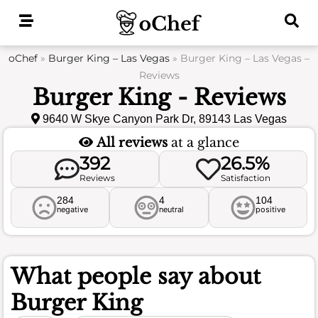
Skip
to
content
oChef
»
Burger King – Las Vegas
»
Burger King – Las Vegas –
Reviews
Burger King - Reviews
9640 W Skye Canyon Park Dr, 89143 Las Vegas
All reviews
at a glance
392
26.5%
Reviews
Satisfaction
284
4
104
negative
neutral
positive
What people say about
Burger King