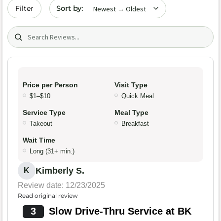
Sort by date
Filter
Search (title/text)
Price per Person
Visit Type
$1–$10
Quick Meal
Service Type
Meal Type
Takeout
Breakfast
Wait Time
Long (31+ min.)
Kimberly S.
K
Review date: 12/23/2025
Read original review
3
Slow Drive-Thru Service at BK