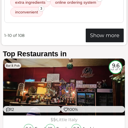
extra ingredients
online ordering system
3
inconvenient
Show more
1–10 of 108
Top Restaurants in
9.6
Bar & Pub
out of 10
12
100%
$$
Little Italy