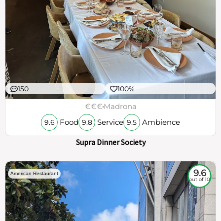
150
100%
€€€
Madrona
Food
Service
Ambience
9.6
9.8
9.5
Supra Dinner Society
9.6
American Restaurant
out of 10