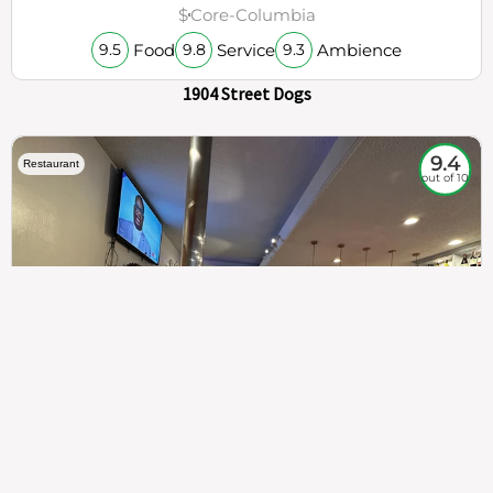
$
Core-Columbia
Food
Service
Ambience
9.5
9.8
9.3
1904 Street Dogs
9.4
Restaurant
out of 10
307
100%