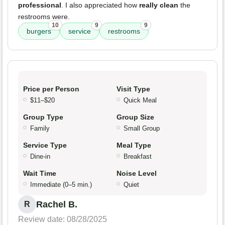
professional
. I also appreciated how
really clean
the
restrooms were.
10
9
9
burgers
service
restrooms
Price per Person
Visit Type
$11–$20
Quick Meal
Group Type
Group Size
Family
Small Group
Service Type
Meal Type
Dine-in
Breakfast
Wait Time
Noise Level
Immediate (0–5 min.)
Quiet
Rachel B.
R
Review date: 08/28/2025