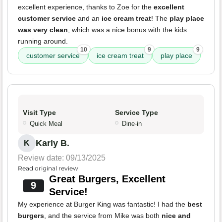
excellent experience, thanks to Zoe for the
excellent
customer service
and an
ice cream treat
! The
play place
was very clean
, which was a nice bonus with the kids
running around.
10
9
9
customer service
ice cream treat
play place
Visit Type
Service Type
Quick Meal
Dine-in
Karly B.
K
Review date: 09/13/2025
Read original review
Great Burgers, Excellent
9
Service!
My experience at Burger King was fantastic! I had the
best
burgers
, and the service from Mike was both
nice and