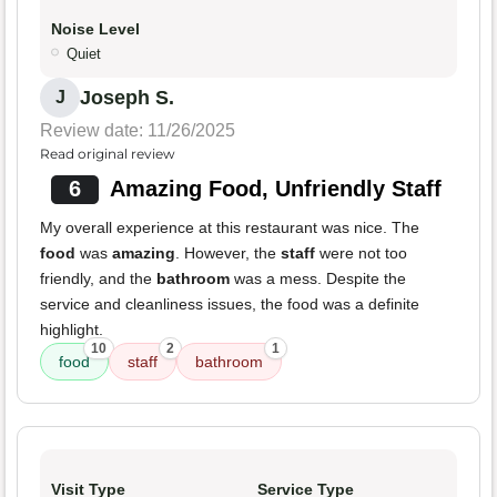
Noise Level
Quiet
Joseph S.
J
Review date: 11/26/2025
Read original review
6
Amazing Food, Unfriendly Staff
My overall experience at this restaurant was nice. The
food
was
amazing
. However, the
staff
were not too
friendly, and the
bathroom
was a mess. Despite the
service and cleanliness issues, the food was a definite
highlight.
10
2
1
food
staff
bathroom
Visit Type
Service Type