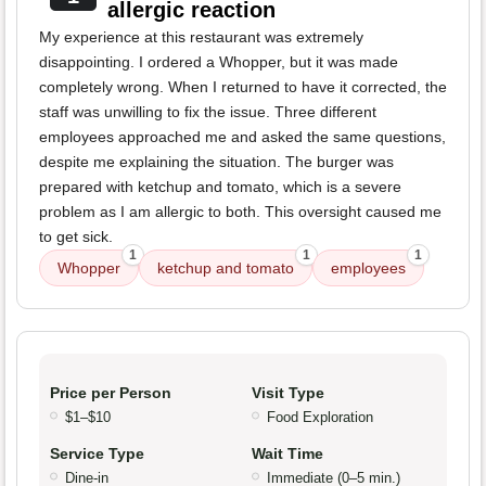
allergic reaction
My experience at this restaurant was extremely
disappointing. I ordered a Whopper, but it was made
completely wrong. When I returned to have it corrected, the
staff was unwilling to fix the issue. Three different
employees approached me and asked the same questions,
despite me explaining the situation. The burger was
prepared with ketchup and tomato, which is a severe
problem as I am allergic to both. This oversight caused me
to get sick.
1
1
1
Whopper
ketchup and tomato
employees
Price per Person
Visit Type
$1–$10
Food Exploration
Service Type
Wait Time
Dine-in
Immediate (0–5 min.)