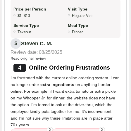
Price per Person
Visit Type
$1–$10
Regular Visit
Service Type
Meal Type
Takeout
Dinner
Steven C. M.
S
Review date: 08/25/2025
Read original review
4
Online Ordering Frustrations
I'm frustrated with the current online ordering system. I can
no longer order
extra ingredients
on anything I order
online. For example, if I want extra tomato or extra pickle
on my Whopper Jr. for dinner, the website does not have
the option. I'm forced to ask at the drive-thru, which the
employee kindly puts together for me. It's inconvenient,
and I'm not sure why these limitations are in place after
70+ years.
2
2