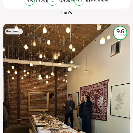
Food
Service
Ambience
9.6
10
9.3
Lou's
9.6
Restaurant
out of 10