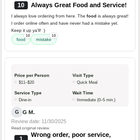
10
Always Great Food and Service!
I always love ordering from here. The
food
is always great!
I order online often and have never had a mistake yet.
Keep it up ya'll! :)
10
10
food
mistake
Price per Person
Visit Type
$11–$20
Quick Meal
Service Type
Wait Time
Dine-in
Immediate (0–5 min.)
G M.
G
Review date: 11/30/2025
Read original review
Wrong order, poor service,
1