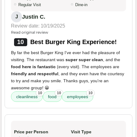
Regular Visit
Dine-in
Justin C.
J
Review date: 10/19/2025
Read original review
10
Best Burger King Experience!
By far the best Burger King I've ever had the pleasure of
visiting. The restaurant was
super super clean
, and the
food here is fantastic
(every visit). The employees are
friendly and respectful
, and they even have the courtesy
to try and make you smile. Thanks guys, you're an
awesome group! 😀
10
10
10
cleanliness
food
employees
Price per Person
Visit Type