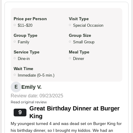
Price per Person
Visit Type
$11–$20
Special Occasion
Group Type
Group Size
Family
Small Group
Service Type
Meal Type
Dine-in
Dinner
Wait Time
Immediate (0–5 min.)
Emily V.
E
Review date: 09/23/2025
Read original review
Great Birthday Dinner at Burger
9
King
My youngest turned 4 and was dead set on Burger King for
his birthday dinner, so I brought my kiddos. We had an