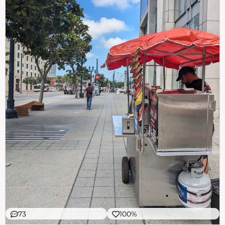
73
100%