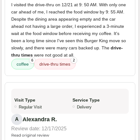
I visited the drive-thru on 12/21 at 9: 50 AM. With only one
car ahead of me, I reached the food window by 9: 55 AM.
Despite the dining area appearing empty and the car
ahead not having a large order, I experienced a 3-minute
wait at the food window before receiving my coffee. It's
been a long time since I've seen this Burger King move so
slowly, and there were many cars backed up. The
drive-
thru times
were not good at all.
6
2
coffee
drive-thru times
Visit Type
Service Type
Regular Visit
Delivery
Alexandra R.
A
Review date: 12/17/2025
Read original review