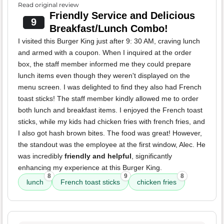
Read original review
Friendly Service and Delicious
9
Breakfast/Lunch Combo!
I visited this Burger King just after 9: 30 AM, craving lunch
and armed with a coupon. When I inquired at the order
box, the staff member informed me they could prepare
lunch items even though they weren't displayed on the
menu screen. I was delighted to find they also had French
toast sticks! The staff member kindly allowed me to order
both lunch and breakfast items. I enjoyed the French toast
sticks, while my kids had chicken fries with french fries, and
I also got hash brown bites. The food was great! However,
the standout was the employee at the first window, Alec. He
was incredibly
friendly and helpful
, significantly
enhancing my experience at this Burger King.
8
9
8
lunch
French toast sticks
chicken fries