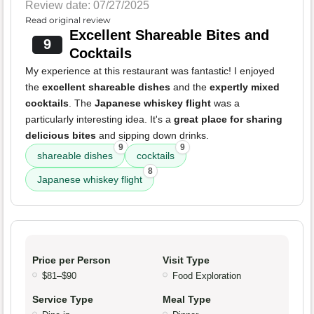
Review date: 07/27/2025
Read original review
Excellent Shareable Bites and
9
Cocktails
My experience at this restaurant was fantastic! I enjoyed
the
excellent shareable dishes
and the
expertly mixed
cocktails
. The
Japanese whiskey flight
was a
particularly interesting idea. It's a
great place for sharing
delicious bites
and sipping down drinks.
9
9
shareable dishes
cocktails
8
Japanese whiskey flight
Price per Person
Visit Type
$81–$90
Food Exploration
Service Type
Meal Type