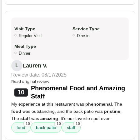
Visit Type
Service Type
Regular Visit
Dine-in
Meal Type
Dinner
Lauren V.
L
Review date: 08/17/2025
Read original review
Phenomenal Food and Amazing
10
Staff
My experience at this restaurant was
phenomenal
. The
food
was outstanding, and the back patio was
pristine
.
The
staff
was
amazing
. It’s our favorite spot ever.
10
10
10
food
back patio
staff