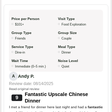
Price per Person
Visit Type
$101+
Food Exploration
Group Type
Group Size
Friends
Couple
Service Type
Meal Type
Dine-in
Dinner
Wait Time
Noise Level
Immediate (0–5 min.)
Quiet
Andy P.
A
Review date: 08/14/2025
Read original review
Fantastic Upscale Chinese
9
Dinner
I met a friend for dinner here last night and had a
fantastic