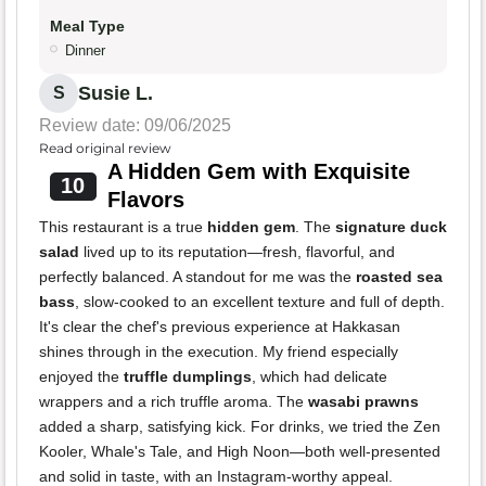
Meal Type
Dinner
Susie L.
S
Review date: 09/06/2025
Read original review
A Hidden Gem with Exquisite
10
Flavors
This restaurant is a true
hidden gem
. The
signature duck
salad
lived up to its reputation—fresh, flavorful, and
perfectly balanced. A standout for me was the
roasted sea
bass
, slow-cooked to an excellent texture and full of depth.
It's clear the chef's previous experience at Hakkasan
shines through in the execution. My friend especially
enjoyed the
truffle dumplings
, which had delicate
wrappers and a rich truffle aroma. The
wasabi prawns
added a sharp, satisfying kick. For drinks, we tried the Zen
Kooler, Whale's Tale, and High Noon—both well-presented
and solid in taste, with an Instagram-worthy appeal.