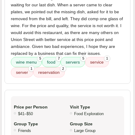
waiting for our last dish. When a server came to clear
plates, we pointed out the missing dish, asked for it to be
removed from the bill, and left. They did comp one glass of
wine. For the price and quality, the service is not worth it. I
would avoid this restaurant, as there are many others on
Union Street with better service at this price point and
ambiance. Given two bad experiences, I hope they are
replaced by a business that can fix their issues.
5
7
5
1
wine menu
food
servers
service
1
2
server
reservation
Price per Person
Visit Type
$41–$50
Food Exploration
Group Type
Group Size
Friends
Large Group