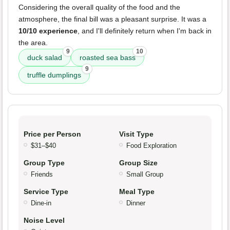
Considering the overall quality of the food and the
atmosphere, the final bill was a pleasant surprise. It was a
10/10 experience
, and I'll definitely return when I'm back in
the area.
9
10
duck salad
roasted sea bass
9
truffle dumplings
Price per Person
Visit Type
$31–$40
Food Exploration
Group Type
Group Size
Friends
Small Group
Service Type
Meal Type
Dine-in
Dinner
Noise Level