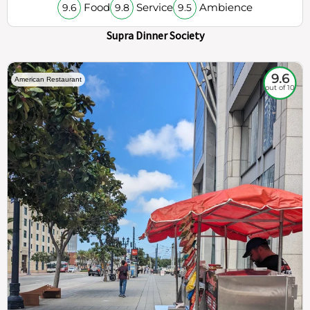
Food
Service
Ambience
9.6
9.8
9.5
Supra Dinner Society
9.6
American Restaurant
out of 10