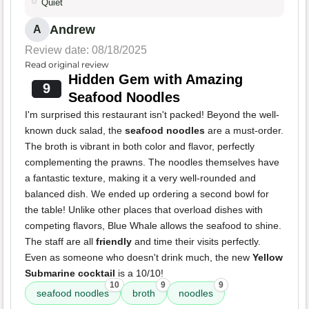
Quiet
Andrew
A
Review date: 08/18/2025
Read original review
Hidden Gem with Amazing
9
Seafood Noodles
I'm surprised this restaurant isn't packed! Beyond the well-
known duck salad, the
seafood noodles
are a must-order.
The broth is vibrant in both color and flavor, perfectly
complementing the prawns. The noodles themselves have
a fantastic texture, making it a very well-rounded and
balanced dish. We ended up ordering a second bowl for
the table! Unlike other places that overload dishes with
competing flavors, Blue Whale allows the seafood to shine.
The staff are all
friendly
and time their visits perfectly.
Even as someone who doesn't drink much, the new
Yellow
Submarine cocktail
is a 10/10!
10
9
9
seafood noodles
broth
noodles