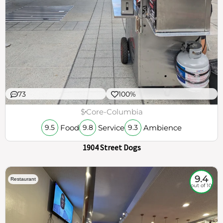
73
100%
$
Core-Columbia
Food
Service
Ambience
9.5
9.8
9.3
1904 Street Dogs
9.4
Restaurant
out of 10