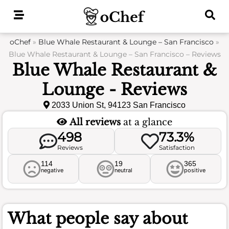
Skip
to
content
oChef
»
Blue Whale Restaurant & Lounge – San Francisco
»
Blue Whale Restaurant & Lounge – San Francisco – Reviews
Blue Whale Restaurant &
Lounge - Reviews
2033 Union St, 94123 San Francisco
All reviews
at a glance
498
73.3%
Reviews
Satisfaction
114
19
365
negative
neutral
positive
What people say about