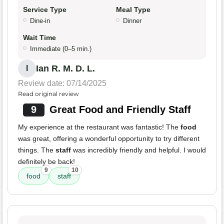
Service Type
Meal Type
Dine-in
Dinner
Wait Time
Immediate (0–5 min.)
Ian R. M. D. L.
I
Review date: 07/14/2025
Read original review
9
Great Food and Friendly Staff
My experience at the restaurant was fantastic! The
food
was great, offering a wonderful opportunity to try different
things. The
staff
was incredibly friendly and helpful. I would
definitely be back!
9
10
food
staff