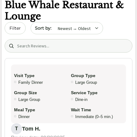
Blue Whale Restaurant &
Lounge
Sort by date
Filter
Search (title/text)
Visit Type
Group Type
Family Dinner
Large Group
Group Size
Service Type
Large Group
Dine-in
Meal Type
Wait Time
Dinner
Immediate (0–5 min.)
Tom H.
T