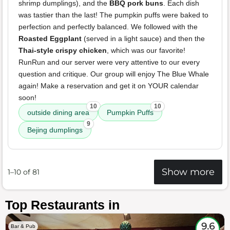
shrimp dumplings), and the
BBQ pork buns
. Each dish
was tastier than the last! The pumpkin puffs were baked to
perfection and perfectly balanced. We followed with the
Roasted Eggplant
(served in a light sauce) and then the
Thai-style crispy chicken
, which was our favorite!
RunRun and our server were very attentive to our every
question and critique. Our group will enjoy The Blue Whale
again! Make a reservation and get it on YOUR calendar
soon!
10
10
outside dining area
Pumpkin Puffs
9
Bejing dumplings
Show more
1–10 of 81
Top Restaurants in
9.6
Bar & Pub