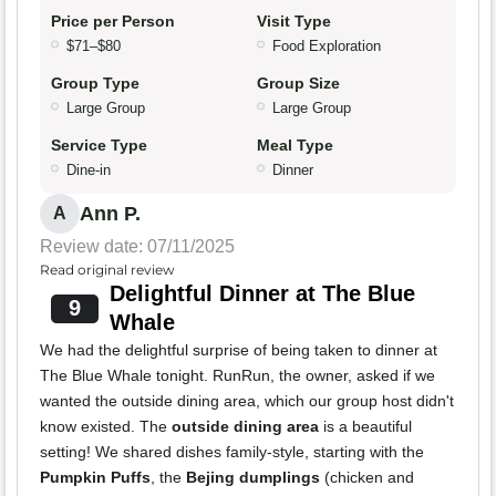
Price per Person
Visit Type
$71–$80
Food Exploration
Group Type
Group Size
Large Group
Large Group
Service Type
Meal Type
Dine-in
Dinner
Ann P.
A
Review date: 07/11/2025
Read original review
Delightful Dinner at The Blue
9
Whale
We had the delightful surprise of being taken to dinner at
The Blue Whale tonight. RunRun, the owner, asked if we
wanted the outside dining area, which our group host didn't
know existed. The
outside dining area
is a beautiful
setting! We shared dishes family-style, starting with the
Pumpkin Puffs
, the
Bejing dumplings
(chicken and