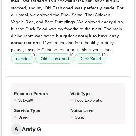
meal
. We started with a cocktail at the bar, which is well-
stocked, and my 'Old Fashioned' was
perfectly made
. For
our meal, we enjoyed the Duck Salad, Thai Chicken,
Veggie Rice, and Beef Dumplings. We enjoyed
every dish
,
but the Duck Salad was my favorite of the night. The main
dining room was active but
quiet enough to have easy
conversations
. If you're looking for a healthy, artfully-
plated, upscale Chinese restaurant, this is your place.
9
10
10
cocktail
Old Fashioned
Duck Salad
Price per Person
Visit Type
$81–$90
Food Exploration
Service Type
Noise Level
Dine-in
Quiet
Andy G.
A