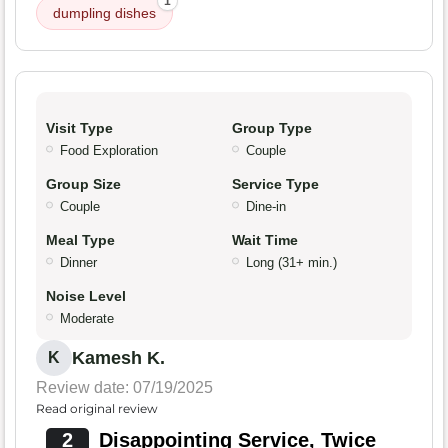
1
dumpling dishes
Visit Type
Group Type
Food Exploration
Couple
Group Size
Service Type
Couple
Dine-in
Meal Type
Wait Time
Dinner
Long (31+ min.)
Noise Level
Moderate
Kamesh K.
K
Review date: 07/19/2025
Read original review
2
Disappointing Service, Twice