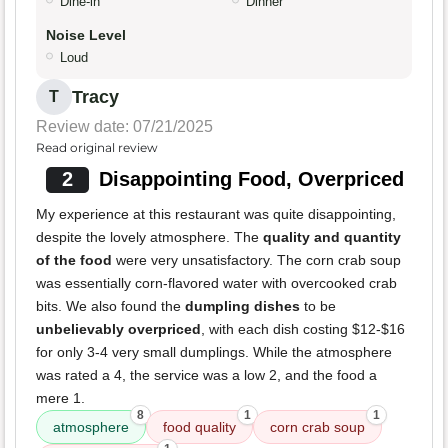
Dine-in
Dinner
Noise Level
Loud
Tracy
T
Review date: 07/21/2025
Read original review
2
Disappointing Food, Overpriced
My experience at this restaurant was quite disappointing,
despite the lovely atmosphere. The
quality and quantity
of the food
were very unsatisfactory. The corn crab soup
was essentially corn-flavored water with overcooked crab
bits. We also found the
dumpling dishes
to be
unbelievably overpriced
, with each dish costing $12-$16
for only 3-4 very small dumplings. While the atmosphere
was rated a 4, the service was a low 2, and the food a
mere 1.
8
1
1
atmosphere
food quality
corn crab soup