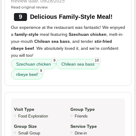
Review date: 09/28/2025
Read original review
9
Delicious Family-Style Meal!
Our experience at the restaurant was fantastic! We enjoyed
a
family-style
meal featuring
Szechuan chicken
, melt-in-
your-mouth
Chilean sea bass
, and tender
stir-fried
ribeye beef
. We absolutely loved it, and we're confident
you will too!
9
10
Szechuan chicken
Chilean sea bass
9
ribeye beef
Visit Type
Group Type
Food Exploration
Friends
Group Size
Service Type
Small Group
Dine-in