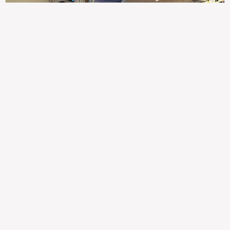
307
100%
$$
Saint Francis Wood
Food
Service
Ambience
9.4
9.6
9.3
Taste of India
Legal
Imprint