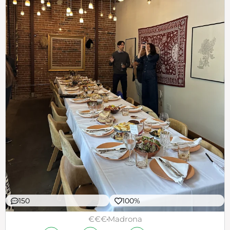
150
100%
€€€
Madrona