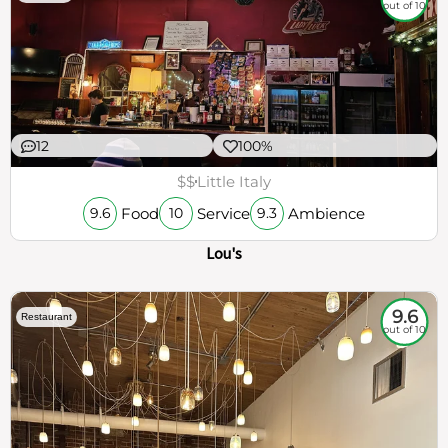
out of 10
12
100%
$$
Little Italy
Food
Service
Ambience
9.6
10
9.3
Lou's
9.6
Restaurant
out of 10