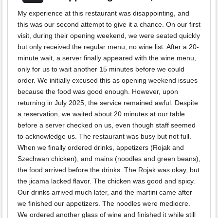
My experience at this restaurant was disappointing, and
this was our second attempt to give it a chance. On our first
visit, during their opening weekend, we were seated quickly
but only received the regular menu, no wine list. After a 20-
minute wait, a server finally appeared with the wine menu,
only for us to wait another 15 minutes before we could
order. We initially excused this as opening weekend issues
because the food was good enough. However, upon
returning in July 2025, the service remained awful. Despite
a reservation, we waited about 20 minutes at our table
before a server checked on us, even though staff seemed
to acknowledge us. The restaurant was busy but not full.
When we finally ordered drinks, appetizers (Rojak and
Szechwan chicken), and mains (noodles and green beans),
the food arrived before the drinks. The Rojak was okay, but
the jicama lacked flavor. The chicken was good and spicy.
Our drinks arrived much later, and the martini came after
we finished our appetizers. The noodles were mediocre.
We ordered another glass of wine and finished it while still