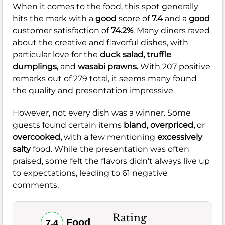
When it comes to the food, this spot generally
hits the mark with a
good
score of
7.4
and a
good
customer satisfaction of
74.2%
. Many diners raved
about the creative and flavorful dishes, with
particular love for the
duck salad,
truffle
dumplings,
and
wasabi prawns.
With 207 positive
remarks out of 279 total, it seems many found
the quality and presentation impressive.
However, not every dish was a winner. Some
guests found certain items
bland,
overpriced,
or
overcooked,
with a few mentioning
excessively
salty
food. While the presentation was often
praised, some felt the flavors didn't always live up
to expectations, leading to 61 negative
comments.
Rating
Food
7.4