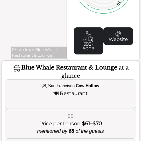
70
(415)
Website
592-
6009
Photo from Blue Whale
Restaurant & Lounge
Blue Whale Restaurant & Lounge
at a
glance
San Francisco
Cow Hollow
🍽️
Restaurant
$$
Price per Person
$61–$70
mentioned by
68
of the guests