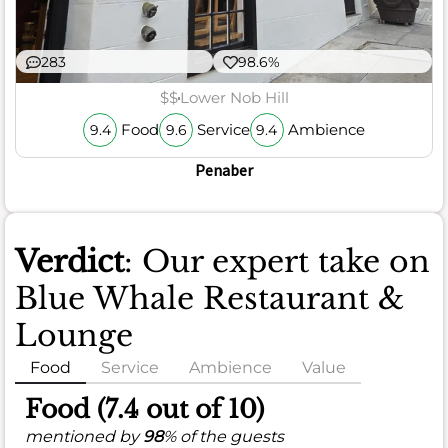
283
98.6%
$$
Lower Nob Hill
Food
Service
Ambience
9.4
9.6
9.4
Penaber
Verdict
: Our expert take on
Blue Whale Restaurant &
Lounge
Food
Service
Ambience
Value
Food (7.4 out of 10)
mentioned by
98
% of the guests