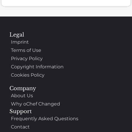
Legal
Imprint
Terms of Use
Privacy Policy
Copyright Information
Cookies Policy
Company
About Us
Why oChef Changed
Support
Frequently Asked Questions
Contact