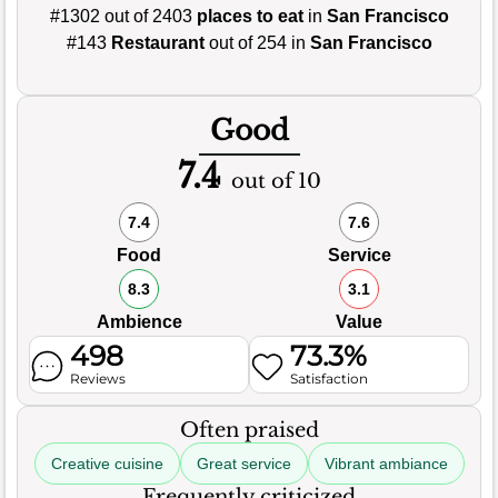
#1302 out of 2403
places to eat
in
San Francisco
#143
Restaurant
out of 254 in
San Francisco
Good
7.4
out of 10
7.4
7.6
Food
Service
8.3
3.1
Ambience
Value
498
73.3%
Reviews
Satisfaction
Often praised
Creative cuisine
Great service
Vibrant ambiance
Frequently criticized