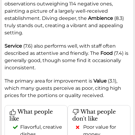
observations outweighing 114 negative ones,
painting a picture of a largely well-received
establishment. Diving deeper, the
Ambience
(8.3)
truly stands out, creating a vibrant and appealing
setting.
Service
(7.6) also performs well, with staff often
described as attentive and friendly. The
Food
(7.4) is
generally good, though some find it occasionally
inconsistent.
The primary area for improvement is
Value
(3.1),
which many guests perceive as poor, citing high
prices for the portions or quality received.
What people
What people
like
don't like
Flavorful, creative
Poor value for
dishes
money