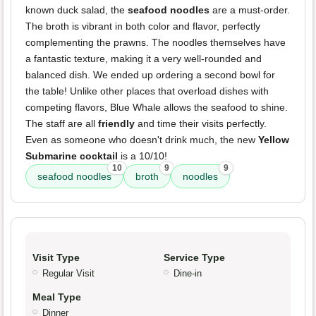
known duck salad, the
seafood noodles
are a must-order.
The broth is vibrant in both color and flavor, perfectly
complementing the prawns. The noodles themselves have
a fantastic texture, making it a very well-rounded and
balanced dish. We ended up ordering a second bowl for
the table! Unlike other places that overload dishes with
competing flavors, Blue Whale allows the seafood to shine.
The staff are all
friendly
and time their visits perfectly.
Even as someone who doesn't drink much, the new
Yellow
Submarine cocktail
is a 10/10!
10
9
9
seafood noodles
broth
noodles
Visit Type
Service Type
Regular Visit
Dine-in
Meal Type
Dinner