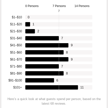
0 Persons
7 Persons
14 Persons
7
$1–$10
0
$11–$20
1
$21–$30
2
$31–$40
7
$41–$50
9
$51–$60
8
$61–$70
9
$71–$80
7
$81–$90
8
$91–$100
6
$101+
11
Here’s a quick look at what guests spend per person, based on the
latest 68 reviews.