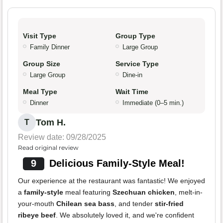
Visit Type
Group Type
Family Dinner
Large Group
Group Size
Service Type
Large Group
Dine-in
Meal Type
Wait Time
Dinner
Immediate (0–5 min.)
Tom H.
T
Review date: 09/28/2025
Read original review
9
Delicious Family-Style Meal!
Our experience at the restaurant was fantastic! We enjoyed
a
family-style
meal featuring
Szechuan chicken
, melt-in-
your-mouth
Chilean sea bass
, and tender
stir-fried
ribeye beef
. We absolutely loved it, and we're confident