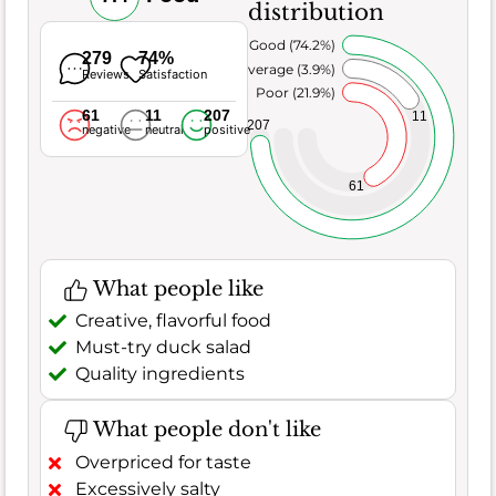
distribution
Very Good (74.2%)
279
74%
Average (3.9%)
Reviews
Satisfaction
Poor (21.9%)
61
11
207
11
207
negative
neutral
positive
61
What people like
Creative, flavorful food
Must-try duck salad
Quality ingredients
What people don't like
Overpriced for taste
Excessively salty