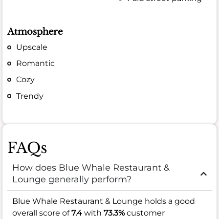
Atmosphere
Upscale
Romantic
Cozy
Trendy
FAQs
How does Blue Whale Restaurant &
Lounge generally perform?
Blue Whale Restaurant & Lounge holds a good
overall score of
7.4
with
73.3%
customer