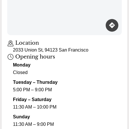
Location
2033 Union St, 94123 San Francisco
Opening hours
Monday
Closed
Tuesday – Thursday
5:00 PM – 9:00 PM
Friday – Saturday
11:30 AM – 10:00 PM
Sunday
11:30 AM – 9:00 PM