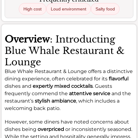
High cost
Loud environment
Salty food
Overview
: Introducting
Blue Whale Restaurant &
Lounge
Blue Whale Restaurant & Lounge offers a distinctive
dining experience, often celebrated for its
flavorful
dishes and
expertly mixed cocktails
. Guests
frequently commend the
attentive service
and the
restaurant’s
stylish ambiance
, which includes a
welcoming back patio.
However, some diners have noted concerns about
dishes being
overpriced
or inconsistently seasoned.
While the setting and hospitality generally impress,