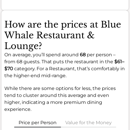
How are the prices at Blue
Whale Restaurant &
Lounge?
On average, you’ll spend around
68
per person –
from 68 guests. That puts the restaurant in the
$61–
$70
category. For a Restaurant, that’s comfortably in
the higher-end mid-range.
While there are some options for less, the prices
tend to cluster around this average and even
higher, indicating a more premium dining
experience.
Price per Person
Value for the Money