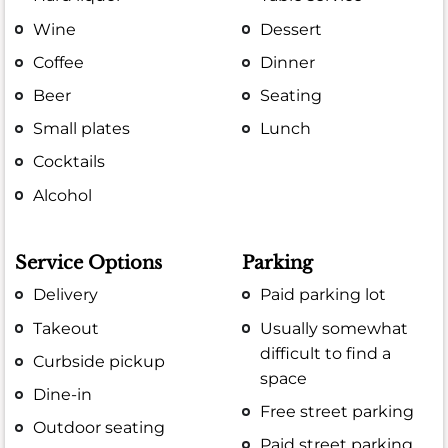
Wine
Dessert
Coffee
Dinner
Beer
Seating
Small plates
Lunch
Cocktails
Alcohol
Service Options
Parking
Delivery
Paid parking lot
Takeout
Usually somewhat
difficult to find a
Curbside pickup
space
Dine-in
Free street parking
Outdoor seating
Paid street parking