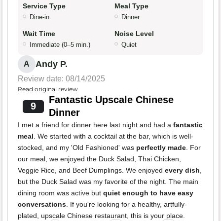
Service Type
Meal Type
Dine-in
Dinner
Wait Time
Noise Level
Immediate (0–5 min.)
Quiet
Andy P.
A
Review date: 08/14/2025
Read original review
Fantastic Upscale Chinese
9
Dinner
I met a friend for dinner here last night and had a
fantastic
meal
. We started with a cocktail at the bar, which is well-
stocked, and my 'Old Fashioned' was
perfectly made
. For
our meal, we enjoyed the Duck Salad, Thai Chicken,
Veggie Rice, and Beef Dumplings. We enjoyed
every dish
,
but the Duck Salad was my favorite of the night. The main
dining room was active but
quiet enough to have easy
conversations
. If you're looking for a healthy, artfully-
plated, upscale Chinese restaurant, this is your place.