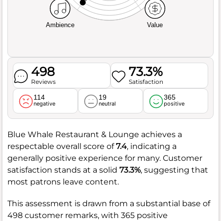
Ambience
Value
498
73.3%
Reviews
Satisfaction
114
19
365
negative
neutral
positive
Blue Whale Restaurant & Lounge achieves a
respectable overall score of
7.4
, indicating a
generally positive experience for many. Customer
satisfaction stands at a solid
73.3%
, suggesting that
most patrons leave content.
This assessment is drawn from a substantial base of
498 customer remarks, with 365 positive