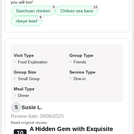
you will too!
9
10
Szechuan chicken
Chilean sea bass
9
ribeye beef
Visit Type
Group Type
Food Exploration
Friends
Group Size
Service Type
Small Group
Dine-in
Meal Type
Dinner
Susie L.
S
Review date: 09/06/2025
Read original review
A Hidden Gem with Exquisite
10