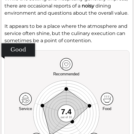
there are occasional reports of a
noisy
dining
environment and questions about the overall value.
It appears to be a place where the atmosphere and
service often shine, but the culinary execution can
sometimes be a point of contention.
Good
Recommended
Service
Food
7.4
out of 10