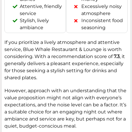
Attentive, friendly
Excessively noisy
service
atmosphere
Stylish, lively
Inconsistent food
ambiance
seasoning
If you prioritize a lively atmosphere and attentive
service, Blue Whale Restaurant & Lounge is worth
considering. With a recommendation score of
7.3
, it
generally delivers a pleasant experience, especially
for those seeking a stylish setting for drinks and
shared plates.
However, approach with an understanding that the
value proposition might not align with everyone’s
expectations, and the noise level can be a factor. It’s
a suitable choice for an engaging night out where
ambiance and service are key, but perhaps not for a
quiet, budget-conscious meal.