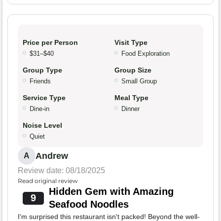
Price per Person
Visit Type
$31–$40
Food Exploration
Group Type
Group Size
Friends
Small Group
Service Type
Meal Type
Dine-in
Dinner
Noise Level
Quiet
Andrew
A
Review date: 08/18/2025
Read original review
Hidden Gem with Amazing
9
Seafood Noodles
I'm surprised this restaurant isn't packed! Beyond the well-