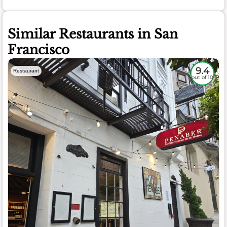
Similar Restaurants in San
Francisco
9.4
Restaurant
out of 10