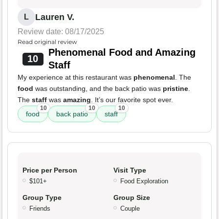
Lauren V.
L
Review date: 08/17/2025
Read original review
Phenomenal Food and Amazing
10
Staff
My experience at this restaurant was
phenomenal
. The
food
was outstanding, and the back patio was
pristine
.
The
staff
was
amazing
. It’s our favorite spot ever.
10
10
10
food
back patio
staff
Price per Person
Visit Type
$101+
Food Exploration
Group Type
Group Size
Friends
Couple