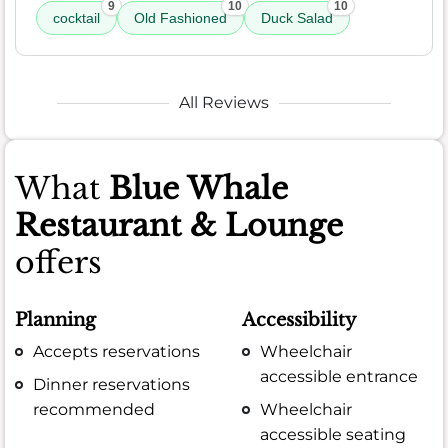
9
10
10
cocktail
Old Fashioned
Duck Salad
All Reviews
What
Blue Whale
Restaurant & Lounge
offers
Planning
Accessibility
Accepts reservations
Wheelchair
accessible entrance
Dinner reservations
recommended
Wheelchair
accessible seating