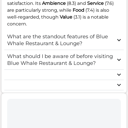
satisfaction. Its
Ambience
(8.3) and
Service
(7.6)
are particularly strong, while
Food
(7.4) is also
well-regarded, though
Value
(3.1) is a notable
concern.
What are the standout features of Blue
Whale Restaurant & Lounge?
What should I be aware of before visiting
Blue Whale Restaurant & Lounge?