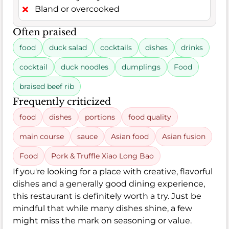
Bland or overcooked
Often praised
food
duck salad
cocktails
dishes
drinks
cocktail
duck noodles
dumplings
Food
braised beef rib
Frequently criticized
food
dishes
portions
food quality
main course
sauce
Asian food
Asian fusion
Food
Pork & Truffle Xiao Long Bao
If you're looking for a place with creative, flavorful
dishes and a generally good dining experience,
this restaurant is definitely worth a try. Just be
mindful that while many dishes shine, a few
might miss the mark on seasoning or value.