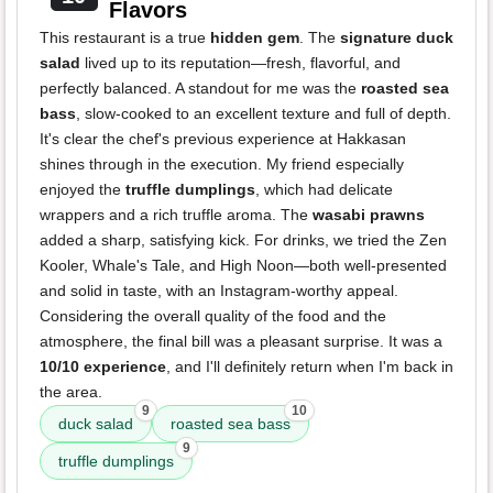
Flavors
This restaurant is a true
hidden gem
. The
signature duck
salad
lived up to its reputation—fresh, flavorful, and
perfectly balanced. A standout for me was the
roasted sea
bass
, slow-cooked to an excellent texture and full of depth.
It's clear the chef's previous experience at Hakkasan
shines through in the execution. My friend especially
enjoyed the
truffle dumplings
, which had delicate
wrappers and a rich truffle aroma. The
wasabi prawns
added a sharp, satisfying kick. For drinks, we tried the Zen
Kooler, Whale's Tale, and High Noon—both well-presented
and solid in taste, with an Instagram-worthy appeal.
Considering the overall quality of the food and the
atmosphere, the final bill was a pleasant surprise. It was a
10/10 experience
, and I'll definitely return when I'm back in
the area.
9
10
duck salad
roasted sea bass
9
truffle dumplings