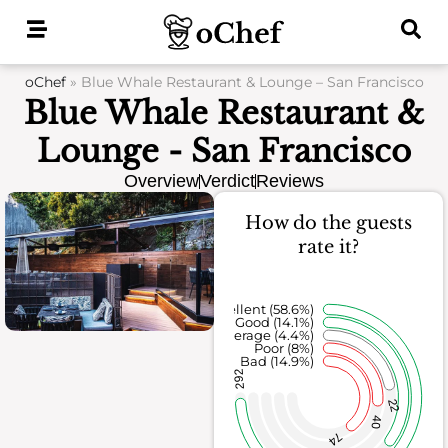
Skip
to
content
oChef
»
Blue Whale Restaurant & Lounge – San Francisco
Blue Whale Restaurant &
Lounge - San Francisco
Overview
Verdict
Reviews
How do the guests
rate it?
Excellent (58.6%)
Good (14.1%)
Average (4.4%)
Poor (8%)
Bad (14.9%)
292
22
40
74