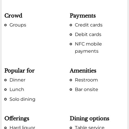
Crowd
Payments
Groups
Credit cards
Debit cards
NFC mobile
payments
Popular for
Amenities
Dinner
Restroom
Lunch
Bar onsite
Solo dining
Offerings
Dining options
Hard liquor
Table service