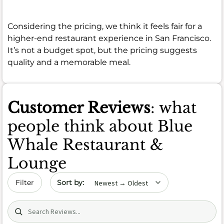
Considering the pricing, we think it feels fair for a
higher-end restaurant experience in San Francisco.
It’s not a budget spot, but the pricing suggests
quality and a memorable meal.
Customer Reviews
: what
people think about Blue
Whale Restaurant &
Lounge
Sort by date
Filter
Search (title/text)