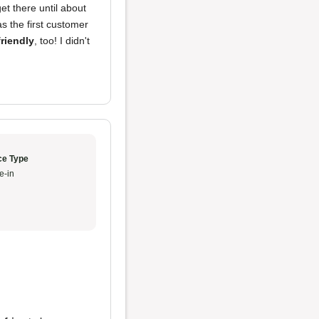
et there until about
as the first customer
friendly
, too! I didn't
ce Type
e-in