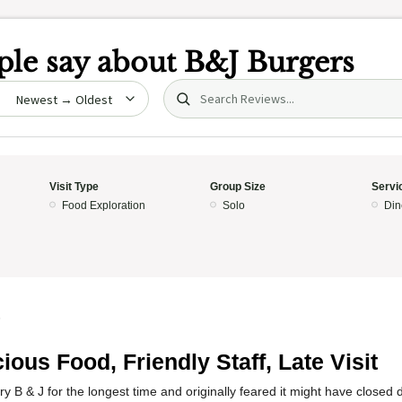
le say about
B&J Burgers
Search (title/text)
date
Visit Type
Group Size
Servi
Food Exploration
Solo
Din
5
cious Food, Friendly Staff, Late Visit
try B & J for the longest time and originally feared it might have closed