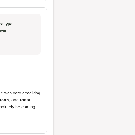
ce Type
e-in
de was very deceiving
acon
, and
toast
…
bsolutely be coming