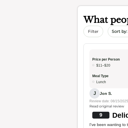
What peop
Sort by 
Filter
Price per Person
$11–$20
Meal Type
Lunch
J
Jon S.
Review date: 08/15/202
Read original review
Deli
9
I've been wanting to 