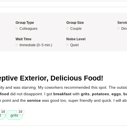
Group Type
Group Size
Servi
Colleagues
Couple
Din
Wait Time
Noise Level
Immediate (0–5 min.)
Quiet
5
ptive Exterior, Delicious Food!
 city and was starving. My coworkers recommended this spot. The outsi
food
did not disappoint. I got
breakfast
with
grits
,
potatoes
,
eggs
,
b
point and the
service
was good too, super friendly and quick. I will a
10
10
t
grits