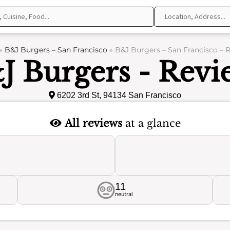
»
B&J Burgers – San Francisco
»
B&J Burgers – San Francisco – 
J Burgers - Revi
6202 3rd St, 94134 San Francisco
All reviews
at a glance
11
neutral