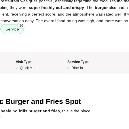
restaurant was quite positive, especially regarding the food. I found th
noting they were
super freshly cut and crispy
. The
burger
also had a
lent, receiving a perfect score, and the atmosphere was rated well. It 
conversation easy. The overall food rating was high, and there was no 
10
Service
Visit Type
Service Type
Quick Meal
Dine-in
5
c Burger and Fries Spot
a
basic no frills burger and fries
, this is the place!