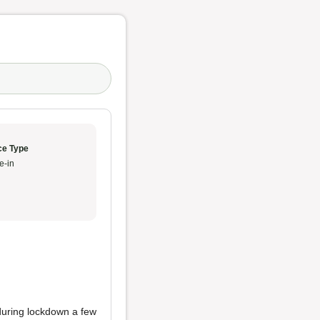
ce Type
e-in
 during lockdown a few