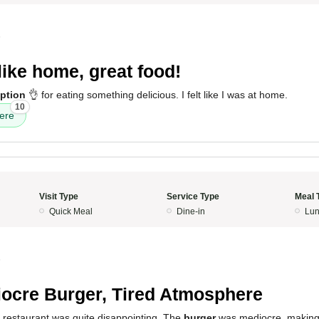
5
 like home, great food!
ption
👌 for eating something delicious. I felt like I was at home.
10
ere
Visit Type
Service Type
Meal 
Quick Meal
Dine-in
Lun
5
ocre Burger, Tired Atmosphere
s restaurant was quite disappointing. The
burger
was mediocre, making