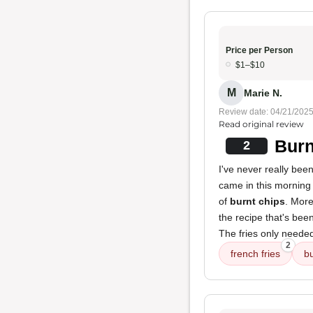
Price per Person
$1–$10
M
Marie N.
Review date: 04/21/202
Read original review
Burn
2
I've never really bee
came in this morning 
of
burnt chips
. More
the recipe that's be
The fries only needed 
2
french fries
bu