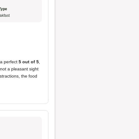
Type
akfast
 a perfect
5 out of 5
,
ot a pleasant sight
stractions, the food