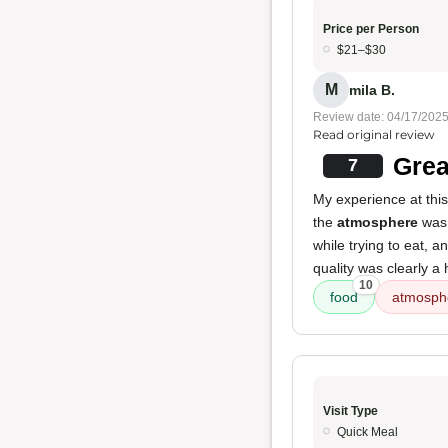
Price per Person
$21–$30
M
mila B.
Review date: 04/17/202
Read original review
Grea
7
My experience at thi
the
atmosphere
was 
while trying to eat, a
quality was clearly a 
10
food
atmosph
Visit Type
Quick Meal