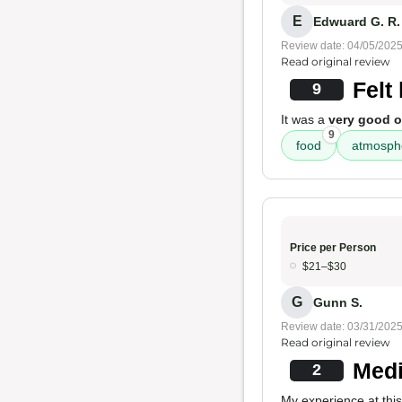
E
Edwuard G. R.
Review date: 04/05/202
Read original review
Felt
9
It was a
very good o
9
food
atmosph
Price per Person
$21–$30
G
Gunn S.
Review date: 03/31/202
Read original review
Medi
2
My experience at thi