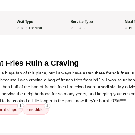
Visit Type
Service Type
Meal 
Regular Visit
Takeout
Bre
5
t Fries Ruin a Craving
n a huge fan of this place, but I always have eaten there
french fries
; u
because I was craving a bag of french fries from b&J's. I was so unhap
 than half of the bag of french fries I received were
unedible
. My advic
en serving the neighborhood for so many years, and keeping your cust
to be cooked a little longer in the past, now they're burnt. 🤦🏽‼️‼️‼️
1
1
rnt chips
unedible