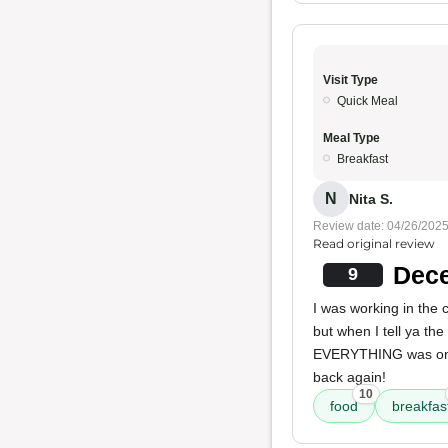
Visit Type
Quick Meal
Meal Type
Breakfast
N
Nita S.
Review date: 04/26/202
Read original review
Dece
9
I was working in the
but when I tell ya the
EVERYTHING was on 
back again!
10
food
breakfas