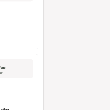
Type
ch
 other