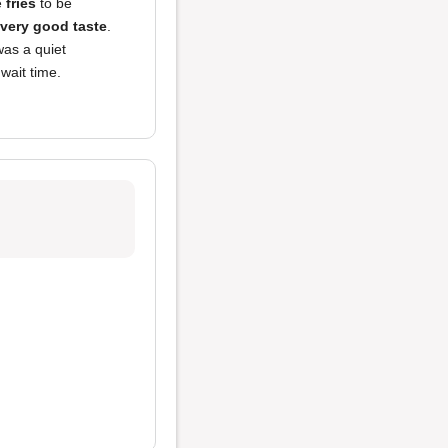
e
fries
to be
very good taste
.
was a quiet
wait time.