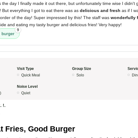
he day I finally made it out there, but unfortunately time wise I didn't g
! But everything I got to eat there was as
delicious and fresh
as if I w
al order of the day! Super impressed by this! The staff was
wonderfully 
de and eating my tasty burger and delicious fries! Very happy!
9
burger
Visit Type
Group Size
Servi
Quick Meal
Solo
Din
Noise Level
)
Quiet
. !.
5
t Fries, Good Burger