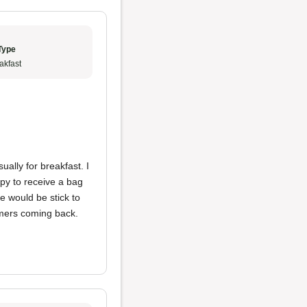
Type
akfast
sually for breakfast. I
py to receive a bag
e would be stick to
omers coming back.