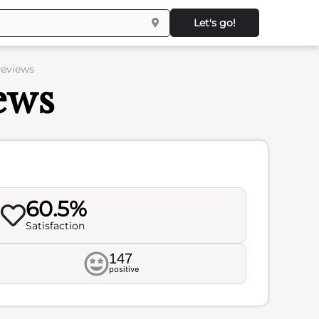
Let's go!
Reviews
ews
60.5%
Satisfaction
147
positive