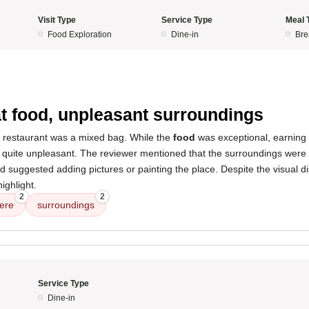
Visit Type
Service Type
Meal 
Food Exploration
Dine-in
Bre
5
t food, unpleasant surroundings
s restaurant was a mixed bag. While the
food
was exceptional, earning
quite unpleasant. The reviewer mentioned that the surroundings were n
nd suggested adding pictures or painting the place. Despite the visual di
highlight.
2
2
ere
surroundings
Service Type
Dine-in