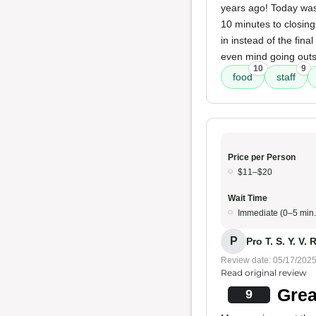
years ago! Today was t
10 minutes to closing
in instead of the fin
even mind going outsi
10
9
food
staff
Price per Person
$11–$20
Wait Time
Immediate (0–5 min.
P
Pro T. S. Y. V. R
Review date: 05/17/202
Read original review
Grea
9