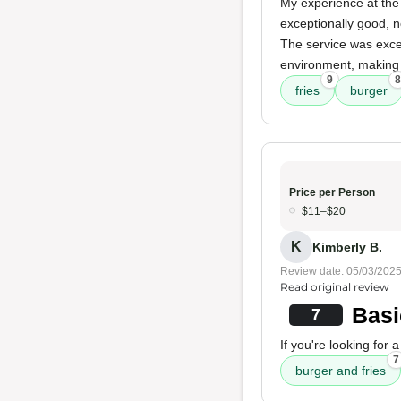
My experience at the 
exceptionally good, 
The service was excel
environment, making 
9
8
fries
burger
Price per Person
$11–$20
K
Kimberly B.
Review date: 05/03/202
Read original review
Basi
7
If you're looking for 
7
burger and fries