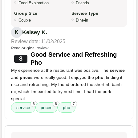
Food Exploration
Friends
Group Size
Service Type
Couple
Dine-in
Kelsey K.
K
Review date: 11/02/2025
Read original review
Good Service and Refreshing
8
Pho
My experience at the restaurant was positive. The
service
and
prices
were really good. I enjoyed the
pho
, finding it
nice and refreshing. My friend ordered the short rib banh
mi, which I'm excited to try next time. I had the pork
special.
8
8
7
service
prices
pho