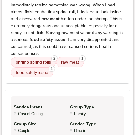
immediately realize something was wrong. When I had
almost finished the first spring roll, I decided to look inside
and discovered
raw meat
hidden under the shrimp. This is
extremely dangerous and unacceptable, especially for a
ready-to-eat dish. Serving raw meat without any warning is
a serious
food safety issue
. I am very disappointed and
concerned, as this could have caused serious health
consequences.
2
1
shrimp spring rolls
raw meat
1
food safety issue
Service Intent
Group Type
Casual Outing
Family
Group Size
Service Type
Couple
Dine-in