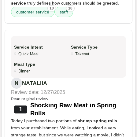
service
truly defines how customers should be greeted.
10
10
customer service
staff
Service Intent
Service Type
Quick Meal
Takeout
Meal Type
Dinner
NATALIIA
N
Review date: 12/27/2025
Read original review
Shocking Raw Meat in Spring
1
Rolls
Today I purchased two portions of
shrimp spring rolls
from your establishment. While eating, I noticed a very
strange taste, but since we were watching a movie, I didn’t