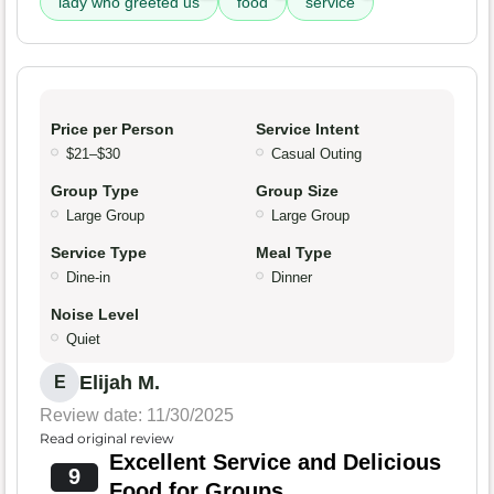
lady who greeted us
food
service
Price per Person
Service Intent
$21–$30
Casual Outing
Group Type
Group Size
Large Group
Large Group
Service Type
Meal Type
Dine-in
Dinner
Noise Level
Quiet
Elijah M.
E
Review date: 11/30/2025
Read original review
Excellent Service and Delicious
9
Food for Groups