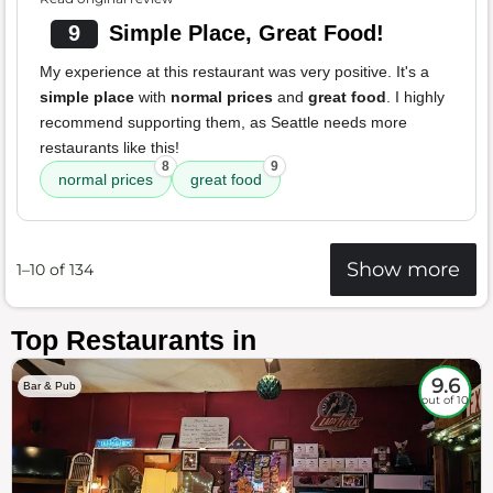
9
Simple Place, Great Food!
My experience at this restaurant was very positive. It's a
simple place
with
normal prices
and
great food
. I highly
recommend supporting them, as Seattle needs more
restaurants like this!
8
9
normal prices
great food
Show more
1–10 of 134
Top Restaurants in
9.6
Bar & Pub
out of 10