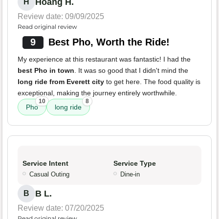
Hoang H.
H
Review date: 09/09/2025
Read original review
9
Best Pho, Worth the Ride!
My experience at this restaurant was fantastic! I had the
best Pho in town
. It was so good that I didn't mind the
long ride from Everett city
to get here. The food quality is
exceptional, making the journey entirely worthwhile.
10
8
Pho
long ride
Service Intent
Service Type
Casual Outing
Dine-in
B L.
B
Review date: 07/20/2025
Read original review