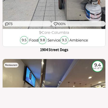
73
100%
$
Core-Columbia
Food
Service
Ambience
9.5
9.8
9.3
1904 Street Dogs
9.4
Restaurant
out of 10