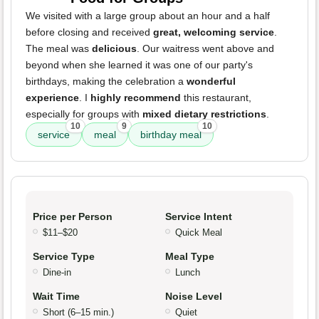
We visited with a large group about an hour and a half
before closing and received
great, welcoming service
.
The meal was
delicious
. Our waitress went above and
beyond when she learned it was one of our party's
birthdays, making the celebration a
wonderful
experience
. I
highly recommend
this restaurant,
especially for groups with
mixed dietary restrictions
.
10
9
10
service
meal
birthday meal
Price per Person
Service Intent
$11–$20
Quick Meal
Service Type
Meal Type
Dine-in
Lunch
Wait Time
Noise Level
Short (6–15 min.)
Quiet