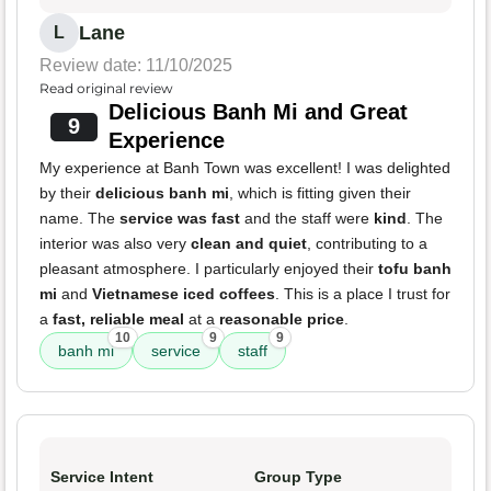
Lane
L
Review date: 11/10/2025
Read original review
Delicious Banh Mi and Great
9
Experience
My experience at Banh Town was excellent! I was delighted
by their
delicious banh mi
, which is fitting given their
name. The
service was fast
and the staff were
kind
. The
interior was also very
clean and quiet
, contributing to a
pleasant atmosphere. I particularly enjoyed their
tofu banh
mi
and
Vietnamese iced coffees
. This is a place I trust for
a
fast, reliable meal
at a
reasonable price
.
10
9
9
banh mi
service
staff
Service Intent
Group Type