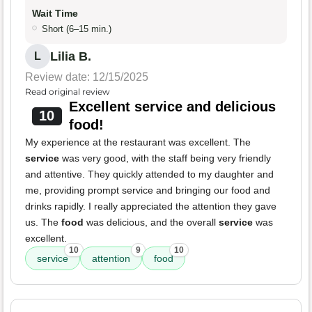
Wait Time
Short (6–15 min.)
Lilia B.
L
Review date: 12/15/2025
Read original review
Excellent service and delicious
10
food!
My experience at the restaurant was excellent. The
service
was very good, with the staff being very friendly
and attentive. They quickly attended to my daughter and
me, providing prompt service and bringing our food and
drinks rapidly. I really appreciated the attention they gave
us. The
food
was delicious, and the overall
service
was
excellent.
10
9
10
service
attention
food