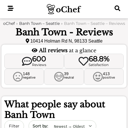
Skip
to
content
oChef
»
Banh Town – Seattle
»
Banh Town – Seattle – Reviews
Banh Town - Reviews
10414 Holman Rd N, 98133 Seattle
All reviews
at a glance
600
68.8%
Reviews
Satisfaction
148
39
413
negative
neutral
positive
What people say about
Banh Town
Sort by date
Filter