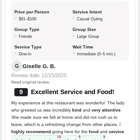
Price per Person
Service Intent
$91–$100
Casual Outing
Group Type
Group Size
Friends
Large Group
Service Type
Wait Time
Dine-in
Immediate (0–5 min.)
Giselle G. B.
G
Review date: 12/15/2025
Read original review
9
Excellent Service and Food!
My experience at this restaurant was wonderful. The lady
who greeted us was incredibly
kind
and
very attentive
.
She made sure we felt at home and did not rush us to
leave, which is a refreshing change from other places. I
highly recommend
going here for the
food
and
service
.
10
9
9