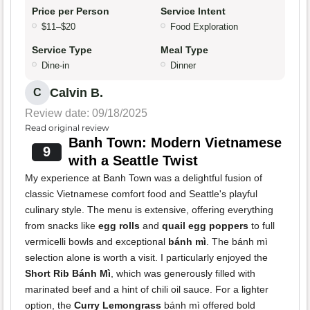
Price per Person
Service Intent
$11–$20
Food Exploration
Service Type
Meal Type
Dine-in
Dinner
Calvin B.
C
Review date: 09/18/2025
Read original review
Banh Town: Modern Vietnamese
9
with a Seattle Twist
My experience at Banh Town was a delightful fusion of
classic Vietnamese comfort food and Seattle's playful
culinary style. The menu is extensive, offering everything
from snacks like
egg rolls
and
quail egg poppers
to full
vermicelli bowls and exceptional
bánh mì
. The bánh mì
selection alone is worth a visit. I particularly enjoyed the
Short Rib Bánh Mì
, which was generously filled with
marinated beef and a hint of chili oil sauce. For a lighter
option, the
Curry Lemongrass
bánh mì offered bold