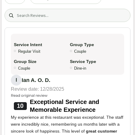
Search (title/text)
Service Intent
Group Type
Regular Visit
Couple
Group Size
Service Type
Couple
Dine-in
Ian A. O. D.
I
Review date: 12/28/2025
Read original review
Exceptional Service and
10
Memorable Experience
My experience at this restaurant was exceptional. The staff
were incredibly nice, remembering us months later with a
sincere look of happiness. This level of
great customer