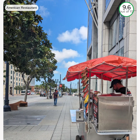
9.6
American Restaurant
out of 10