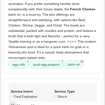
aromatics. If you prefer something familiar done
exceptionally well, their house staple, the
French Chicken
bánh mì, is a must-try. The pho offerings are
straightforward and satisfying, with options like Beef,
Chicken, Shrimp, Veggie, and Oxtail. The bowls are
substantial, packed with noodles and protein, and feature a
broth that is both light and flavorful – perfect for a rainy
Seattle evening or as a hangover cure. ⭐️⭐️⭐️⭐️ This modern
Vietnamese spot is ideal for a quick bánh mì grab or a
leisurely pho bowl. It's a casual, lively atmosphere that
encourages repeat visits.
7
7
10
egg rolls
quail egg poppers
bánh mì
Service Intent
Service Type
Food Exploration
Dine-in