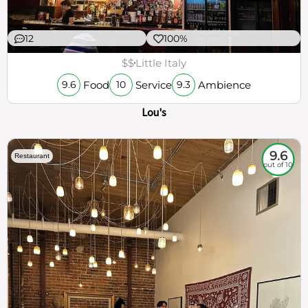
12
100%
$$
Little Italy
Food
Service
Ambience
9.6
10
9.3
Lou's
9.6
Restaurant
out of 10