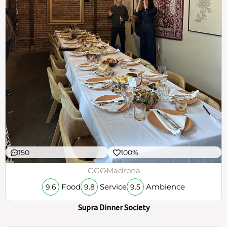
150
100%
€€€
Madrona
Food
Service
Ambience
9.6
9.8
9.5
Supra Dinner Society