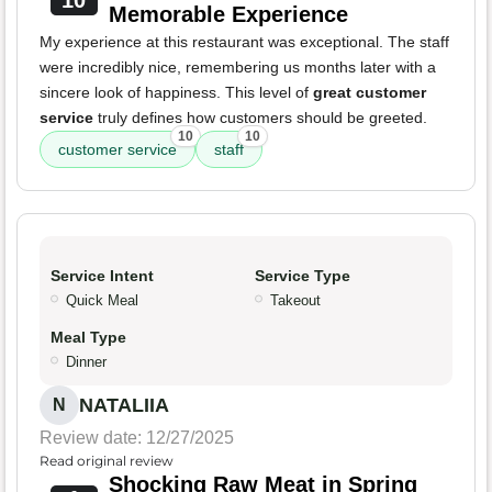
10
Memorable Experience
My experience at this restaurant was exceptional. The staff
were incredibly nice, remembering us months later with a
sincere look of happiness. This level of
great customer
service
truly defines how customers should be greeted.
10
10
customer service
staff
Service Intent
Service Type
Quick Meal
Takeout
Meal Type
Dinner
NATALIIA
N
Review date: 12/27/2025
Read original review
Shocking Raw Meat in Spring