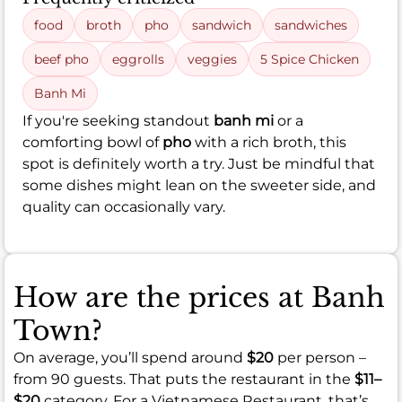
food
broth
pho
sandwich
sandwiches
beef pho
eggrolls
veggies
5 Spice Chicken
Banh Mi
If you're seeking standout
banh mi
or a
comforting bowl of
pho
with a rich broth, this
spot is definitely worth a try. Just be mindful that
some dishes might lean on the sweeter side, and
quality can occasionally vary.
How are the prices at Banh
Town?
On average, you’ll spend around
$20
per person –
from 90 guests. That puts the restaurant in the
$11–
$20
category. For a Vietnamese Restaurant, that’s