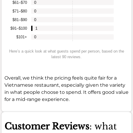
$61–$70
0
$71–$80
0
$81–$90
0
$91–$100
1
$101+
0
Here’s a quick look at what guests spend per person, based on the
latest 90 reviews.
Overall, we think the pricing feels quite fair for a
Vietnamese restaurant, especially given the variety
in what people choose to spend. It offers good value
for a mid-range experience.
Customer Reviews
: what