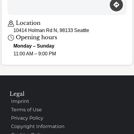
Location
10414 Holman Rd N, 98133 Seattle
Opening hours
Monday – Sunday
11:00 AM – 9:00 PM
Legal
Imprint
Terms of Use
Privacy Policy
Copyright Information