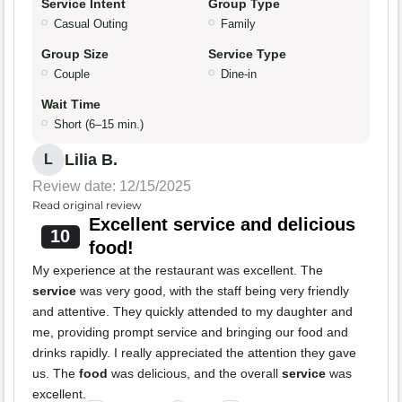
Service Intent
Group Type
Casual Outing
Family
Group Size
Service Type
Couple
Dine-in
Wait Time
Short (6–15 min.)
Lilia B.
L
Review date: 12/15/2025
Read original review
Excellent service and delicious
10
food!
My experience at the restaurant was excellent. The
service
was very good, with the staff being very friendly
and attentive. They quickly attended to my daughter and
me, providing prompt service and bringing our food and
drinks rapidly. I really appreciated the attention they gave
us. The
food
was delicious, and the overall
service
was
excellent.