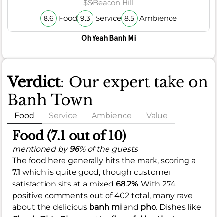
$$
Beacon Hill
Food
Service
Ambience
8.6
9.3
8.5
Oh Yeah Banh Mi
Verdict
: Our expert take on
Banh Town
Food
Service
Ambience
Value
Food (7.1 out of 10)
mentioned by
96
% of the guests
The food here generally hits the mark, scoring a
7.1
which is quite good, though customer
satisfaction sits at a mixed
68.2%
. With 274
positive comments out of 402 total, many rave
about the delicious
banh mi
and
pho
. Dishes like