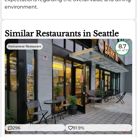
environment.
Similar Restaurants in Seattle
8.7
Vietnamese Restaurant
out of 10
296
91.9%