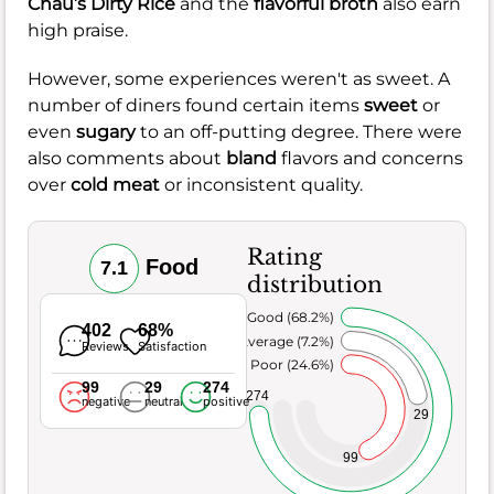
Chau’s Dirty Rice
and the
flavorful broth
also earn
high praise.
However, some experiences weren't as sweet. A
number of diners found certain items
sweet
or
even
sugary
to an off-putting degree. There were
also comments about
bland
flavors and concerns
over
cold meat
or inconsistent quality.
Rating
Food
7.1
distribution
Very Good (68.2%)
402
68%
Average (7.2%)
Reviews
Satisfaction
Poor (24.6%)
99
29
274
274
negative
neutral
positive
29
99