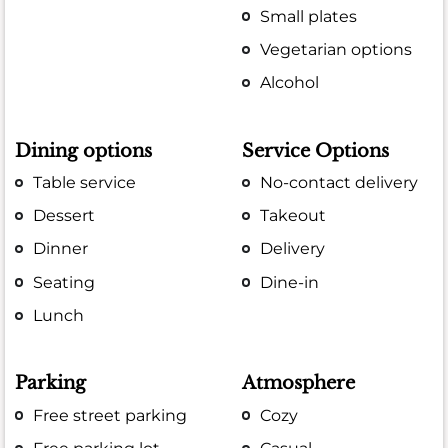
Small plates
Vegetarian options
Alcohol
Dining options
Service Options
Table service
No-contact delivery
Dessert
Takeout
Dinner
Delivery
Seating
Dine-in
Lunch
Parking
Atmosphere
Free street parking
Cozy