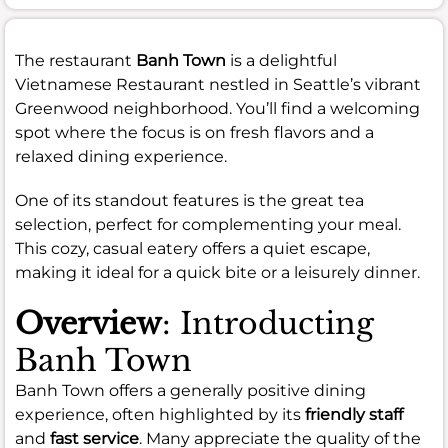
The restaurant
Banh Town
is a delightful
Vietnamese Restaurant nestled in Seattle’s vibrant
Greenwood neighborhood. You’ll find a welcoming
spot where the focus is on fresh flavors and a
relaxed dining experience.
One of its standout features is the great tea
selection, perfect for complementing your meal.
This cozy, casual eatery offers a quiet escape,
making it ideal for a quick bite or a leisurely dinner.
Overview
: Introducting
Banh Town
Banh Town offers a generally positive dining
experience, often highlighted by its
friendly staff
and
fast service
. Many appreciate the quality of the