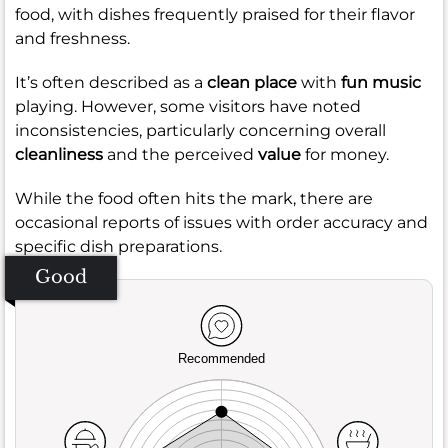
food, with dishes frequently praised for their flavor
and freshness.
It’s often described as a
clean place
with
fun music
playing. However, some visitors have noted
inconsistencies, particularly concerning overall
cleanliness
and the perceived
value
for money.
While the food often hits the mark, there are
occasional reports of issues with order accuracy and
specific dish preparations.
Good
Recommended