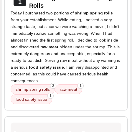
1
Rolls
Today I purchased two portions of
shrimp spring rolls
from your establishment. While eating, I noticed a very
strange taste, but since we were watching a movie, I didn’t
immediately realize something was wrong. When I had
almost finished the first spring roll, I decided to look inside
and discovered
raw meat
hidden under the shrimp. This is
extremely dangerous and unacceptable, especially for a
ready-to-eat dish. Serving raw meat without any warning is
a serious
food safety issue
. I am very disappointed and
concerned, as this could have caused serious health
consequences.
2
1
shrimp spring rolls
raw meat
1
food safety issue