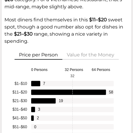
mid-range, maybe slightly above.
Most diners find themselves in this
$11–$20
sweet
spot, though a good number also opt for dishes in
the
$21–$30
range, showing a nice variety in
spending.
Price per Person
Value for the Money
0 Persons
32 Persons
64 Persons
32
$1–$10
7
$11–$20
58
$21–$30
19
$31–$40
3
$41–$50
2
$51–$60
0