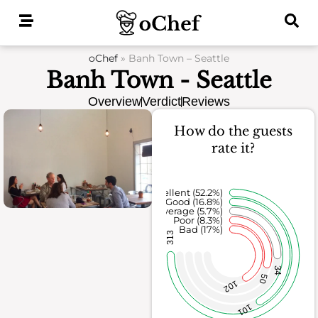
Skip
to
content
oChef
»
Banh Town – Seattle
Banh Town - Seattle
Overview
Verdict
Reviews
How do the guests
rate it?
Excellent (52.2%)
Good (16.8%)
Average (5.7%)
Poor (8.3%)
Bad (17%)
313
34
50
102
101