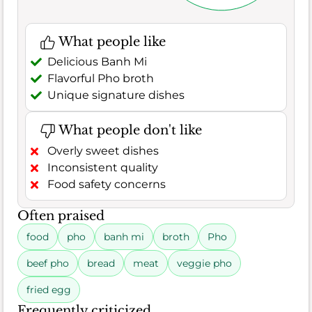
What people like
Delicious Banh Mi
Flavorful Pho broth
Unique signature dishes
What people don't like
Overly sweet dishes
Inconsistent quality
Food safety concerns
Often praised
food
pho
banh mi
broth
Pho
beef pho
bread
meat
veggie pho
fried egg
Frequently criticized