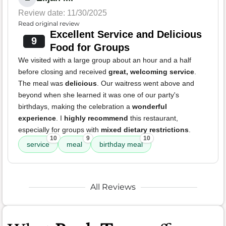
Review date: 11/30/2025
Read original review
Excellent Service and Delicious
9
Food for Groups
We visited with a large group about an hour and a half
before closing and received
great, welcoming service
.
The meal was
delicious
. Our waitress went above and
beyond when she learned it was one of our party's
birthdays, making the celebration a
wonderful
experience
. I
highly recommend
this restaurant,
especially for groups with
mixed dietary restrictions
.
10
9
10
service
meal
birthday meal
All Reviews