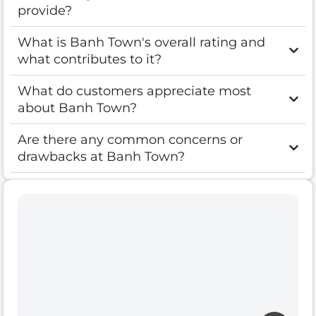
provide?
What is Banh Town's overall rating and
what contributes to it?
What do customers appreciate most
about Banh Town?
Are there any common concerns or
drawbacks at Banh Town?