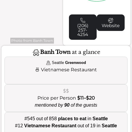
(206)
Website
257-
4254
Photo from Banh Town
Banh Town
at a glance
Seattle
Greenwood
🍜
Vietnamese Restaurant
$$
Price per Person
$11–$20
mentioned by
90
of the guests
#545 out of 858
places to eat
in
Seattle
#12
Vietnamese Restaurant
out of 19 in
Seattle