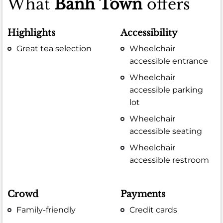
What
Banh Town
offers
Highlights
Accessibility
Great tea selection
Wheelchair
accessible entrance
Wheelchair
accessible parking
lot
Wheelchair
accessible seating
Wheelchair
accessible restroom
Crowd
Payments
Family-friendly
Credit cards