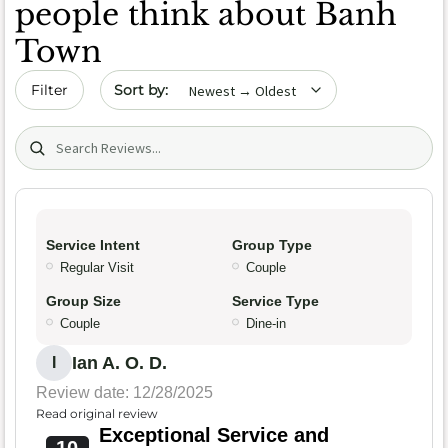
people think about Banh
Town
Sort by date
Filter
Search (title/text)
Service Intent
Group Type
Regular Visit
Couple
Group Size
Service Type
Couple
Dine-in
Ian A. O. D.
I
Review date: 12/28/2025
Read original review
Exceptional Service and