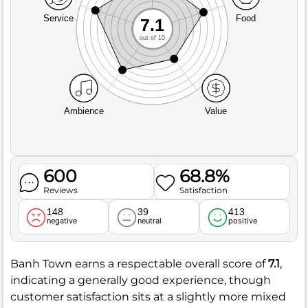
Service
Food
7.1
out of 10
Ambience
Value
600
68.8%
Reviews
Satisfaction
148
39
413
negative
neutral
positive
Banh Town earns a respectable overall score of
7.1
,
indicating a generally good experience, though
customer satisfaction sits at a slightly more mixed