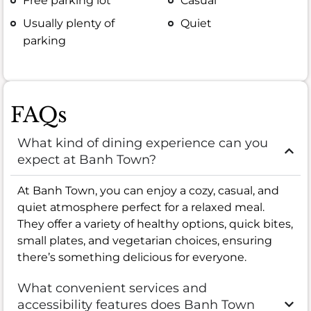
Free parking lot
Casual
Usually plenty of
Quiet
parking
FAQs
What kind of dining experience can you
expect at Banh Town?
At Banh Town, you can enjoy a cozy, casual, and
quiet atmosphere perfect for a relaxed meal.
They offer a variety of healthy options, quick bites,
small plates, and vegetarian choices, ensuring
there’s something delicious for everyone.
What convenient services and
accessibility features does Banh Town