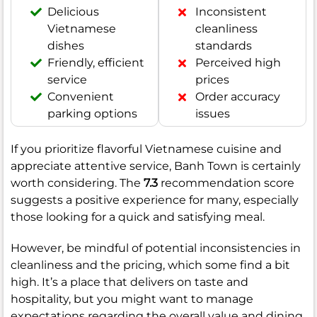
Delicious
Inconsistent
Vietnamese
cleanliness
dishes
standards
Friendly, efficient
Perceived high
service
prices
Convenient
Order accuracy
parking options
issues
If you prioritize flavorful Vietnamese cuisine and
appreciate attentive service, Banh Town is certainly
worth considering. The
7.3
recommendation score
suggests a positive experience for many, especially
those looking for a quick and satisfying meal.
However, be mindful of potential inconsistencies in
cleanliness and the pricing, which some find a bit
high. It’s a place that delivers on taste and
hospitality, but you might want to manage
expectations regarding the overall value and dining