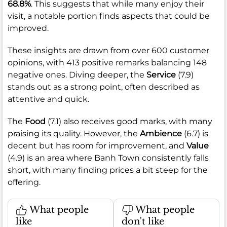
68.8%
. This suggests that while many enjoy their
visit, a notable portion finds aspects that could be
improved.
These insights are drawn from over 600 customer
opinions, with 413 positive remarks balancing 148
negative ones. Diving deeper, the
Service
(7.9)
stands out as a strong point, often described as
attentive and quick.
The
Food
(7.1) also receives good marks, with many
praising its quality. However, the
Ambience
(6.7) is
decent but has room for improvement, and
Value
(4.9) is an area where Banh Town consistently falls
short, with many finding prices a bit steep for the
offering.
What people
What people
like
don't like