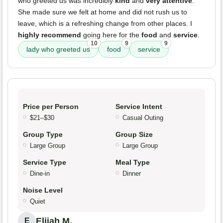
who greeted us was incredibly
kind
and
very attentive
.
She made sure we felt at home and did not rush us to
leave, which is a refreshing change from other places. I
highly recommend
going here for the
food
and
service
.
10
9
9
lady who greeted us
food
service
Price per Person
Service Intent
$21–$30
Casual Outing
Group Type
Group Size
Large Group
Large Group
Service Type
Meal Type
Dine-in
Dinner
Noise Level
Quiet
Elijah M.
E