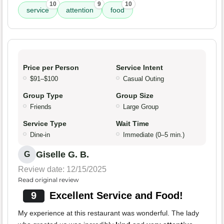
10
9
10
service
attention
food
Price per Person
Service Intent
$91–$100
Casual Outing
Group Type
Group Size
Friends
Large Group
Service Type
Wait Time
Dine-in
Immediate (0–5 min.)
Giselle G. B.
G
Review date: 12/15/2025
Read original review
9
Excellent Service and Food!
My experience at this restaurant was wonderful. The lady