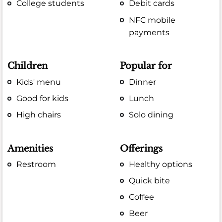
College students
Debit cards
NFC mobile
payments
Children
Popular for
Kids' menu
Dinner
Good for kids
Lunch
High chairs
Solo dining
Amenities
Offerings
Restroom
Healthy options
Quick bite
Coffee
Beer