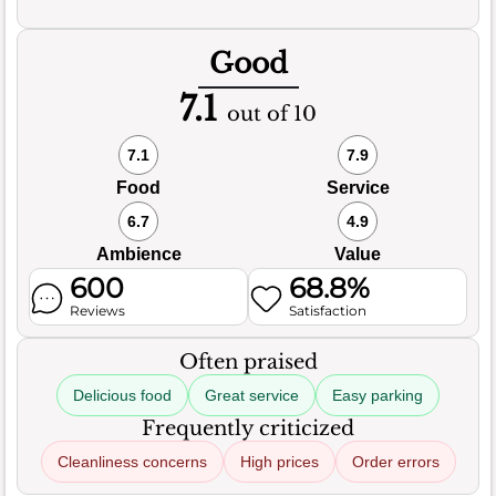
Good
7.1
out of 10
7.1
7.9
Food
Service
6.7
4.9
Ambience
Value
600
68.8%
Reviews
Satisfaction
Often praised
Delicious food
Great service
Easy parking
Frequently criticized
Cleanliness concerns
High prices
Order errors