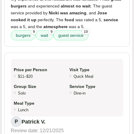
burgers
and experienced
almost no wait
. The guest
service provided by
Nicki was amazing
, and
Jose
cooked it up
perfectly. The
food
was rated a 5,
service
was a 5, and the
atmosphere
was a 5.
9
9
10
burgers
wait
guest service
Price per Person
Visit Type
$11–$20
Quick Meal
Group Size
Service Type
Solo
Dine-in
Meal Type
Lunch
Patrick V.
P
Review date: 12/21/2025