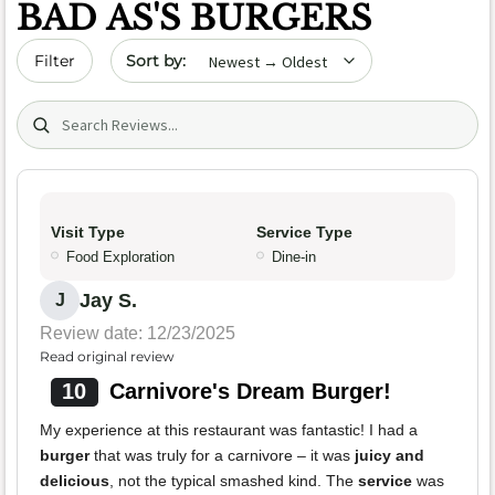
BAD AS'S BURGERS
Sort by date
Filter
Search (title/text)
Visit Type
Service Type
Food Exploration
Dine-in
Jay S.
J
Review date: 12/23/2025
Read original review
10
Carnivore's Dream Burger!
My experience at this restaurant was fantastic! I had a
burger
that was truly for a carnivore – it was
juicy and
delicious
, not the typical smashed kind. The
service
was