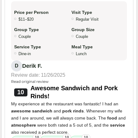
Price per Person
Visit Type
$11–$20
Regular Visit
Group Type
Group Size
Couple
Couple
Service Type
Meal Type
Dine-in
Lunch
Derik F.
D
Review date: 11/26/2025
Read original review
Awesome Sandwich and Pork
10
Rinds!
My experience at the restaurant was fantastic! I had an
awesome sandwich
and
pork rinds
. Whenever my wife
and I are around, we will always come back. The
food
and
atmosphere
were both rated a 5 out of 5, and the
service
also received a perfect score.
10
10
10