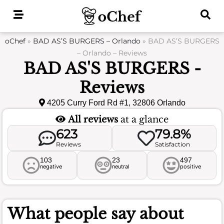
Skip
to
content
oChef
»
BAD AS’S BURGERS – Orlando
»
BAD AS’S BURGERS
– Orlando – Reviews
BAD AS'S BURGERS -
Reviews
4205 Curry Ford Rd #1, 32806 Orlando
All reviews
at a glance
623
79.8%
Reviews
Satisfaction
103
23
497
negative
neutral
positive
What people say about