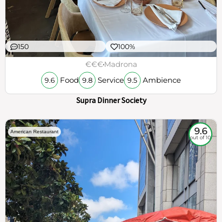
150
100%
€€€
Madrona
Food
Service
Ambience
9.6
9.8
9.5
Supra Dinner Society
9.6
American Restaurant
out of 10