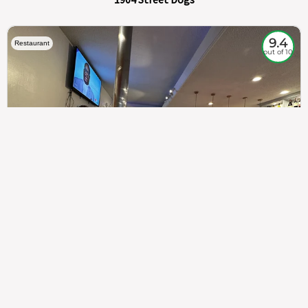
9.4
Restaurant
out of 10
307
100%
$$
Saint Francis Wood
Food
Service
Ambience
9.4
9.6
9.3
Taste of India