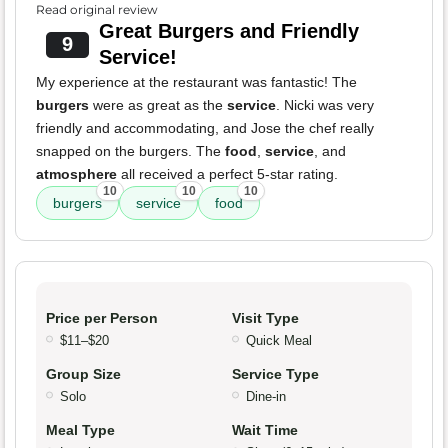
Read original review
Great Burgers and Friendly
9
Service!
My experience at the restaurant was fantastic! The
burgers
were as great as the
service
. Nicki was very
friendly and accommodating, and Jose the chef really
snapped on the burgers. The
food
,
service
, and
atmosphere
all received a perfect 5-star rating.
10
10
10
burgers
service
food
Price per Person
Visit Type
$11–$20
Quick Meal
Group Size
Service Type
Solo
Dine-in
Meal Type
Wait Time