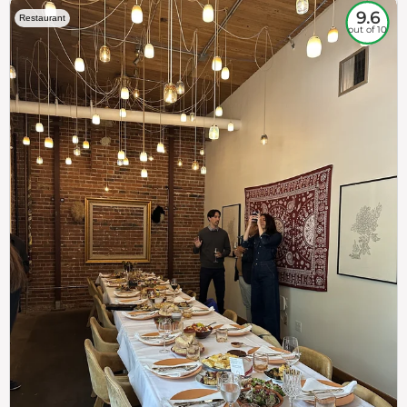
9.6
Restaurant
out of 10