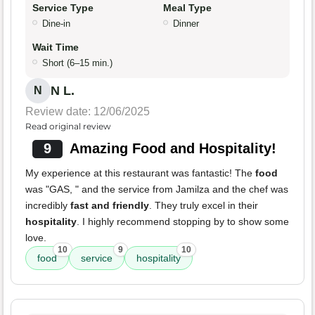
Service Type
Meal Type
Dine-in
Dinner
Wait Time
Short (6–15 min.)
N L.
N
Review date: 12/06/2025
Read original review
9
Amazing Food and Hospitality!
My experience at this restaurant was fantastic! The
food
was "GAS, " and the service from Jamilza and the chef was
incredibly
fast and friendly
. They truly excel in their
hospitality
. I highly recommend stopping by to show some
love.
10
9
10
food
service
hospitality