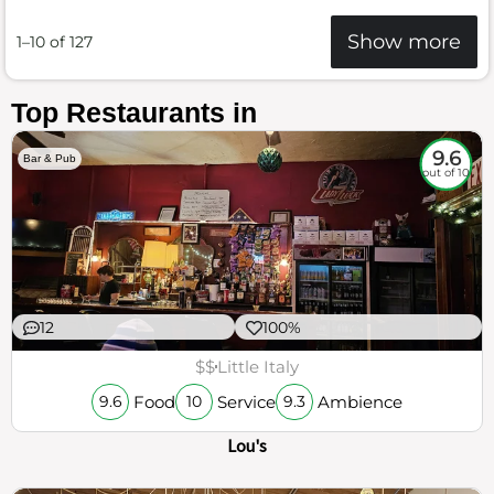
Show more
1–10 of 127
Top Restaurants in
9.6
Bar & Pub
out of 10
12
100%
$$
Little Italy
Food
Service
Ambience
9.6
10
9.3
Lou's