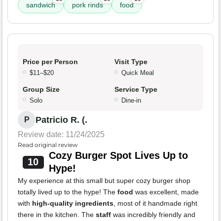
sandwich
pork rinds
food
Price per Person
Visit Type
$11–$20
Quick Meal
Group Size
Service Type
Solo
Dine-in
Patricio R. (.
P
Review date: 11/24/2025
Read original review
Cozy Burger Spot Lives Up to
10
Hype!
My experience at this small but super cozy burger shop
totally lived up to the hype! The
food
was excellent, made
with
high-quality ingredients
, most of it handmade right
there in the kitchen. The
staff
was incredibly friendly and