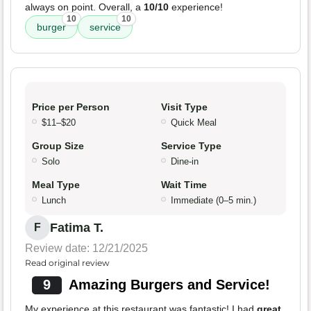
always on point. Overall, a
10/10
experience!
10
10
burger
service
Price per Person
Visit Type
$11–$20
Quick Meal
Group Size
Service Type
Solo
Dine-in
Meal Type
Wait Time
Lunch
Immediate (0–5 min.)
Fatima T.
F
Review date: 12/21/2025
Read original review
9
Amazing Burgers and Service!
My experience at this restaurant was fantastic! I had
great