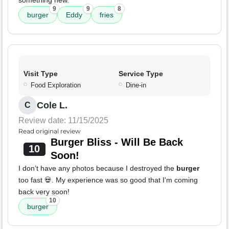
something new.
9
9
8
burger
Eddy
fries
Visit Type
Service Type
Food Exploration
Dine-in
Cole L.
C
Review date: 11/15/2025
Read original review
Burger Bliss - Will Be Back
10
Soon!
I don’t have any photos because I destroyed the
burger
too fast 💀. My experience was so good that I'm coming
back very soon!
10
burger