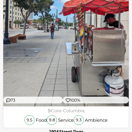
73
100%
$
Core-Columbia
Food
Service
Ambience
9.5
9.8
9.3
1904 Street Dogs