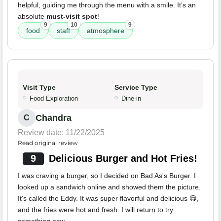
helpful, guiding me through the menu with a smile. It’s an
absolute
must-visit spot
!
9
10
9
food
staff
atmosphere
Visit Type
Service Type
Food Exploration
Dine-in
Chandra
C
Review date: 11/22/2025
Read original review
9
Delicious Burger and Hot Fries!
I was craving a burger, so I decided on Bad As's Burger. I
looked up a sandwich online and showed them the picture.
It's called the Eddy. It was super flavorful and delicious 😋,
and the fries were hot and fresh. I will return to try