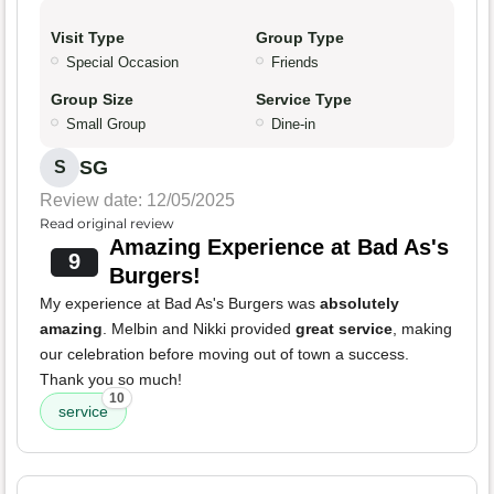
Visit Type
Group Type
Special Occasion
Friends
Group Size
Service Type
Small Group
Dine-in
SG
S
Review date: 12/05/2025
Read original review
Amazing Experience at Bad As's
9
Burgers!
My experience at Bad As's Burgers was
absolutely
amazing
. Melbin and Nikki provided
great service
, making
our celebration before moving out of town a success.
Thank you so much!
10
service