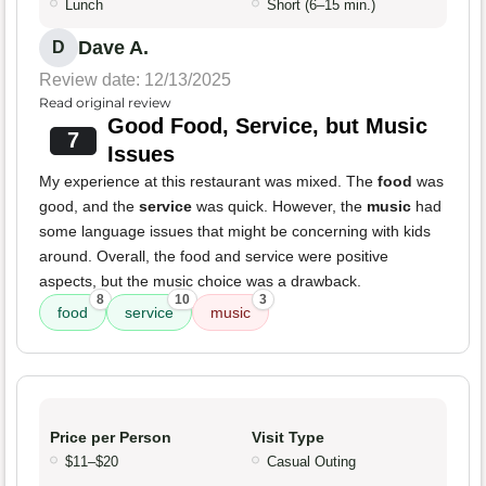
Lunch
Short (6–15 min.)
Dave A.
D
Review date: 12/13/2025
Read original review
Good Food, Service, but Music
7
Issues
My experience at this restaurant was mixed. The
food
was
good, and the
service
was quick. However, the
music
had
some language issues that might be concerning with kids
around. Overall, the food and service were positive
aspects, but the music choice was a drawback.
8
10
3
food
service
music
Price per Person
Visit Type
$11–$20
Casual Outing