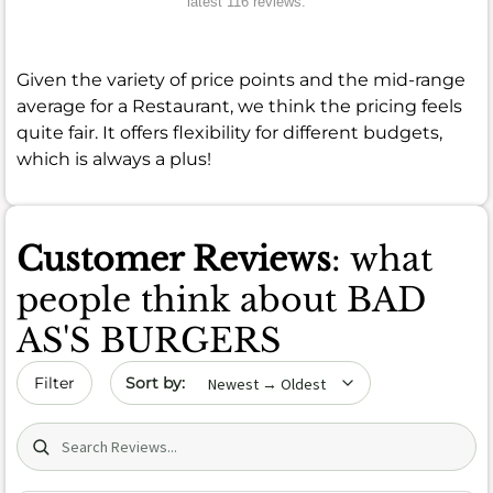
latest 116 reviews.
Given the variety of price points and the mid-range
average for a Restaurant, we think the pricing feels
quite fair. It offers flexibility for different budgets,
which is always a plus!
Customer Reviews
: what
people think about BAD
AS'S BURGERS
Sort by date
Filter
Search (title/text)