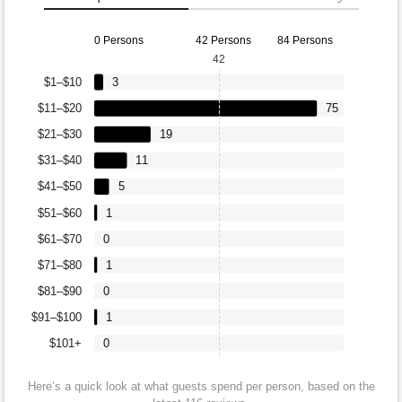
0 Persons
42 Persons
84 Persons
42
$1–$10
3
$11–$20
75
$21–$30
19
$31–$40
11
$41–$50
5
$51–$60
1
$61–$70
0
$71–$80
1
$81–$90
0
$91–$100
1
$101+
0
Here’s a quick look at what guests spend per person, based on the