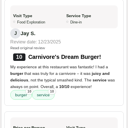
Visit Type
Service Type
Food Exploration
Dine-in
Jay S.
J
Review date: 12/23/2025
Read original review
10
Carnivore's Dream Burger!
My experience at this restaurant was fantastic! I had a
burger
that was truly for a carnivore – it was
juicy and
delicious
, not the typical smashed kind. The
service
was
always on point. Overall, a
10/10
experience!
10
10
burger
service
Price per Person
Visit Type