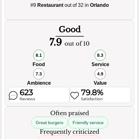
#9
Restaurant
out of 32 in
Orlando
Good
7.9
out of 10
8.1
8.3
Food
Service
7.3
4.9
Ambience
Value
623
79.8%
Reviews
Satisfaction
Often praised
Great burgers
Friendly service
Frequently criticized