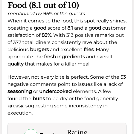
Food (8.1 out of 10)
mentioned by
95
% of the guests
When it comes to the food, this spot really shines,
boasting a
good
score of
8.1
and a
good
customer
satisfaction of
83%
. With 313 positive remarks out
of 377 total, diners consistently rave about the
delicious
burgers
and excellent
fries
. Many
appreciate the
fresh ingredients
and overall
quality
that makes for a killer meal.
However, not every bite is perfect. Some of the 53
negative comments point to issues like a lack of
seasoning
or
undercooked
elements. A few
found the
buns
to be dry or the food generally
greasy
, suggesting some inconsistency in
execution.
Rating