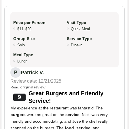
Price per Person
Visit Type
$11–$20
Quick Meal
Group Size
Service Type
Solo
Dine-in
Meal Type
Lunch
Patrick V.
P
Review date: 12/21/2025
Read original review
Great Burgers and Friendly
9
Service!
My experience at the restaurant was fantastic! The
burgers
were as great as the
service
. Nicki was very
friendly and accommodating, and Jose the chef really
snapped on the burgers. The
food
,
service
, and