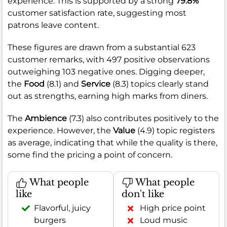
experience. This is supported by a strong
79.8%
customer satisfaction rate, suggesting most
patrons leave content.
These figures are drawn from a substantial 623
customer remarks, with 497 positive observations
outweighing 103 negative ones. Digging deeper,
the
Food
(8.1) and
Service
(8.3) topics clearly stand
out as strengths, earning high marks from diners.
The
Ambience
(7.3) also contributes positively to the
experience. However, the
Value
(4.9) topic registers
as average, indicating that while the quality is there,
some find the pricing a point of concern.
What people
What people
like
don't like
Flavorful, juicy
High price point
burgers
Loud music