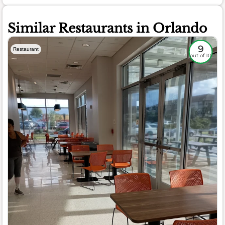
Similar Restaurants in Orlando
9
Restaurant
out of 10