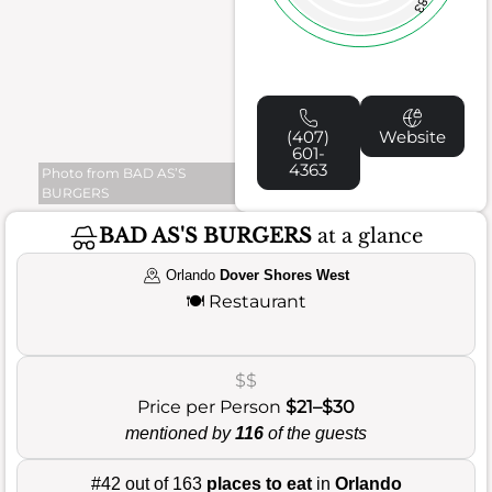
83
(407)
Website
601-
4363
Photo from BAD AS’S
BURGERS
BAD AS'S BURGERS
at a glance
Orlando
Dover Shores West
🍽️
Restaurant
$$
Price per Person
$21–$30
mentioned by
116
of the guests
#42 out of 163
places to eat
in
Orlando