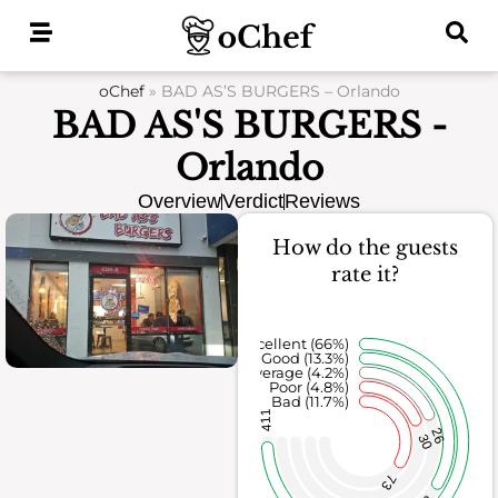
Skip
to
content
oChef
»
BAD AS’S BURGERS – Orlando
BAD AS'S BURGERS -
Orlando
Overview
Verdict
Reviews
How do the guests
rate it?
Excellent (66%)
Good (13.3%)
Average (4.2%)
Poor (4.8%)
Bad (11.7%)
411
26
30
73