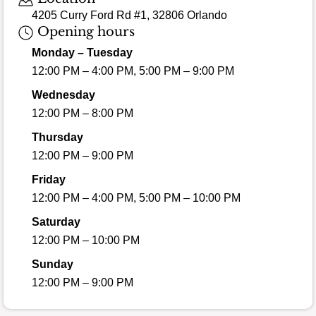
4205 Curry Ford Rd #1, 32806 Orlando
Opening hours
Monday – Tuesday
12:00 PM – 4:00 PM, 5:00 PM – 9:00 PM
Wednesday
12:00 PM – 8:00 PM
Thursday
12:00 PM – 9:00 PM
Friday
12:00 PM – 4:00 PM, 5:00 PM – 10:00 PM
Saturday
12:00 PM – 10:00 PM
Sunday
12:00 PM – 9:00 PM