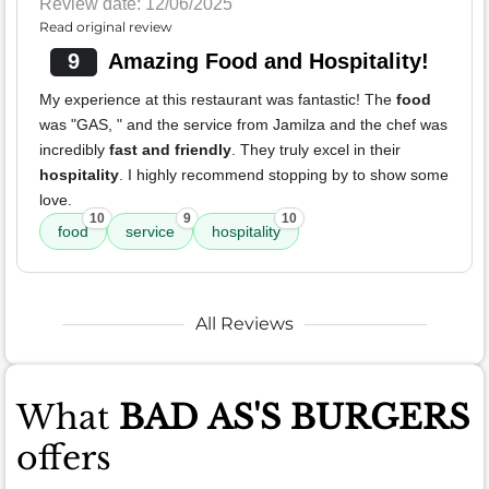
Review date: 12/06/2025
Read original review
9
Amazing Food and Hospitality!
My experience at this restaurant was fantastic! The
food
was "GAS, " and the service from Jamilza and the chef was
incredibly
fast and friendly
. They truly excel in their
hospitality
. I highly recommend stopping by to show some
love.
10
9
10
food
service
hospitality
All Reviews
What
BAD AS'S BURGERS
offers