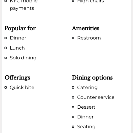
NFC mobile
High chairs
payments
Popular for
Amenities
Dinner
Restroom
Lunch
Solo dining
Offerings
Dining options
Quick bite
Catering
Counter service
Dessert
Dinner
Seating