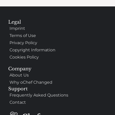
Legal
Imprint
Terms of Use
Privacy Policy
Copyright Information
Cookies Policy
Company
About Us
Why oChef Changed
Support
Frequently Asked Questions
Contact