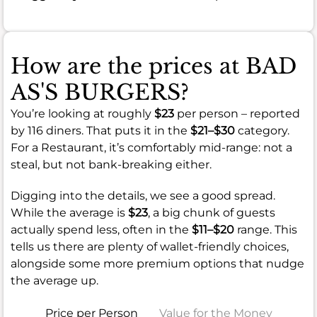
How are the prices at BAD
AS'S BURGERS?
You’re looking at roughly
$23
per person – reported
by 116 diners. That puts it in the
$21–$30
category.
For a Restaurant, it’s comfortably mid-range: not a
steal, but not bank-breaking either.
Digging into the details, we see a good spread.
While the average is
$23
, a big chunk of guests
actually spend less, often in the
$11–$20
range. This
tells us there are plenty of wallet-friendly choices,
alongside some more premium options that nudge
the average up.
Price per Person
Value for the Money