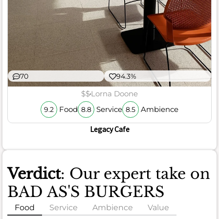
70
94.3%
$$
Lorna Doone
Food
Service
Ambience
9.2
8.8
8.5
Legacy Cafe
Verdict
: Our expert take on
BAD AS'S BURGERS
Food
Service
Ambience
Value