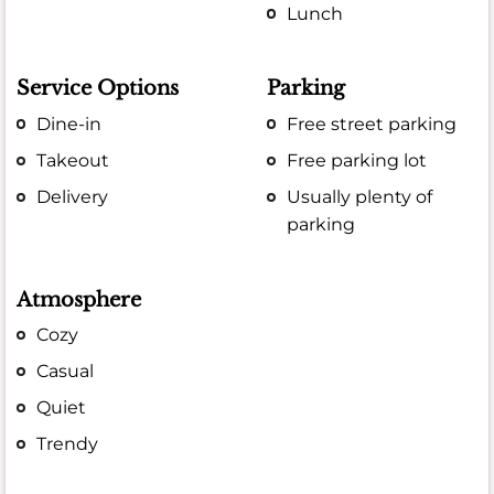
Lunch
Service Options
Parking
Dine-in
Free street parking
Takeout
Free parking lot
Delivery
Usually plenty of
parking
Atmosphere
Cozy
Casual
Quiet
Trendy