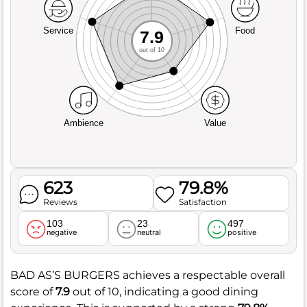
Service
Food
7.9
out of 10
Ambience
Value
623
79.8%
Reviews
Satisfaction
103
23
497
negative
neutral
positive
BAD AS’S BURGERS achieves a respectable overall
score of
7.9
out of 10, indicating a good dining