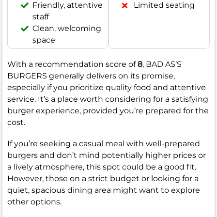
Friendly, attentive
Limited seating
staff
Clean, welcoming
space
With a recommendation score of
8
, BAD AS’S
BURGERS generally delivers on its promise,
especially if you prioritize quality food and attentive
service. It’s a place worth considering for a satisfying
burger experience, provided you’re prepared for the
cost.
If you’re seeking a casual meal with well-prepared
burgers and don’t mind potentially higher prices or
a lively atmosphere, this spot could be a good fit.
However, those on a strict budget or looking for a
quiet, spacious dining area might want to explore
other options.