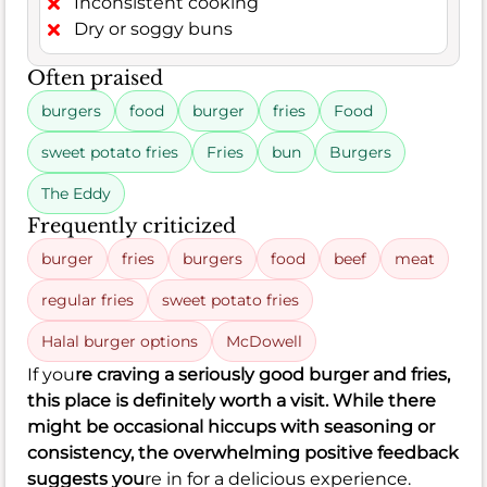
Inconsistent cooking
Dry or soggy buns
Often praised
burgers
food
burger
fries
Food
sweet potato fries
Fries
bun
Burgers
The Eddy
Frequently criticized
burger
fries
burgers
food
beef
meat
regular fries
sweet potato fries
Halal burger options
McDowell
If you
re craving a seriously good burger and fries,
this place is definitely worth a visit. While there
might be occasional hiccups with seasoning or
consistency, the overwhelming positive feedback
suggests you
re in for a delicious experience.