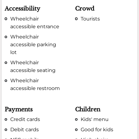
Accessibility
Crowd
Wheelchair
Tourists
accessible entrance
Wheelchair
accessible parking
lot
Wheelchair
accessible seating
Wheelchair
accessible restroom
Payments
Children
Credit cards
Kids' menu
Debit cards
Good for kids