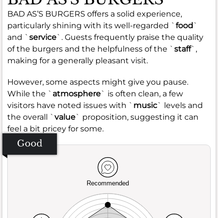
BAD AS’S BURGERS offers a solid experience,
particularly shining with its well-regarded `
food
`
and `
service
`. Guests frequently praise the quality
of the burgers and the helpfulness of the `
staff
`,
making for a generally pleasant visit.
However, some aspects might give you pause.
While the `
atmosphere
` is often clean, a few
visitors have noted issues with `
music
` levels and
the overall `
value
` proposition, suggesting it can
feel a bit pricey for some.
Good
Recommended