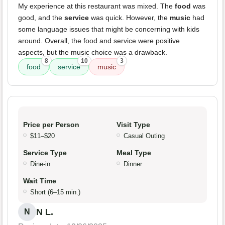
My experience at this restaurant was mixed. The
food
was
good, and the
service
was quick. However, the
music
had
some language issues that might be concerning with kids
around. Overall, the food and service were positive
aspects, but the music choice was a drawback.
8
10
3
food
service
music
Price per Person
Visit Type
$11–$20
Casual Outing
Service Type
Meal Type
Dine-in
Dinner
Wait Time
Short (6–15 min.)
N L.
N