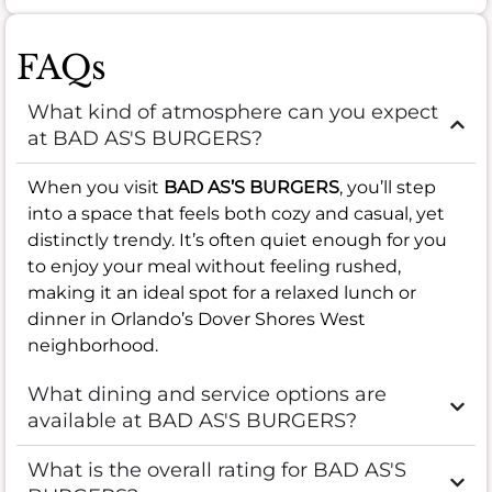
FAQs
What kind of atmosphere can you expect
at BAD AS'S BURGERS?
When you visit
BAD AS’S BURGERS
, you’ll step
into a space that feels both cozy and casual, yet
distinctly trendy. It’s often quiet enough for you
to enjoy your meal without feeling rushed,
making it an ideal spot for a relaxed lunch or
dinner in Orlando’s Dover Shores West
neighborhood.
What dining and service options are
available at BAD AS'S BURGERS?
What is the overall rating for BAD AS'S