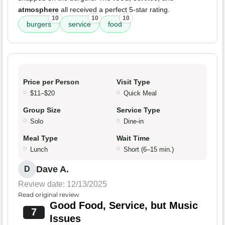
atmosphere
all received a perfect 5-star rating.
10
10
10
burgers
service
food
Price per Person
Visit Type
$11–$20
Quick Meal
Group Size
Service Type
Solo
Dine-in
Meal Type
Wait Time
Lunch
Short (6–15 min.)
Dave A.
D
Review date: 12/13/2025
Read original review
Good Food, Service, but Music
7
Issues