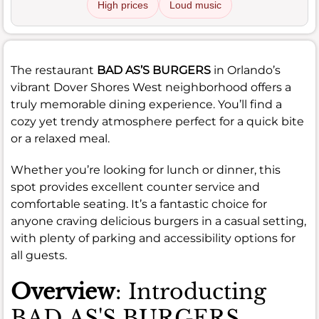
High prices
Loud music
The restaurant
BAD AS’S BURGERS
in Orlando’s
vibrant Dover Shores West neighborhood offers a
truly memorable dining experience. You’ll find a
cozy yet trendy atmosphere perfect for a quick bite
or a relaxed meal.
Whether you’re looking for lunch or dinner, this
spot provides excellent counter service and
comfortable seating. It’s a fantastic choice for
anyone craving delicious burgers in a casual setting,
with plenty of parking and accessibility options for
all guests.
Overview
: Introducting
BAD AS'S BURGERS