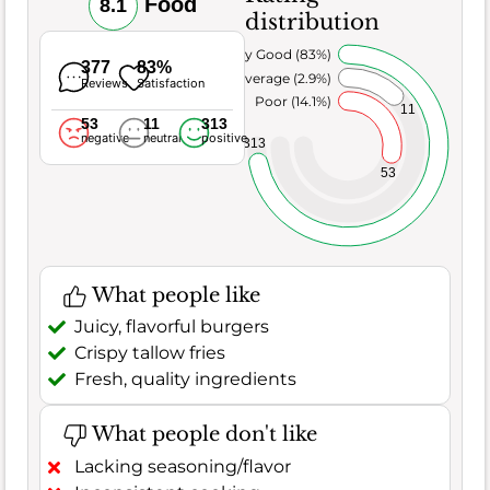
Food
8.1
distribution
Very Good (83%)
377
83%
Average (2.9%)
Reviews
Satisfaction
Poor (14.1%)
11
53
11
313
negative
neutral
positive
313
53
What people like
Juicy, flavorful burgers
Crispy tallow fries
Fresh, quality ingredients
What people don't like
Lacking seasoning/flavor