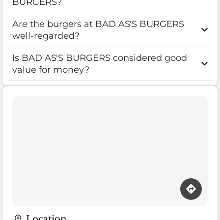
BURGERS?
Are the burgers at BAD AS'S BURGERS
well-regarded?
Is BAD AS'S BURGERS considered good
value for money?
Location