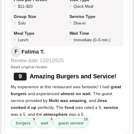
$11–$20
Quick Meal
Group Size
Service Type
Solo
Dine-in
Meal Type
Wait Time
Lunch
Immediate (0–5 min.)
Fatima T.
F
Review date: 12/21/2025
Read original review
9
Amazing Burgers and Service!
My experience at this restaurant was fantastic! I had
great
burgers
and experienced
almost no wait
. The guest
service provided by
Nicki was amazing
, and
Jose
cooked it up
perfectly. The
food
was rated a 5,
service
was a 5, and the
atmosphere
was a 5.
9
9
10
burgers
wait
guest service