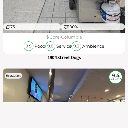
73
100%
$
Core-Columbia
Food
Service
Ambience
9.5
9.8
9.3
1904 Street Dogs
9.4
Restaurant
out of 10