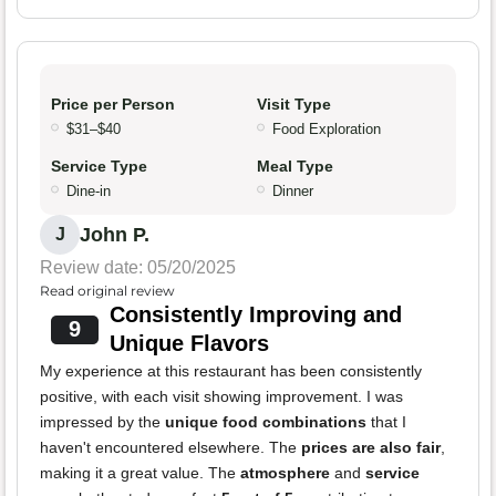
Price per Person
Visit Type
$31–$40
Food Exploration
Service Type
Meal Type
Dine-in
Dinner
John P.
J
Review date: 05/20/2025
Read original review
Consistently Improving and
9
Unique Flavors
My experience at this restaurant has been consistently
positive, with each visit showing improvement. I was
impressed by the
unique food combinations
that I
haven't encountered elsewhere. The
prices are also fair
,
making it a great value. The
atmosphere
and
service