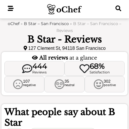
Skip
to
content
oChef
»
B Star – San Francisco
»
B Star – San Francisco –
Reviews
B Star - Reviews
127 Clement St, 94118 San Francisco
All reviews
at a glance
444
68%
Reviews
Satisfaction
107
35
302
negative
neutral
positive
What people say about
B
Star