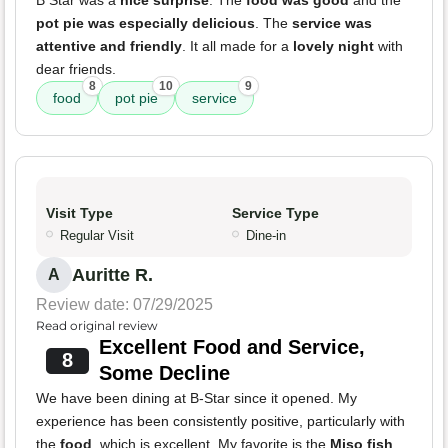
B Star was a
nice surprise
. The
food was good
and the
pot pie was especially delicious
. The
service was
attentive and friendly
. It all made for a
lovely night
with
dear friends.
8
10
9
food
pot pie
service
Visit Type
Service Type
Regular Visit
Dine-in
Auritte R.
A
Review date: 07/29/2025
Read original review
Excellent Food and Service,
8
Some Decline
We have been dining at B-Star since it opened. My
experience has been consistently positive, particularly with
the
food
, which is excellent. My favorite is the
Miso fish