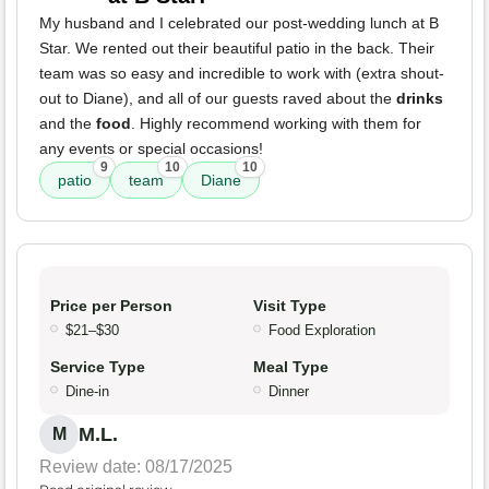
My husband and I celebrated our post-wedding lunch at B
Star. We rented out their beautiful patio in the back. Their
team was so easy and incredible to work with (extra shout-
out to Diane), and all of our guests raved about the
drinks
and the
food
. Highly recommend working with them for
any events or special occasions!
9
10
10
patio
team
Diane
Price per Person
Visit Type
$21–$30
Food Exploration
Service Type
Meal Type
Dine-in
Dinner
M.L.
M
Review date: 08/17/2025