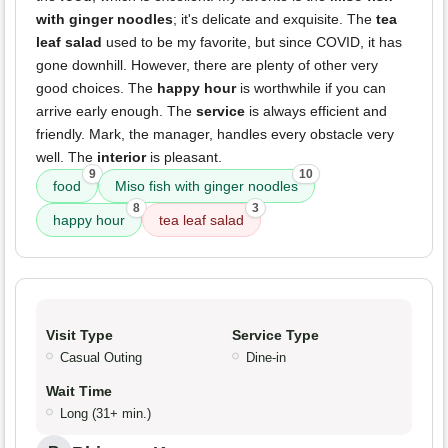
with ginger noodles
; it's delicate and exquisite. The
tea
leaf salad
used to be my favorite, but since COVID, it has
gone downhill. However, there are plenty of other very
good choices. The
happy hour
is worthwhile if you can
arrive early enough. The
service
is always efficient and
friendly. Mark, the manager, handles every obstacle very
well. The
interior
is pleasant.
9
10
food
Miso fish with ginger noodles
8
3
happy hour
tea leaf salad
Visit Type
Service Type
Casual Outing
Dine-in
Wait Time
Long (31+ min.)