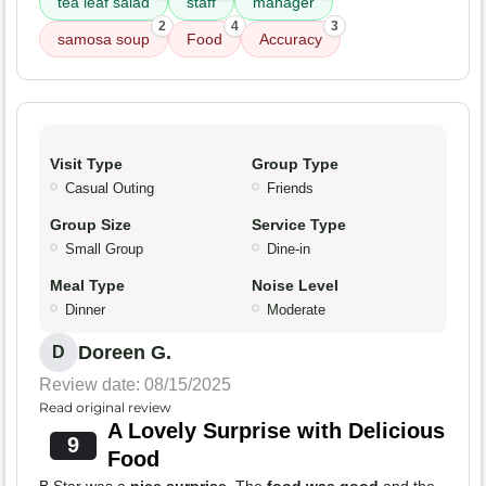
tea leaf salad
staff
manager
2
4
3
samosa soup
Food
Accuracy
Visit Type
Group Type
Casual Outing
Friends
Group Size
Service Type
Small Group
Dine-in
Meal Type
Noise Level
Dinner
Moderate
Doreen G.
D
Review date: 08/15/2025
Read original review
A Lovely Surprise with Delicious
9
Food