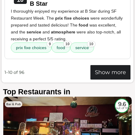
B Star
I thoroughly enjoyed my experience at B Star during SF
Restaurant Week. The
prix fixe choices
were wonderfully
prepared and tasted delicious! The
food
was excellent,
and the
service
and
atmosphere
were also top-notch, all
receiving a perfect 5/5 rating.
9
10
10
prix fixe choices
food
service
Show more
1–10 of 96
Top Restaurants in
9.6
Bar & Pub
out of 10