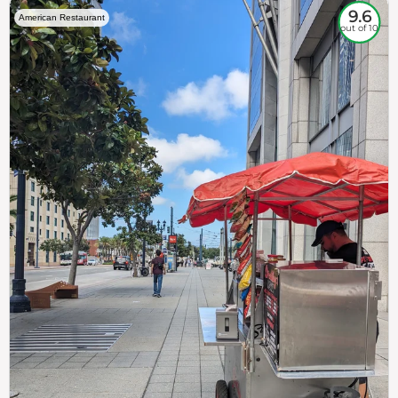
9.6
American Restaurant
out of 10