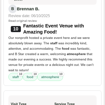
Brennan B.
B
Review date: 06/10/2025
Read original review
Fantastic Event Venue with
10
Amazing Food!
Our nonprofit hosted a private event here and we were
absolutely blown away. The
staff
was incredibly kind,
attentive, and accommodating. The
food
was fantastic,
and B Star created a warm, welcoming
atmosphere
that
made our evening a success. We highly recommend this
venue for private events or a delicious night out. We can't
wait to return!
10
10
10
staff
food
atmosphere
Visit Type
Service Type