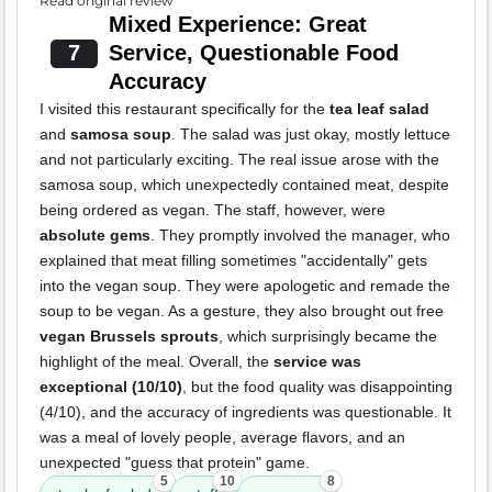
Read original review
Mixed Experience: Great
7
Service, Questionable Food
Accuracy
I visited this restaurant specifically for the
tea leaf salad
and
samosa soup
. The salad was just okay, mostly lettuce
and not particularly exciting. The real issue arose with the
samosa soup, which unexpectedly contained meat, despite
being ordered as vegan. The staff, however, were
absolute gems
. They promptly involved the manager, who
explained that meat filling sometimes "accidentally" gets
into the vegan soup. They were apologetic and remade the
soup to be vegan. As a gesture, they also brought out free
vegan Brussels sprouts
, which surprisingly became the
highlight of the meal. Overall, the
service was
exceptional (10/10)
, but the food quality was disappointing
(4/10), and the accuracy of ingredients was questionable. It
was a meal of lovely people, average flavors, and an
unexpected "guess that protein" game.
5
10
8