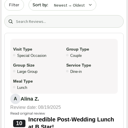
Sort by date
Filter
Search (title/text)
Visit Type
Group Type
Special Occasion
Couple
Group Size
Service Type
Large Group
Dine-in
Meal Type
Lunch
Alina Z.
A
Review date: 08/19/2025
Read original review
Incredible Post-Wedding Lunch
10
at B Star!