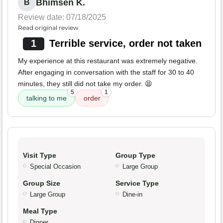
Bhimsen K.
B
Review date: 07/18/2025
Read original review
1
Terrible service, order not taken
My experience at this restaurant was extremely negative.
After engaging in conversation with the staff for 30 to 40
minutes, they still did not take my order. 😫
5
1
talking to me
order
Visit Type
Group Type
Special Occasion
Large Group
Group Size
Service Type
Large Group
Dine-in
Meal Type
Dinner