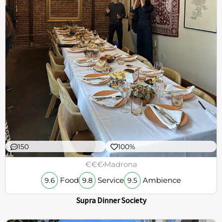
150
100%
€€€
Madrona
Food
Service
Ambience
9.6
9.8
9.5
Supra Dinner Society