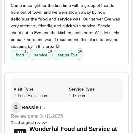
Came in tonight for the first time with a group of friends
from out of town, and we were blown away by how
delicious the food
and
service
was! Our server Eve was
very attentive, friendly, and quick with service. Special
shout out to Eve and the kitchen chefs here! Will definitely
be back here and would recommend this place to anyone
stopping by in this area 🙌
10
10
10
food
service
server Eve
Visit Type
Service Type
Food Exploration
Dine-in
Bessie L.
B
Review date: 04/11/2025
Read original review
Wonderful Food and Service at
10