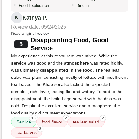
Food Exploration
Dine-in
Kathya P.
K
Review date: 05/24/2025
Read original review
Disappointing Food, Good
5
Service
My experience at this restaurant was mixed. While the
service
was good and the
atmosphere
was rated highly, I
was ultimately
disappointed in the food
. The tea leaf
salad was plain, consisting mostly of lettuce with insufficient
tea leaves. The Khao soi also lacked the expected
complex, rich flavor, tasting flat and watery. To add to the
disappointment, the boiled egg served with the dish was
cold. Despite the excellent service and atmosphere, the
food quality did not meet expectations.
10
2
2
Service
food flavor
tea leaf salad
2
tea leaves