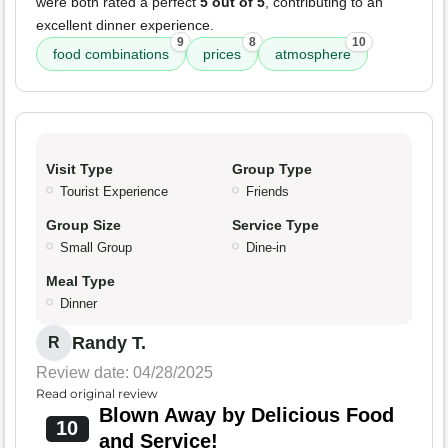
were both rated a perfect
5 out of 5
, contributing to an
excellent dinner experience.
9
8
10
food combinations
prices
atmosphere
Visit Type
Group Type
Tourist Experience
Friends
Group Size
Service Type
Small Group
Dine-in
Meal Type
Dinner
Randy T.
R
Review date: 04/28/2025
Read original review
Blown Away by Delicious Food
10
and Service!