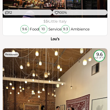
12
100%
$$
Little Italy
Food
Service
Ambience
9.6
10
9.3
Lou's
9.6
Restaurant
out of 10