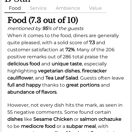
Food
Service
Ambience
Value
Food (7.3 out of 10)
mentioned by
95
% of the guests
When it comes to the food, diners are generally
quite pleased, with a solid score of
7.3
and
customer satisfaction at
72%
. Many of the 206
positive remarks out of 286 total praise the
delicious food
and
unique taste
, especially
highlighting
vegetarian dishes
,
firecracker
cauliflower
, and
Tea Leaf Salad
. Guests often leave
full and happy
thanks to
great portions
and
abundance of flavors
.
However, not every dish hits the mark, as seen in
55 negative comments. Some found certain
dishes
like
Sesame Chicken
or
salmon ochazuke
to be
mediocre food
or a
subpar meal
, with