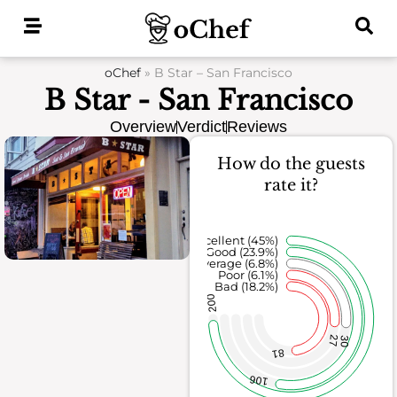
Skip
to
content
oChef
»
B Star – San Francisco
B Star - San Francisco
Overview
Verdict
Reviews
How do the guests
rate it?
Excellent (45%)
Good (23.9%)
Average (6.8%)
Poor (6.1%)
Bad (18.2%)
200
27
30
81
106