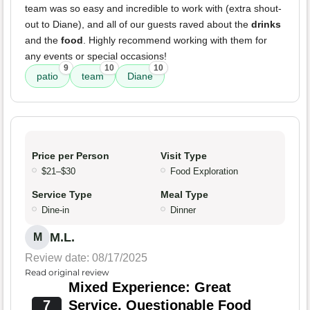
team was so easy and incredible to work with (extra shout-
out to Diane), and all of our guests raved about the
drinks
and the
food
. Highly recommend working with them for
any events or special occasions!
9
10
10
patio
team
Diane
Price per Person
Visit Type
$21–$30
Food Exploration
Service Type
Meal Type
Dine-in
Dinner
M.L.
M
Review date: 08/17/2025
Read original review
Mixed Experience: Great
7
Service, Questionable Food