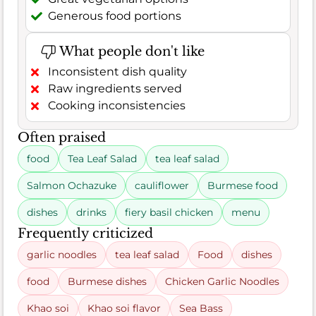
Generous food portions
What people don't like
Inconsistent dish quality
Raw ingredients served
Cooking inconsistencies
Often praised
food
Tea Leaf Salad
tea leaf salad
Salmon Ochazuke
cauliflower
Burmese food
dishes
drinks
fiery basil chicken
menu
Frequently criticized
garlic noodles
tea leaf salad
Food
dishes
food
Burmese dishes
Chicken Garlic Noodles
Khao soi
Khao soi flavor
Sea Bass