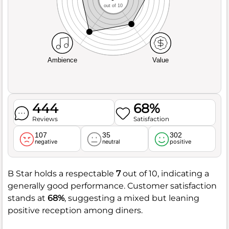
out of 10
Ambience
Value
444
68%
Reviews
Satisfaction
107
35
302
negative
neutral
positive
B Star holds a respectable
7
out of 10, indicating a
generally good performance. Customer satisfaction
stands at
68%
, suggesting a mixed but leaning
positive reception among diners.