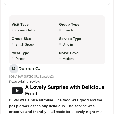
Visit Type
Group Type
Casual Outing
Friends
Group Size
Service Type
Small Group
Dine-in
Meal Type
Noise Level
Dinner
Moderate
Doreen G.
D
Review date: 08/15/2025
Read original review
A Lovely Surprise with Delicious
9
Food
B Star was a
nice surprise
. The
food was good
and the
pot pie was especially delicious
. The
service was
attentive and friendly
. It all made for a
lovely night
with