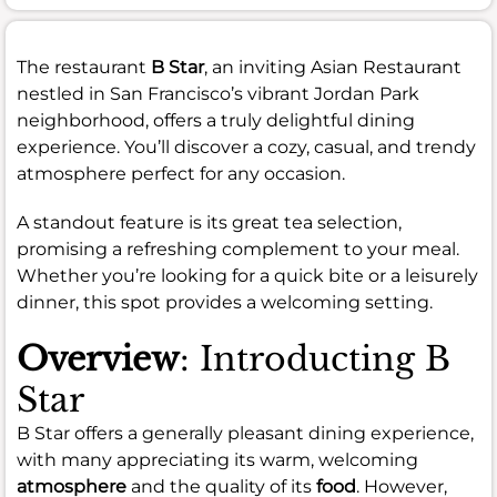
The restaurant
B Star
, an inviting Asian Restaurant
nestled in San Francisco’s vibrant Jordan Park
neighborhood, offers a truly delightful dining
experience. You’ll discover a cozy, casual, and trendy
atmosphere perfect for any occasion.
A standout feature is its great tea selection,
promising a refreshing complement to your meal.
Whether you’re looking for a quick bite or a leisurely
dinner, this spot provides a welcoming setting.
Overview
: Introducting B
Star
B Star offers a generally pleasant dining experience,
with many appreciating its warm, welcoming
atmosphere
and the quality of its
food
. However,