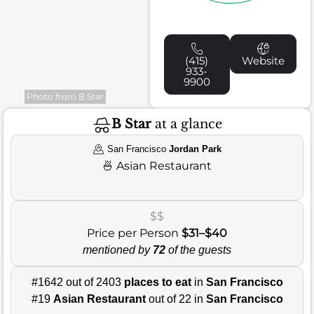
(415)
Website
933-
9900
Photo from B Star
B Star
at a glance
San Francisco
Jordan Park
🍜
Asian Restaurant
$$
Price per Person
$31–$40
mentioned by
72
of the guests
#1642 out of 2403
places to eat
in
San Francisco
#19
Asian Restaurant
out of 22 in
San Francisco