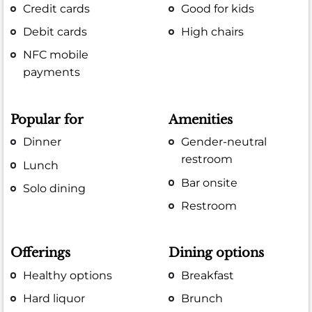
Credit cards
Good for kids
Debit cards
High chairs
NFC mobile
payments
Popular for
Amenities
Dinner
Gender-neutral
restroom
Lunch
Bar onsite
Solo dining
Restroom
Offerings
Dining options
Healthy options
Breakfast
Hard liquor
Brunch