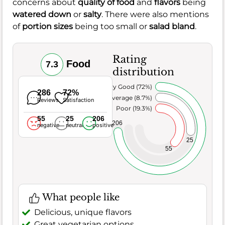
concerns about
quality of food
and
flavors
being
watered down
or
salty
. There were also mentions
of
portion sizes
being too small or
salad bland
.
Rating
Food
7.3
distribution
Very Good (72%)
286
72%
Average (8.7%)
Reviews
Satisfaction
Poor (19.3%)
55
25
206
206
negative
neutral
positive
25
55
What people like
Delicious, unique flavors
Great vegetarian options