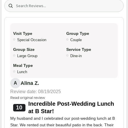
Search (title/text)
Visit Type
Group Type
Special Occasion
Couple
Group Size
Service Type
Large Group
Dine-in
Meal Type
Lunch
Alina Z.
A
Review date: 08/19/2025
Read original review
Incredible Post-Wedding Lunch
10
at B Star!
My husband and I celebrated our post-wedding lunch at B
Star. We rented out their beautiful patio in the back. Their