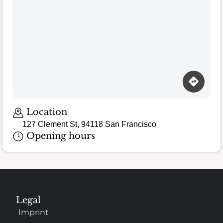
Loading map…
Location
127 Clement St, 94118 San Francisco
Opening hours
Legal
Imprint