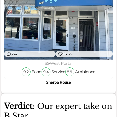
354
96.6%
$$
West Portal
Food
Service
Ambience
9.2
9.4
8.9
Sherpa House
Verdict
: Our expert take on
B Star