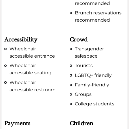
recommended
Brunch reservations
recommended
Accessibility
Crowd
Wheelchair
Transgender
accessible entrance
safespace
Wheelchair
Tourists
accessible seating
LGBTQ+ friendly
Wheelchair
Family-friendly
accessible restroom
Groups
College students
Payments
Children