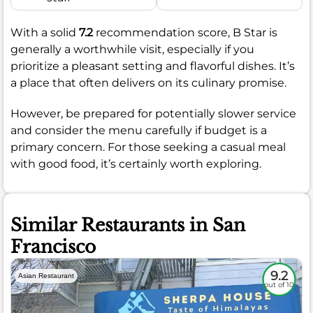
With a solid
7.2
recommendation score, B Star is
generally a worthwhile visit, especially if you
prioritize a pleasant setting and flavorful dishes. It’s
a place that often delivers on its culinary promise.
However, be prepared for potentially slower service
and consider the menu carefully if budget is a
primary concern. For those seeking a casual meal
with good food, it’s certainly worth exploring.
Similar Restaurants in San
Francisco
9.2
Asian Restaurant
out of 10