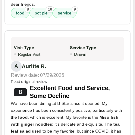
dear friends.
8
10
9
food
pot pie
service
Visit Type
Service Type
Regular Visit
Dine-in
Auritte R.
A
Review date: 07/29/2025
Read original review
Excellent Food and Service,
8
Some Decline
We have been dining at B-Star since it opened. My
experience has been consistently positive, particularly with
the
food
, which is excellent. My favorite is the
Miso fish
with ginger noodles
; it's delicate and exquisite. The
tea
leaf salad
used to be my favorite, but since COVID, it has