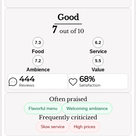
Good
7
out of 10
7.3
6.2
Food
Service
7.2
5.5
Ambience
Value
444
68%
Reviews
Satisfaction
Often praised
Flavorful menu
Welcoming ambiance
Frequently criticized
Slow service
High prices