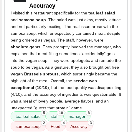
Accuracy
I visited this restaurant specifically for the
tea leaf salad
and
samosa soup
. The salad was just okay, mostly lettuce
and not particularly exciting. The real issue arose with the
samosa soup, which unexpectedly contained meat, despite
being ordered as vegan. The staff, however, were
absolute gems
. They promptly involved the manager, who
explained that meat filling sometimes "accidentally" gets
into the vegan soup. They were apologetic and remade the
soup to be vegan. As a gesture, they also brought out free
vegan Brussels sprouts
, which surprisingly became the
highlight of the meal. Overall, the
service was
exceptional (10/10)
, but the food quality was disappointing
(4/10), and the accuracy of ingredients was questionable. It
was a meal of lovely people, average flavors, and an
unexpected "guess that protein" game.
5
10
8
tea leaf salad
staff
manager
2
4
3
samosa soup
Food
Accuracy