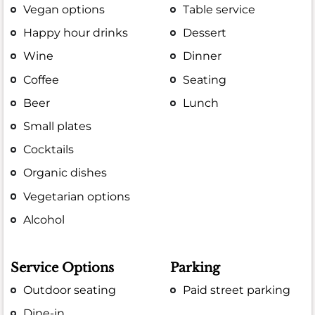
Vegan options
Table service
Happy hour drinks
Dessert
Wine
Dinner
Coffee
Seating
Beer
Lunch
Small plates
Cocktails
Organic dishes
Vegetarian options
Alcohol
Service Options
Parking
Outdoor seating
Paid street parking
Dine-in