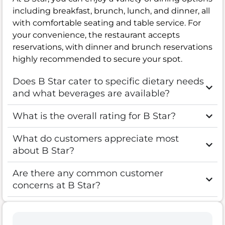
including breakfast, brunch, lunch, and dinner, all
with comfortable seating and table service. For
your convenience, the restaurant accepts
reservations, with dinner and brunch reservations
highly recommended to secure your spot.
Does B Star cater to specific dietary needs
and what beverages are available?
What is the overall rating for B Star?
What do customers appreciate most
about B Star?
Are there any common customer
concerns at B Star?