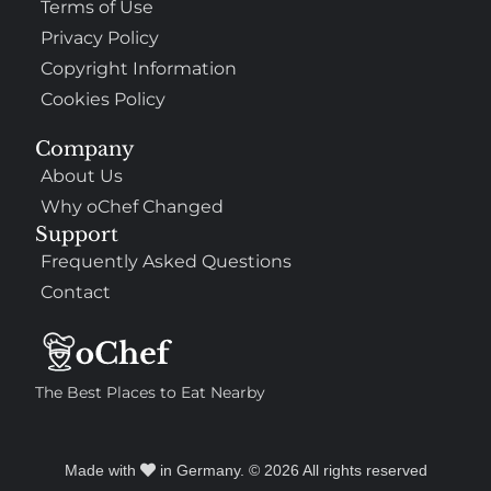
Terms of Use
Privacy Policy
Copyright Information
Cookies Policy
Company
About Us
Why oChef Changed
Support
Frequently Asked Questions
Contact
The Best Places to Eat Nearby
Made with
in Germany. © 2026 All rights reserved