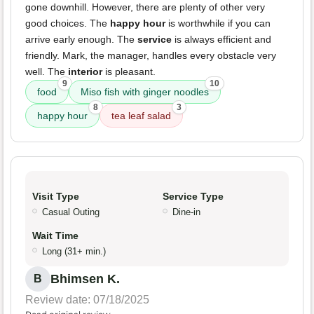
gone downhill. However, there are plenty of other very
good choices. The
happy hour
is worthwhile if you can
arrive early enough. The
service
is always efficient and
friendly. Mark, the manager, handles every obstacle very
well. The
interior
is pleasant.
9
10
food
Miso fish with ginger noodles
8
3
happy hour
tea leaf salad
Visit Type
Service Type
Casual Outing
Dine-in
Wait Time
Long (31+ min.)
Bhimsen K.
B
Review date: 07/18/2025