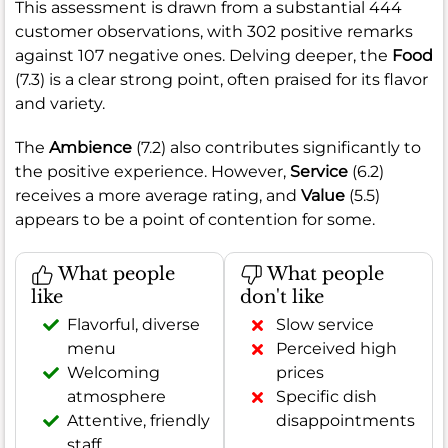
This assessment is drawn from a substantial 444
customer observations, with 302 positive remarks
against 107 negative ones. Delving deeper, the
Food
(7.3) is a clear strong point, often praised for its flavor
and variety.
The
Ambience
(7.2) also contributes significantly to
the positive experience. However,
Service
(6.2)
receives a more average rating, and
Value
(5.5)
appears to be a point of contention for some.
What people
What people
like
don't like
Flavorful, diverse
Slow service
menu
Perceived high
Welcoming
prices
atmosphere
Specific dish
Attentive, friendly
disappointments
staff