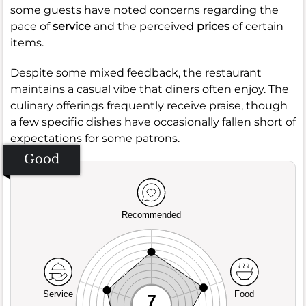
some guests have noted concerns regarding the
pace of
service
and the perceived
prices
of certain
items.
Despite some mixed feedback, the restaurant
maintains a casual vibe that diners often enjoy. The
culinary offerings frequently receive praise, though
a few specific dishes have occasionally fallen short of
expectations for some patrons.
Good
Recommended
Service
Food
7