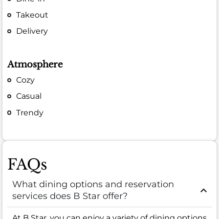
Takeout
Delivery
Atmosphere
Cozy
Casual
Trendy
FAQs
What dining options and reservation
services does B Star offer?
At B Star, you can enjoy a variety of dining options