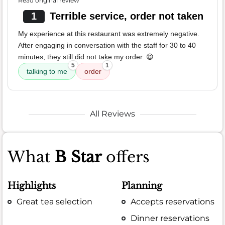
Read original review
1
Terrible service, order not taken
My experience at this restaurant was extremely negative.
After engaging in conversation with the staff for 30 to 40
minutes, they still did not take my order. 😫
5
1
talking to me
order
All Reviews
What
B Star
offers
Highlights
Planning
Great tea selection
Accepts reservations
Dinner reservations