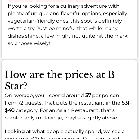
If you're looking for a culinary adventure with
plenty of unique and flavorful options, especially
vegetarian-friendly ones, this spot is definitely
worth a try. Just be mindful that while many
dishes shine, a few might not quite hit the mark,
so choose wisely!
How are the prices at B
Star?
On average, you’ll spend around
37
per person –
from 72 guests. That puts the restaurant in the
$31–
$40
category. For an Asian Restaurant, that’s
comfortably mid-range, maybe slightly above.
Looking at what people actually spend, we see a
good mix. While the average is
37
, a significant