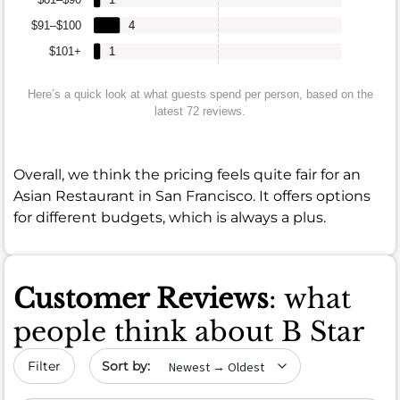
$91–$100
4
$101+
1
Here’s a quick look at what guests spend per person, based on the
latest 72 reviews.
Overall, we think the pricing feels quite fair for an
Asian Restaurant in San Francisco. It offers options
for different budgets, which is always a plus.
Customer Reviews
: what
people think about B Star
Sort by date
Filter