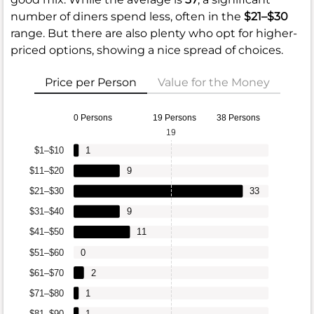
number of diners spend less, often in the
$21–$30
range. But there are also plenty who opt for higher-
priced options, showing a nice spread of choices.
Price per Person
Value for the Money
0 Persons
19 Persons
38 Persons
19
$1–$10
1
$11–$20
9
$21–$30
33
$31–$40
9
$41–$50
11
$51–$60
0
$61–$70
2
$71–$80
1
$81–$90
1