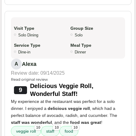
Visit Type
Group Size
Solo Dining
Solo
Service Type
Meal Type
Dine-in
Dinner
Alexa
A
Review date: 09/14/2025
Read original review
Delicious Veggie Roll,
9
Wonderful Staff!
My experience at the restaurant was perfect for a solo
dinner. I enjoyed a
delicious veggie roll
, which had a
perfect balance of avocado, radish, and cucumber. The
staff was wonderful
, and the
food was great
!
10
10
10
veggie roll
staff
food