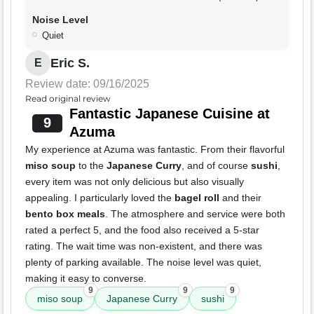
Noise Level
Quiet
Eric S.
E
Review date: 09/16/2025
Read original review
Fantastic Japanese Cuisine at
9
Azuma
My experience at Azuma was fantastic. From their flavorful
miso soup
to the
Japanese Curry
, and of course
sushi
,
every item was not only delicious but also visually
appealing. I particularly loved the
bagel roll
and their
bento box meals
. The atmosphere and service were both
rated a perfect 5, and the food also received a 5-star
rating. The wait time was non-existent, and there was
plenty of parking available. The noise level was quiet,
making it easy to converse.
9
9
9
miso soup
Japanese Curry
sushi