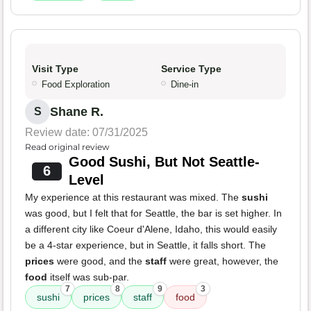
Visit Type
Service Type
Food Exploration
Dine-in
Shane R.
S
Review date: 07/31/2025
Read original review
Good Sushi, But Not Seattle-
6
Level
My experience at this restaurant was mixed. The
sushi
was good, but I felt that for Seattle, the bar is set higher. In
a different city like Coeur d'Alene, Idaho, this would easily
be a 4-star experience, but in Seattle, it falls short. The
prices
were good, and the
staff
were great, however, the
food
itself was sub-par.
7
8
9
3
sushi
prices
staff
food