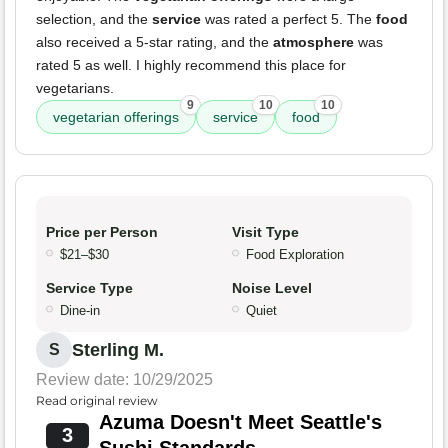
selection, and the
service
was rated a perfect 5. The
food
also received a 5-star rating, and the
atmosphere
was
rated 5 as well. I highly recommend this place for
vegetarians.
9
10
10
vegetarian offerings
service
food
Price per Person
Visit Type
$21–$30
Food Exploration
Service Type
Noise Level
Dine-in
Quiet
Sterling M.
S
Review date: 10/29/2025
Read original review
Azuma Doesn't Meet Seattle's
3