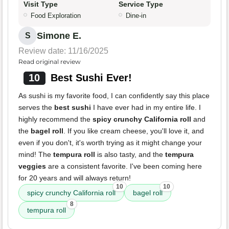
Visit Type
Service Type
Food Exploration
Dine-in
Simone E.
S
Review date: 11/16/2025
Read original review
10
Best Sushi Ever!
As sushi is my favorite food, I can confidently say this place
serves the
best sushi
I have ever had in my entire life. I
highly recommend the
spicy crunchy California roll
and
the
bagel roll
. If you like cream cheese, you'll love it, and
even if you don't, it's worth trying as it might change your
mind! The
tempura roll
is also tasty, and the
tempura
veggies
are a consistent favorite. I've been coming here
for 20 years and will always return!
10
10
spicy crunchy California roll
bagel roll
8
tempura roll