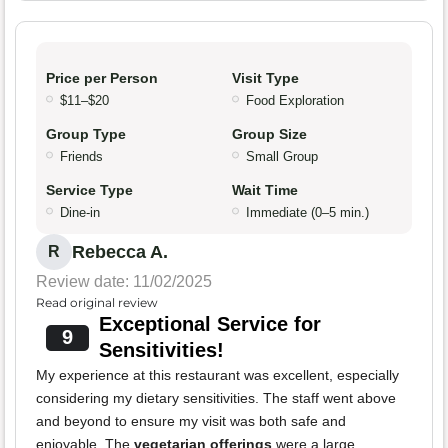
Price per Person
Visit Type
$11–$20
Food Exploration
Group Type
Group Size
Friends
Small Group
Service Type
Wait Time
Dine-in
Immediate (0–5 min.)
Rebecca A.
R
Review date: 11/02/2025
Read original review
Exceptional Service for
9
Sensitivities!
My experience at this restaurant was excellent, especially
considering my dietary sensitivities. The staff went above
and beyond to ensure my visit was both safe and
enjoyable. The
vegetarian offerings
were a large