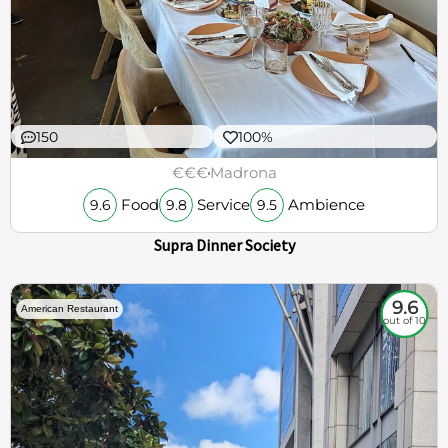
150
100%
€€€
Madrona
Food
Service
Ambience
9.6
9.8
9.5
Supra Dinner Society
9.6
American Restaurant
out of 10