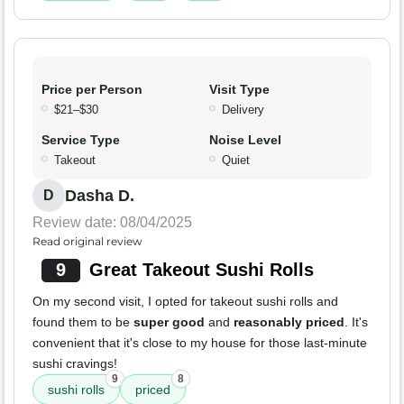
Price per Person
Visit Type
$21–$30
Delivery
Service Type
Noise Level
Takeout
Quiet
Dasha D.
D
Review date: 08/04/2025
Read original review
9
Great Takeout Sushi Rolls
On my second visit, I opted for takeout sushi rolls and
found them to be
super good
and
reasonably priced
. It's
convenient that it's close to my house for those last-minute
sushi cravings!
9
8
sushi rolls
priced