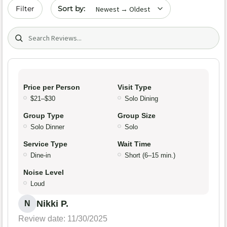
Sort by date
Filter
Search (title/text)
Price per Person
Visit Type
$21–$30
Solo Dining
Group Type
Group Size
Solo Dinner
Solo
Service Type
Wait Time
Dine-in
Short (6–15 min.)
Noise Level
Loud
Nikki P.
N
Review date: 11/30/2025