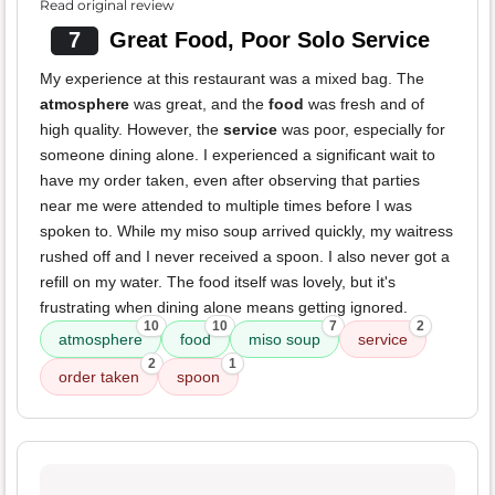
Read original review
7
Great Food, Poor Solo Service
My experience at this restaurant was a mixed bag. The
atmosphere
was great, and the
food
was fresh and of
high quality. However, the
service
was poor, especially for
someone dining alone. I experienced a significant wait to
have my order taken, even after observing that parties
near me were attended to multiple times before I was
spoken to. While my miso soup arrived quickly, my waitress
rushed off and I never received a spoon. I also never got a
refill on my water. The food itself was lovely, but it's
frustrating when dining alone means getting ignored.
10
10
7
2
atmosphere
food
miso soup
service
2
1
order taken
spoon