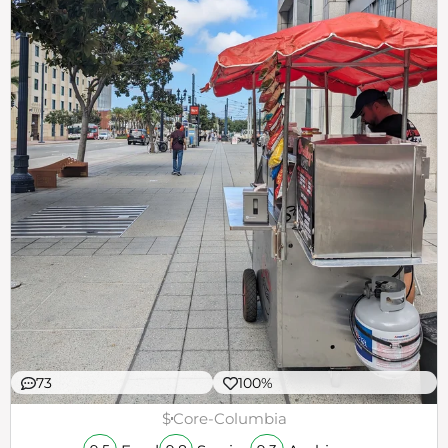
73
100%
$
Core-Columbia