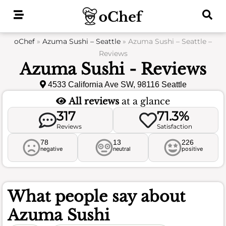
Skip
to
content
oChef
»
Azuma Sushi – Seattle
»
Azuma Sushi – Seattle –
Reviews
Azuma Sushi - Reviews
4533 California Ave SW, 98116 Seattle
All reviews
at a glance
317
71.3%
Reviews
Satisfaction
78
13
226
negative
neutral
positive
What people say about
Azuma Sushi