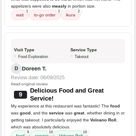
appetizers were also
measly
in portion size.
1
1
2
wait
to-go order
ikura
Visit Type
Service Type
Food Exploration
Takeout
Doreen T.
D
Review date: 06/09/2025
Read original review
Delicious Food and Great
9
Service!
My experience at this restaurant was fantastic! The
food
was
good
, and the
service
was
great
, whether dining in or
getting takeout. I particularly enjoyed the
Volcano Roll
,
which was absolutely delicious.
9
10
10
food
service
Volcano Roll