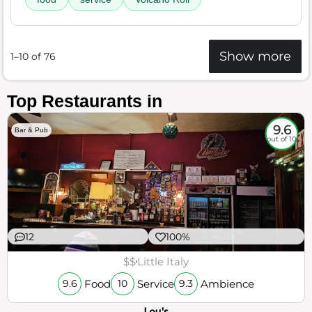
Show more
1–10 of 76
Top Restaurants in
9.6
Bar & Pub
out of 10
12
100%
$$
Little Italy
Food
Service
Ambience
9.6
10
9.3
Lou's