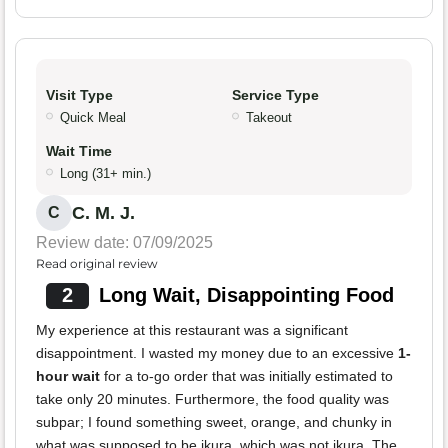
Visit Type
Service Type
Quick Meal
Takeout
Wait Time
Long (31+ min.)
C. M. J.
C
Review date: 07/09/2025
Read original review
2
Long Wait, Disappointing Food
My experience at this restaurant was a significant
disappointment. I wasted my money due to an excessive
1-
hour wait
for a to-go order that was initially estimated to
take only 20 minutes. Furthermore, the food quality was
subpar; I found something sweet, orange, and chunky in
what was supposed to be ikura, which was not ikura. The