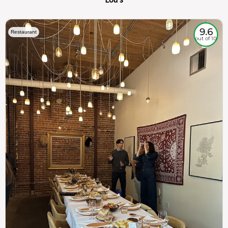
9.6
Restaurant
out of 10