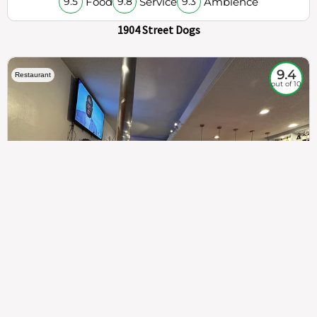
Food
Service
Ambience
9.5
9.8
9.3
1904 Street Dogs
9.4
Restaurant
out of 10
307
100%
$$
Saint Francis Wood
Food
Service
Ambience
9.4
9.6
9.3