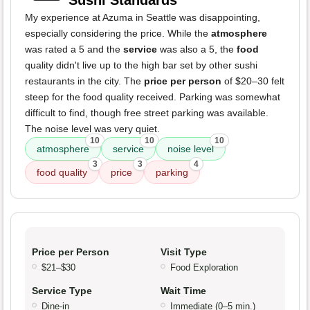
Sushi Standards
My experience at Azuma in Seattle was disappointing,
especially considering the price. While the
atmosphere
was rated a 5 and the
service
was also a 5, the
food
quality didn't live up to the high bar set by other sushi
restaurants in the city. The
price per person
of $20–30 felt
steep for the food quality received. Parking was somewhat
difficult to find, though free street parking was available.
The noise level was very quiet.
10
10
10
atmosphere
service
noise level
3
3
4
food quality
price
parking
Price per Person
Visit Type
$21–$30
Food Exploration
Service Type
Wait Time
Dine-in
Immediate (0–5 min.)