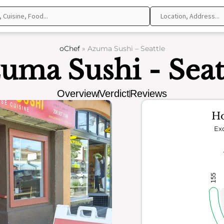
oChef
»
Azuma Sushi – Seattle
uma Sushi - Seat
Overview
Verdict
Reviews
Ho
Exc
155