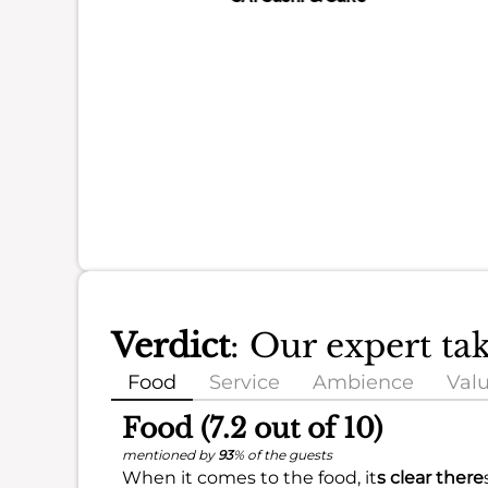
Verdict
: Our expert t
Food
Service
Ambience
Val
Food (7.2 out of 10)
mentioned by
93
% of the guests
When it comes to the food, it
s clear there