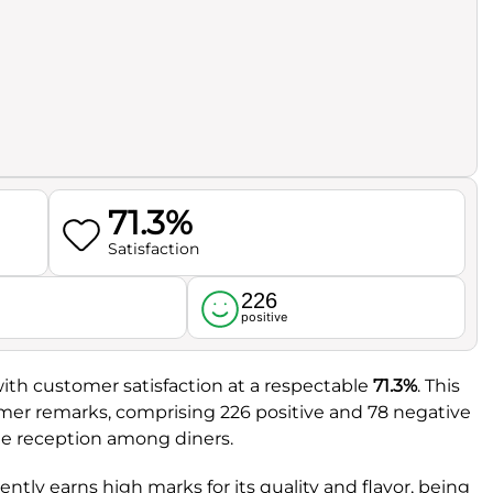
71.3%
Satisfaction
226
l
positive
with customer satisfaction at a respectable
71.3%
. This
mer remarks, comprising 226 positive and 78 negative
ble reception among diners.
tently earns high marks for its quality and flavor, being