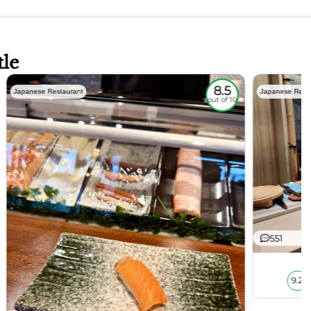
tle
8.5
Japanese Restaurant
Japanese Rest
out of 10
551
9.2