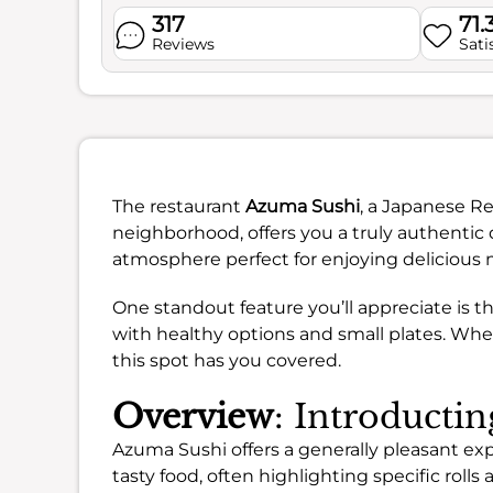
317
71.
Reviews
Sati
The restaurant
Azuma Sushi
, a Japanese Re
neighborhood, offers you a truly authentic d
atmosphere perfect for enjoying delicious 
One standout feature you’ll appreciate is 
with healthy options and small plates. Wheth
this spot has you covered.
Overview
: Introducti
Azuma Sushi offers a generally pleasant e
tasty food, often highlighting specific rol