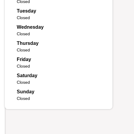
Closed
Tuesday
Closed
Wednesday
Closed
Thursday
Closed
Friday
Closed
Saturday
Closed
Sunday
Closed