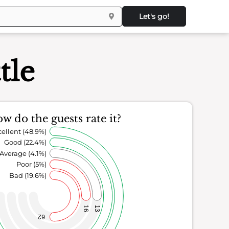
Let's go!
tle
w do the guests rate it?
ellent (48.9%)
Good (22.4%)
Average (4.1%)
Poor (5%)
Bad (19.6%)
16
13
62