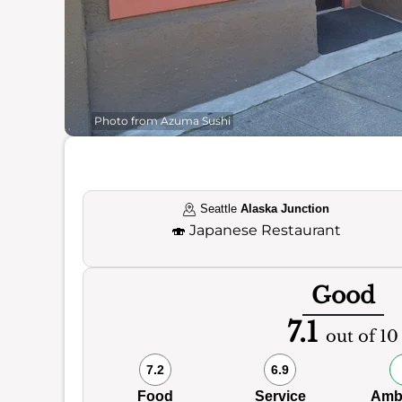
Photo from Azuma Sushi
Seattle
Alaska Junction
🍣
Japanese Restaurant
Good
7.1
out of 10
7.2
6.9
Food
Service
Amb