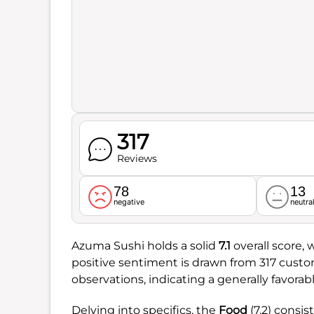
317
Reviews
78
13
negative
neutra
Azuma Sushi holds a solid
7.1
overall score, 
positive sentiment is drawn from 317 custo
observations, indicating a generally favora
Delving into specifics, the
Food
(7.2) consis