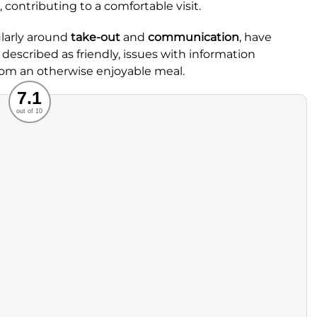
, contributing to a comfortable visit.
ularly around
take-out
and
communication
, have
 described as friendly, issues with information
rom an otherwise enjoyable meal.
Recommended
7.1
out of 10
rvice
Food
ience
Value