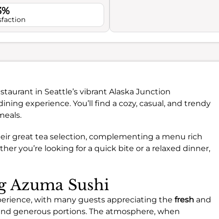
3%
sfaction
staurant in Seattle’s vibrant Alaska Junction
ining experience. You’ll find a cozy, casual, and trendy
meals.
their great tea selection, complementing a menu rich
er you’re looking for a quick bite or a relaxed dinner,
ng Azuma Sushi
xperience, with many guests appreciating the
fresh
and
ls and generous portions. The atmosphere, when