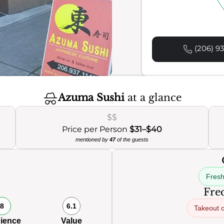
(206) 93
Azuma Sushi
at a glance
$$
Price per Person
$31–$40
mentioned by
47
of the guests
Fresh
Freq
8
6.1
Takeout o
ience
Value