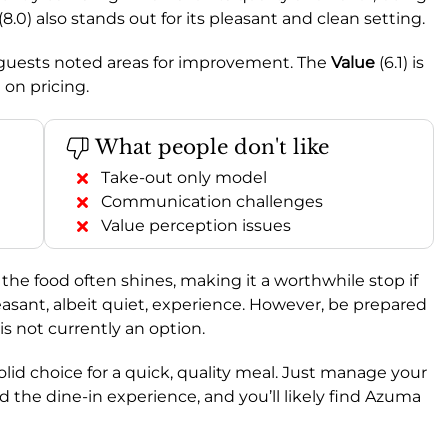
(8.0) also stands out for its pleasant and clean setting.
e guests noted areas for improvement. The
Value
(6.1) is
 on pricing.
What people don't like
Take-out only model
Communication challenges
Value perception issues
 the food often shines, making it a worthwhile stop if
leasant, albeit quiet, experience. However, be prepared
is not currently an option.
a solid choice for a quick, quality meal. Just manage your
the dine-in experience, and you’ll likely find Azuma