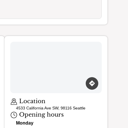
Loading map…
Location
4533 California Ave SW, 98116 Seattle
Opening hours
Monday