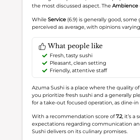
the most discussed aspect. The
Ambience
While
Service
(6.9) is generally good, som
perceived as average, with opinions varying
What people like
Fresh, tasty sushi
Pleasant, clean setting
Friendly, attentive staff
Azuma Sushi is a place where the quality of
you prioritize fresh sushi and a generally p
for a take-out focused operation, as dine-in 
With a recommendation score of
7.2
, it’s 
expectations regarding communication and 
Sushi delivers on its culinary promises.