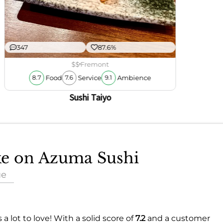
347
87.6%
$$
Fremont
Food
Service
Ambience
8.7
7.6
9.1
Sushi Taiyo
ake on Azuma Sushi
ue
s a lot to love! With a solid score of
7.2
and a customer