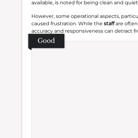
available, is noted for being clean and quiet
However, some operational aspects, partic
caused frustration. While the
staff
are often
accuracy and responsiveness can detract f
Good
Se
Amb