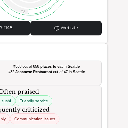
71
7-1148
Website
#558 out of 858
places to eat
in
Seattle
#32
Japanese Restaurant
out of 47 in
Seattle
Often praised
 sushi
Friendly service
uently criticized
nly
Communication issues