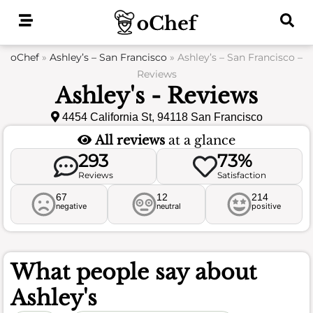
Skip
to
content
oChef
»
Ashley’s – San Francisco
»
Ashley’s – San Francisco –
Reviews
Ashley's - Reviews
4454 California St, 94118 San Francisco
All reviews
at a glance
293
73%
Reviews
Satisfaction
67
12
214
negative
neutral
positive
What people say about
Ashley's