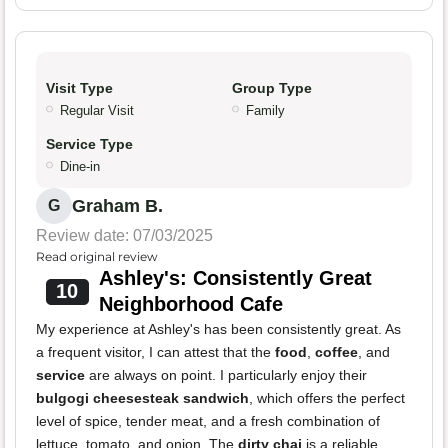
Visit Type
Group Type
Regular Visit
Family
Service Type
Dine-in
Graham B.
G
Review date: 07/03/2025
Read original review
Ashley's: Consistently Great
10
Neighborhood Cafe
My experience at Ashley's has been consistently great. As
a frequent visitor, I can attest that the
food
,
coffee
, and
service
are always on point. I particularly enjoy their
bulgogi cheesesteak sandwich
, which offers the perfect
level of spice, tender meat, and a fresh combination of
lettuce, tomato, and onion. The
dirty chai
is a reliable