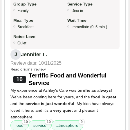
Group Type
Service Type
Family
Dine-in
Meal Type
Wait Time
Breakfast
Immediate (0–5 min.)
Noise Level
Quiet
Jennifer L.
J
Review date: 10/11/2025
Read original review
Terrific Food and Wonderful
10
Service
My experience at Ashley's Cafe was
terrific as always
!
We've been coming here for years, and the
food is great
and the
service is just wonderful
. My kids have always
loved it here, and it's a
very quiet
and pleasant
atmosphere.
10
10
9
food
service
atmosphere