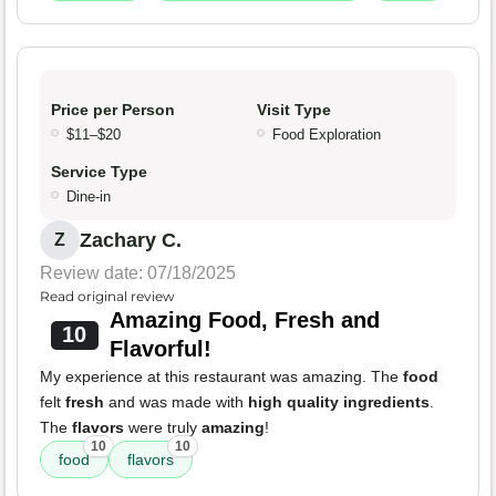
Price per Person
Visit Type
$11–$20
Food Exploration
Service Type
Dine-in
Zachary C.
Z
Review date: 07/18/2025
Read original review
Amazing Food, Fresh and
10
Flavorful!
My experience at this restaurant was amazing. The
food
felt
fresh
and was made with
high quality ingredients
.
The
flavors
were truly
amazing
!
10
10
food
flavors