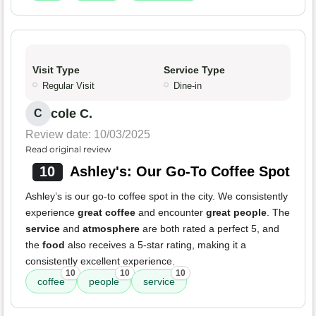
Visit Type
Service Type
Regular Visit
Dine-in
cole C.
C
Review date: 10/03/2025
Read original review
10
Ashley's: Our Go-To Coffee Spot
Ashley’s is our go-to coffee spot in the city. We consistently
experience
great coffee
and encounter
great people
. The
service
and
atmosphere
are both rated a perfect 5, and
the
food
also receives a 5-star rating, making it a
consistently excellent experience.
10
10
10
coffee
people
service