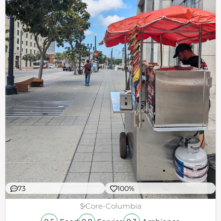
73
100%
$
Core-Columbia