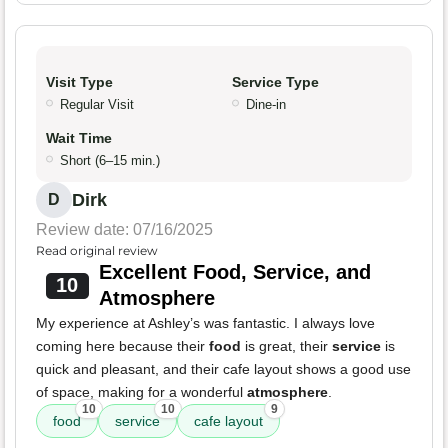
Visit Type
Service Type
Regular Visit
Dine-in
Wait Time
Short (6–15 min.)
Dirk
D
Review date: 07/16/2025
Read original review
Excellent Food, Service, and
10
Atmosphere
My experience at Ashley’s was fantastic. I always love
coming here because their
food
is great, their
service
is
quick and pleasant, and their cafe layout shows a good use
of space, making for a wonderful
atmosphere
.
10
10
9
food
service
cafe layout