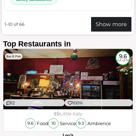
Show more
1–10 of 66
Top Restaurants in
9.6
Bar & Pub
out of 10
12
100%
$$
Little Italy
Food
Service
Ambience
9.6
10
9.3
Lou's