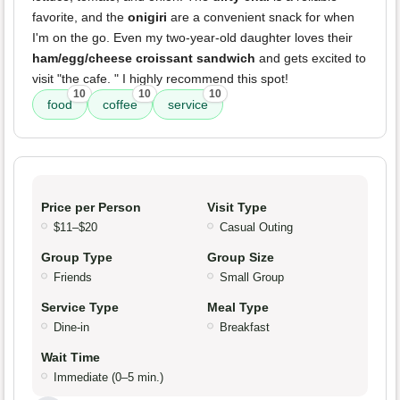
favorite, and the
onigiri
are a convenient snack for when
I'm on the go. Even my two-year-old daughter loves their
ham/egg/cheese croissant sandwich
and gets excited to
visit "the cafe. " I highly recommend this spot!
10
10
10
food
coffee
service
Price per Person
Visit Type
$11–$20
Casual Outing
Group Type
Group Size
Friends
Small Group
Service Type
Meal Type
Dine-in
Breakfast
Wait Time
Immediate (0–5 min.)