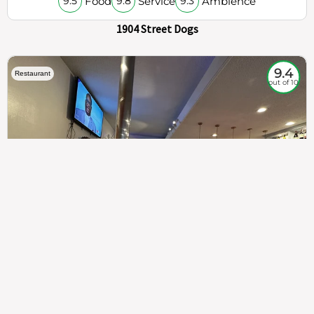
Food
Service
Ambience
9.5
9.8
9.3
1904 Street Dogs
9.4
Restaurant
out of 10
307
100%
$$
Saint Francis Wood
Food
Service
Ambience
9.4
9.6
9.3