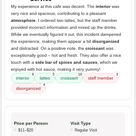
My experience at this cafe was decent. The
interior
was
very nice and spacious, contributing to a pleasant
atmosphere
. I ordered two lattes, but the staff member
provided incorrect information and mixed up the drinks.
While we eventually figured it out, this incident dampened
the experience, making them appear a bit
disorganized
and distracted. On a positive note, the
croissant
was
exceptionally good – hot and fresh. They also offer a nice
touch with a
side bar of spices and sauces
, which we
enjoyed with hot sauce, making it very yummy!
9
5
10
3
interior
lattes
croissant
staff member
4
disorganized
Price per Person
Visit Type
$11–$20
Regular Visit