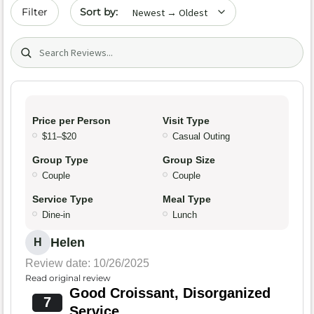
Sort by date
Filter
Search (title/text)
Price per Person
Visit Type
$11–$20
Casual Outing
Group Type
Group Size
Couple
Couple
Service Type
Meal Type
Dine-in
Lunch
Helen
H
Review date: 10/26/2025
Read original review
Good Croissant, Disorganized
7
Service