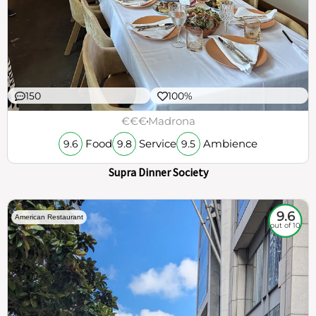
150
100%
€€€
Madrona
Food
Service
Ambience
9.6
9.8
9.5
Supra Dinner Society
9.6
American Restaurant
out of 10