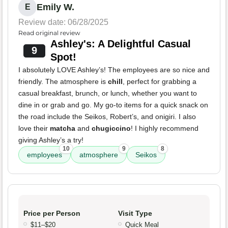
Emily W.
E
Review date: 06/28/2025
Read original review
Ashley's: A Delightful Casual
9
Spot!
I absolutely LOVE Ashley’s! The employees are so nice and
friendly. The atmosphere is
chill
, perfect for grabbing a
casual breakfast, brunch, or lunch, whether you want to
dine in or grab and go. My go-to items for a quick snack on
the road include the Seikos, Robert’s, and onigiri. I also
love their
matcha
and
chugiccino
! I highly recommend
giving Ashley’s a try!
10
9
8
employees
atmosphere
Seikos
Price per Person
Visit Type
$11–$20
Quick Meal