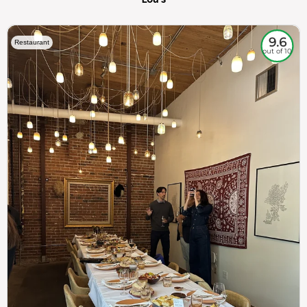
9.6
Restaurant
out of 10