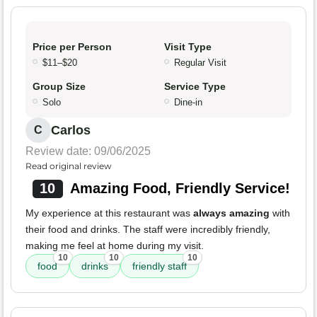
Price per Person
Visit Type
$11–$20
Regular Visit
Group Size
Service Type
Solo
Dine-in
Carlos
C
Review date: 09/06/2025
Read original review
10
Amazing Food, Friendly Service!
My experience at this restaurant was
always amazing
with
their food and drinks. The staff were incredibly friendly,
making me feel at home during my visit.
10
10
10
food
drinks
friendly staff