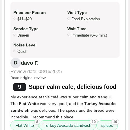
Price per Person
Visit Type
$11–$20
Food Exploration
Service Type
Wait Time
Dine-in
Immediate (0–5 min.)
Noise Level
Quiet
davo F.
D
Review date: 08/16/2025
Read original review
9
Super calm cafe, delicious food
My experience at this café was super calm and tranquil.
The
Flat White
was very good, and the
Turkey Avocado
sandwich
was delicious. The spices and the bread were
incredible. I recommend this place.
8
10
10
Flat White
Turkey Avocado sandwich
spices