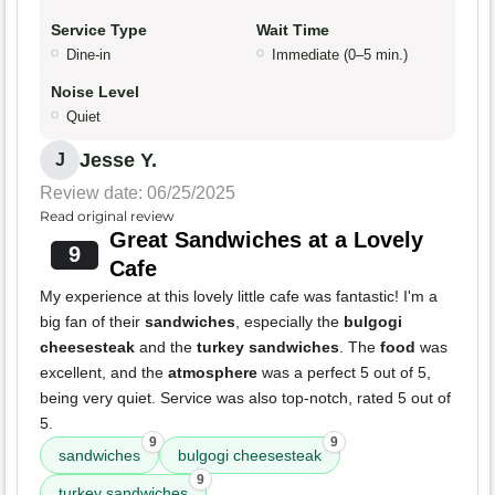
Service Type
Wait Time
Dine-in
Immediate (0–5 min.)
Noise Level
Quiet
Jesse Y.
J
Review date: 06/25/2025
Read original review
Great Sandwiches at a Lovely
9
Cafe
My experience at this lovely little cafe was fantastic! I'm a
big fan of their
sandwiches
, especially the
bulgogi
cheesesteak
and the
turkey sandwiches
. The
food
was
excellent, and the
atmosphere
was a perfect 5 out of 5,
being very quiet. Service was also top-notch, rated 5 out of
5.
9
9
sandwiches
bulgogi cheesesteak
9
turkey sandwiches