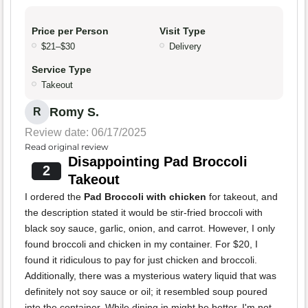
Price per Person
Visit Type
$21–$30
Delivery
Service Type
Takeout
Romy S.
R
Review date: 06/17/2025
Read original review
Disappointing Pad Broccoli
2
Takeout
I ordered the
Pad Broccoli with chicken
for takeout, and
the description stated it would be stir-fried broccoli with
black soy sauce, garlic, onion, and carrot. However, I only
found broccoli and chicken in my container. For $20, I
found it ridiculous to pay for just chicken and broccoli.
Additionally, there was a mysterious watery liquid that was
definitely not soy sauce or oil; it resembled soup poured
into the container. While dining in might be better, I'm not