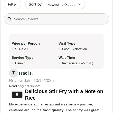
Sort by date
Filter
Search (title/text)
Price per Person
Visit Type
$11–$20
Food Exploration
Service Type
Wait Time
Dine-in
Immediate (0–5 min.)
Traci F.
T
Review date: 10/19/2025
Read original review
Delicious Stir Fry with a Note on
9
Rice
My experience at the restaurant was largely positive,
centered around the
food quality
. The stir fry was great,