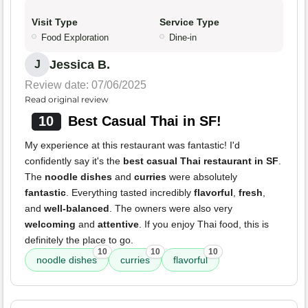
Visit Type
Service Type
Food Exploration
Dine-in
Jessica B.
J
Review date: 07/06/2025
Read original review
10
Best Casual Thai in SF!
My experience at this restaurant was fantastic! I'd
confidently say it's the
best casual Thai restaurant in SF
.
The
noodle dishes
and
curries
were absolutely
fantastic
. Everything tasted incredibly
flavorful
,
fresh
,
and
well-balanced
. The owners were also very
welcoming
and
attentive
. If you enjoy Thai food, this is
definitely the place to go.
10
10
10
noodle dishes
curries
flavorful