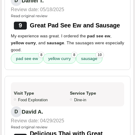
Daniel T.
D
Review date: 05/18/2025
Read original review
9
Great Pad See Ew and Sausage
My experience was great. I ordered the
pad see ew
,
yellow curry
, and
sausage
. The sausages were especially
good.
8
8
10
pad see ew
yellow curry
sausage
Visit Type
Service Type
Food Exploration
Dine-in
David A.
D
Review date: 04/29/2025
Read original review
Delicious Thai with Great