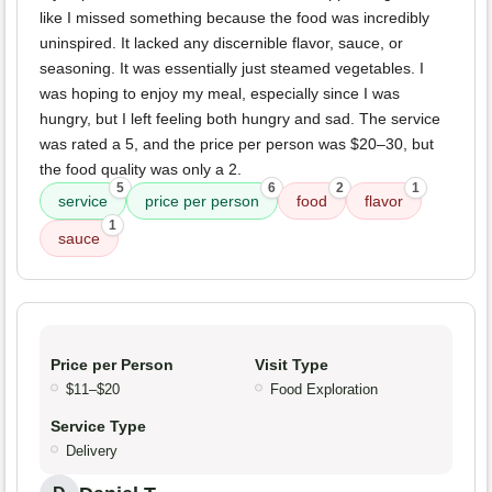
like I missed something because the food was incredibly
uninspired. It lacked any discernible flavor, sauce, or
seasoning. It was essentially just steamed vegetables. I
was hoping to enjoy my meal, especially since I was
hungry, but I left feeling both hungry and sad. The service
was rated a 5, and the price per person was $20–30, but
the food quality was only a 2.
5
6
2
1
service
price per person
food
flavor
1
sauce
Price per Person
Visit Type
$11–$20
Food Exploration
Service Type
Delivery