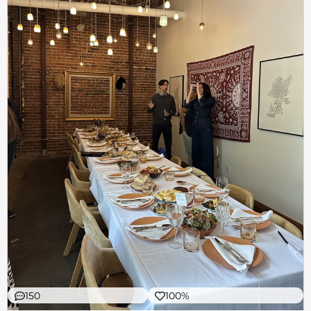
150
100%