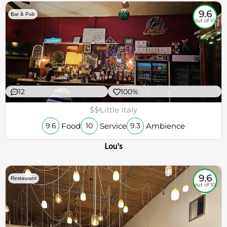
9.6
Bar & Pub
out of 10
12
100%
$$
Little Italy
Food
Service
Ambience
9.6
10
9.3
Lou's
9.6
Restaurant
out of 10