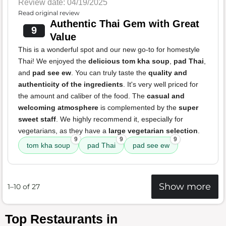
Review date: 04/19/2025
Read original review
Authentic Thai Gem with Great
9
Value
This is a wonderful spot and our new go-to for homestyle
Thai! We enjoyed the
delicious tom kha soup
,
pad Thai
,
and
pad see ew
. You can truly taste the
quality and
authenticity of the ingredients
. It's very well priced for
the amount and caliber of the food. The
casual and
welcoming atmosphere
is complemented by the
super
sweet staff
. We highly recommend it, especially for
vegetarians, as they have a
large vegetarian selection
.
9
9
9
tom kha soup
pad Thai
pad see ew
Show more
1–10 of 27
Top Restaurants in