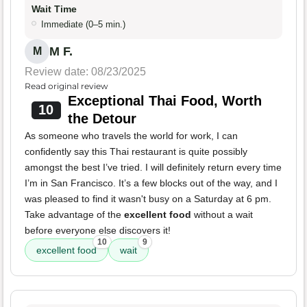
Wait Time
Immediate (0–5 min.)
M F.
M
Review date: 08/23/2025
Read original review
Exceptional Thai Food, Worth
10
the Detour
As someone who travels the world for work, I can
confidently say this Thai restaurant is quite possibly
amongst the best I’ve tried. I will definitely return every time
I’m in San Francisco. It’s a few blocks out of the way, and I
was pleased to find it wasn't busy on a Saturday at 6 pm.
Take advantage of the
excellent food
without a wait
before everyone else discovers it!
10
9
excellent food
wait