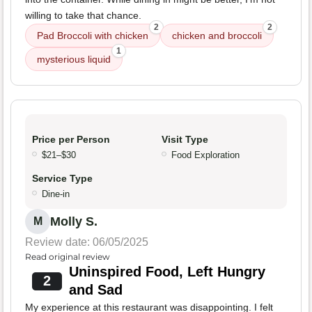
willing to take that chance.
2
2
Pad Broccoli with chicken
chicken and broccoli
1
mysterious liquid
Price per Person
Visit Type
$21–$30
Food Exploration
Service Type
Dine-in
Molly S.
M
Review date: 06/05/2025
Read original review
Uninspired Food, Left Hungry
2
and Sad
My experience at this restaurant was disappointing. I felt