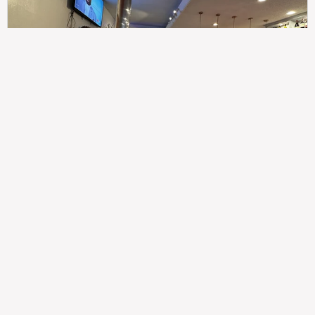
307
100%
$$
Saint Francis Wood
Food
Service
Ambience
9.4
9.6
9.3
Taste of India
Legal