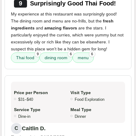
9
Surprisingly Good Thai Food!
My experience at this restaurant was surprisingly good!
The dining room and menu are no-frills, but the
fresh
ingredients
and
amazing flavors
are the stars. I
particularly enjoyed the curries, which were yummy but not
excessively oily or rich like they can be elsewhere. I
suspect this place won't be a hidden gem for long!
9
6
6
Thai food
dining room
menu
Price per Person
Visit Type
$31–$40
Food Exploration
Service Type
Meal Type
Dine-in
Dinner
Caitlin D.
C