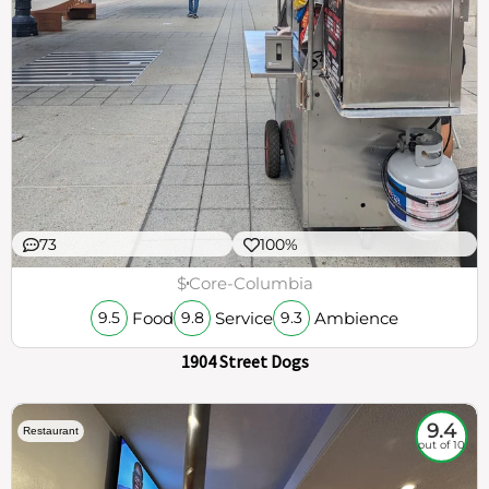
73
100%
$
Core-Columbia
Food
Service
Ambience
9.5
9.8
9.3
1904 Street Dogs
9.4
Restaurant
out of 10