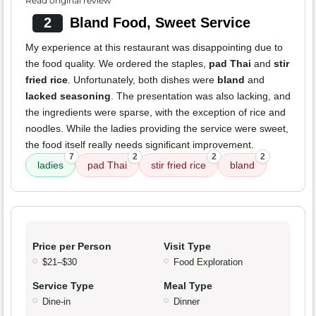
Read original review
2
Bland Food, Sweet Service
My experience at this restaurant was disappointing due to
the food quality. We ordered the staples,
pad Thai
and
stir
fried rice
. Unfortunately, both dishes were
bland
and
lacked seasoning
. The presentation was also lacking, and
the ingredients were sparse, with the exception of rice and
noodles. While the ladies providing the service were sweet,
the food itself really needs significant improvement.
7
2
2
2
ladies
pad Thai
stir fried rice
bland
Price per Person
Visit Type
$21–$30
Food Exploration
Service Type
Meal Type
Dine-in
Dinner