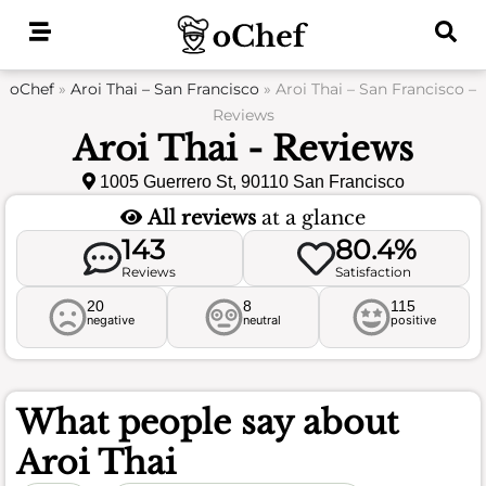
Skip
to
content
oChef
»
Aroi Thai – San Francisco
»
Aroi Thai – San Francisco –
Reviews
Aroi Thai - Reviews
1005 Guerrero St, 90110 San Francisco
All reviews
at a glance
143
80.4%
Reviews
Satisfaction
20
8
115
negative
neutral
positive
What people say about
Aroi Thai