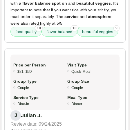
with a
flavor balance spot on
and
beautiful veggies
. It's
important to note that if you want rice with your stir fry, you
must order it separately. The
service
and
atmosphere
were also rated highly at 5/5.
10
10
9
food quality
flavor balance
beautiful veggies
Price per Person
Visit Type
$21–$30
Quick Meal
Group Type
Group Size
Couple
Couple
Service Type
Meal Type
Dine-in
Dinner
Julian J.
J
Review date: 09/24/2025