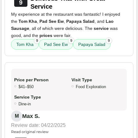
9
Service
My experience at the restaurant was fantastic! I enjoyed
the
Tom Kha
,
Pad See Ew
,
Papaya Salad
, and
Lao
Sausage
, all of which were delicious. The
service
was
good, and the
prices
were fair.
9
9
9
Tom Kha
Pad See Ew
Papaya Salad
Price per Person
Visit Type
$41–$50
Food Exploration
Service Type
Dine-in
Max S.
M
Review date: 04/22/2025
Read original review