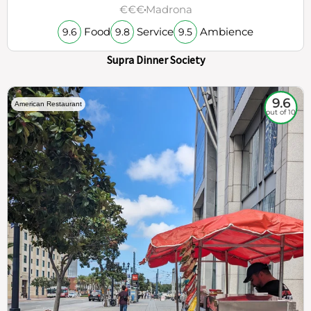
€€€
Madrona
Food
Service
Ambience
9.6
9.8
9.5
Supra Dinner Society
9.6
American Restaurant
out of 10