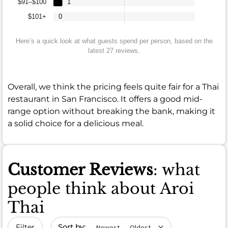
$91–$100
1
$101+
0
Here’s a quick look at what guests spend per person, based on the
latest 27 reviews.
Overall, we think the pricing feels quite fair for a Thai
restaurant in San Francisco. It offers a good mid-
range option without breaking the bank, making it
a solid choice for a delicious meal.
Customer Reviews
: what
people think about Aroi
Thai
Sort by date
Filter