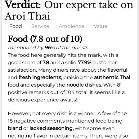
Verdict
: Our expert take on
Aroi Thai
Food
Service
Ambience
Value
Food (7.8 out of 10)
mentioned by
96
% of the guests
The food here generally hits the mark, with a
good score of
7.8
and a solid
77.9%
customer
satisfaction. Many diners rave about the
flavorful
and
fresh ingredients,
praising the
authentic Thai
food
and especially the
noodle dishes.
With 81
positive remarks out of 104 total, it seems like a
delicious experience awaits!
However, not every dish is a winner. A few of the
18 negative comments mentioned food being
bland
or
lacked seasoning,
with some even
noting
no flavor
in certain items. There were also