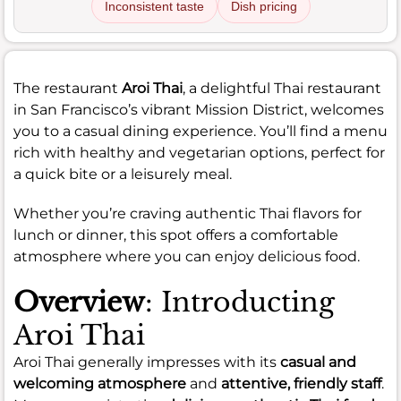
Inconsistent taste
Dish pricing
The restaurant
Aroi Thai
, a delightful Thai restaurant
in San Francisco’s vibrant Mission District, welcomes
you to a casual dining experience. You’ll find a menu
rich with healthy and vegetarian options, perfect for
a quick bite or a leisurely meal.
Whether you’re craving authentic Thai flavors for
lunch or dinner, this spot offers a comfortable
atmosphere where you can enjoy delicious food.
Overview
: Introducting
Aroi Thai
Aroi Thai generally impresses with its
casual and
welcoming atmosphere
and
attentive, friendly staff
.