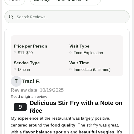
Search (title/text)
Price per Person
Visit Type
$11–$20
Food Exploration
Service Type
Wait Time
Dine-in
Immediate (0–5 min.)
Traci F.
T
Review date: 10/19/2025
Read original review
Delicious Stir Fry with a Note on
9
Rice
My experience at the restaurant was largely positive,
centered around the
food quality
. The stir fry was great,
with a
flavor balance spot on
and
beautiful veggies
. It's