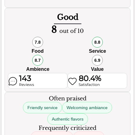
Good
8
out of 10
7.8
8.8
Food
Service
8.7
6.9
Ambience
Value
143
80.4%
Reviews
Satisfaction
Often praised
Friendly service
Welcoming ambiance
Authentic flavors
Frequently criticized