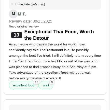
Immediate (0–5 min.)
M F.
M
Review date: 08/23/2025
Read original review
Exceptional Thai Food, Worth
10
the Detour
As someone who travels the world for work, I can
confidently say this Thai restaurant is quite possibly
amongst the best I’ve tried. I will definitely return every time
I’m in San Francisco. It’s a few blocks out of the way, and I
was pleased to find it wasn't busy on a Saturday at 6 pm.
Take advantage of the
excellent food
without a wait
before everyone else discovers it!
10
9
excellent food
wait