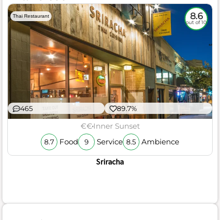
8.6
Thai Restaurant
out of 10
465
89.7%
€€
Inner Sunset
Food
Service
Ambience
8.7
9
8.5
Sriracha