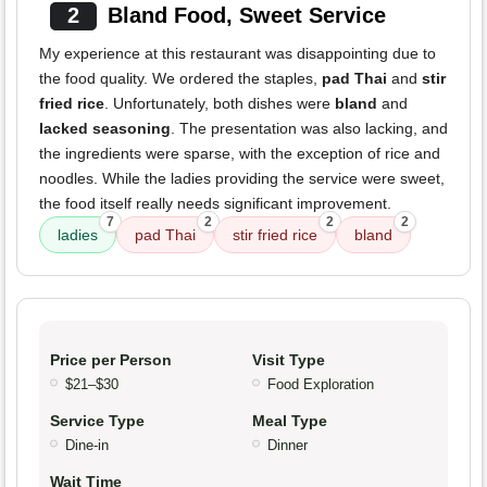
2
Bland Food, Sweet Service
My experience at this restaurant was disappointing due to
the food quality. We ordered the staples,
pad Thai
and
stir
fried rice
. Unfortunately, both dishes were
bland
and
lacked seasoning
. The presentation was also lacking, and
the ingredients were sparse, with the exception of rice and
noodles. While the ladies providing the service were sweet,
the food itself really needs significant improvement.
7
2
2
2
ladies
pad Thai
stir fried rice
bland
Price per Person
Visit Type
$21–$30
Food Exploration
Service Type
Meal Type
Dine-in
Dinner
Wait Time