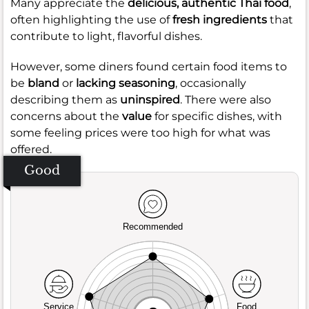
Many appreciate the
delicious, authentic Thai food
,
often highlighting the use of
fresh ingredients
that
contribute to light, flavorful dishes.
However, some diners found certain food items to
be
bland
or
lacking seasoning
, occasionally
describing them as
uninspired
. There were also
concerns about the
value
for specific dishes, with
some feeling prices were too high for what was
offered.
Good
Recommended
Service
Food