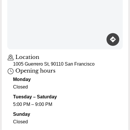
Loading map…
Location
1005 Guerrero St, 90110 San Francisco
Opening hours
Monday
Closed
Tuesday – Saturday
5:00 PM – 9:00 PM
Sunday
Closed