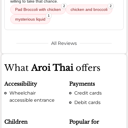
willing to take that chance.
2
2
Pad Broccoli with chicken
chicken and broccoli
1
mysterious liquid
All Reviews
What
Aroi Thai
offers
Accessibility
Payments
Wheelchair
Credit cards
accessible entrance
Debit cards
Children
Popular for