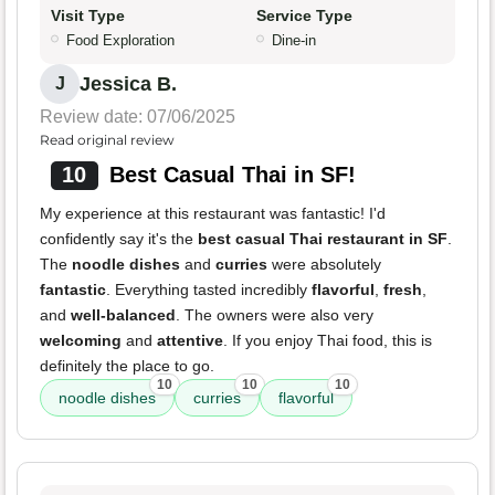
Visit Type
Service Type
Food Exploration
Dine-in
Jessica B.
J
Review date: 07/06/2025
Read original review
10
Best Casual Thai in SF!
My experience at this restaurant was fantastic! I'd
confidently say it's the
best casual Thai restaurant in SF
.
The
noodle dishes
and
curries
were absolutely
fantastic
. Everything tasted incredibly
flavorful
,
fresh
,
and
well-balanced
. The owners were also very
welcoming
and
attentive
. If you enjoy Thai food, this is
definitely the place to go.
10
10
10
noodle dishes
curries
flavorful