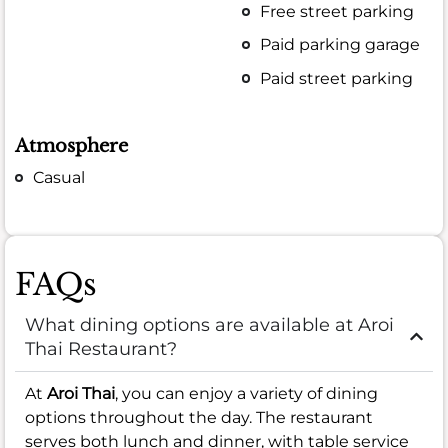
Free street parking
Paid parking garage
Paid street parking
Atmosphere
Casual
FAQs
What dining options are available at Aroi
Thai Restaurant?
At
Aroi Thai
, you can enjoy a variety of dining
options throughout the day. The restaurant
serves both lunch and dinner, with table service