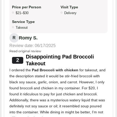
Price per Person
Visit Type
$21–$30
Delivery
Service Type
Takeout
Romy S.
R
Review date: 06/17/2025
Read original review
Disappointing Pad Broccoli
2
Takeout
I ordered the
Pad Broccoli with chicken
for takeout, and
the description stated it would be stir-fried broccoli with
black soy sauce, garlic, onion, and carrot. However, I only
found broccoli and chicken in my container. For $20, I
found it ridiculous to pay for just chicken and broccoli.
Additionally, there was a mysterious watery liquid that was
definitely not soy sauce or oil; it resembled soup poured
into the container. While dining in might be better, I'm not