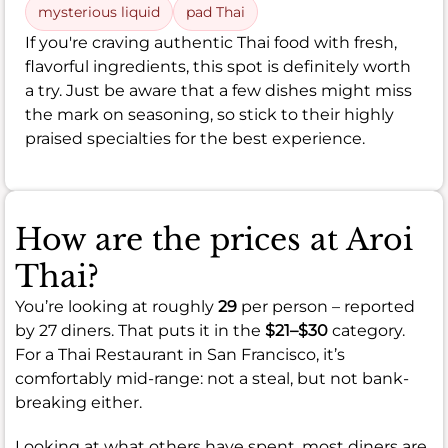
mysterious liquid
pad Thai
If you're craving authentic Thai food with fresh,
flavorful ingredients, this spot is definitely worth
a try. Just be aware that a few dishes might miss
the mark on seasoning, so stick to their highly
praised specialties for the best experience.
How are the prices at Aroi
Thai?
You’re looking at roughly
29
per person – reported
by 27 diners. That puts it in the
$21–$30
category.
For a Thai Restaurant in San Francisco, it’s
comfortably mid-range: not a steal, but not bank-
breaking either.
Looking at what others have spent, most diners are