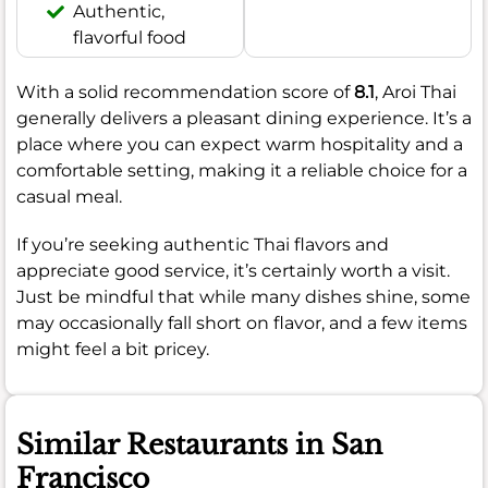
Authentic,
flavorful food
With a solid recommendation score of
8.1
, Aroi Thai
generally delivers a pleasant dining experience. It’s a
place where you can expect warm hospitality and a
comfortable setting, making it a reliable choice for a
casual meal.
If you’re seeking authentic Thai flavors and
appreciate good service, it’s certainly worth a visit.
Just be mindful that while many dishes shine, some
may occasionally fall short on flavor, and a few items
might feel a bit pricey.
Similar Restaurants in San
Francisco