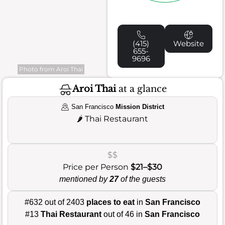
(415)
Website
655-
9696
Photo from Aroi Thai
Aroi Thai
at a glance
San Francisco
Mission District
🌶️
Thai Restaurant
$$
Price per Person
$21–$30
mentioned by
27
of the guests
#632 out of 2403
places to eat
in
San Francisco
#13
Thai Restaurant
out of 46 in
San Francisco