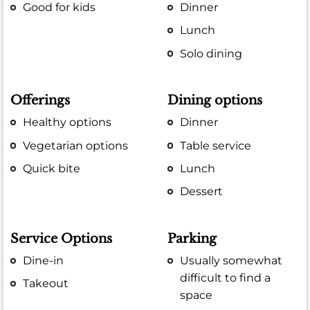
Good for kids
Dinner
Lunch
Solo dining
Offerings
Dining options
Healthy options
Dinner
Vegetarian options
Table service
Quick bite
Lunch
Dessert
Service Options
Parking
Dine-in
Usually somewhat
difficult to find a
Takeout
space