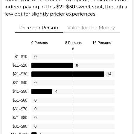
indeed paying in this
$21–$30
sweet spot, though a
few opt for slightly pricier experiences.
Price per Person
Value for the Money
0 Persons
8 Persons
16 Persons
8
$1–$10
0
$11–$20
8
$21–$30
14
$31–$40
0
$41–$50
4
$51–$60
0
$61–$70
0
$71–$80
0
$81–$90
0