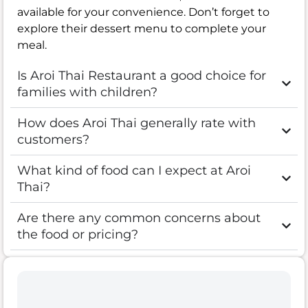
available for your convenience. Don’t forget to
explore their dessert menu to complete your
meal.
Is Aroi Thai Restaurant a good choice for
families with children?
How does Aroi Thai generally rate with
customers?
What kind of food can I expect at Aroi
Thai?
Are there any common concerns about
the food or pricing?