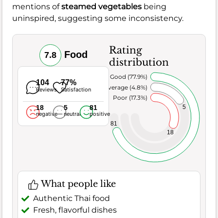
mentions of
steamed vegetables
being
uninspired, suggesting some inconsistency.
Rating
Food
7.8
distribution
Very Good (77.9%)
104
77%
Average (4.8%)
Reviews
Satisfaction
Poor (17.3%)
18
5
81
5
negative
neutral
positive
81
18
What people like
Authentic Thai food
Fresh, flavorful dishes