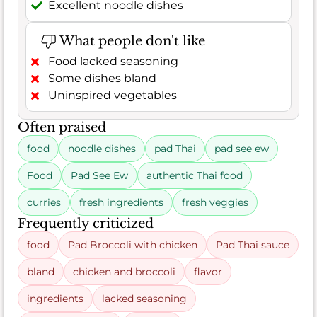
Excellent noodle dishes
What people don't like
Food lacked seasoning
Some dishes bland
Uninspired vegetables
Often praised
food
noodle dishes
pad Thai
pad see ew
Food
Pad See Ew
authentic Thai food
curries
fresh ingredients
fresh veggies
Frequently criticized
food
Pad Broccoli with chicken
Pad Thai sauce
bland
chicken and broccoli
flavor
ingredients
lacked seasoning