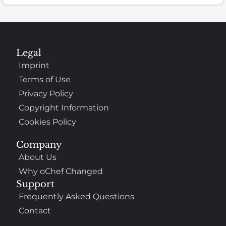
Legal
Imprint
Terms of Use
Privacy Policy
Copyright Information
Cookies Policy
Company
About Us
Why oChef Changed
Support
Frequently Asked Questions
Contact