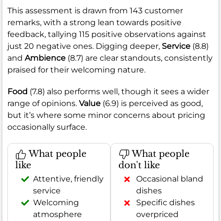
This assessment is drawn from 143 customer
remarks, with a strong lean towards positive
feedback, tallying 115 positive observations against
just 20 negative ones. Digging deeper,
Service
(8.8)
and
Ambience
(8.7) are clear standouts, consistently
praised for their welcoming nature.
Food
(7.8) also performs well, though it sees a wider
range of opinions.
Value
(6.9) is perceived as good,
but it’s where some minor concerns about pricing
occasionally surface.
What people
What people
like
don't like
Attentive, friendly
Occasional bland
service
dishes
Welcoming
Specific dishes
atmosphere
overpriced