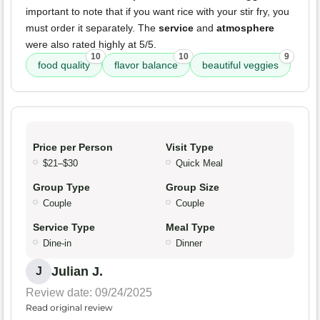
important to note that if you want rice with your stir fry, you
must order it separately. The
service
and
atmosphere
were also rated highly at 5/5.
10
10
9
food quality
flavor balance
beautiful veggies
Price per Person
Visit Type
$21–$30
Quick Meal
Group Type
Group Size
Couple
Couple
Service Type
Meal Type
Dine-in
Dinner
Julian J.
J
Review date: 09/24/2025
Read original review