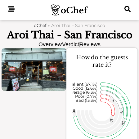
Skip
to
content
oChef
»
Aroi Thai – San Francisco
Aroi Thai - San Francisco
Overview
Verdict
Reviews
How do the guests
rate it?
Excellent (67.1%)
Good (12.6%)
Average (6.3%)
Poor (0.7%)
1
Bad (13.3%)
96
9
19
18