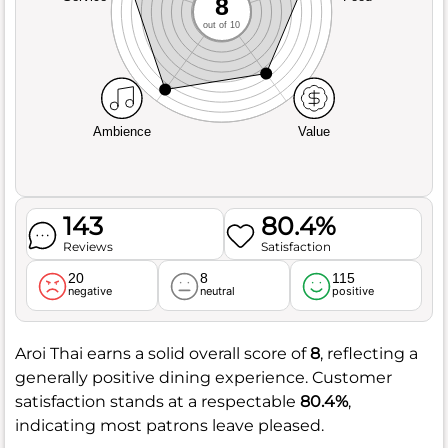
8
out of 10
Ambience
Value
143
80.4%
Reviews
Satisfaction
20
8
115
negative
neutral
positive
Aroi Thai earns a solid overall score of
8
, reflecting a
generally positive dining experience. Customer
satisfaction stands at a respectable
80.4%
,
indicating most patrons leave pleased.