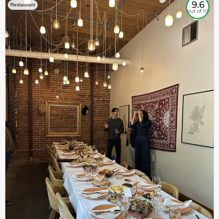
9.6
Restaurant
out of 10