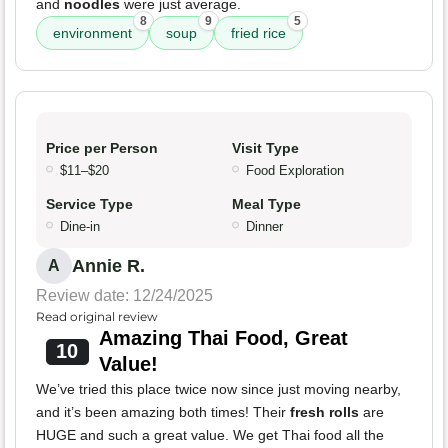
and
noodles
were just average.
8
9
5
environment
soup
fried rice
Price per Person
Visit Type
$11–$20
Food Exploration
Service Type
Meal Type
Dine-in
Dinner
Annie R.
A
Review date: 12/24/2025
Read original review
Amazing Thai Food, Great
10
Value!
We’ve tried this place twice now since just moving nearby,
and it’s been amazing both times! Their
fresh rolls
are
HUGE and such a great value. We get Thai food all the