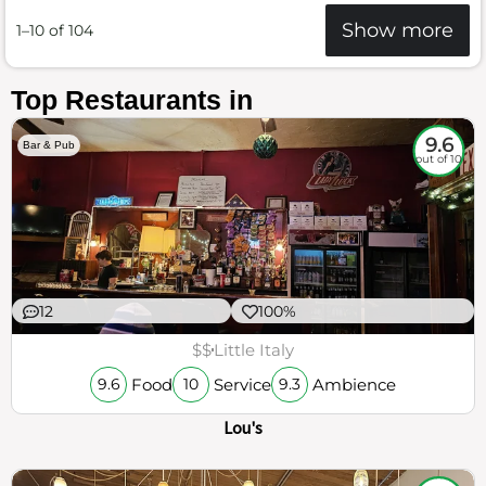
Show more
1–10 of 104
Top Restaurants in
9.6
Bar & Pub
out of 10
12
100%
$$
Little Italy
Food
Service
Ambience
9.6
10
9.3
Lou's