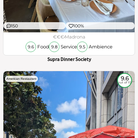
150
100%
€€€
Madrona
Food
Service
Ambience
9.6
9.8
9.5
Supra Dinner Society
9.6
American Restaurant
out of 10