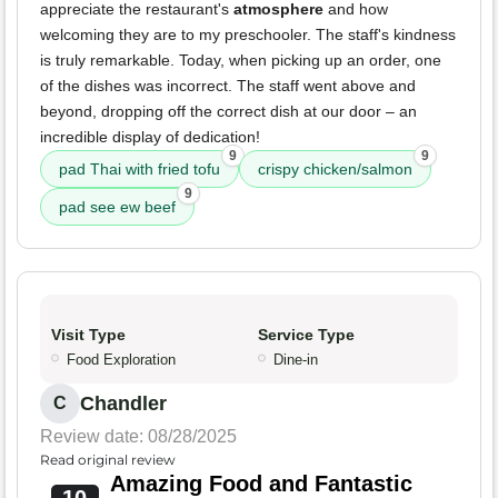
appreciate the restaurant's
atmosphere
and how
welcoming they are to my preschooler. The staff's kindness
is truly remarkable. Today, when picking up an order, one
of the dishes was incorrect. The staff went above and
beyond, dropping off the correct dish at our door – an
incredible display of dedication!
9
9
pad Thai with fried tofu
crispy chicken/salmon
9
pad see ew beef
Visit Type
Service Type
Food Exploration
Dine-in
Chandler
C
Review date: 08/28/2025
Read original review
Amazing Food and Fantastic