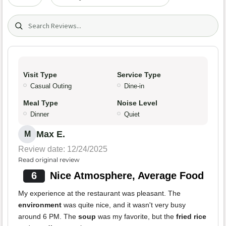
Search (title/text)
Visit Type
Service Type
Casual Outing
Dine-in
Meal Type
Noise Level
Dinner
Quiet
Max E.
M
Review date: 12/24/2025
Read original review
6
Nice Atmosphere, Average Food
My experience at the restaurant was pleasant. The
environment
was quite nice, and it wasn't very busy
around 6 PM. The
soup
was my favorite, but the
fried rice