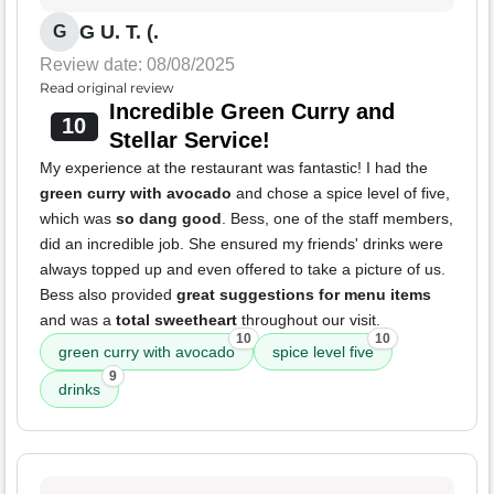
G U. T. (.
G
Review date: 08/08/2025
Read original review
Incredible Green Curry and
10
Stellar Service!
My experience at the restaurant was fantastic! I had the
green curry with avocado
and chose a spice level of five,
which was
so dang good
. Bess, one of the staff members,
did an incredible job. She ensured my friends' drinks were
always topped up and even offered to take a picture of us.
Bess also provided
great suggestions for menu items
and was a
total sweetheart
throughout our visit.
10
10
green curry with avocado
spice level five
9
drinks