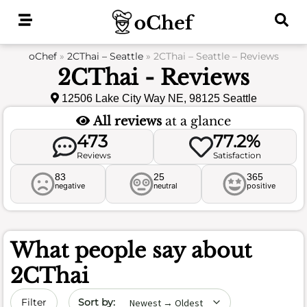
Skip
to
content
oChef
»
2CThai – Seattle
»
2CThai – Seattle – Reviews
2CThai - Reviews
12506 Lake City Way NE, 98125 Seattle
All reviews
at a glance
473
77.2%
Reviews
Satisfaction
83
25
365
negative
neutral
positive
What people say about
2CThai
Sort by date
Filter