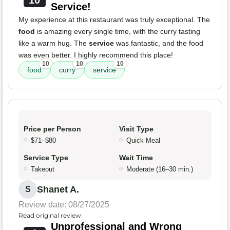
10
Service!
My experience at this restaurant was truly exceptional. The
food
is amazing every single time, with the curry tasting
like a warm hug. The
service
was fantastic, and the food
was even better. I highly recommend this place!
10
10
10
food
curry
service
Price per Person
Visit Type
$71–$80
Quick Meal
Service Type
Wait Time
Takeout
Moderate (16–30 min.)
Shanet A.
S
Review date: 08/27/2025
Read original review
Unprofessional and Wrong