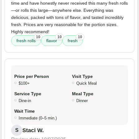
time and have honestly never received this many fresh rolls
—or rolls this large—anywhere else. Everything was
delicious, packed with tons of flavor, and tasted incredibly
fresh. Prices are very reasonable for the portion sizes.
Highly recommend!
10
10
10
fresh rolls
flavor
fresh
Price per Person
Visit Type
$100+
Quick Meal
Service Type
Meal Type
Dine-in
Dinner
Wait Time
Immediate (0–5 min.)
Staci W.
S