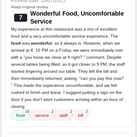
Review date: 10/07/2025
Read original review
Wonderful Food, Uncomfortable
7
Service
My experience at this restaurant was a mix of excellent
food and a very uncomfortable service experience. The
food
was
wonderful
, as it always is. However, when we
arrived at 8: 15 PM on a Friday, we were immediately met
with a "you know we close at 9 right? " comment. Despite
several tables being filled, as it got closer to 9 PM, the staff
started lingering around our table. They left the bill and
then immediately returned, asking, "can you pay this now?
" This made the experience uncomfortable, and we felt
rushed to finish and leave. I suggest putting a sign on the
door if you don't want customers arriving within an hour of
closing.
10
2
2
2
food
service
staff
bill