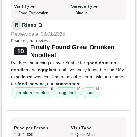
Visit Type
Service Type
Food Exploration
Dine-in
Rixxx B.
R
Review date: 08/01/2025
Read original review
Finally Found Great Drunken
10
Noodles!
I've been searching all over Seattle for
good drunken
noodles
and
eggplant
, and I've finally found the spot! My
experience was excellent across the board, with top marks
for
food
,
service
, and
atmosphere
.
10
10
10
drunken noodles
eggplant
food
Price per Person
Visit Type
$21–$30
Quick Meal