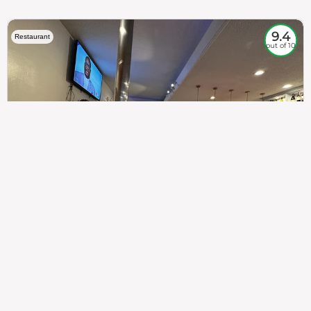
9.4
Restaurant
out of 10
307
100%
$$
Saint Francis Wood
Food
Service
Ambience
9.4
9.6
9.3
Taste of India