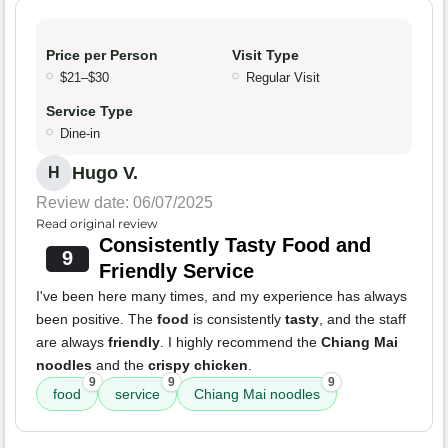
Price per Person
Visit Type
$21–$30
Regular Visit
Service Type
Dine-in
Hugo V.
H
Review date: 06/07/2025
Read original review
Consistently Tasty Food and
9
Friendly Service
I've been here many times, and my experience has always
been positive. The
food
is consistently
tasty
, and the staff
are always
friendly
. I highly recommend the
Chiang Mai
noodles
and the
crispy chicken
.
9
9
9
food
service
Chiang Mai noodles