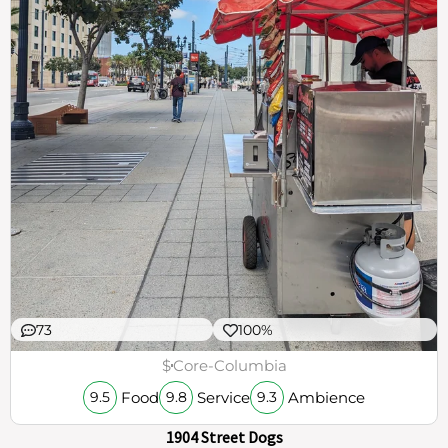
73
100%
$
Core-Columbia
Food
Service
Ambience
9.5
9.8
9.3
1904 Street Dogs