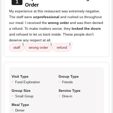
1
Order
My experience at this restaurant was extremely negative.
The staff were
unprofessional
and rushed us throughout
our meal. I received the
wrong order
and was then denied
a refund. To make matters worse, they
locked the doors
and refused to let us back inside. These people don’t
deserve any respect at all.
1
1
1
staff
wrong order
refund
Visit Type
Group Type
Food Exploration
Friends
Group Size
Service Type
Small Group
Dine-in
Meal Type
Dinner