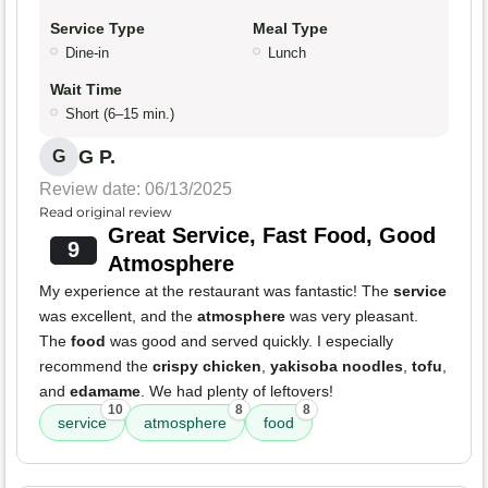
Service Type
Meal Type
Dine-in
Lunch
Wait Time
Short (6–15 min.)
G P.
G
Review date: 06/13/2025
Read original review
Great Service, Fast Food, Good
9
Atmosphere
My experience at the restaurant was fantastic! The
service
was excellent, and the
atmosphere
was very pleasant.
The
food
was good and served quickly. I especially
recommend the
crispy chicken
,
yakisoba noodles
,
tofu
,
and
edamame
. We had plenty of leftovers!
10
8
8
service
atmosphere
food