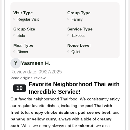
Visit Type
Group Type
Regular Visit
Family
Group Size
Service Type
Solo
Takeout
Meal Type
Noise Level
Dinner
Quiet
Yasmeen H.
Y
Review date: 09/27/2025
Read original review
Favorite Neighborhood Thai with
10
Incredible Service!
Our favorite neighborhood Thai food! We consistently enjoy
our regular favorite dishes, including the
pad Thai with
fried tofu
,
crispy chicken/salmon
,
pad see ew beef
, and
panang or yellow curry
, always with a side of
creamy
crab
. While we nearly always opt for
takeout
, we also