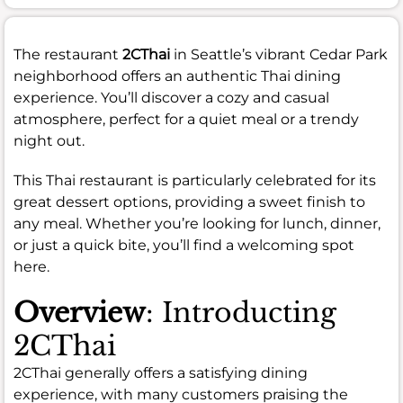
The restaurant
2CThai
in Seattle’s vibrant Cedar Park
neighborhood offers an authentic Thai dining
experience. You’ll discover a cozy and casual
atmosphere, perfect for a quiet meal or a trendy
night out.
This Thai restaurant is particularly celebrated for its
great dessert options, providing a sweet finish to
any meal. Whether you’re looking for lunch, dinner,
or just a quick bite, you’ll find a welcoming spot
here.
Overview
: Introducting
2CThai
2CThai generally offers a satisfying dining
experience, with many customers praising the