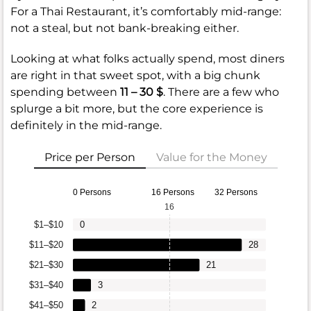
For a Thai Restaurant, it’s comfortably mid-range:
not a steal, but not bank-breaking either.
Looking at what folks actually spend, most diners
are right in that sweet spot, with a big chunk
spending between
11 – 30 $
. There are a few who
splurge a bit more, but the core experience is
definitely in the mid-range.
Price per Person
Value for the Money
0 Persons
16 Persons
32 Persons
16
$1–$10
0
$11–$20
28
$21–$30
21
$31–$40
3
$41–$50
2