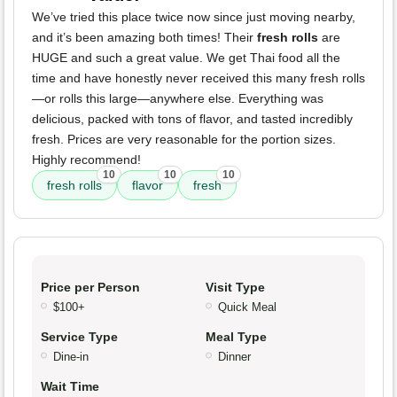
We’ve tried this place twice now since just moving nearby,
and it’s been amazing both times! Their
fresh rolls
are
HUGE and such a great value. We get Thai food all the
time and have honestly never received this many fresh rolls
—or rolls this large—anywhere else. Everything was
delicious, packed with tons of flavor, and tasted incredibly
fresh. Prices are very reasonable for the portion sizes.
Highly recommend!
10
10
10
fresh rolls
flavor
fresh
Price per Person
Visit Type
$100+
Quick Meal
Service Type
Meal Type
Dine-in
Dinner
Wait Time