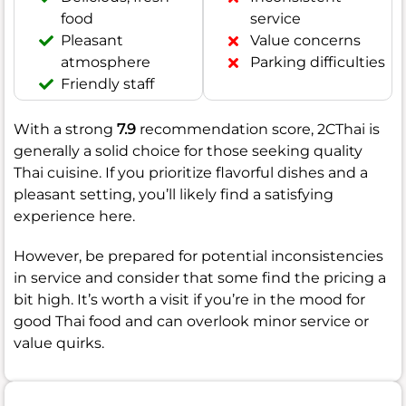
food
service
Pleasant
Value concerns
atmosphere
Parking difficulties
Friendly staff
With a strong
7.9
recommendation score, 2CThai is
generally a solid choice for those seeking quality
Thai cuisine. If you prioritize flavorful dishes and a
pleasant setting, you’ll likely find a satisfying
experience here.
However, be prepared for potential inconsistencies
in service and consider that some find the pricing a
bit high. It’s worth a visit if you’re in the mood for
good Thai food and can overlook minor service or
value quirks.