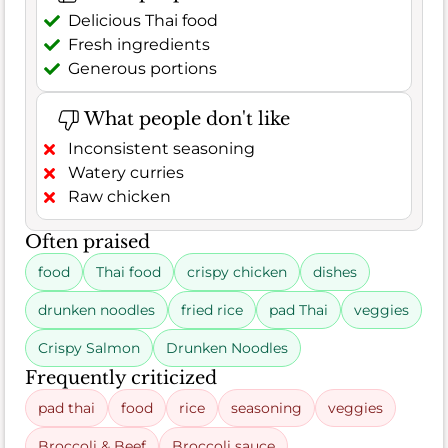
Delicious Thai food
Fresh ingredients
Generous portions
What people don't like
Inconsistent seasoning
Watery curries
Raw chicken
Often praised
food
Thai food
crispy chicken
dishes
drunken noodles
fried rice
pad Thai
veggies
Crispy Salmon
Drunken Noodles
Frequently criticized
pad thai
food
rice
seasoning
veggies
Broccoli & Beef
Broccoli sauce