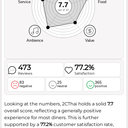
Service
Food
7.7
out of 10
Ambience
Value
473
77.2%
Reviews
Satisfaction
83
25
365
negative
neutral
positive
Looking at the numbers, 2CThai holds a solid
7.7
overall score, reflecting a generally positive
experience for most diners. This is further
supported by a
77.2%
customer satisfaction rate,