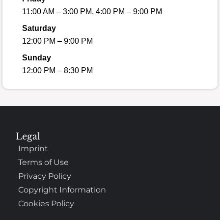
11:00 AM – 3:00 PM, 4:00 PM – 9:00 PM
Saturday
12:00 PM – 9:00 PM
Sunday
12:00 PM – 8:30 PM
Legal
Imprint
Terms of Use
Privacy Policy
Copyright Information
Cookies Policy