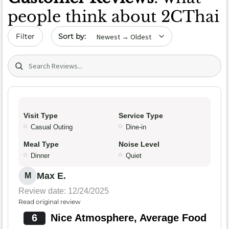
people think about 2CThai
Sort by date
Filter
Search (title/text)
Visit Type
Service Type
Casual Outing
Dine-in
Meal Type
Noise Level
Dinner
Quiet
Max E.
M
Review date: 12/24/2025
Read original review
6
Nice Atmosphere, Average Food