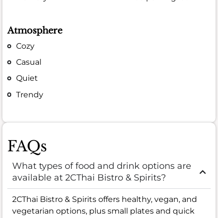
Atmosphere
Cozy
Casual
Quiet
Trendy
FAQs
What types of food and drink options are
available at 2CThai Bistro & Spirits?
2CThai Bistro & Spirits offers healthy, vegan, and
vegetarian options, plus small plates and quick