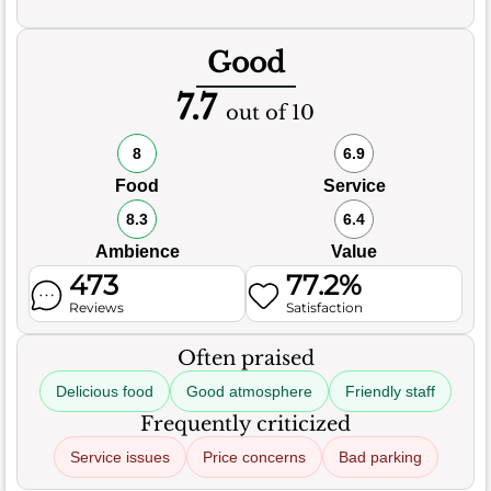
Good
7.7
out of 10
8
6.9
Food
Service
8.3
6.4
Ambience
Value
473
77.2%
Reviews
Satisfaction
Often praised
Delicious food
Good atmosphere
Friendly staff
Frequently criticized
Service issues
Price concerns
Bad parking