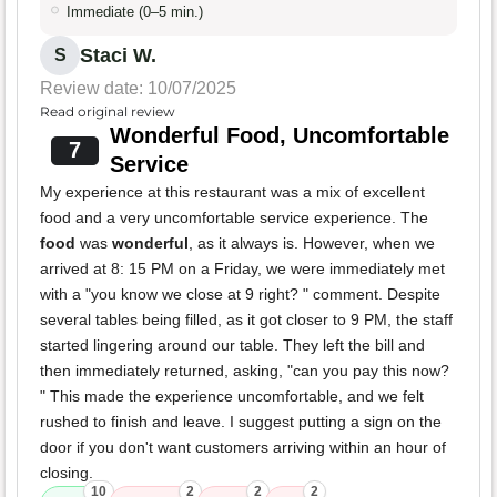
Immediate (0–5 min.)
Staci W.
S
Review date: 10/07/2025
Read original review
Wonderful Food, Uncomfortable
7
Service
My experience at this restaurant was a mix of excellent
food and a very uncomfortable service experience. The
food
was
wonderful
, as it always is. However, when we
arrived at 8: 15 PM on a Friday, we were immediately met
with a "you know we close at 9 right? " comment. Despite
several tables being filled, as it got closer to 9 PM, the staff
started lingering around our table. They left the bill and
then immediately returned, asking, "can you pay this now?
" This made the experience uncomfortable, and we felt
rushed to finish and leave. I suggest putting a sign on the
door if you don't want customers arriving within an hour of
closing.
10
2
2
2