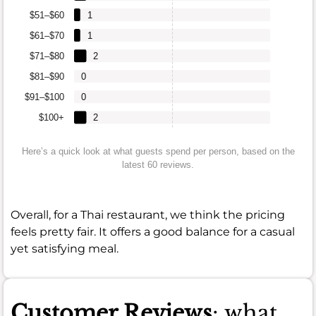
$51–$60
1
$61–$70
1
$71–$80
2
$81–$90
0
$91–$100
0
$100+
2
Here’s a quick look at what guests spend per person, based on the
latest 60 reviews.
Overall, for a Thai restaurant, we think the pricing
feels pretty fair. It offers a good balance for a casual
yet satisfying meal.
Customer Reviews
: what