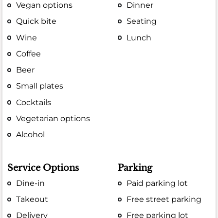
Vegan options
Dinner
Quick bite
Seating
Wine
Lunch
Coffee
Beer
Small plates
Cocktails
Vegetarian options
Alcohol
Service Options
Parking
Dine-in
Paid parking lot
Takeout
Free street parking
Delivery
Free parking lot