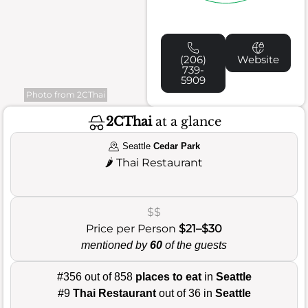
(206)
Website
739-
5909
Photo from 2CThai
2CThai
at a glance
Seattle
Cedar Park
🌶️
Thai Restaurant
$$
Price per Person
$21–$30
mentioned by
60
of the guests
#356 out of 858
places to eat
in
Seattle
#9
Thai Restaurant
out of 36 in
Seattle