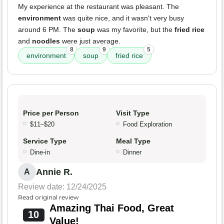
My experience at the restaurant was pleasant. The
environment
was quite nice, and it wasn't very busy
around 6 PM. The
soup
was my favorite, but the
fried rice
and
noodles
were just average.
8
9
5
environment
soup
fried rice
Price per Person
Visit Type
$11–$20
Food Exploration
Service Type
Meal Type
Dine-in
Dinner
Annie R.
A
Review date: 12/24/2025
Read original review
Amazing Thai Food, Great
10
Value!