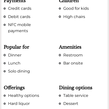
Payments
Children
Credit cards
Good for kids
Debit cards
High chairs
NFC mobile
payments
Popular for
Amenities
Dinner
Restroom
Lunch
Bar onsite
Solo dining
Offerings
Dining options
Healthy options
Table service
Hard liquor
Dessert