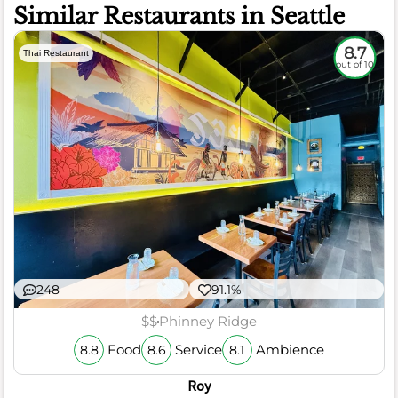
Similar Restaurants in Seattle
8.7
Thai Restaurant
out of 10
248
91.1%
$$
Phinney Ridge
Food
Service
Ambience
8.8
8.6
8.1
Roy