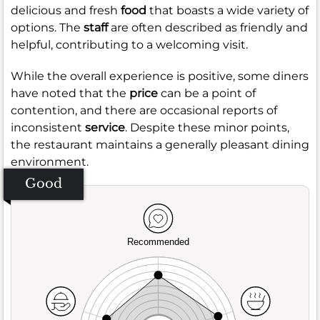
delicious and fresh
food
that boasts a wide variety of
options. The
staff
are often described as friendly and
helpful, contributing to a welcoming visit.
While the overall experience is positive, some diners
have noted that the
price
can be a point of
contention, and there are occasional reports of
inconsistent
service
. Despite these minor points,
the restaurant maintains a generally pleasant dining
environment.
Good
Recommended