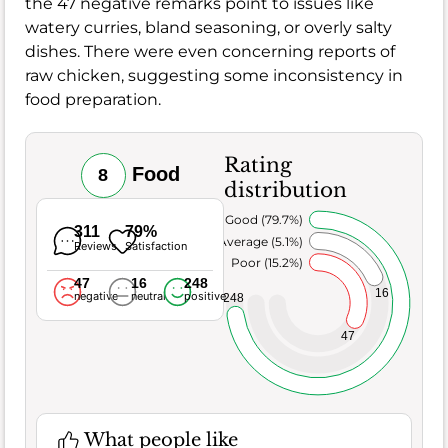
the 47 negative remarks point to issues like
watery curries, bland seasoning, or overly salty
dishes. There were even concerning reports of
raw chicken, suggesting some inconsistency in
food preparation.
Rating
Food
8
distribution
Very Good (79.7%)
311
79%
Average (5.1%)
Reviews
Satisfaction
Poor (15.2%)
47
16
248
16
negative
neutral
positive
248
47
What people like