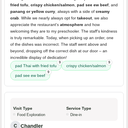
fried tofu
,
crispy chicken/salmon
,
pad see ew beef
, and
panang or yellow curry
, always with a side of
creamy
crab
. While we nearly always opt for
takeout
, we also
appreciate the restaurant's
atmosphere
and how
welcoming they are to my preschooler. The staff's kindness
is truly remarkable. Today, when picking up an order, one
of the dishes was incorrect. The staff went above and
beyond, dropping off the correct dish at our door – an
incredible display of dedication!
9
9
pad Thai with fried tofu
crispy chicken/salmon
9
pad see ew beef
Visit Type
Service Type
Food Exploration
Dine-in
Chandler
C