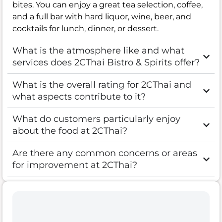
bites. You can enjoy a great tea selection, coffee,
and a full bar with hard liquor, wine, beer, and
cocktails for lunch, dinner, or dessert.
What is the atmosphere like and what
services does 2CThai Bistro & Spirits offer?
What is the overall rating for 2CThai and
what aspects contribute to it?
What do customers particularly enjoy
about the food at 2CThai?
Are there any common concerns or areas
for improvement at 2CThai?