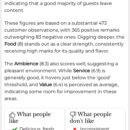
indicating that a good majority of guests leave
content.
These figures are based on a substantial 473
customer observations, with 365 positive remarks
outweighing 83 negative ones. Digging deeper, the
Food
(8) stands out as a clear strength, consistently
receiving high marks for its quality and flavor.
The
Ambience
(8.3) also scores well, suggesting a
pleasant environment. While
Service
(6.9) is
generally good, it hovers just below the ‘good’
threshold, and
Value
(6.4) is perceived as average,
indicating some room for improvement in these
areas.
What people
What people
like
don't like
Delicious, fresh
Inconsistent