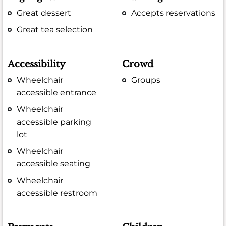
Great dessert
Accepts reservations
Great tea selection
Accessibility
Crowd
Wheelchair
Groups
accessible entrance
Wheelchair
accessible parking
lot
Wheelchair
accessible seating
Wheelchair
accessible restroom