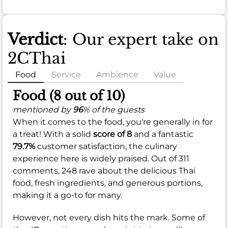
Verdict
: Our expert take on
2CThai
Food
Service
Ambience
Value
Food (8 out of 10)
mentioned by
96
% of the guests
When it comes to the food, you're generally in for
a treat! With a solid
score of 8
and a fantastic
79.7%
customer satisfaction, the culinary
experience here is widely praised. Out of 311
comments, 248 rave about the delicious Thai
food, fresh ingredients, and generous portions,
making it a go-to for many.
However, not every dish hits the mark. Some of