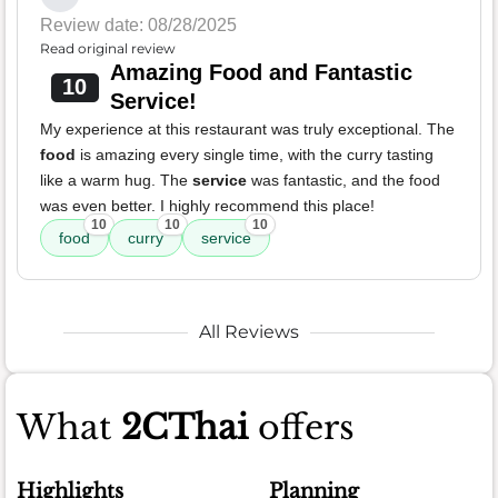
Review date: 08/28/2025
Read original review
Amazing Food and Fantastic
10
Service!
My experience at this restaurant was truly exceptional. The
food
is amazing every single time, with the curry tasting
like a warm hug. The
service
was fantastic, and the food
was even better. I highly recommend this place!
10
10
10
food
curry
service
All Reviews
What
2CThai
offers
Highlights
Planning