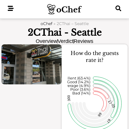
Skip
to
content
oChef
»
2CThai – Seattle
2CThai - Seattle
Overview
Verdict
Reviews
How do the guests
rate it?
Excellent (63.4%)
Good (14.2%)
Average (4.9%)
Poor (3.6%)
Bad (14%)
300
17
23
66
67