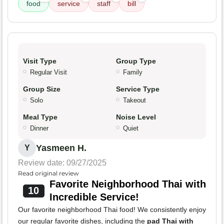
food
service
staff
bill
Visit Type
Group Type
Regular Visit
Family
Group Size
Service Type
Solo
Takeout
Meal Type
Noise Level
Dinner
Quiet
Yasmeen H.
Y
Review date: 09/27/2025
Read original review
Favorite Neighborhood Thai with
10
Incredible Service!
Our favorite neighborhood Thai food! We consistently enjoy
our regular favorite dishes, including the
pad Thai with