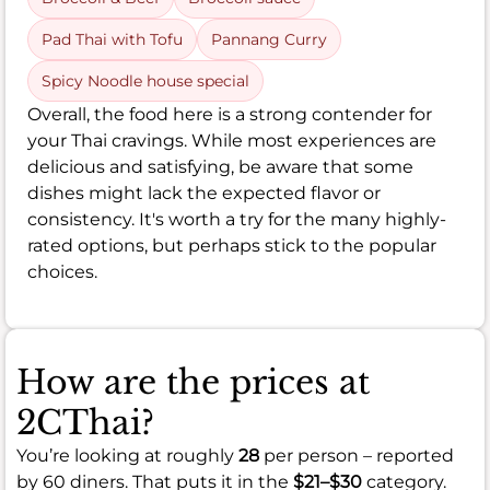
Pad Thai with Tofu
Pannang Curry
Spicy Noodle house special
Overall, the food here is a strong contender for
your Thai cravings. While most experiences are
delicious and satisfying, be aware that some
dishes might lack the expected flavor or
consistency. It's worth a try for the many highly-
rated options, but perhaps stick to the popular
choices.
How are the prices at
2CThai?
You’re looking at roughly
28
per person – reported
by 60 diners. That puts it in the
$21–$30
category.