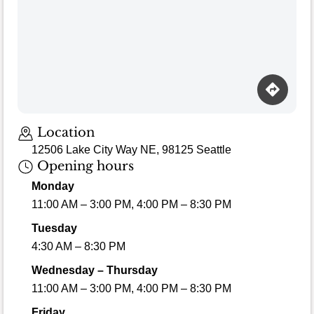
Location
12506 Lake City Way NE, 98125 Seattle
Opening hours
Monday
11:00 AM – 3:00 PM, 4:00 PM – 8:30 PM
Tuesday
4:30 AM – 8:30 PM
Wednesday – Thursday
11:00 AM – 3:00 PM, 4:00 PM – 8:30 PM
Friday