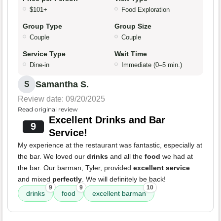
$101+
Food Exploration
Group Type
Group Size
Couple
Couple
Service Type
Wait Time
Dine-in
Immediate (0–5 min.)
Samantha S.
S
Review date: 09/20/2025
Read original review
Excellent Drinks and Bar
9
Service!
My experience at the restaurant was fantastic, especially at
the bar. We loved our
drinks
and all the
food
we had at
the bar. Our barman, Tyler, provided
excellent service
and mixed
perfectly
. We will definitely be back!
9
9
10
drinks
food
excellent barman