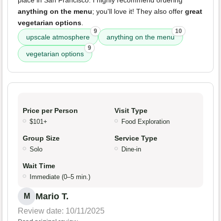
place in San Francisco. I highly recommend ordering
anything on the menu
; you'll love it! They also offer
great
vegetarian options
.
9
10
upscale atmosphere
anything on the menu
9
vegetarian options
Price per Person
Visit Type
$101+
Food Exploration
Group Size
Service Type
Solo
Dine-in
Wait Time
Immediate (0–5 min.)
Mario T.
M
Review date: 10/11/2025