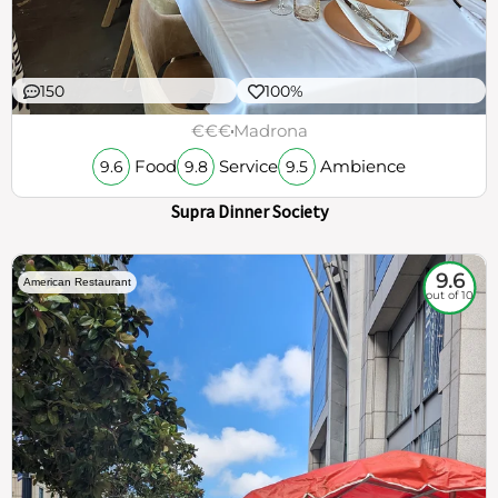
150
100%
€€€
Madrona
Food
Service
Ambience
9.6
9.8
9.5
Supra Dinner Society
9.6
American Restaurant
out of 10