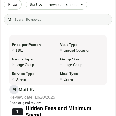
Sort by date
Filter
Search (title/text)
Price per Person
Visit Type
$101+
Special Occasion
Group Type
Group Size
Large Group
Large Group
Service Type
Meal Type
Dine-in
Dinner
Matt K.
M
Review date: 10/20/2025
Read original review
Hidden Fees and Minimum
1
Spend