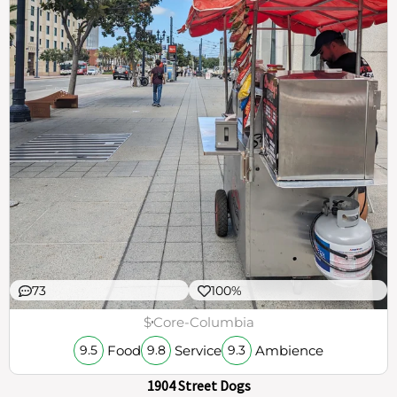
73
100%
$
Core-Columbia
Food
Service
Ambience
9.5
9.8
9.3
1904 Street Dogs