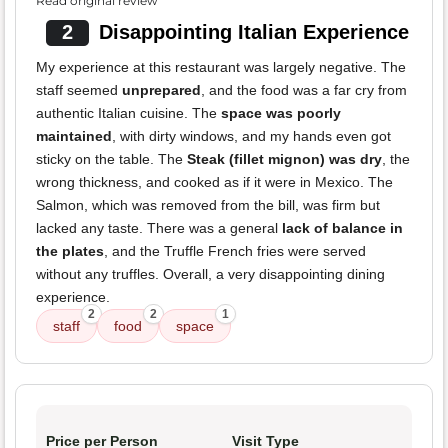
Read original review
2
Disappointing Italian Experience
My experience at this restaurant was largely negative. The
staff seemed
unprepared
, and the food was a far cry from
authentic Italian cuisine. The
space was poorly
maintained
, with dirty windows, and my hands even got
sticky on the table. The
Steak (fillet mignon) was dry
, the
wrong thickness, and cooked as if it were in Mexico. The
Salmon, which was removed from the bill, was firm but
lacked any taste. There was a general
lack of balance in
the plates
, and the Truffle French fries were served
without any truffles. Overall, a very disappointing dining
experience.
2
2
1
staff
food
space
Price per Person
Visit Type