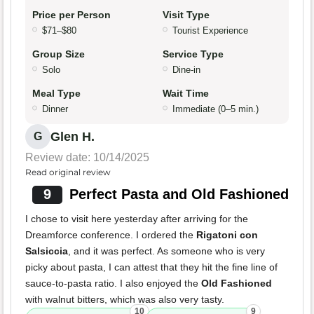
Price per Person
Visit Type
$71–$80
Tourist Experience
Group Size
Service Type
Solo
Dine-in
Meal Type
Wait Time
Dinner
Immediate (0–5 min.)
Glen H.
G
Review date: 10/14/2025
Read original review
9
Perfect Pasta and Old Fashioned
I chose to visit here yesterday after arriving for the
Dreamforce conference. I ordered the
Rigatoni con
Salsiccia
, and it was perfect. As someone who is very
picky about pasta, I can attest that they hit the fine line of
sauce-to-pasta ratio. I also enjoyed the
Old Fashioned
with walnut bitters, which was also very tasty.
10
9