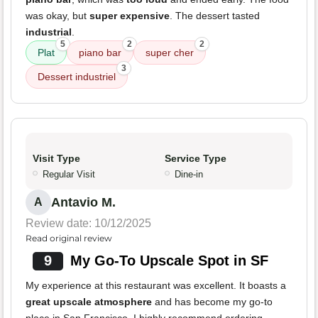
was okay, but
super expensive
. The dessert tasted
industrial
.
5
2
2
Plat
piano bar
super cher
3
Dessert industriel
Visit Type
Service Type
Regular Visit
Dine-in
Antavio M.
A
Review date: 10/12/2025
Read original review
9
My Go-To Upscale Spot in SF
My experience at this restaurant was excellent. It boasts a
great upscale atmosphere
and has become my go-to