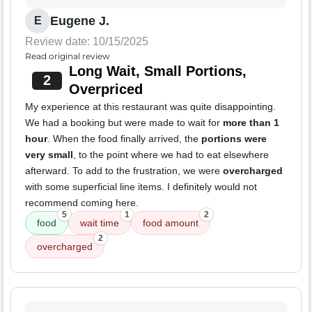
Eugene J.
E
Review date: 10/15/2025
Read original review
Long Wait, Small Portions,
2
Overpriced
My experience at this restaurant was quite disappointing.
We had a booking but were made to wait for
more than 1
hour
. When the food finally arrived, the
portions were
very small
, to the point where we had to eat elsewhere
afterward. To add to the frustration, we were
overcharged
with some superficial line items. I definitely would not
recommend coming here.
5
1
2
food
wait time
food amount
2
overcharged