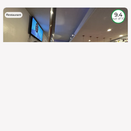
9.4
Restaurant
out of 10
307
100%
$$
Saint Francis Wood
Food
Service
Ambience
9.4
9.6
9.3
Taste of India