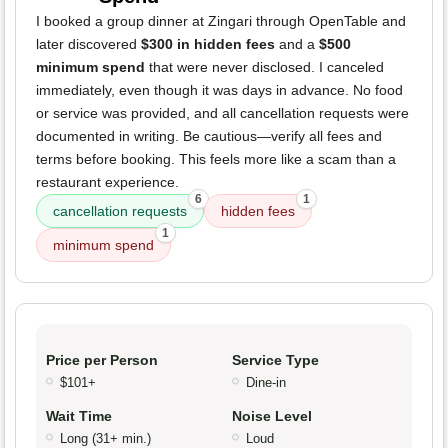
I booked a group dinner at Zingari through OpenTable and
later discovered
$300 in hidden fees
and a
$500
minimum spend
that were never disclosed. I canceled
immediately, even though it was days in advance. No food
or service was provided, and all cancellation requests were
documented in writing. Be cautious—verify all fees and
terms before booking. This feels more like a scam than a
restaurant experience.
6
1
cancellation requests
hidden fees
1
minimum spend
Price per Person
Service Type
$101+
Dine-in
Wait Time
Noise Level
Long (31+ min.)
Loud