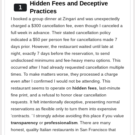
Hidden Fees and Deceptive
1
Practices
I booked a group dinner at Zingari and was unexpectedly
charged a $300 cancellation fee, even though I canceled a
full week in advance. Their stated cancellation policy
indicated a $50 per person fee for cancellations made 7
days prior. However, the restaurant waited until late at
night, exactly 7 days before the reservation, to send
undisclosed minimums and fee-heavy menu options. This
occurred after I had already requested cancellation multiple
times. To make matters worse, they processed a charge
even after I confirmed I would not be attending. This
restaurant seems to operate on
hidden fees
, last-minute
fine print, and a refusal to honor clear cancellation
requests. It felt intentionally deceptive, presenting normal
reservations as flexible only to turn them into expensive
‘contracts. ’ I strongly advise avoiding this place if you value
transparency
or
professionalism
. There are many
honest, quality Italian restaurants in San Francisco that