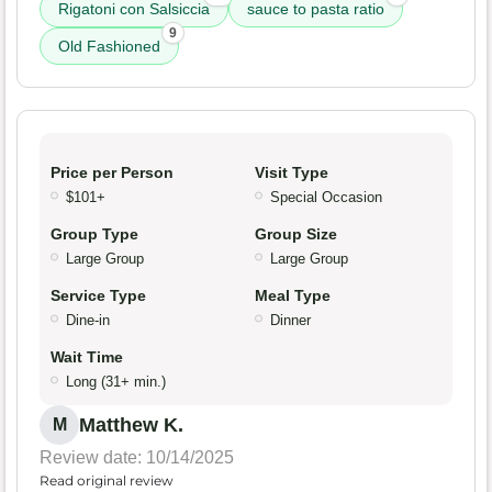
Rigatoni con Salsiccia
sauce to pasta ratio
9
Old Fashioned
Price per Person
Visit Type
$101+
Special Occasion
Group Type
Group Size
Large Group
Large Group
Service Type
Meal Type
Dine-in
Dinner
Wait Time
Long (31+ min.)
Matthew K.
M
Review date: 10/14/2025
Read original review