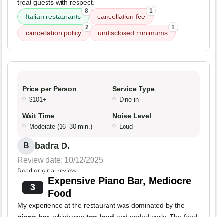
treat guests with respect.
8
1
Italian restaurants
cancellation fee
2
1
cancellation policy
undisclosed minimums
Price per Person
Service Type
$101+
Dine-in
Wait Time
Noise Level
Moderate (16–30 min.)
Loud
badra D.
B
Review date: 10/12/2025
Read original review
Expensive Piano Bar, Mediocre
3
Food
My experience at the restaurant was dominated by the
piano bar
, which was
too loud
and ended early. The food