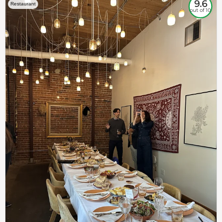
9.6
Restaurant
out of 10