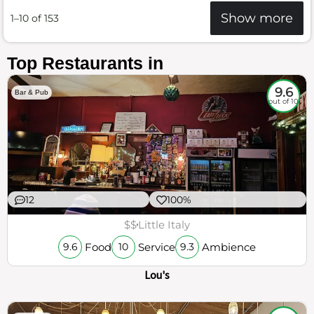
Show more
1–10 of 153
Top Restaurants in
9.6
Bar & Pub
out of 10
12
100%
$$
Little Italy
Food
Service
Ambience
9.6
10
9.3
Lou's