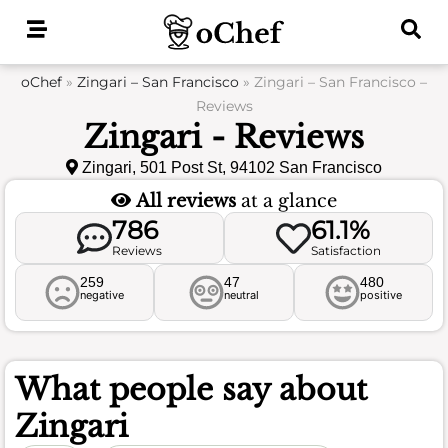
Skip
to
content
oChef
»
Zingari – San Francisco
»
Zingari – San Francisco –
Reviews
Zingari - Reviews
Zingari, 501 Post St, 94102 San Francisco
All reviews
at a glance
786
61.1%
Reviews
Satisfaction
259
47
480
negative
neutral
positive
What people say about
Zingari