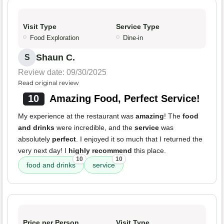
Visit Type
Service Type
Food Exploration
Dine-in
Shaun C.
S
Review date: 09/30/2025
Read original review
10
Amazing Food, Perfect Service!
My experience at the restaurant was
amazing
! The
food
and drinks
were incredible, and the
service
was
absolutely
perfect
. I enjoyed it so much that I returned the
very next day! I
highly recommend
this place.
10
10
food and drinks
service
Price per Person
Visit Type