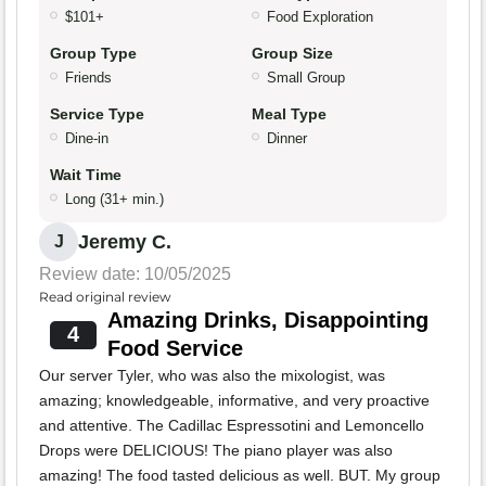
$101+
Food Exploration
Group Type
Group Size
Friends
Small Group
Service Type
Meal Type
Dine-in
Dinner
Wait Time
Long (31+ min.)
Jeremy C.
J
Review date: 10/05/2025
Read original review
Amazing Drinks, Disappointing
4
Food Service
Our server Tyler, who was also the mixologist, was
amazing; knowledgeable, informative, and very proactive
and attentive. The Cadillac Espressotini and Lemoncello
Drops were DELICIOUS! The piano player was also
amazing! The food tasted delicious as well. BUT. My group