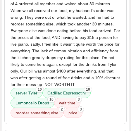
of 4 ordered all together and waited about 30 minutes.
When we all received our food, my husband's order was
wrong. They were out of what he wanted, and he had to
reorder something else, which took another 30 minutes.
Everyone else was done eating before his food arrived. For
the prices of the food, AND having to pay $15 a person for
live piano, sadly, I feel like it wasn't quite worth the price for
everything. The lack of communication and efficiency from
the kitchen greatly drops my rating for this place. I'm not
likely to come here again, except for the drinks from Tyler
only. Our bill was almost $400 after everything, and that
was after getting a round of free drinks and a 10% discount
for their mess-up. NOT WORTH IT.
10
10
server Tyler
Cadillac Espressotini
10
3
Lemoncello Drops
wait time
2
3
reorder something else
price