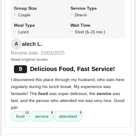
Group Size
Service Type
Couple
Dine-in
Meal Type
Wait Time
Lunch
Short (6–15 min.)
alech L.
A
Review date: 10/03/2025
Read original review
9
Delicious Food, Fast Service!
I discovered this place through my husband, who eats here
regularly during his lunch break. My experience was
fantastic! The
food
was super delicious, the
service
was
fast, and the person who attended me was very nice. Good
job!
10
9
9
food
service
attendant