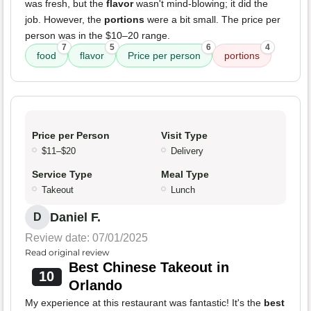
was fresh, but the
flavor
wasn't mind-blowing; it did the
job. However, the
portions
were a bit small. The price per
person was in the $10–20 range.
7
5
6
4
food
flavor
Price per person
portions
Price per Person
Visit Type
$11–$20
Delivery
Service Type
Meal Type
Takeout
Lunch
Daniel F.
D
Review date: 07/01/2025
Read original review
Best Chinese Takeout in
10
Orlando
My experience at this restaurant was fantastic! It's the
best