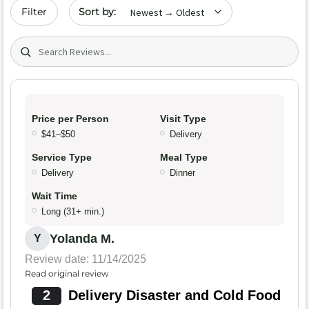
Sort by date
Filter
Search (title/text)
Price per Person
Visit Type
$41–$50
Delivery
Service Type
Meal Type
Delivery
Dinner
Wait Time
Long (31+ min.)
Yolanda M.
Y
Review date: 11/14/2025
Read original review
2
Delivery Disaster and Cold Food