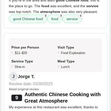
If you're in the area and want
good Chinese food
, this is
the place to go. The
food
was excellent, and the
service
was top-notch. The
atmosphere
was also very pleasant.
9
9
9
good Chinese food
food
service
Price per Person
Visit Type
$11–$20
Food Exploration
Service Type
Meal Type
Dine-in
Lunch
Jorge T.
J
Review date: 03/30/2025
Read original review
Authentic Chinese Cooking with
9
Great Atmosphere
My experience at this restaurant was excellent, thanks to