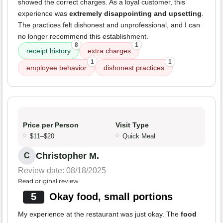
showed the correct charges. As a loyal customer, this
experience was
extremely disappointing and upsetting
.
The practices felt dishonest and unprofessional, and I can
no longer recommend this establishment.
8
1
receipt history
extra charges
1
1
employee behavior
dishonest practices
Price per Person
Visit Type
$11–$20
Quick Meal
Christopher M.
C
Review date: 08/18/2025
Read original review
5
Okay food, small portions
My experience at the restaurant was just okay. The
food