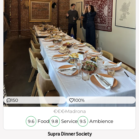
150
100%
€€€
Madrona
Food
Service
Ambience
9.6
9.8
9.5
Supra Dinner Society