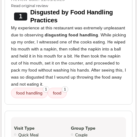
Read original review
Disgusted by Food Handling
1
Practices
My experience at this restaurant was extremely unpleasant
due to observing
disgusting food handling
. While picking
up my order, I witnessed one of the cooks eating. He wiped
his mouth with a napkin, then rolled the napkin into a ball
and held it in his mouth for a bit. He then took the napkin
out of his mouth, set it on the counter, and proceeded to
pack my food without washing his hands. After seeing this, I
was so disgusted that I wound up throwing the food away
and not eating it.
1
1
food handling
food
Visit Type
Group Type
Quick Meal
Couple