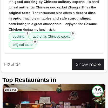
the
good cooking by Chinese culinary experts
. It's hard
to find
authentic Chinese cooks
, but Zhang still has the
original taste
. The restaurant also offers a
decent dine-
in option
with
clean tables and safe surroundings
,
contributing to a great atmosphere. I enjoyed the
Sesame
Chicken
during my lunch visit.
9
9
cooking
authentic Chinese cooks
9
original taste
Show more
1–10 of 124
Top Restaurants in
9.6
Bar & Pub
out of 10