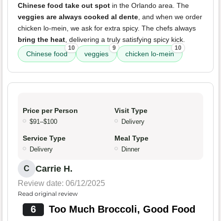
Chinese food take out spot
in the Orlando area. The
veggies are always cooked al dente
, and when we order
chicken lo-mein, we ask for extra spicy. The chefs always
bring the heat
, delivering a truly satisfying spicy kick.
10
9
10
Chinese food
veggies
chicken lo-mein
Price per Person
Visit Type
$91–$100
Delivery
Service Type
Meal Type
Delivery
Dinner
Carrie H.
C
Review date: 06/12/2025
Read original review
6
Too Much Broccoli, Good Food