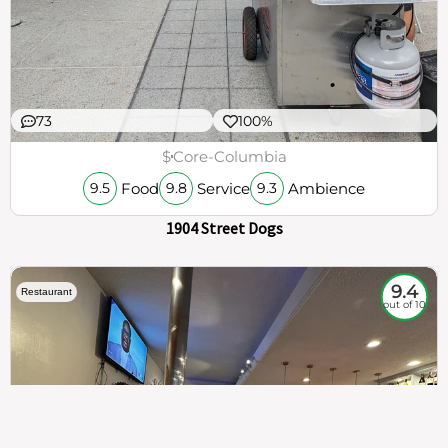
73
100%
$
Core-Columbia
Food
Service
Ambience
9.5
9.8
9.3
1904 Street Dogs
9.4
Restaurant
out of 10