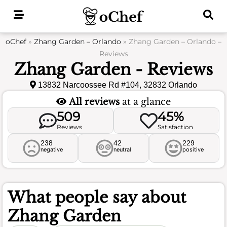
Skip
to
content
oChef
»
Zhang Garden – Orlando
»
Zhang Garden – Orlando –
Reviews
Zhang Garden - Reviews
13832 Narcoossee Rd #104, 32832 Orlando
All reviews
at a glance
509
45%
Reviews
Satisfaction
238
42
229
negative
neutral
positive
What people say about
Zhang Garden