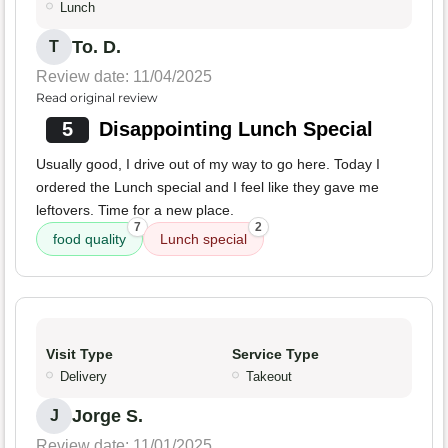
Lunch
To. D.
T
Review date: 11/04/2025
Read original review
5
Disappointing Lunch Special
Usually good, I drive out of my way to go here. Today I
ordered the Lunch special and I feel like they gave me
leftovers. Time for a new place.
7
2
food quality
Lunch special
Visit Type
Service Type
Delivery
Takeout
Jorge S.
J
Review date: 11/01/2025