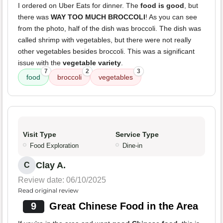
I ordered on Uber Eats for dinner. The
food is good
, but
there was
WAY TOO MUCH BROCCOLI
! As you can see
from the photo, half of the dish was broccoli. The dish was
called shrimp with vegetables, but there were not really
other vegetables besides broccoli. This was a significant
issue with the
vegetable variety
.
7
2
3
food
broccoli
vegetables
Visit Type
Service Type
Food Exploration
Dine-in
Clay A.
C
Review date: 06/10/2025
Read original review
9
Great Chinese Food in the Area