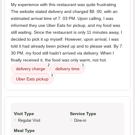
My experience with this restaurant was quite frustrating.
The website stated delivery and charged $8. 00, with an
estimated arrival time of 7: 03 PM. Upon calling, I was
informed they use Uber Eats for pickup, and my food was
still waiting. Since the restaurant is only 11 minutes away, I
decided to pick it up myself. However, upon arrival, I was
told it had already been picked up and to please wait. By 7:
30 PM, my food still hadn't arrived via delivery. When I
finally received it, the food was only warm, not hot.
2
1
delivery charge
delivery time
3
Uber Eats pickup
Visit Type
Service Type
Regular Visit
Dine-in
Meal Type