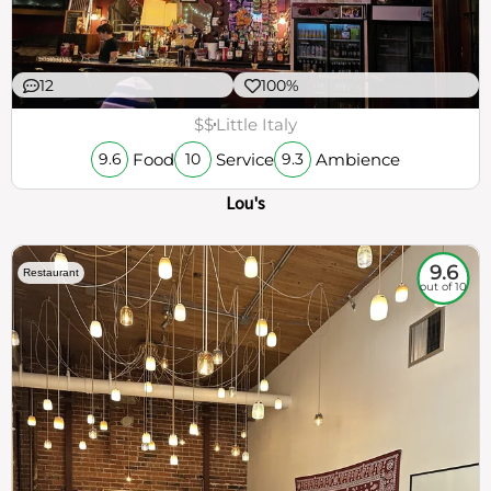
12
100%
$$
Little Italy
Food
Service
Ambience
9.6
10
9.3
Lou's
9.6
Restaurant
out of 10