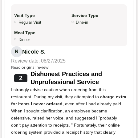
Visit Type
Service Type
Regular Visit
Dine-in
Meal Type
Dinner
Nicole S.
N
Review date: 08/27/2025
Read original review
Dishonest Practices and
2
Unprofessional Service
I strongly advise caution when ordering from this
restaurant. During my visit, they attempted to
charge extra
for items I never ordered
, even after I had already paid.
When I sought clarification, an employee became
defensive, raised her voice, and suggested I "probably
don’t pay attention to receipts. " Fortunately, their online
ordering system provided a receipt history that clearly