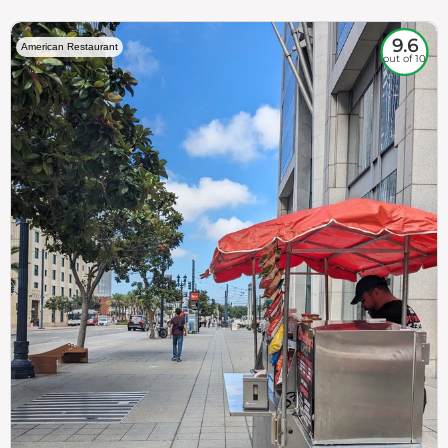
9.6
American Restaurant
out of 10