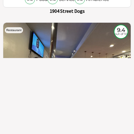
1904 Street Dogs
9.4
Restaurant
out of 10
307
100%
$$
Saint Francis Wood
Food
Service
Ambience
9.4
9.6
9.3