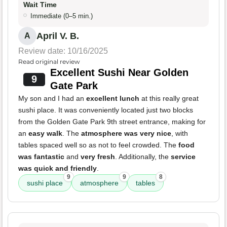
Wait Time
Immediate (0–5 min.)
April V. B.
A
Review date: 10/16/2025
Read original review
Excellent Sushi Near Golden
9
Gate Park
My son and I had an
excellent lunch
at this really great
sushi place. It was conveniently located just two blocks
from the Golden Gate Park 9th street entrance, making for
an
easy walk
. The
atmosphere was very nice
, with
tables spaced well so as not to feel crowded. The
food
was fantastic
and
very fresh
. Additionally, the
service
was quick and friendly
.
9
9
8
sushi place
atmosphere
tables