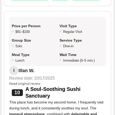
Price per Person
Visit Type
$91–$100
Regular Visit
Group Size
Service Type
Solo
Dine-in
Meal Type
Wait Time
Lunch
Immediate (0–5 min.)
Illan W.
I
Review date: 10/17/2025
Read original review
A Soul-Soothing Sushi
10
Sanctuary
This place has become my second home. I frequently visit
during lunch, and it consistently soothes my soul. The
tranquil atmosphere
, combined with
delectable and