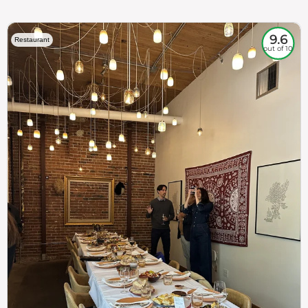
9.6
Restaurant
out of 10