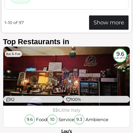
Show more
1–10 of 97
Top Restaurants in
9.6
Bar & Pub
out of 10
12
100%
$$
Little Italy
Food
Service
Ambience
9.6
10
9.3
Lou's