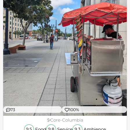
73
100%
$
Core-Columbia
Food
Service
Ambience
9.5
9.8
9.3