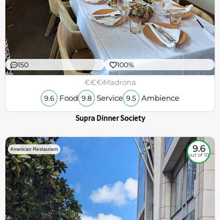
150
100%
€€€
Madrona
Food
Service
Ambience
9.6
9.8
9.5
Supra Dinner Society
9.6
American Restaurant
out of 10