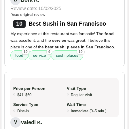
Bora K.
Review date: 10/02/2025
Read original review
10
Best Sushi in San Francisco
My experience at this restaurant was fantastic! The
food
was excellent, and the
service
was great. I believe this
place is one of the
best sushi places in San Francisco
.
10
9
10
food
service
sushi places
Price per Person
Visit Type
$41–$50
Regular Visit
Service Type
Wait Time
Dine-in
Immediate (0–5 min.)
Valedi K.
V