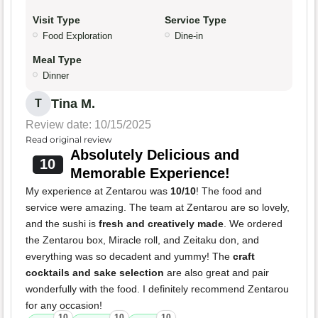
Visit Type
Service Type
Food Exploration
Dine-in
Meal Type
Dinner
Tina M.
T
Review date: 10/15/2025
Read original review
Absolutely Delicious and
10
Memorable Experience!
My experience at Zentarou was
10/10
! The food and
service were amazing. The team at Zentarou are so lovely,
and the sushi is
fresh and creatively made
. We ordered
the Zentarou box, Miracle roll, and Zeitaku don, and
everything was so decadent and yummy! The
craft
cocktails and sake selection
are also great and pair
wonderfully with the food. I definitely recommend Zentarou
for any occasion!
10
10
10