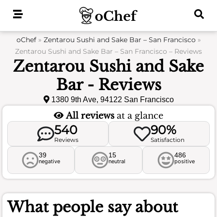
Skip
to
content
oChef
»
Zentarou Sushi and Sake Bar – San Francisco
»
Zentarou Sushi and Sake Bar – San Francisco – Reviews
Zentarou Sushi and Sake
Bar - Reviews
1380 9th Ave, 94122 San Francisco
All reviews
at a glance
540
90%
Reviews
Satisfaction
39
15
486
negative
neutral
positive
What people say about