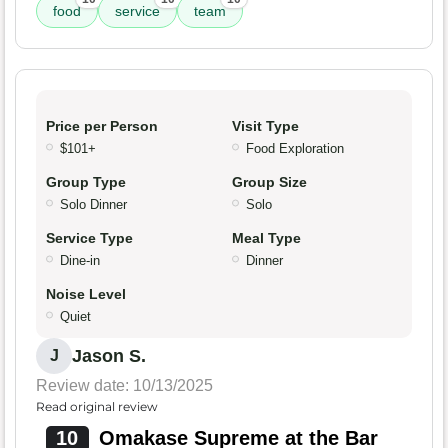
food
service
team
Price per Person
Visit Type
$101+
Food Exploration
Group Type
Group Size
Solo Dinner
Solo
Service Type
Meal Type
Dine-in
Dinner
Noise Level
Quiet
Jason S.
J
Review date: 10/13/2025
Read original review
10
Omakase Supreme at the Bar