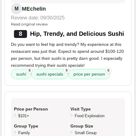
MEchelin
M
Review date: 09/30/2025
Read original review
8
Hip, Trendy, and Delicious Sushi
Do you want to feel hip and trendy? My experience at this
restaurant was just that. Expect to spend around $100-120
per person, but their sushi is pretty darn good. I especially
recommend trying their sushi specials!
8
9
6
sushi
sushi specials
price per person
Price per Person
Visit Type
$101+
Food Exploration
Group Type
Group Size
Family
Small Group