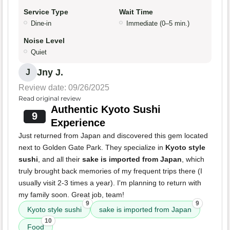
Service Type
Wait Time
Dine-in
Immediate (0–5 min.)
Noise Level
Quiet
Jny J.
J
Review date: 09/26/2025
Read original review
Authentic Kyoto Sushi
9
Experience
Just returned from Japan and discovered this gem located
next to Golden Gate Park. They specialize in
Kyoto style
sushi
, and all their
sake is imported from Japan
, which
truly brought back memories of my frequent trips there (I
usually visit 2-3 times a year). I'm planning to return with
my family soon. Great job, team!
9
9
Kyoto style sushi
sake is imported from Japan
10
Food