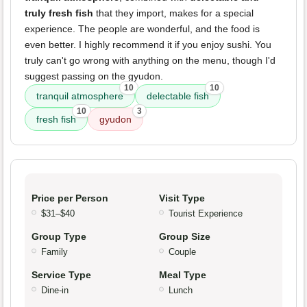
truly fresh fish
that they import, makes for a special
experience. The people are wonderful, and the food is
even better. I highly recommend it if you enjoy sushi. You
truly can't go wrong with anything on the menu, though I'd
suggest passing on the gyudon.
10
10
tranquil atmosphere
delectable fish
10
3
fresh fish
gyudon
Price per Person
Visit Type
$31–$40
Tourist Experience
Group Type
Group Size
Family
Couple
Service Type
Meal Type
Dine-in
Lunch