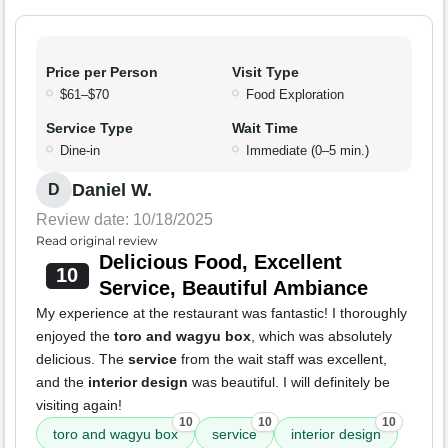
Price per Person
Visit Type
$61–$70
Food Exploration
Service Type
Wait Time
Dine-in
Immediate (0–5 min.)
Daniel W.
D
Review date: 10/18/2025
Read original review
Delicious Food, Excellent
10
Service, Beautiful Ambiance
My experience at the restaurant was fantastic! I thoroughly
enjoyed the
toro and wagyu box
, which was absolutely
delicious. The
service
from the wait staff was excellent,
and the
interior design
was beautiful. I will definitely be
visiting again!
10
10
10
toro and wagyu box
service
interior design