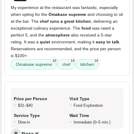
My experience at the restaurant was fantastic, especially
when opting for the
Omakase supreme
and choosing to sit
at the bar. The
chef runs a great kitchen
, delivering an
exceptional culinary experience. The
food
was rated a
perfect 5, and the
atmosphere
also received a 5-star
rating. It was a
quiet
environment, making it
easy to talk
.
Reservations are recommended, and the price per person
is $100+.
10
10
10
Omakase supreme
chef
kitchen
Price per Person
Visit Type
$31–$40
Food Exploration
Service Type
Wait Time
Dine-in
Immediate (0–5 min.)
B