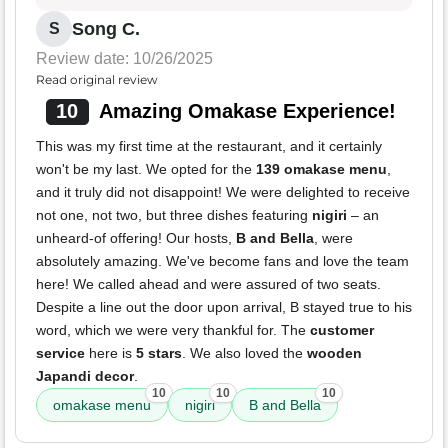
Song C.
S
Review date: 10/26/2025
Read original review
10
Amazing Omakase Experience!
This was my first time at the restaurant, and it certainly
won't be my last. We opted for the
139 omakase menu
,
and it truly did not disappoint! We were delighted to receive
not one, not two, but three dishes featuring
nigiri
– an
unheard-of offering! Our hosts,
B and Bella
, were
absolutely amazing. We've become fans and love the team
here! We called ahead and were assured of two seats.
Despite a line out the door upon arrival, B stayed true to his
word, which we were very thankful for. The
customer
service
here is
5 stars
. We also loved the
wooden
Japandi decor
.
10
10
10
omakase menu
nigiri
B and Bella