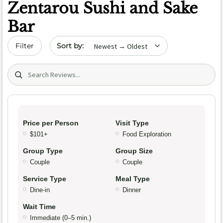
Zentarou Sushi and Sake
Bar
Sort by date
Filter
Search (title/text)
Price per Person
Visit Type
$101+
Food Exploration
Group Type
Group Size
Couple
Couple
Service Type
Meal Type
Dine-in
Dinner
Wait Time
Immediate (0–5 min.)