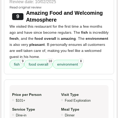
Review date: 10/02/2025
Read original review
Amazing Food and Welcoming
9
Atmosphere
We visited this restaurant for the first time a few months
ago and have since become regulars. The
fish
is incredibly
fresh
, and the
food overall
is
amazing
. The
environment
is also very
pleasant
. B personally ensures all customers
are well taken care of, making you feel like a welcomed
guest in his home.
9
10
8
fish
food overall
environment
Price per Person
Visit Type
$101+
Food Exploration
Service Type
Meal Type
Dine-in
Dinner