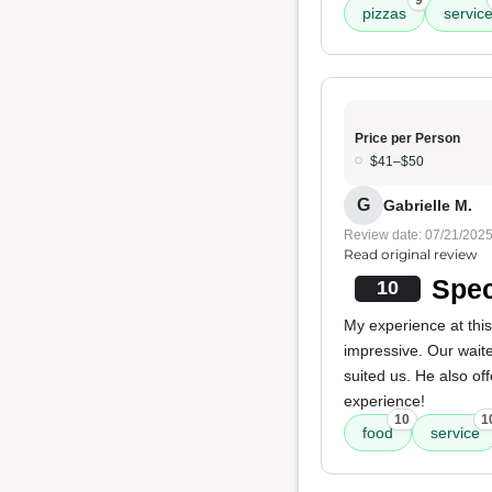
9
pizzas
servic
Price per Person
$41–$50
G
Gabrielle M.
Review date: 07/21/202
Read original review
Spec
10
My experience at thi
impressive. Our wait
suited us. He also of
experience!
10
1
food
service