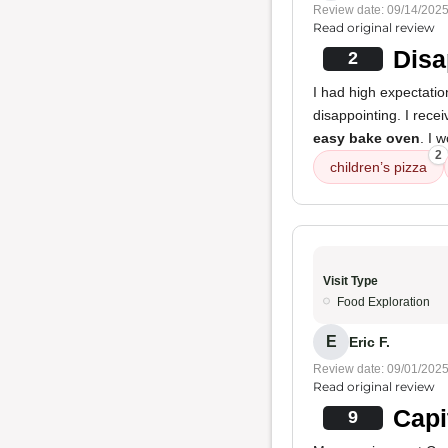
Review date: 09/14/202
Read original review
Disa
2
I had high expectatio
disappointing. I rece
easy bake oven
. I 
2
children’s pizza
Visit Type
Food Exploration
E
Eric F.
Review date: 09/01/202
Read original review
Capi
9