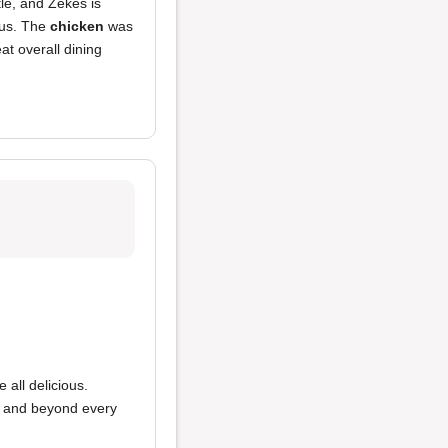
tle, and Zekes is
ous. The
chicken
was
at overall dining
 all delicious.
ve and beyond every