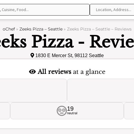
oChef
»
Zeeks Pizza – Seattle
»
Zeeks Pizza – Seattle – Reviews
eks Pizza - Revi
1830 E Mercer St, 98112 Seattle
All reviews
at a glance
19
neutral