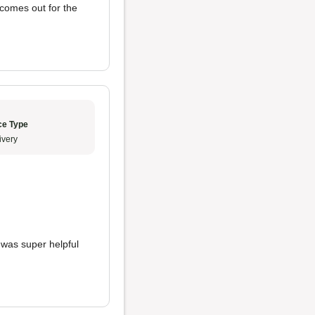
 comes out for the
ce Type
ivery
 was super helpful