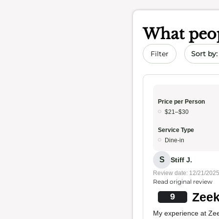
What peop
Sort by 
Filter
Price per Person
$21–$30
Service Type
Dine-in
S
Stiff J.
Review date: 12/21/202
Read original review
Zeek
9
My experience at Zee