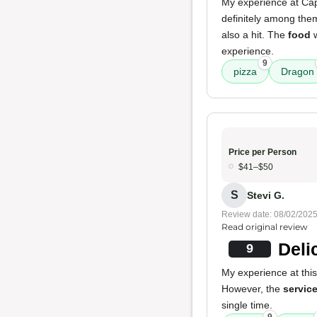
My experience at Capi
definitely among th
also a hit. The
food
w
experience.
9
pizza
Dragon
Price per Person
$41–$50
S
Stevi G.
Review date: 08/02/202
Read original review
Deli
9
My experience at this
However, the
servic
single time.