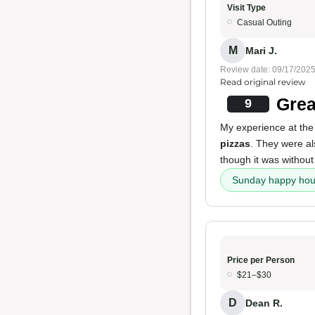
Visit Type
Casual Outing
M
Mari J.
Review date: 09/17/202
Read original review
Grea
9
My experience at the 
pizzas
. They were 
though it was without
Sunday happy hou
Price per Person
$21–$30
D
Dean R.