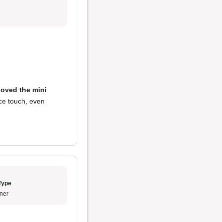
loved the mini
ce touch, even
Type
ner