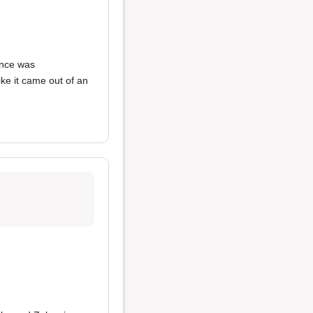
ence was
like it came out of an