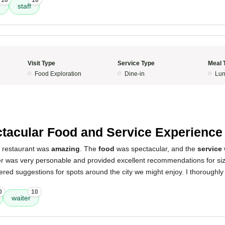
10
10
e
staff
Visit Type
Service Type
Meal 
Food Exploration
Dine-in
Lun
5
tacular Food and Service Experience
s restaurant was
amazing
. The
food
was spectacular, and the
service
er was very personable and provided excellent recommendations for siz
fered suggestions for spots around the city we might enjoy. I thoroughl
0
10
waiter