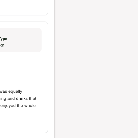
Type
ch
was equally
ing and drinks that
y enjoyed the whole