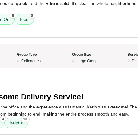
omes out
quick
, and the
vibe
is solid. It's clear the whole neighborhood
9
8
ne On
food
Group Type
Group Size
Servi
Colleagues
Large Group
Del
5
ome Delivery Service!
 the office and the experience was fantastic. Karin was
awesome
! She
om beginning to end, making the entire process smooth and easy.
9
10
helpful