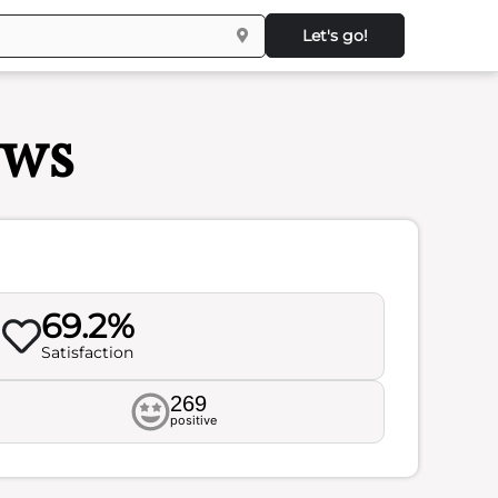
Let's go!
ews
69.2%
Satisfaction
269
positive