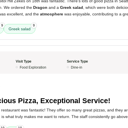
tol Hill Zekes on 18th was fantastic. There's lots of good pizza in Seat
em. We ordered the
Dragon
and a
Greek salad
, which were both delici
as excellent, and the
atmosphere
was enjoyable, contributing to a gre
9
9
Greek salad
Visit Type
Service Type
Food Exploration
Dine-in
5
cious Pizza, Exceptional Service!
 restaurant was fantastic! They offer so many great pizzas, and they are
e
is what truly makes me want to return. The staff consistently go abo