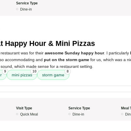
Service Type
Dine-in
5
t Happy Hour & Mini Pizzas
restaurant was for their
awesome Sunday happy hour
. I particularly
also accommodating and
put on the storm game
for us, which was a ni
 sound, which made sense for a restaurant setting.
9
10
8
r
mini pizzas
storm game
Visit Type
Service Type
Meal 
Quick Meal
Dine-in
Din