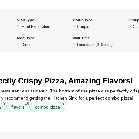
Visit Type
Group Type
Group
Food Exploration
Couple
Cou
Meal Type
Wait Time
Dinner
Immediate (0–5 min.)
5
ectly Crispy Pizza, Amazing Flavors!
 restaurant was fantastic! The
bottom of the pizza
was
perfectly cris
ghly recommend getting the 'Kitchen Sink' for a
perfect combo pizza
!
9
10
9
a
flavors
combo pizza