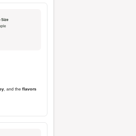
 Size
ple
py
, and the
flavors