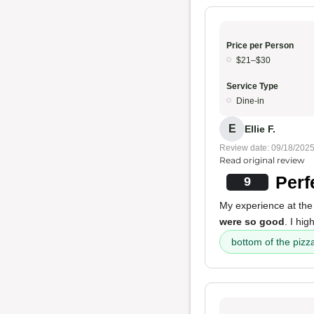
Price per Person
$21–$30
Service Type
Dine-in
E
Ellie F.
Review date: 09/18/202
Read original review
Perf
9
My experience at the
were so good
. I hi
bottom of the pizz