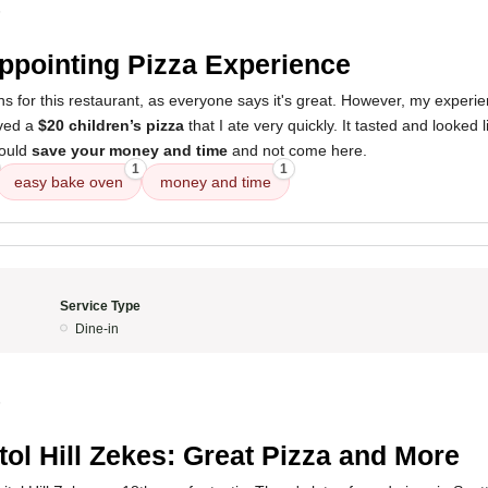
5
ppointing Pizza Experience
ns for this restaurant, as everyone says it's great. However, my experi
ived a
$20 children’s pizza
that I ate very quickly. It tasted and looked 
would
save your money and time
and not come here.
1
1
easy bake oven
money and time
Service Type
Dine-in
5
tol Hill Zekes: Great Pizza and More