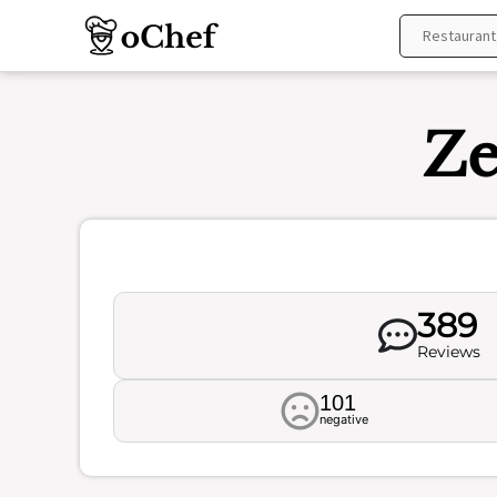
Skip
to
content
Ze
389
Reviews
101
negative