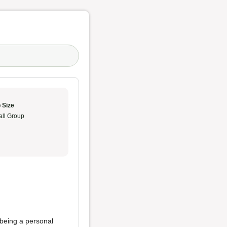
 Size
ll Group
 being a personal