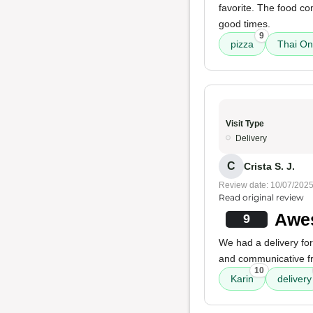
favorite. The food c
good times.
9
pizza
Thai O
Visit Type
Delivery
C
Crista S. J.
Review date: 10/07/202
Read original review
Awes
9
We had a delivery for
and communicative fr
10
Karin
delivery