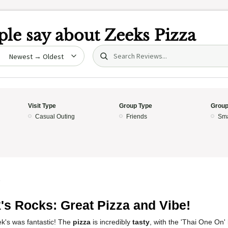
le say about
Zeeks Pizza
Search (title/text)
date
Visit Type
Group Type
Group
Casual Outing
Friends
Sma
5
's Rocks: Great Pizza and Vibe!
k's was fantastic! The
pizza
is incredibly
tasty
, with the 'Thai One On'