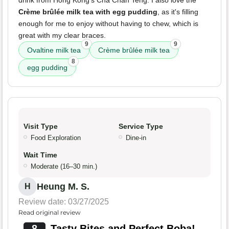
drink from Hong Kong's Cha Chan Teng. I also love the
Crème brûlée milk tea with egg pudding
, as it's filling
enough for me to enjoy without having to chew, which is
great with my clear braces.
9
9
Ovaltine milk tea
Crème brûlée milk tea
8
egg pudding
Visit Type
Service Type
Food Exploration
Dine-in
Wait Time
Moderate (16–30 min.)
Heung M. S.
H
Review date: 03/27/2025
Read original review
8
Tasty Bites and Perfect Boba!