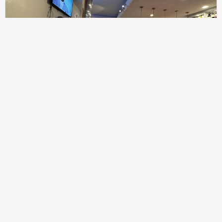
307
100%
$$
Saint Francis Wood
Food
Service
Ambience
9.4
9.6
9.3
Taste of India
Legal