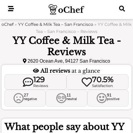
Skip
to
content
oChef
»
YY Coffee & Milk Tea – San Francisco
»
YY Coffee & Milk
Tea – San Francisco – Reviews
YY Coffee & Milk Tea -
Reviews
2620 Ocean Ave, 94127 San Francisco
All reviews
at a glance
129
70.5%
Reviews
Satisfaction
27
11
91
negative
neutral
positive
What people say about
YY