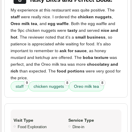
My experience at this restaurant was quite positive. The
staff
were really nice. I ordered the
chicken nuggets
,
Oreo milk tea
, and
egg waffle
. Both the egg waffle and
the 9pc chicken nuggets were
tasty
and served
nice and
hot
. The reviewer noted that it's a
small business
, so
patience is appreciated while waiting for food. It's also
important to remember to
ask for sauce
, as honey
mustard and ketchup are offered. The
boba texture
was
perfect, and the Oreo milk tea was more
chocolatey and
rich
than expected. The
food portions
were very good for
the price.
9
8
8
staff
chicken nuggets
Oreo milk tea
Visit Type
Service Type
Food Exploration
Dine-in