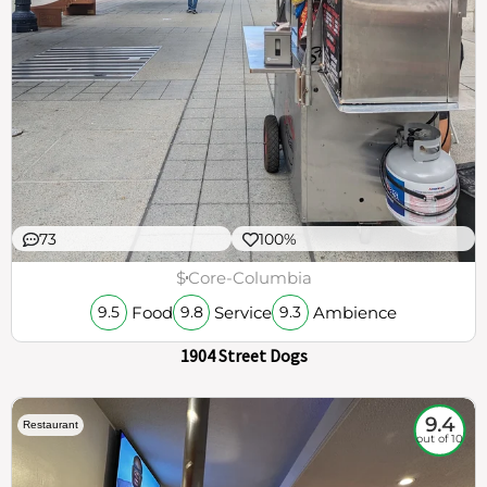
73
100%
$
Core-Columbia
Food
Service
Ambience
9.5
9.8
9.3
1904 Street Dogs
9.4
Restaurant
out of 10