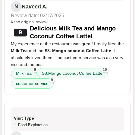
Naveed A.
N
Review date: 02/17/2025
Read original review
Delicious Milk Tea and Mango
9
Coconut Coffee Latte!
My experience at the restaurant was great! I really liked the
Milk Tea
and the
S8. Mango coconut Coffee Latte
. I
absolutely loved them. The customer service was also very
nice and the best.
9
10
Milk Tea
S8.Mango coconut Coffee Latte
9
customer service
Visit Type
Food Exploration