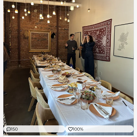
150
100%