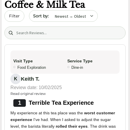
Coffee & Milk Tea
Sort by date
Filter
Search (title/text)
Visit Type
Service Type
Food Exploration
Dine-in
Keith T.
K
Review date: 10/02/2025
Read original review
1
Terrible Tea Experience
My experience at this tea place was the
worst customer
experience
I've had. When I asked to adjust the sugar
level, the barista literally
rolled their eyes
. The drink was