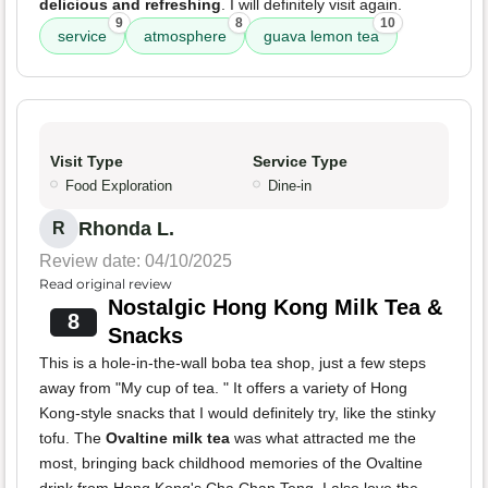
delicious and refreshing
. I will definitely visit again.
9
8
10
service
atmosphere
guava lemon tea
Visit Type
Service Type
Food Exploration
Dine-in
Rhonda L.
R
Review date: 04/10/2025
Read original review
Nostalgic Hong Kong Milk Tea &
8
Snacks
This is a hole-in-the-wall boba tea shop, just a few steps
away from "My cup of tea. " It offers a variety of Hong
Kong-style snacks that I would definitely try, like the stinky
tofu. The
Ovaltine milk tea
was what attracted me the
most, bringing back childhood memories of the Ovaltine