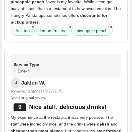
pineapple peach
flavor is my favorite. While it can get
busy at times, that's a testament to how awesome it is. The
Hungry Panda app sometimes offers
discounts for
pickup orders
.
9
9
10
fruit tea
lemon fruit tea
pineapple peach
Service Type
Dine-in
Jaklen W.
J
Review date: 07/27/2025
Read original review
9
Nice staff, delicious drinks!
My experience at the restaurant was very positive. The
staff were incredibly nice, and the drinks were
delish
and
cheaper than most places
. I truly hope they
stay forever
!