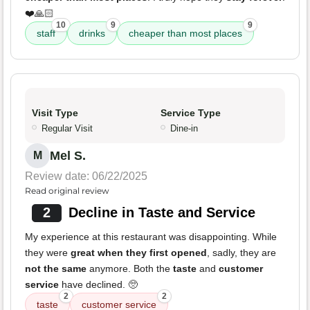
❤️🙏🏻
10
9
9
staff
drinks
cheaper than most places
Visit Type
Service Type
Regular Visit
Dine-in
Mel S.
M
Review date: 06/22/2025
Read original review
2
Decline in Taste and Service
My experience at this restaurant was disappointing. While
they were
great when they first opened
, sadly, they are
not the same
anymore. Both the
taste
and
customer
service
have declined. 🥺
2
2
taste
customer service