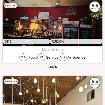
9.6
Bar & Pub
out of 10
12
100%
$$
Little Italy
Food
Service
Ambience
9.6
10
9.3
Lou's
9.6
Restaurant
out of 10