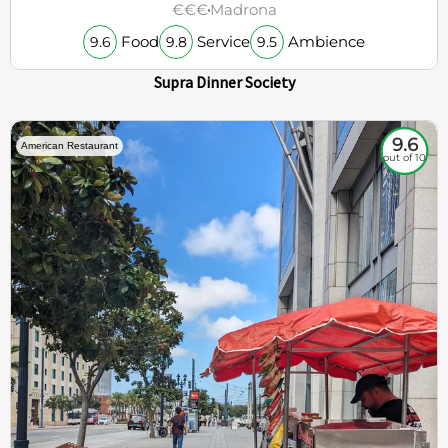
€€€
Madrona
Food
Service
Ambience
9.6
9.8
9.5
Supra Dinner Society
9.6
American Restaurant
out of 10