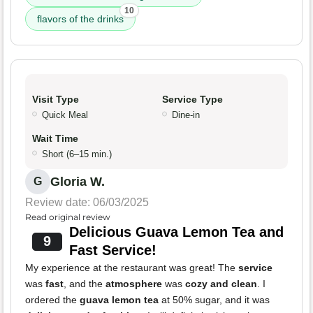
10
flavors of the drinks
Visit Type
Service Type
Quick Meal
Dine-in
Wait Time
Short (6–15 min.)
Gloria W.
G
Review date: 06/03/2025
Read original review
Delicious Guava Lemon Tea and
9
Fast Service!
My experience at the restaurant was great! The
service
was
fast
, and the
atmosphere
was
cozy and clean
. I
ordered the
guava lemon tea
at 50% sugar, and it was