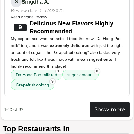
Snigdha A.
S
Review date: 01/24/2025
Read original review
Delicious New Flavors Highly
9
Recommended
My experience was fantastic! I tried the new "Da Hong Pao
milk" tea, and it was
extremely delicious
with just the right
amount of sugar. The "Grapefruit oolong" also tasted very
fresh and felt like it was made with
clean ingredients
. I
highly recommend this place!
10
8
Da Hong Pao milk tea
sugar amount
9
Grapefruit oolong
Show more
1–10 of 32
Top Restaurants in