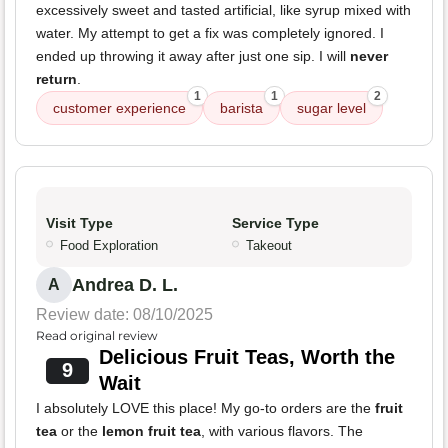
excessively sweet and tasted artificial, like syrup mixed with
water. My attempt to get a fix was completely ignored. I
ended up throwing it away after just one sip. I will
never
return
.
1
1
2
customer experience
barista
sugar level
Visit Type
Service Type
Food Exploration
Takeout
Andrea D. L.
A
Review date: 08/10/2025
Read original review
Delicious Fruit Teas, Worth the
9
Wait
I absolutely LOVE this place! My go-to orders are the
fruit
tea
or the
lemon fruit tea
, with various flavors. The