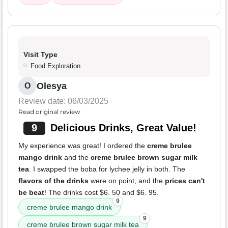
Visit Type
Food Exploration
Olesya
O
Review date: 06/03/2025
Read original review
9
Delicious Drinks, Great Value!
My experience was great! I ordered the
creme brulee
mango drink
and the
creme brulee brown sugar milk
tea
. I swapped the boba for lychee jelly in both. The
flavors of the drinks
were on point, and the
prices can't
be beat
! The drinks cost $6. 50 and $6. 95.
9
creme brulee mango drink
9
creme brulee brown sugar milk tea