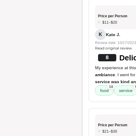
Price per Person
$11–$20
K
Kate J.
Review date: 10/27/202
Read original review
Deli
8
My experience at this
ambiance
. I went f
service was kind an
10
food
service
Price per Person
$21–$30