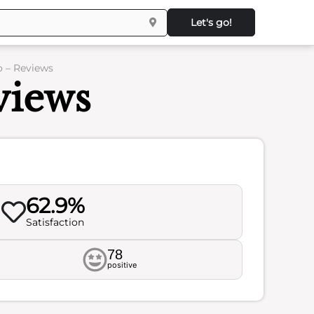
Let's go!
 – Reviews
iews
62.9%
Satisfaction
78
positive