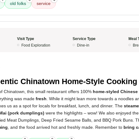
old folks
service
Visit Type
Service Type
Meal 
Food Exploration
Dine-in
Bre
2
entic Chinatown Home-Style Cooking
of Chinatown, this small restaurant offers 100%
home-styled Chinese
erything was made
fresh
. While it might lean more towards a noodles an
ikes us as a spot for locals for breakfast, lunch, and dinner. The
steame
Mai (pork dumplings)
were the highlights – wow! We also enjoyed th
ried Meat Dumplings, Deep Fried Sesame Balls, and BBQ Pork Buns. 
ming
, and the food arrived hot and freshly made. Remember to
bring 