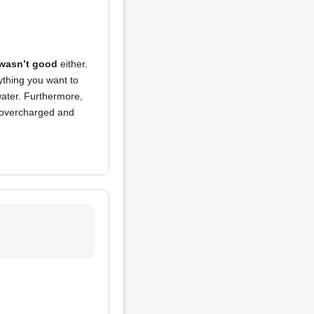
 wasn’t good
either.
ything you want to
 water. Furthermore,
l overcharged and