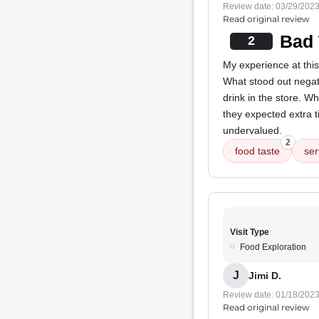
Review date: 03/29/202
Read original review
Bad 
2
My experience at thi
What stood out negati
drink in the store. Wh
they expected extra t
undervalued.
2
food taste
ser
Visit Type
Food Exploration
J
Jimi D.
Review date: 01/18/202
Read original review