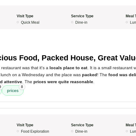
Visit Type
Service Type
Meal 
Quick Meal
Dine-in
Lun
3
cious Food, Packed House, Great Valu
 restaurant was that it's a
locals place to eat
. It is a small restaurant 
or lunch on a Wednesday and the place was
packed
! The
food was del
d attentive
. The
prices were quite reasonable
.
9
8
prices
Visit Type
Service Type
Meal 
Food Exploration
Dine-in
Lun