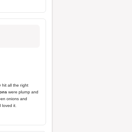
 hit all the right
ons
were plump and
een onions and
 loved it.