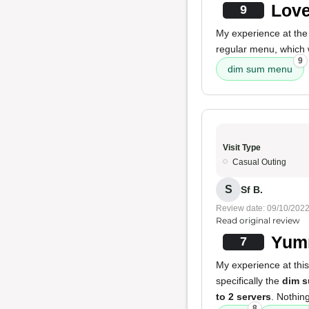
Love
9
My experience at the
regular menu, which 
9
dim sum menu
Visit Type
Casual Outing
S
Sf B.
Review date: 09/10/202
Read original review
Yum
7
My experience at this
specifically the
dim 
to 2 servers
. Nothin
8