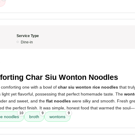
p
Service Type
Dine-in
5
orting Char Siu Wonton Noodles
comforting one with a bowl of
char siu wonton rice noodles
that truly
light yet flavorful, possessing that perfect homemade taste. The
wont
der and sweet, and the
flat noodles
were silky and smooth. Fresh gr
ded the perfect finish. It was simple, honest food that warmed the soul—I
10
9
9
ce noodles
broth
wontons