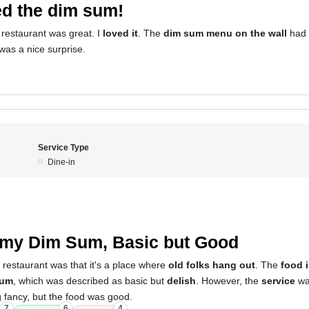
d the dim sum!
 restaurant was great. I
loved it
. The
dim sum menu on the wall
had 
was a nice surprise.
Service Type
Dine-in
2
my Dim Sum, Basic but Good
 restaurant was that it's a place where
old folks hang out
. The
food 
sum
, which was described as basic but
delish
. However, the
service
was
g fancy, but the food was good.
7
6
4