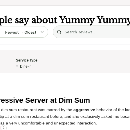
le say about
Yummy Yumm
Search (title/text)
date
Service Type
Dine-in
5
essive Server at Dim Sum
s dim sum restaurant was marred by the
aggressive
behavior of the lad
tip at a dim sum restaurant before, and she exclusively asked me beca
was a very uncomfortable and unexpected interaction.
2