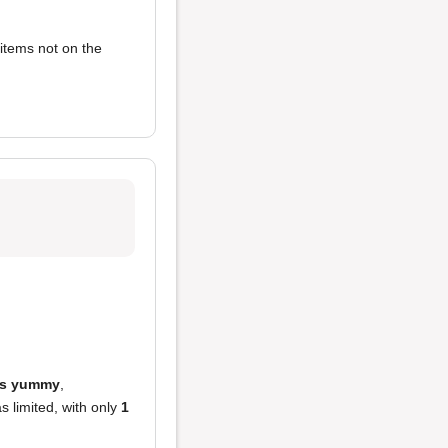
items not on the
is yummy
,
 limited, with only
1