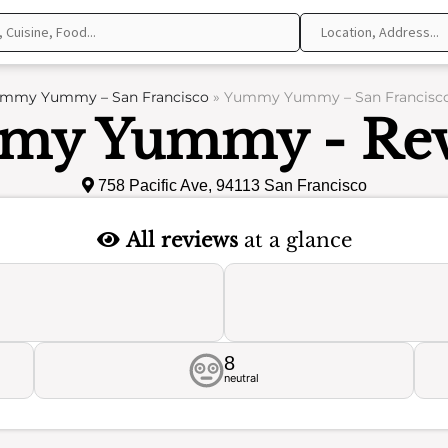
mmy Yummy – San Francisco
»
Yummy Yummy – San Francisco
my Yummy - Rev
758 Pacific Ave, 94113 San Francisco
All reviews
at a glance
8
neutral