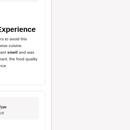
Experience
s to avoid this
inese cuisine.
sant
smell
and was
ant, the food quality
nce.
Type
ch