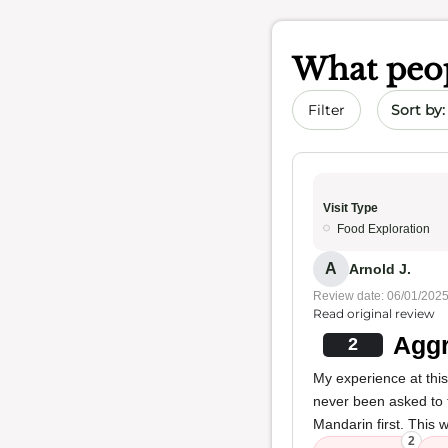
What peop
Sort by 
Filter
Visit Type
Food Exploration
A
Arnold J.
Review date: 06/01/202
Read original review
Aggr
2
My experience at thi
never been asked to 
Mandarin first. This 
2