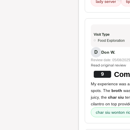
lady server
ti
Visit Type
Food Exploration
D
Don W.
Review date: 05/08/202
Read original review
Comf
9
My experience was a 
spots. The
broth
was 
juicy, the
char siu
ten
cilantro on top provi
char siu wonton ri