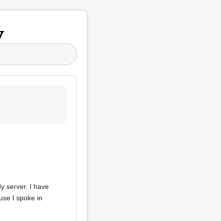
y
y server. I have
use I spoke in