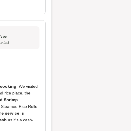
Type
akfast
 cooking
. We visited
d rice place, the
d Shrimp
e Steamed Rice Rolls
The
service is
cash
as it's a cash-