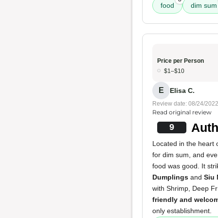
food
dim sum
Price per Person
$1–$10
E
Elisa C.
Review date: 08/24/202
Read original review
Auth
9
Located in the heart 
for dim sum, and ev
food was good. It str
Dumplings
and
Siu 
with Shrimp, Deep F
friendly and welco
only establishment.