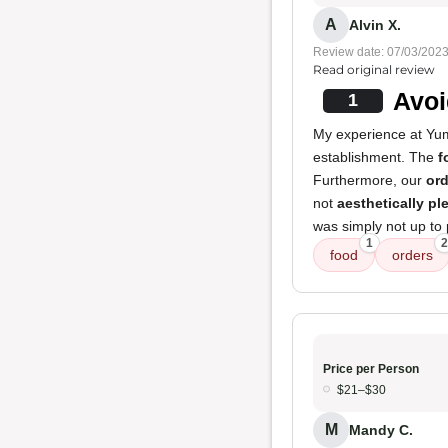
A
Alvin X.
Review date: 07/03/202
Read original review
Avoi
1
My experience at Yum
establishment. The
f
Furthermore, our
ord
not
aesthetically pl
was simply not up to 
1
2
food
orders
Price per Person
$21–$30
M
Mandy C.