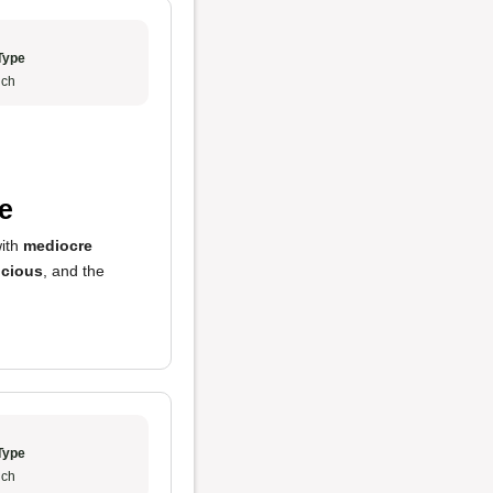
Type
ch
e
with
mediocre
icious
, and the
Type
ch