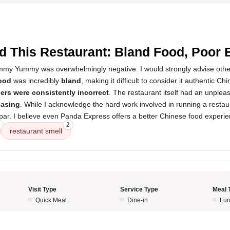
3
d This Restaurant: Bland Food, Poor 
my Yummy was overwhelmingly negative. I would strongly advise other
ood
was incredibly
bland
, making it difficult to consider it authentic Ch
ers were consistently incorrect
. The restaurant itself had an unplea
easing
. While I acknowledge the hard work involved in running a restaur
par. I believe even Panda Express offers a better Chinese food experie
2
restaurant smell
Visit Type
Service Type
Meal 
Quick Meal
Dine-in
Lun