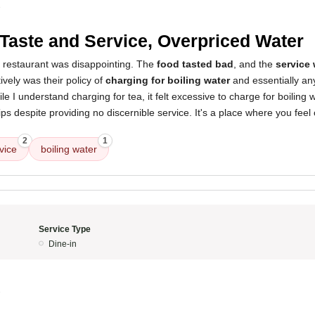
3
Taste and Service, Overpriced Water
s restaurant was disappointing. The
food tasted bad
, and the
service
vely was their policy of
charging for boiling water
and essentially an
ile I understand charging for tea, it felt excessive to charge for boiling
ips despite providing no discernible service. It's a place where you fee
2
1
vice
boiling water
Service Type
Dine-in
3