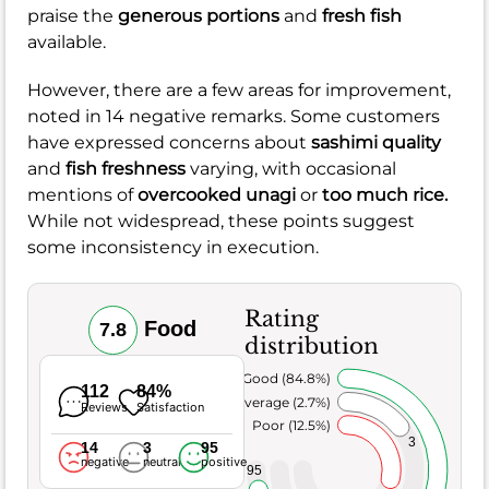
praise the
generous portions
and
fresh fish
available.
However, there are a few areas for improvement,
noted in 14 negative remarks. Some customers
have expressed concerns about
sashimi quality
and
fish freshness
varying, with occasional
mentions of
overcooked unagi
or
too much rice.
While not widespread, these points suggest
some inconsistency in execution.
Rating
Food
7.8
distribution
Very Good (84.8%)
112
84%
Average (2.7%)
Reviews
Satisfaction
Poor (12.5%)
3
14
3
95
negative
neutral
positive
95