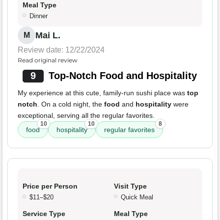
Meal Type
Dinner
Mai L.
M
Review date: 12/22/2024
Read original review
9
Top-Notch Food and Hospitality
My experience at this cute, family-run sushi place was
top
notch
. On a cold night, the
food
and
hospitality
were
exceptional, serving all the regular favorites.
10
10
8
food
hospitality
regular favorites
Price per Person
Visit Type
$11–$20
Quick Meal
Service Type
Meal Type