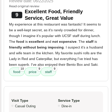
Review date: 06/22/2025
Read original review
Excellent Food, Friendly
9
Service, Great Value
My experience at this restaurant was fantastic! It seems to
be a well-kept secret, as it's rarely crowded for dinner,
though I imagine it's popular with UCSF staff during lunch.
The
food
is
excellent
and
not expensive
. The
staff
is
friendly without being imposing
. I suspect it's a husband
and wife team in the kitchen. My favorite sushi rolls are the
Lady in Red and Caterpillar, but everything I've tried has
been superb. I've also enjoyed their Bento Box and Saki.
10
9
9
food
price
staff
Visit Type
Service Type
Casual Outing
Dine-in