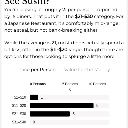
See Sushi?
You’re looking at roughly
21
per person – reported
by 15 diners. That puts it in the
$21–$30
category. For
a Japanese Restaurant, it’s comfortably mid-range:
not a steal, but not bank-breaking either.
While the average is
21
, most diners actually spend a
bit less, often in the
$11–$20
range, though there are
options for those looking to splurge a little more.
Price per Person
Value for the Money
0 Persons
5 Persons
10 Persons
5
$1–$10
1
$11–$20
8
$21–$30
5
$31–$40
0