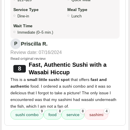
Service Type
Meal Type
Dine-in
Lunch
Wait Time
Immediate (0–5 min.)
Priscilla R.
P
Review date: 07/16/2024
Read original review
Fast, Authentic Sushi with a
8
Wasabi Hiccup
This is a
small little sushi spot
that offers
fast and
authentic
food. I ordered a sushi combo and it was so
delicious that I forgot to take a picture! The only issue I
encountered was that my sashimi had wasabi underneath
the fish, which I am not a fan of.
9
8
8
4
sushi combo
food
service
sashimi