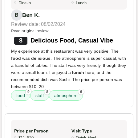
Dine-in
Lunch
Ben K.
B
Review date: 08/02/2024
Read original review
8
Delicious Food, Casual Vibe
My experience at this restaurant was very positive. The
food
was
delicious
. The atmosphere is super casual, with
a handful of tables. The staff was very friendly, though they
were a small team. I enjoyed a
lunch
here, and the
recommended dish was Sushi. The price per person was
between $10–20.
9
8
6
food
staff
atmosphere
Price per Person
Visit Type
$11–$20
Quick Meal