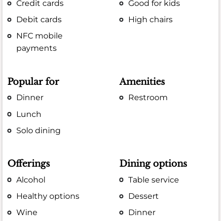
Credit cards
Good for kids
Debit cards
High chairs
NFC mobile
payments
Popular for
Amenities
Dinner
Restroom
Lunch
Solo dining
Offerings
Dining options
Alcohol
Table service
Healthy options
Dessert
Wine
Dinner