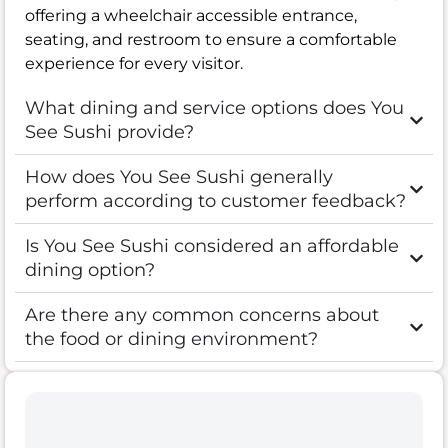
offering a wheelchair accessible entrance,
seating, and restroom to ensure a comfortable
experience for every visitor.
What dining and service options does You
See Sushi provide?
How does You See Sushi generally
perform according to customer feedback?
Is You See Sushi considered an affordable
dining option?
Are there any common concerns about
the food or dining environment?