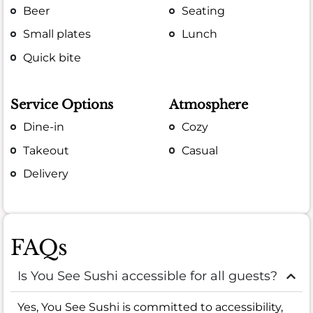
Beer
Seating
Small plates
Lunch
Quick bite
Service Options
Atmosphere
Dine-in
Cozy
Takeout
Casual
Delivery
FAQs
Is You See Sushi accessible for all guests?
Yes, You See Sushi is committed to accessibility,