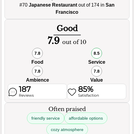
#70
Japanese Restaurant
out of 174 in
San
Francisco
Good
7.9
out of 10
7.8
8.5
Food
Service
7.8
7.8
Ambience
Value
187
85%
Reviews
Satisfaction
Often praised
friendly service
affordable options
cozy atmosphere