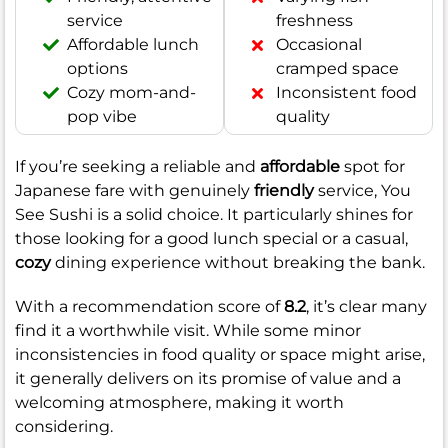
service
freshness
Affordable lunch
Occasional
options
cramped space
Cozy mom-and-
Inconsistent food
pop vibe
quality
If you’re seeking a reliable and
affordable
spot for
Japanese fare with genuinely
friendly
service, You
See Sushi is a solid choice. It particularly shines for
those looking for a good lunch special or a casual,
cozy
dining experience without breaking the bank.
With a recommendation score of
8.2
, it’s clear many
find it a worthwhile visit. While some minor
inconsistencies in food quality or space might arise,
it generally delivers on its promise of value and a
welcoming atmosphere, making it worth
considering.