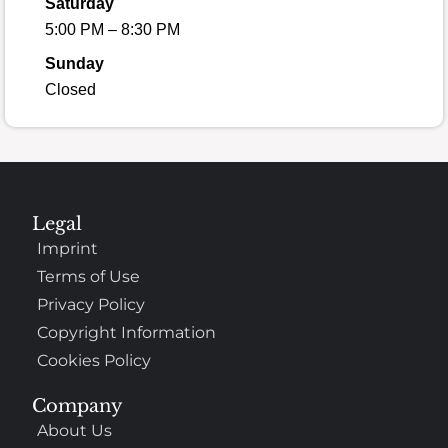
Saturday
5:00 PM – 8:30 PM
Sunday
Closed
Legal
Imprint
Terms of Use
Privacy Policy
Copyright Information
Cookies Policy
Company
About Us