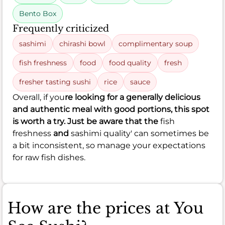
Bento Box
Frequently criticized
sashimi
chirashi bowl
complimentary soup
fish freshness
food
food quality
fresh
fresher tasting sushi
rice
sauce
Overall, if you
re looking for a generally delicious
and authentic meal with good portions, this spot
is worth a try. Just be aware that the
fish
freshness
and
sashimi quality' can sometimes be
a bit inconsistent, so manage your expectations
for raw fish dishes.
How are the prices at You