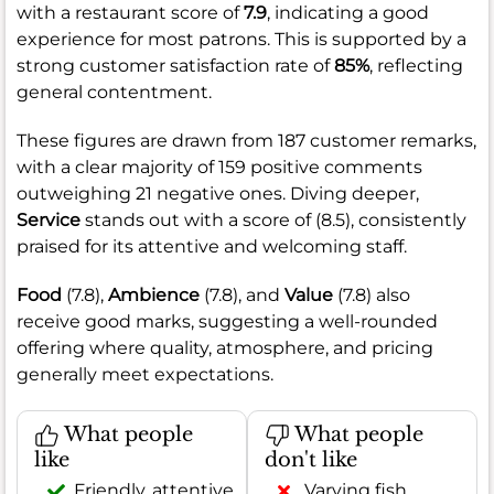
with a restaurant score of
7.9
, indicating a good
experience for most patrons. This is supported by a
strong customer satisfaction rate of
85%
, reflecting
general contentment.
These figures are drawn from 187 customer remarks,
with a clear majority of 159 positive comments
outweighing 21 negative ones. Diving deeper,
Service
stands out with a score of (8.5), consistently
praised for its attentive and welcoming staff.
Food
(7.8),
Ambience
(7.8), and
Value
(7.8) also
receive good marks, suggesting a well-rounded
offering where quality, atmosphere, and pricing
generally meet expectations.
What people
What people
like
don't like
Friendly, attentive
Varying fish