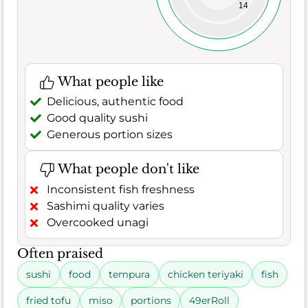
14
What people like
Delicious, authentic food
Good quality sushi
Generous portion sizes
What people don't like
Inconsistent fish freshness
Sashimi quality varies
Overcooked unagi
Often praised
sushi
food
tempura
chicken teriyaki
fish
fried tofu
miso
portions
49erRoll