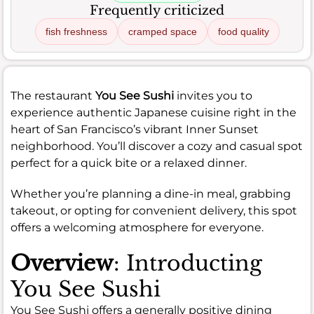
Frequently criticized
fish freshness
cramped space
food quality
The restaurant
You See Sushi
invites you to
experience authentic Japanese cuisine right in the
heart of San Francisco’s vibrant Inner Sunset
neighborhood. You’ll discover a cozy and casual spot
perfect for a quick bite or a relaxed dinner.
Whether you’re planning a dine-in meal, grabbing
takeout, or opting for convenient delivery, this spot
offers a welcoming atmosphere for everyone.
Overview
: Introducting
You See Sushi
You See Sushi offers a generally positive dining