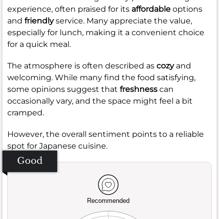
experience, often praised for its
affordable
options
and
friendly
service. Many appreciate the value,
especially for lunch, making it a convenient choice
for a quick meal.
The atmosphere is often described as
cozy
and
welcoming. While many find the food satisfying,
some opinions suggest that
freshness
can
occasionally vary, and the space might feel a bit
cramped.
However, the overall sentiment points to a reliable
spot for Japanese cuisine.
Good
Recommended