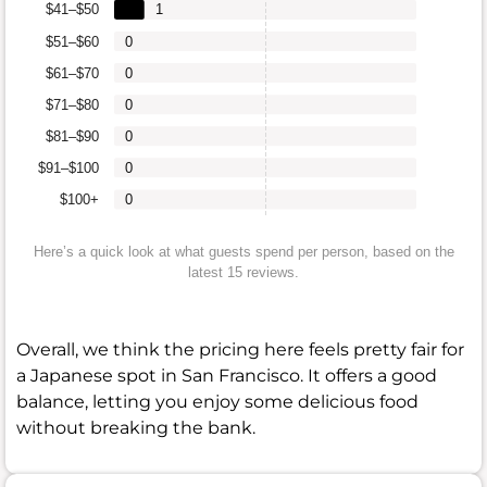
$41–$50
1
$51–$60
0
$61–$70
0
$71–$80
0
$81–$90
0
$91–$100
0
$100+
0
Here’s a quick look at what guests spend per person, based on the
latest 15 reviews.
Overall, we think the pricing here feels pretty fair for
a Japanese spot in San Francisco. It offers a good
balance, letting you enjoy some delicious food
without breaking the bank.