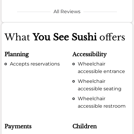
All Reviews
What
You See Sushi
offers
Planning
Accessibility
Accepts reservations
Wheelchair
accessible entrance
Wheelchair
accessible seating
Wheelchair
accessible restroom
Payments
Children