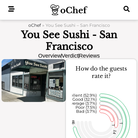
Skip
to
content
oChef
»
You See Sushi – San Francisco
You See Sushi - San
Francisco
Overview
Verdict
Reviews
How do the guests
rate it?
Excellent (52.9%)
Good (32.1%)
Average (3.7%)
Poor (7.5%)
Bad (3.7%)
99
7
7
14