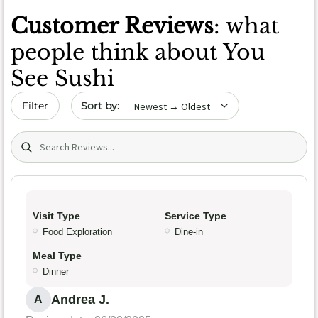
Customer Reviews
: what
people think about You
See Sushi
Sort by date
Filter
Search (title/text)
Visit Type
Service Type
Food Exploration
Dine-in
Meal Type
Dinner
Andrea J.
A