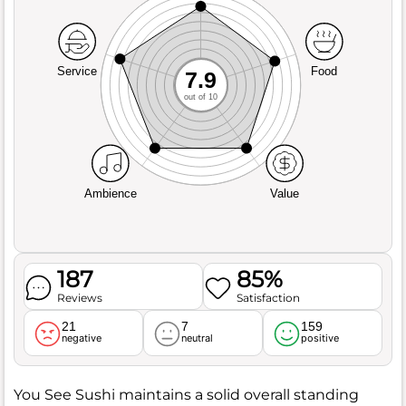
Service
Food
7.9
out of 10
Ambience
Value
187
85%
Reviews
Satisfaction
21
7
159
negative
neutral
positive
You See Sushi maintains a solid overall standing