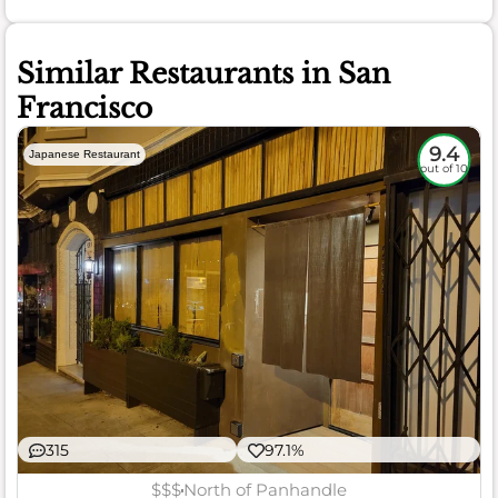
Similar Restaurants in San
Francisco
9.4
Japanese Restaurant
out of 10
315
97.1%
$$$
North of Panhandle