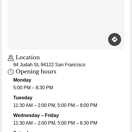
Location
94 Judah St, 94122 San Francisco
Opening hours
Monday
5:00 PM – 8:30 PM
Tuesday
11:30 AM – 2:00 PM, 5:00 PM – 8:00 PM
Wednesday – Friday
11:30 AM – 2:00 PM, 5:00 PM – 8:30 PM