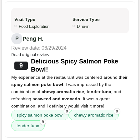
Visit Type
Service Type
Food Exploration
Dine-in
Peng H.
P
Review date: 06/29/2024
Read original review
Delicious Spicy Salmon Poke
9
Bowl!
My experience at the restaurant was centered around their
spicy salmon poke bowl
. I was impressed by the
combination of
chewy aromatic rice
,
tender tuna
, and
refreshing
seaweed and avocado
. It was a great
combination, and I definitely would visit it more!
9
9
spicy salmon poke bowl
chewy aromatic rice
9
tender tuna