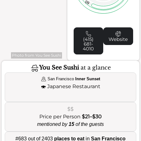
60
(415)
Website
681-
4010
Photo from You See Sushi
You See Sushi
at a glance
San Francisco
Inner Sunset
🍣
Japanese Restaurant
$$
Price per Person
$21–$30
mentioned by
15
of the guests
#683 out of 2403
places to eat
in
San Francisco