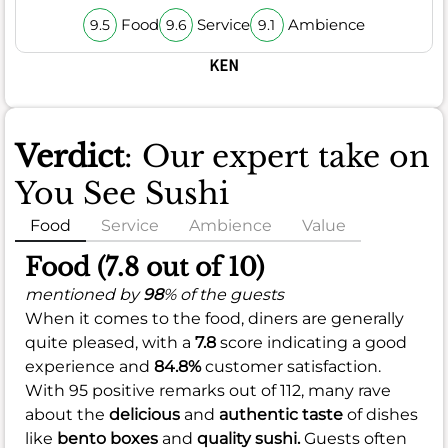
Food
Service
Ambience
9.5
9.6
9.1
KEN
Verdict
: Our expert take on
You See Sushi
Food
Service
Ambience
Value
Food (7.8 out of 10)
mentioned by
98
% of the guests
When it comes to the food, diners are generally
quite pleased, with a
7.8
score indicating a good
experience and
84.8%
customer satisfaction.
With 95 positive remarks out of 112, many rave
about the
delicious
and
authentic taste
of dishes
like
bento boxes
and
quality sushi.
Guests often