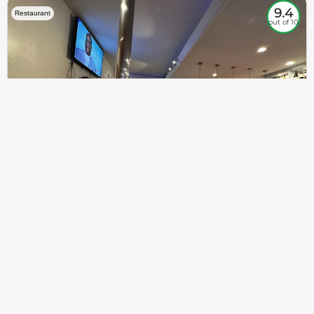
9.4
Restaurant
out of 10
307
100%
$$
Saint Francis Wood
Food
Service
Ambience
9.4
9.6
9.3
Taste of India