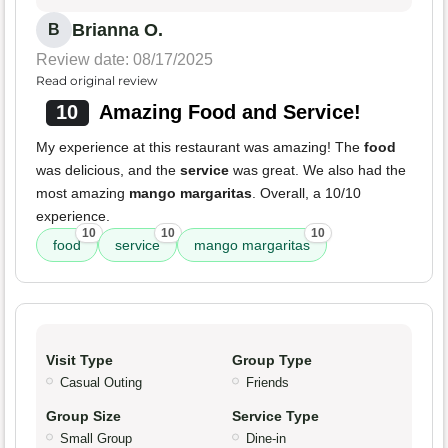
Brianna O.
B
Review date: 08/17/2025
Read original review
10
Amazing Food and Service!
My experience at this restaurant was amazing! The
food
was delicious, and the
service
was great. We also had the
most amazing
mango margaritas
. Overall, a 10/10
experience.
10
10
10
food
service
mango margaritas
Visit Type
Group Type
Casual Outing
Friends
Group Size
Service Type
Small Group
Dine-in