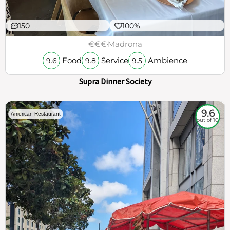
150
100%
€€€
Madrona
Food
Service
Ambience
9.6
9.8
9.5
Supra Dinner Society
9.6
American Restaurant
out of 10