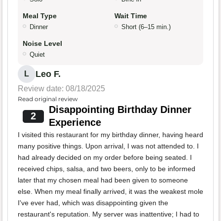
Meal Type
Wait Time
Dinner
Short (6–15 min.)
Noise Level
Quiet
Leo F.
L
Review date: 08/18/2025
Read original review
Disappointing Birthday Dinner
2
Experience
I visited this restaurant for my birthday dinner, having heard
many positive things. Upon arrival, I was not attended to. I
had already decided on my order before being seated. I
received chips, salsa, and two beers, only to be informed
later that my chosen meal had been given to someone
else. When my meal finally arrived, it was the weakest mole
I've ever had, which was disappointing given the
restaurant's reputation. My server was inattentive; I had to