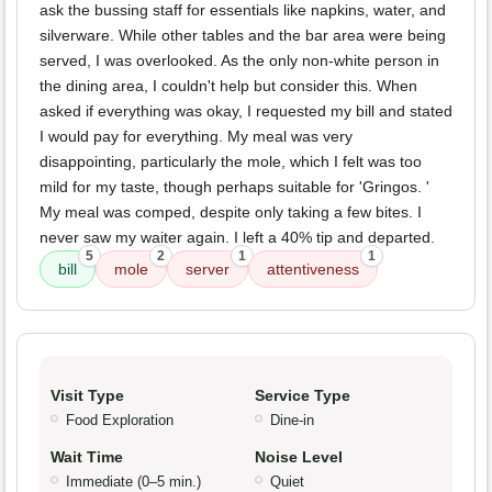
ask the bussing staff for essentials like napkins, water, and
silverware. While other tables and the bar area were being
served, I was overlooked. As the only non-white person in
the dining area, I couldn't help but consider this. When
asked if everything was okay, I requested my bill and stated
I would pay for everything. My meal was very
disappointing, particularly the mole, which I felt was too
mild for my taste, though perhaps suitable for 'Gringos. '
My meal was comped, despite only taking a few bites. I
never saw my waiter again. I left a 40% tip and departed.
5
2
1
1
bill
mole
server
attentiveness
Visit Type
Service Type
Food Exploration
Dine-in
Wait Time
Noise Level
Immediate (0–5 min.)
Quiet