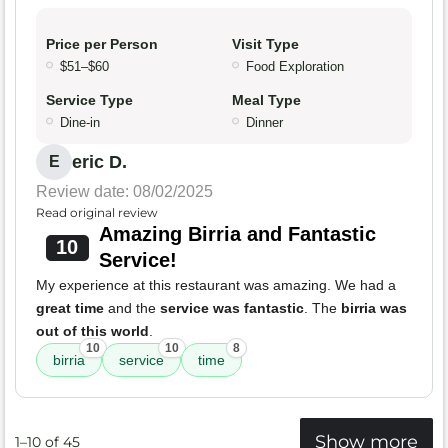
Price per Person
Visit Type
$51–$60
Food Exploration
Service Type
Meal Type
Dine-in
Dinner
eric D.
E
Review date: 08/02/2025
Read original review
Amazing Birria and Fantastic
10
Service!
My experience at this restaurant was amazing. We had a
great time
and the
service was fantastic
. The
birria was
out of this world
.
10
10
8
birria
service
time
Show more
1–10 of 45