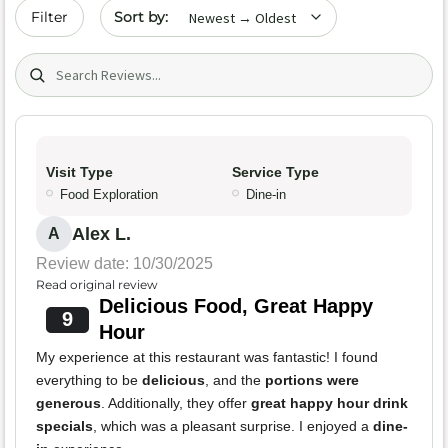
Sort by date
Filter
Search (title/text)
Visit Type
Service Type
Food Exploration
Dine-in
Alex L.
A
Review date: 10/30/2025
Read original review
Delicious Food, Great Happy
9
Hour
My experience at this restaurant was fantastic! I found
everything to be
delicious
, and the
portions were
generous
. Additionally, they offer
great happy hour drink
specials
, which was a pleasant surprise. I enjoyed a
dine-