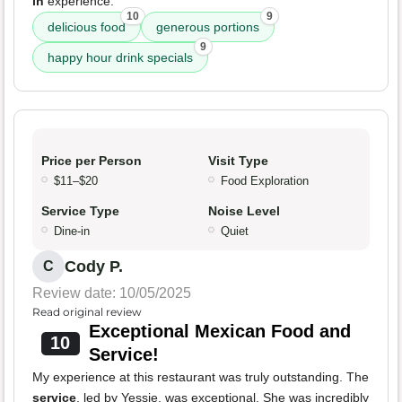
in
experience.
10
9
delicious food
generous portions
9
happy hour drink specials
Price per Person
Visit Type
$11–$20
Food Exploration
Service Type
Noise Level
Dine-in
Quiet
Cody P.
C
Review date: 10/05/2025
Read original review
Exceptional Mexican Food and
10
Service!
My experience at this restaurant was truly outstanding. The
service
, led by Yessie, was exceptional. She was incredibly