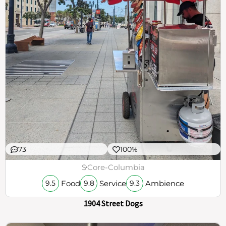
73
100%
$
Core-Columbia
Food
Service
Ambience
9.5
9.8
9.3
1904 Street Dogs