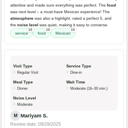
attentive and made sure everything was perfect. The
food
was next level – a must-have Mexican experience! The
atmosphere
was also a highlight, rated a perfect 5, and
the
noise level
was quiet, making it easy to converse.
10
10
10
service
food
Mexican
Visit Type
Service Type
Regular Visit
Dine-in
Meal Type
Wait Time
Dinner
Moderate (16–30 min.)
Noise Level
Moderate
Mariyam S.
M
Review date: 09/29/2025