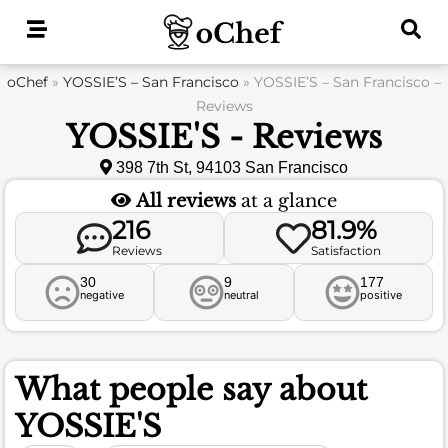
Skip
to
content
oChef
»
YOSSIE’S – San Francisco
»
YOSSIE’S – San Francisco –
Reviews
YOSSIE'S - Reviews
398 7th St, 94103 San Francisco
All reviews
at a glance
216
81.9%
Reviews
Satisfaction
30
9
177
negative
neutral
positive
What people say about
YOSSIE'S