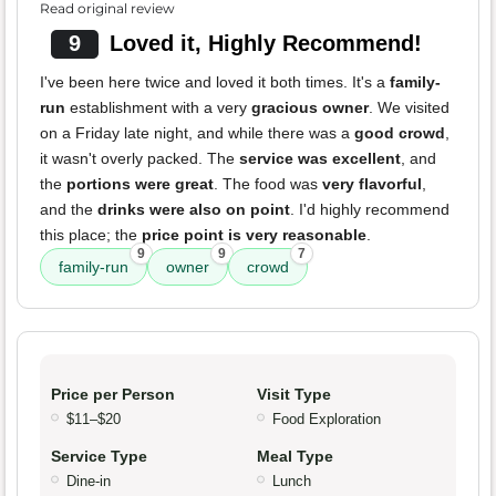
Read original review
9
Loved it, Highly Recommend!
I've been here twice and loved it both times. It's a
family-
run
establishment with a very
gracious owner
. We visited
on a Friday late night, and while there was a
good crowd
,
it wasn't overly packed. The
service was excellent
, and
the
portions were great
. The food was
very flavorful
,
and the
drinks were also on point
. I'd highly recommend
this place; the
price point is very reasonable
.
9
9
7
family-run
owner
crowd
Price per Person
Visit Type
$11–$20
Food Exploration
Service Type
Meal Type
Dine-in
Lunch