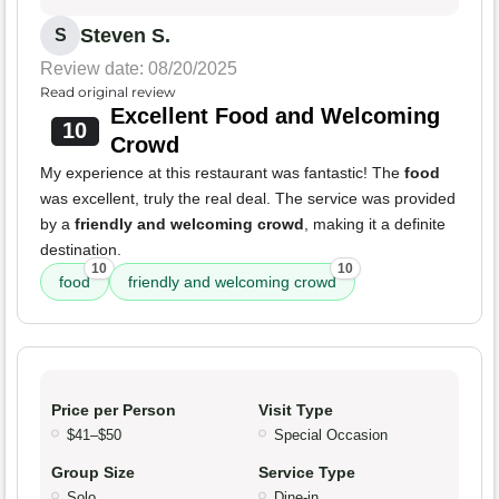
Steven S.
S
Review date: 08/20/2025
Read original review
Excellent Food and Welcoming
10
Crowd
My experience at this restaurant was fantastic! The
food
was excellent, truly the real deal. The service was provided
by a
friendly and welcoming crowd
, making it a definite
destination.
10
10
food
friendly and welcoming crowd
Price per Person
Visit Type
$41–$50
Special Occasion
Group Size
Service Type
Solo
Dine-in