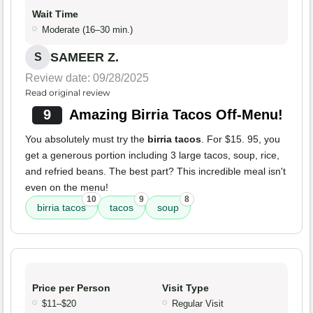
Wait Time
Moderate (16–30 min.)
SAMEER Z.
S
Review date: 09/28/2025
Read original review
9
Amazing Birria Tacos Off-Menu!
You absolutely must try the
birria tacos
. For $15. 95, you
get a generous portion including 3 large tacos, soup, rice,
and refried beans. The best part? This incredible meal isn't
even on the menu!
10
9
8
birria tacos
tacos
soup
Price per Person
Visit Type
$11–$20
Regular Visit