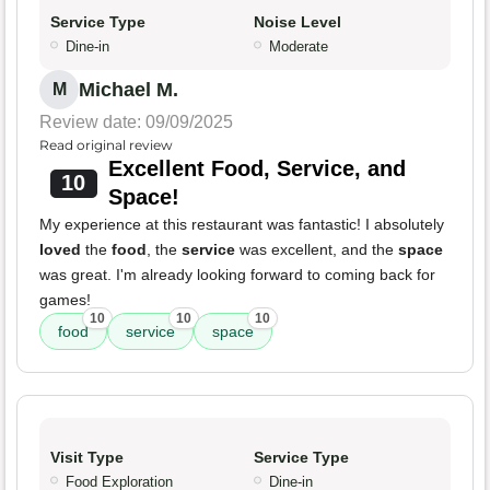
Service Type
Noise Level
Dine-in
Moderate
Michael M.
M
Review date: 09/09/2025
Read original review
Excellent Food, Service, and
10
Space!
My experience at this restaurant was fantastic! I absolutely
loved
the
food
, the
service
was excellent, and the
space
was great. I'm already looking forward to coming back for
games!
10
10
10
food
service
space
Visit Type
Service Type
Food Exploration
Dine-in