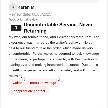
Karan M.
K
Review date: 08/03/2025
Read original review
Uncomfortable Service, Never
1
Returning
My wife, our female friend, and I visited this restaurant. The
experience was marred by the waiter's behavior. He sat
next to our friend to take the order, which made us very
uncomfortable. Furthermore, he seemed to lack knowledge
of the menu, or perhaps pretended to, with the intention of
leaning over and making inappropriate contact. Due to this
unsettling experience, we left immediately and will not be
returning.
1
2
waiter
menu knowledge
1
inappropriate contact