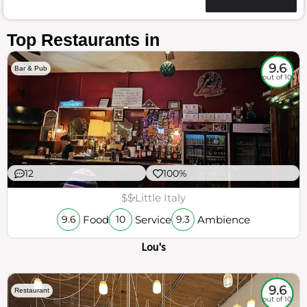
Top Restaurants in
9.6
Bar & Pub
out of 10
12
100%
$$
Little Italy
Food
Service
Ambience
9.6
10
9.3
Lou's
9.6
Restaurant
out of 10