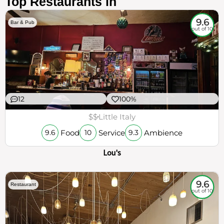
Top Restaurants in
9.6
Bar & Pub
out of 10
12
100%
$$
Little Italy
Food
Service
Ambience
9.6
10
9.3
Lou's
9.6
Restaurant
out of 10