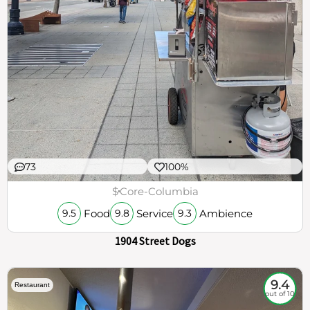
73
100%
$
Core-Columbia
Food
Service
Ambience
9.5
9.8
9.3
1904 Street Dogs
9.4
Restaurant
out of 10