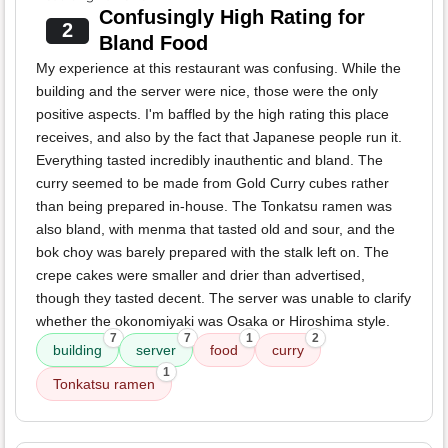
Confusingly High Rating for
2
Bland Food
My experience at this restaurant was confusing. While the
building and the server were nice, those were the only
positive aspects. I'm baffled by the high rating this place
receives, and also by the fact that Japanese people run it.
Everything tasted incredibly inauthentic and bland. The
curry seemed to be made from Gold Curry cubes rather
than being prepared in-house. The Tonkatsu ramen was
also bland, with menma that tasted old and sour, and the
bok choy was barely prepared with the stalk left on. The
crepe cakes were smaller and drier than advertised,
though they tasted decent. The server was unable to clarify
whether the okonomiyaki was Osaka or Hiroshima style.
7
7
1
2
building
server
food
curry
1
Tonkatsu ramen