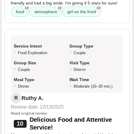
friendly and had a big smile. I'm giving it 5 stars for sure!
10
10
10
food
atmosphere
girl on the front
Service Intent
Group Type
Food Exploration
Couple
Group Size
Visit Type
Couple
Dine-in
Meal Type
Wait Time
Dinner
Moderate (16–30 min.)
Ruthy A.
R
Review date: 12/13/2025
Read original review
Delicious Food and Attentive
10
Service!