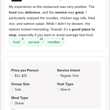
My experience at this restaurant was very positive. The
food
was
delicious
, and the
service
was
great
. I
particularly enjoyed the noodles, chicken egg rolls, fried
rice, and salmon salad. While I didn't try dessert, the
options looked interesting. Overall, it's a
good place to
stop
, especially if you want to avoid average fast food.
9
10
9
food
service
noodles
Price per Person
Service Intent
$11–$20
Regular Visit
Group Size
Visit Type
Solo
Dine-in
Meal Type
Dinner