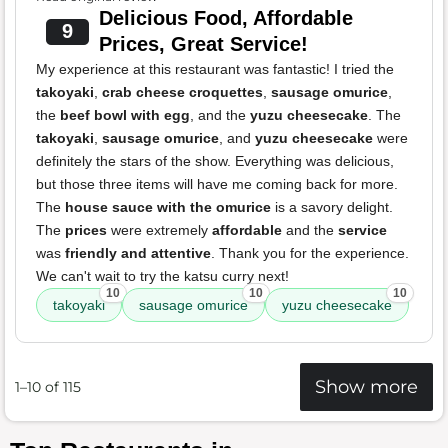
Delicious Food, Affordable
9
Prices, Great Service!
My experience at this restaurant was fantastic! I tried the
takoyaki
,
crab cheese croquettes
,
sausage omurice
,
the
beef bowl with egg
, and the
yuzu cheesecake
. The
takoyaki
,
sausage omurice
, and
yuzu cheesecake
were
definitely the stars of the show. Everything was delicious,
but those three items will have me coming back for more.
The
house sauce with the omurice
is a savory delight.
The
prices
were extremely
affordable
and the
service
was
friendly and attentive
. Thank you for the experience.
We can't wait to try the katsu curry next!
10
10
10
takoyaki
sausage omurice
yuzu cheesecake
Show more
1–10 of 115