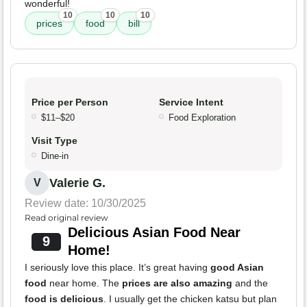
wonderful!
10
10
10
prices
food
bill
Price per Person
Service Intent
$11–$20
Food Exploration
Visit Type
Dine-in
Valerie G.
V
Review date: 10/30/2025
Read original review
Delicious Asian Food Near
9
Home!
I seriously love this place. It’s great having
good Asian
food
near home. The
prices are also amazing
and the
food is delicious
. I usually get the chicken katsu but plan