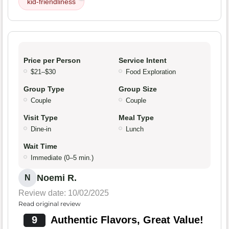
kid-friendliness
Price per Person
Service Intent
$21–$30
Food Exploration
Group Type
Group Size
Couple
Couple
Visit Type
Meal Type
Dine-in
Lunch
Wait Time
Immediate (0–5 min.)
Noemi R.
N
Review date: 10/02/2025
Read original review
9
Authentic Flavors, Great Value!