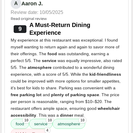
Aaron J.
A
Review date: 10/05/2025
Read original review
A Must-Return Dining
9
Experience
My experience at this restaurant was exceptional. I found
myself wanting to return again and again to savor more of
their offerings. The
food
was outstanding, earning a
perfect 5/5. The
service
was equally impressive, also rated
5/5. The
atmosphere
contributed to a wonderful dining
experience, with a score of 5/5. While the
kid-friendliness
could be improved with more options for smaller appetites,
it's best for kids to share. Parking was convenient with a
free parking lot
and
plenty of parking space
. The price
per person is reasonable, ranging from $10–$20. The
restaurant offers ample space, ensuring good
wheelchair
accessibility
. This was a
dinner
meal.
10
10
10
food
service
atmosphere
4