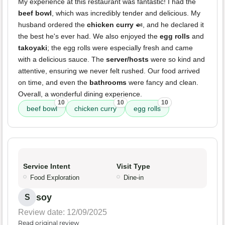
My experience at this restaurant was fantastic! I had the
beef bowl
, which was incredibly tender and delicious. My
husband ordered the
chicken curry
🍛, and he declared it
the best he's ever had. We also enjoyed the
egg rolls
and
takoyaki
; the egg rolls were especially fresh and came
with a delicious sauce. The
server/hosts
were so kind and
attentive, ensuring we never felt rushed. Our food arrived
on time, and even the
bathrooms
were fancy and clean.
Overall, a wonderful dining experience.
10
10
10
beef bowl
chicken curry
egg rolls
Service Intent
Visit Type
Food Exploration
Dine-in
soy
S
Review date: 12/09/2025
Read original review