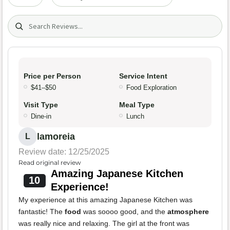
Search (title/text)
Price per Person
Service Intent
$41–$50
Food Exploration
Visit Type
Meal Type
Dine-in
Lunch
lamoreia
L
Review date: 12/25/2025
Read original review
Amazing Japanese Kitchen
10
Experience!
My experience at this amazing Japanese Kitchen was
fantastic! The
food
was soooo good, and the
atmosphere
was really nice and relaxing. The girl at the front was