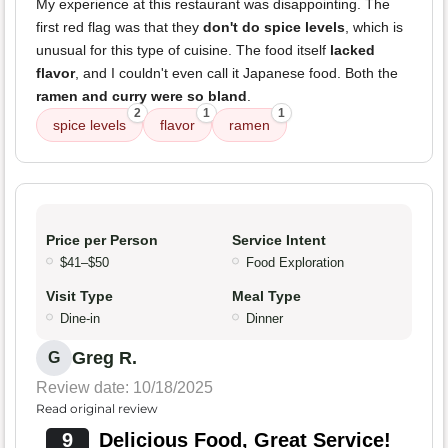
My experience at this restaurant was disappointing. The
first red flag was that they
don't do spice levels
, which is
unusual for this type of cuisine. The food itself
lacked
flavor
, and I couldn't even call it Japanese food. Both the
ramen and curry were so bland
.
2
1
1
spice levels
flavor
ramen
Price per Person
Service Intent
$41–$50
Food Exploration
Visit Type
Meal Type
Dine-in
Dinner
Greg R.
G
Review date: 10/18/2025
Read original review
9
Delicious Food, Great Service!