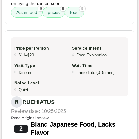
on trying the ramen soon!
9
9
9
Asian food
prices
food
Price per Person
Service Intent
$11–$20
Food Exploration
Visit Type
Wait Time
Dine-in
Immediate (0–5 min.)
Noise Level
Quiet
RUEHIATUS
R
Review date: 10/25/2025
Read original review
Bland Japanese Food, Lacks
2
Flavor