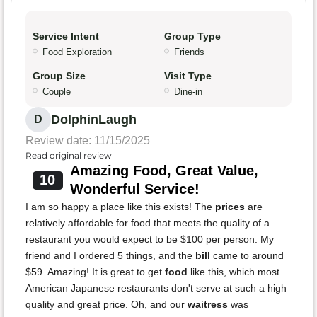
Service Intent
Group Type
Food Exploration
Friends
Group Size
Visit Type
Couple
Dine-in
DolphinLaugh
D
Review date: 11/15/2025
Read original review
Amazing Food, Great Value,
10
Wonderful Service!
I am so happy a place like this exists! The
prices
are
relatively affordable for food that meets the quality of a
restaurant you would expect to be $100 per person. My
friend and I ordered 5 things, and the
bill
came to around
$59. Amazing! It is great to get
food
like this, which most
American Japanese restaurants don't serve at such a high
quality and great price. Oh, and our
waitress
was