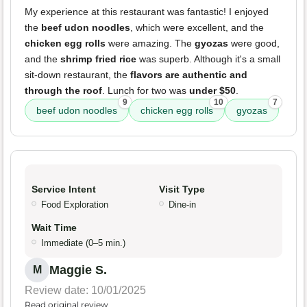
My experience at this restaurant was fantastic! I enjoyed
the
beef udon noodles
, which were excellent, and the
chicken egg rolls
were amazing. The
gyozas
were good,
and the
shrimp fried rice
was superb. Although it's a small
sit-down restaurant, the
flavors are authentic and
through the roof
. Lunch for two was
under $50
.
9
10
7
beef udon noodles
chicken egg rolls
gyozas
Service Intent
Visit Type
Food Exploration
Dine-in
Wait Time
Immediate (0–5 min.)
Maggie S.
M
Review date: 10/01/2025
Read original review