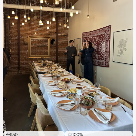
150
100%