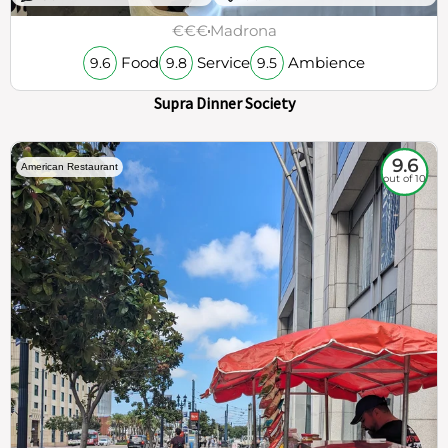
€€€
Madrona
Food
Service
Ambience
9.6
9.8
9.5
Supra Dinner Society
9.6
American Restaurant
out of 10