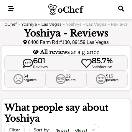
Skip
to
content
oChef
»
Yoshiya – Las Vegas
»
Yoshiya – Las Vegas – Reviews
Yoshiya - Reviews
8400 Farm Rd #130, 89159 Las Vegas
All reviews
at a glance
601
85.7%
Reviews
Satisfaction
64
22
515
negative
neutral
positive
What people say about
Yoshiya
Sort by date
Filter