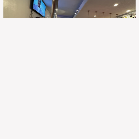
307
100%
$$
Saint Francis Wood
Food
Service
Ambience
9.4
9.6
9.3
Taste of India