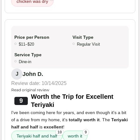
chicken was dry
Price per Person
Visit Type
$11–$20
Regular Visit
Service Type
Dine-in
John D.
J
Review date: 10/14/2025
Read original review
Worth the Trip for Excellent
9
Teriyaki
I've been coming here for years, and even though it's a bit
of a drive from my home, it's
totally worth it
. The
Teriyaki
half and half
is
excellent
!
10
9
Teriyaki half and half
worth it