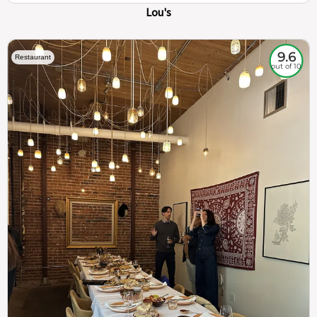
Lou's
9.6
Restaurant
out of 10