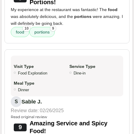
Portions!
My experience at the restaurant was fantastic! The
food
was absolutely delicious, and the
portions
were amazing. I
will definitely be going back.
10
9
food
portions
Visit Type
Service Type
Food Exploration
Dine-in
Meal Type
Dinner
Sable J.
S
Review date: 02/26/2025
Read original review
Amazing Service and Spicy
9
Food!