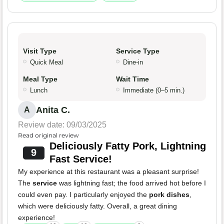
Visit Type
Service Type
Quick Meal
Dine-in
Meal Type
Wait Time
Lunch
Immediate (0–5 min.)
Anita C.
A
Review date: 09/03/2025
Read original review
Deliciously Fatty Pork, Lightning
9
Fast Service!
My experience at this restaurant was a pleasant surprise!
The
service
was lightning fast; the food arrived hot before I
could even pay. I particularly enjoyed the
pork dishes
,
which were deliciously fatty. Overall, a great dining
experience!