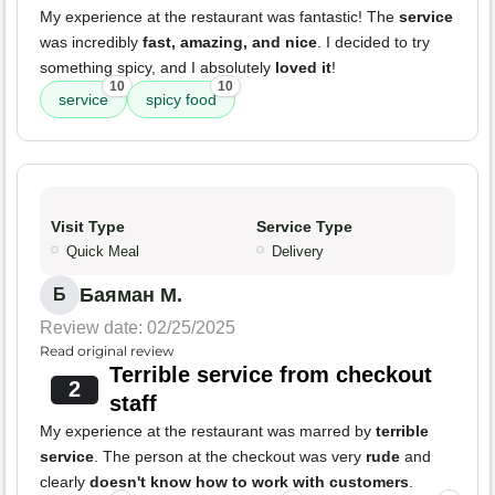
My experience at the restaurant was fantastic! The
service
was incredibly
fast, amazing, and nice
. I decided to try
something spicy, and I absolutely
loved it
!
10
10
service
spicy food
Visit Type
Service Type
Quick Meal
Delivery
Баяман М.
Б
Review date: 02/25/2025
Read original review
Terrible service from checkout
2
staff
My experience at the restaurant was marred by
terrible
service
. The person at the checkout was very
rude
and
clearly
doesn't know how to work with customers
.