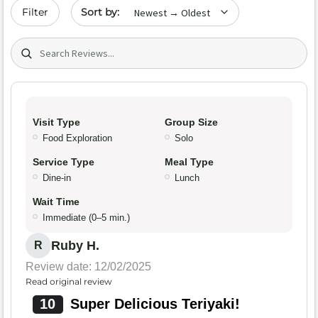
Sort by date
Filter
Search (title/text)
Visit Type
Group Size
Food Exploration
Solo
Service Type
Meal Type
Dine-in
Lunch
Wait Time
Immediate (0–5 min.)
Ruby H.
R
Review date: 12/02/2025
Read original review
10
Super Delicious Teriyaki!