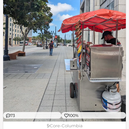
73
100%
$
Core-Columbia