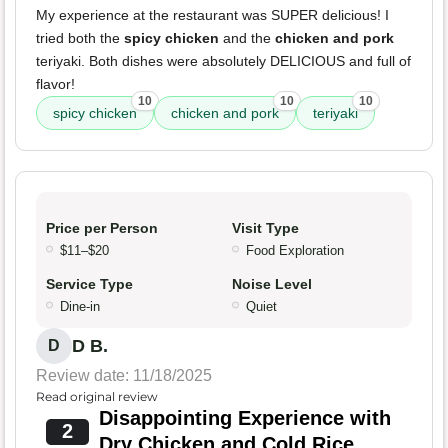
My experience at the restaurant was SUPER delicious! I
tried both the
spicy chicken
and the
chicken and pork
teriyaki. Both dishes were absolutely DELICIOUS and full of
flavor!
10
10
10
spicy chicken
chicken and pork
teriyaki
Price per Person
Visit Type
$11–$20
Food Exploration
Service Type
Noise Level
Dine-in
Quiet
D B.
D
Review date: 11/18/2025
Read original review
Disappointing Experience with
2
Dry Chicken and Cold Rice