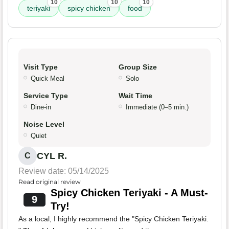
10
10
10
teriyaki
spicy chicken
food
Visit Type
Group Size
Quick Meal
Solo
Service Type
Wait Time
Dine-in
Immediate (0–5 min.)
Noise Level
Quiet
CYL R.
C
Review date: 05/14/2025
Read original review
Spicy Chicken Teriyaki - A Must-
9
Try!
As a local, I highly recommend the "Spicy Chicken Teriyaki.