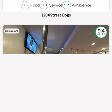
Food
Service
Ambience
9.5
9.8
9.3
1904 Street Dogs
9.4
Restaurant
out of 10
307
100%
$$
Saint Francis Wood