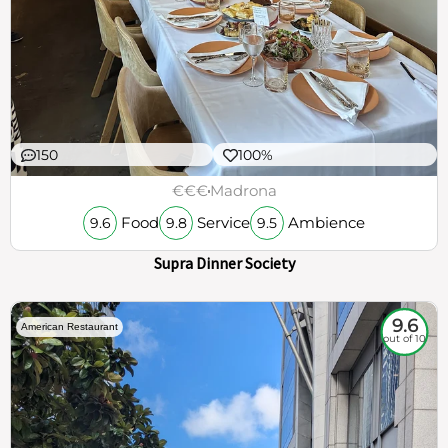
150
100%
€€€
Madrona
Food
Service
Ambience
9.6
9.8
9.5
Supra Dinner Society
9.6
American Restaurant
out of 10