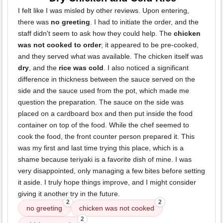
I felt like I was misled by other reviews. Upon entering,
there was
no greeting
. I had to initiate the order, and the
staff didn't seem to ask how they could help. The
chicken
was not cooked to order
; it appeared to be pre-cooked,
and they served what was available. The chicken itself was
dry
, and the
rice was cold
. I also noticed a significant
difference in thickness between the sauce served on the
side and the sauce used from the pot, which made me
question the preparation. The sauce on the side was
placed on a cardboard box and then put inside the food
container on top of the food. While the chef seemed to
cook the food, the front counter person prepared it. This
was my first and last time trying this place, which is a
shame because teriyaki is a favorite dish of mine. I was
very disappointed, only managing a few bites before setting
it aside. I truly hope things improve, and I might consider
giving it another try in the future.
2
2
no greeting
chicken was not cooked
2