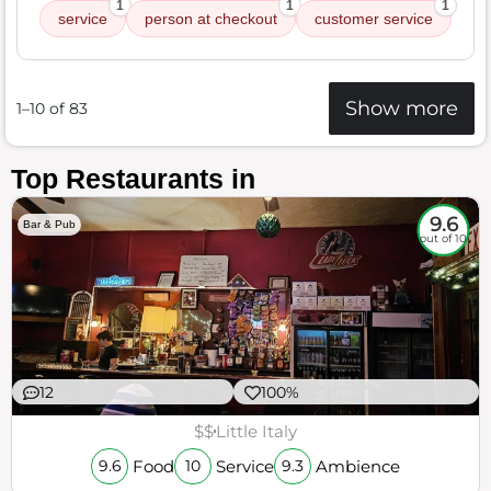
1
1
1
service
person at checkout
customer service
Show more
1–10 of 83
Top Restaurants in
9.6
Bar & Pub
out of 10
12
100%
$$
Little Italy
Food
Service
Ambience
9.6
10
9.3