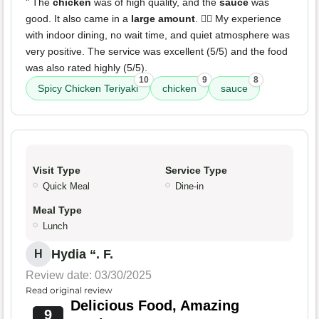
" The
chicken
was of high quality, and the
sauce
was
good. It also came in a
large amount
. ✌🏼 My experience
with indoor dining, no wait time, and quiet atmosphere was
very positive. The service was excellent (5/5) and the food
was also rated highly (5/5).
10
9
8
Spicy Chicken Teriyaki
chicken
sauce
Visit Type
Service Type
Quick Meal
Dine-in
Meal Type
Lunch
Hydia “. F.
H
Review date: 03/30/2025
Read original review
Delicious Food, Amazing
9