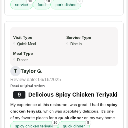
10
10
9
service
food
pork dishes
Visit Type
Service Type
Quick Meal
Dine-in
Meal Type
Dinner
Taylor G.
T
Review date: 06/16/2025
Read original review
9
Delicious Spicy Chicken Teriyaki
My experience at this restaurant was great! I had the
spicy
chicken teriyaki
, which was absolutely delicious. It's one
of my favorite places for a
quick dinner
on my way home.
10
8
spicy chicken teriyaki
quick dinner