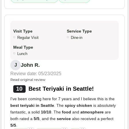
Visit Type
Service Type
Regular Visit
Dine-in
Meal Type
Lunch
John R.
J
Review date: 05/23/2025
Read original review
10
Best Teriyaki in Seattle!
I've been coming here for 7 years and I believe this is the
best teriyaki in Seattle
. The
spicy chicken
is absolutely
fantastic, a solid
10/10
. The
food
and
atmosphere
are
both rated a
5/5
, and the
service
also received a perfect
5/5
.