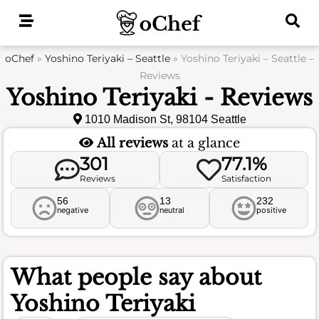
Skip
to
content
oChef
»
Yoshino Teriyaki – Seattle
»
Yoshino Teriyaki – Seattle –
Reviews
Yoshino Teriyaki - Reviews
1010 Madison St, 98104 Seattle
All reviews
at a glance
301
77.1%
Reviews
Satisfaction
56
13
232
negative
neutral
positive
What people say about
Yoshino Teriyaki