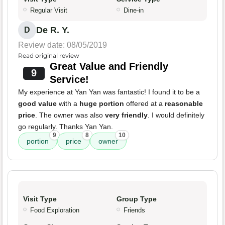
Regular Visit
Dine-in
De R. Y.
D
Review date: 08/05/2019
Read original review
Great Value and Friendly
9
Service!
My experience at Yan Yan was fantastic! I found it to be a
good value
with a
huge portion
offered at a
reasonable
price
. The owner was also
very friendly
. I would definitely
go regularly. Thanks Yan Yan.
9
8
10
portion
price
owner
Visit Type
Group Type
Food Exploration
Friends