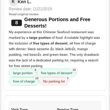
Ken L.
K
Review date: 11/21/2019
Read original review
Generous Portions and Free
8
Desserts!
My experience at this Chinese Seafood restaurant was
marked by a
large portion
of food. A notable highlight was
the inclusion of
five types of dessert
, all free of charge
with dinner: black sesame 👍, black Jello👍, mango
pudding, red bean👍, and green bean. The only drawback
was the lack of a dedicated parking lot, requiring a search
for free street parking.
8
10
large portion
five types of dessert
10
3
free of charge
No parking lot
Visit Type
Service Type