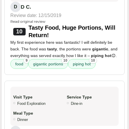
D C.
D
Review date: 12/15/2019
Read original review
Tasty Food, Huge Portions, Will
10
Return!
My first experience here was fantastic! I will definitely be
back. The food was
tasty
, the portions were
gigantic
, and
everything was served exactly how I like it –
piping hot
😊.
9
10
10
food
gigantic portions
piping hot
Visit Type
Service Type
Food Exploration
Dine-in
Meal Type
Dinner