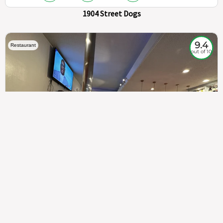
1904 Street Dogs
9.4
Restaurant
out of 10
307
100%
$$
Saint Francis Wood
Food
Service
Ambience
9.4
9.6
9.3