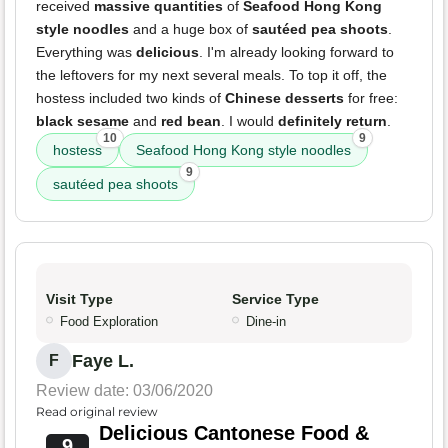
received
massive quantities
of
Seafood Hong Kong
style noodles
and a huge box of
sautéed pea shoots
.
Everything was
delicious
. I'm already looking forward to
the leftovers for my next several meals. To top it off, the
hostess included two kinds of
Chinese desserts
for free:
black sesame
and
red bean
. I would
definitely return
.
10
9
hostess
Seafood Hong Kong style noodles
9
sautéed pea shoots
Visit Type
Service Type
Food Exploration
Dine-in
Faye L.
F
Review date: 03/06/2020
Read original review
Delicious Cantonese Food &
9