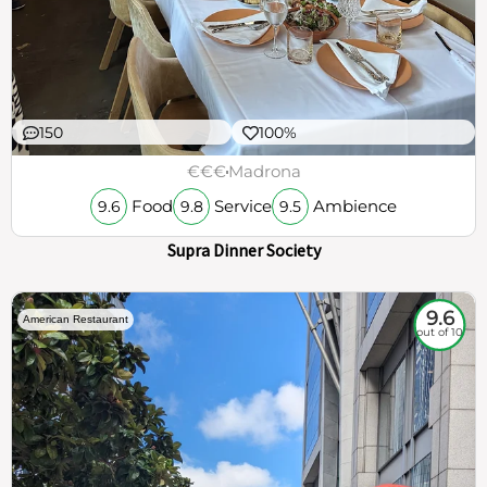
150
100%
€€€
Madrona
Food
Service
Ambience
9.6
9.8
9.5
Supra Dinner Society
9.6
American Restaurant
out of 10