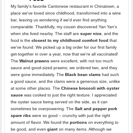
My family's favorite Cantonese restaurant in Chinatown, a
place we've loved since childhood, transformed into a wine
bar, leaving us wondering if we'd ever find anything
comparable. Thankfully, my cousin discovered Yan Yan's
when she lived nearby. The staff are
super nice
, and the
food is the
closest to my childhood comfort food
that
we've found. We picked up a big order for our first family
get-together in over a year, now that we're all vaccinated!
The
Walnut prawns
were excellent, with not too much
sauce and good-sized prawns; we ordered two, and they
were gone immediately. The
Black bean clams
had such
a good sauce, and the clams were a generous size, unlike
at some other places. The
Chinese broccoli with oyster
sauce
was cooked to just the right texture. I appreciated
the oyster sauce being served on the side, as it can
sometimes be overpowering. The
Salt and pepper pork
spare ribs
were so good – crunchy with just the right
amount of flavor. We found the
portions
on everything to
be good, and even
giant
on many items. Although we