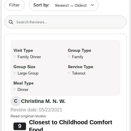
Sort by date
Filter
Search (title/text)
Visit Type
Group Type
Family Dinner
Family
Group Size
Service Type
Large Group
Takeout
Meal Type
Dinner
Christina M. N. W.
C
Review date: 05/22/2021
Read original review
Closest to Childhood Comfort
9
Food