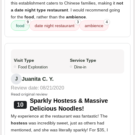
this establishment caters to Chinese families, making it
not
a date night type restaurant
. I would recommend going
for the
food
, rather than the
ambience
.
9
3
4
food
date night restaurant
ambience
Visit Type
Service Type
Food Exploration
Dine-in
Juanita C. Y.
J
Review date: 08/21/2020
Read original review
Sparkly Hostess & Massive
10
Delicious Noodles!
My experience at the restaurant was fantastic! The
hostess
was incredibly sweet, just as others had
mentioned, and she was literally sparkly! For $35, I