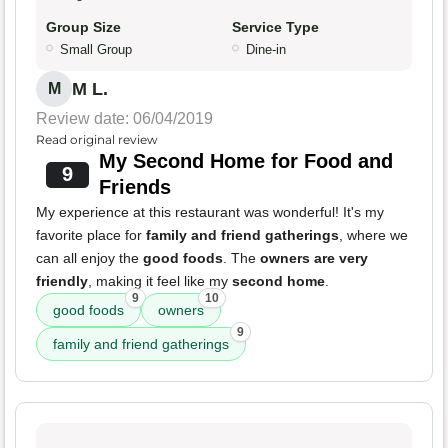
Group Size
Service Type
Small Group
Dine-in
M L.
M
Review date: 06/04/2019
Read original review
My Second Home for Food and
9
Friends
My experience at this restaurant was wonderful! It's my
favorite place for
family and friend gatherings
, where we
can all enjoy the
good foods
. The
owners are very
friendly
, making it feel like my
second home
.
9
10
good foods
owners
9
family and friend gatherings