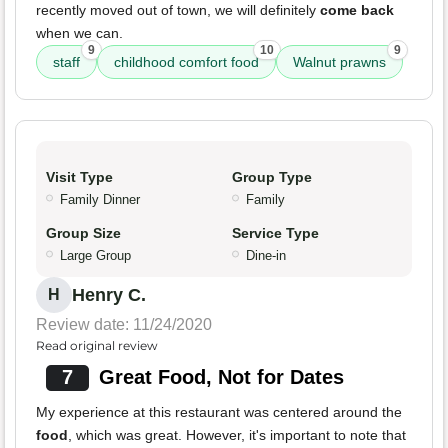
recently moved out of town, we will definitely
come back
when we can.
9
10
9
staff
childhood comfort food
Walnut prawns
Visit Type
Group Type
Family Dinner
Family
Group Size
Service Type
Large Group
Dine-in
Henry C.
H
Review date: 11/24/2020
Read original review
7
Great Food, Not for Dates
My experience at this restaurant was centered around the
food
, which was great. However, it's important to note that