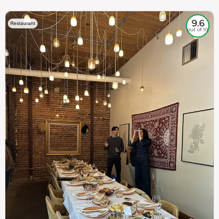
9.6
Restaurant
out of 10