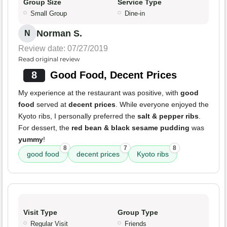
Group Size
Service Type
Small Group
Dine-in
Norman S.
N
Review date: 07/27/2019
Read original review
8
Good Food, Decent Prices
My experience at the restaurant was positive, with
good
food
served at
decent prices
. While everyone enjoyed the
Kyoto ribs, I personally preferred the
salt & pepper ribs
.
For dessert, the
red bean & black sesame pudding
was
yummy
!
8
7
8
good food
decent prices
Kyoto ribs
Visit Type
Group Type
Regular Visit
Friends