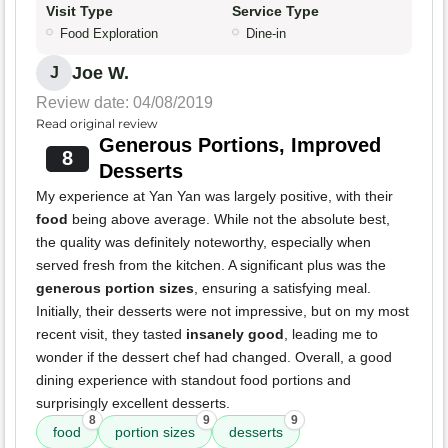
Visit Type
Service Type
Food Exploration
Dine-in
Joe W.
J
Review date: 04/08/2019
Read original review
Generous Portions, Improved
8
Desserts
My experience at Yan Yan was largely positive, with their
food
being above average. While not the absolute best,
the quality was definitely noteworthy, especially when
served fresh from the kitchen. A significant plus was the
generous portion sizes
, ensuring a satisfying meal.
Initially, their desserts were not impressive, but on my most
recent visit, they tasted
insanely good
, leading me to
wonder if the dessert chef had changed. Overall, a good
dining experience with standout food portions and
surprisingly excellent desserts.
8
9
9
food
portion sizes
desserts