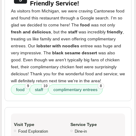
Friendly Service!
As visitors from Michigan, we were craving Cantonese food
and found this restaurant through a Google search. I'm so
glad we decided to come here! The
food
was not only
fresh and delicious
, but the
staff
was incredibly
friendly
,
treating us like family and even offering complimentary
entrees. Our
lobster with noodles
entree was huge and
very impressive. The
black sesame dessert
was also
good. Even though we aren't typically big fans of chicken
feet, their complimentary chicken feet were surprisingly
delicious! Thank you for the wonderful food and service; we
will definitely return next time we're in the area!
9
10
8
food
staff
complimentary entrees
Visit Type
Service Type
Food Exploration
Dine-in