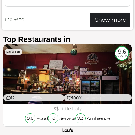
Show more
1–10 of 30
Top Restaurants in
9.6
Bar & Pub
out of 10
12
100%
$$
Little Italy
Food
Service
Ambience
9.6
10
9.3
Lou's