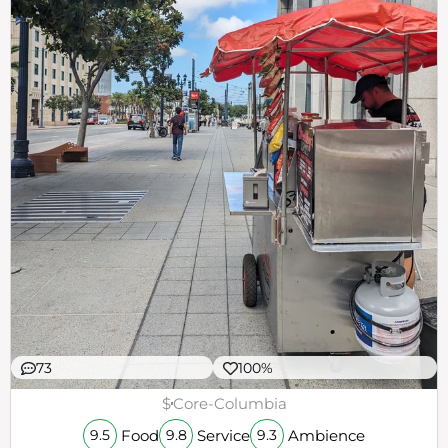
73
100%
$
Core-Columbia
Food
Service
Ambience
9.5
9.8
9.3