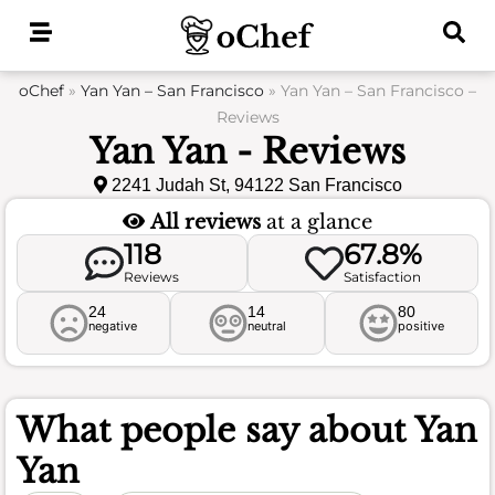
Skip
to
content
oChef
»
Yan Yan – San Francisco
»
Yan Yan – San Francisco –
Reviews
Yan Yan - Reviews
2241 Judah St, 94122 San Francisco
All reviews
at a glance
118
67.8%
Reviews
Satisfaction
24
14
80
negative
neutral
positive
What people say about
Yan
Yan