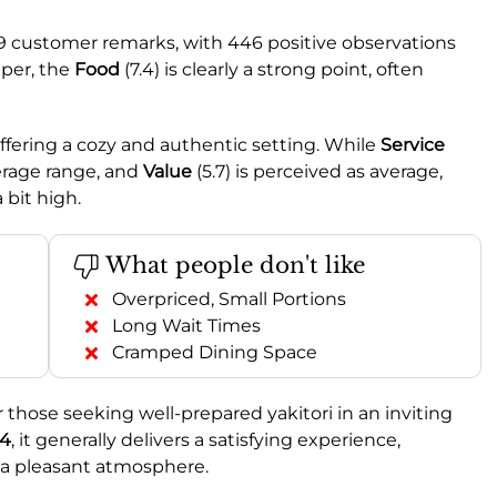
9 customer remarks, with 446 positive observations
per, the
Food
(7.4) is clearly a strong point, often
 offering a cozy and authentic setting. While
Service
average range, and
Value
(5.7) is perceived as average,
 bit high.
What people don't like
Overpriced, Small Portions
Long Wait Times
Cramped Dining Space
 those seeking well-prepared yakitori in an inviting
.4
, it generally delivers a satisfying experience,
nd a pleasant atmosphere.