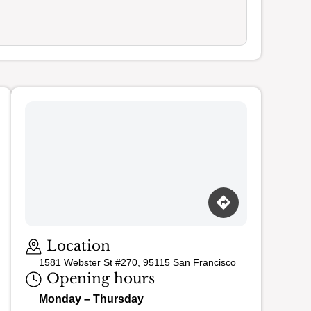
Loading map…
Location
1581 Webster St #270, 95115 San Francisco
Opening hours
Monday – Thursday