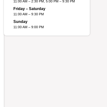
11:00 AM – 2:30 PM, 5:00 PM – 9:30 PM
Friday – Saturday
11:00 AM – 9:30 PM
Sunday
11:00 AM – 9:00 PM