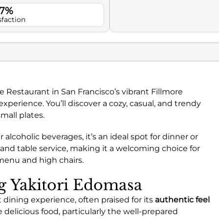
.7%
sfaction
e Restaurant in San Francisco’s vibrant Fillmore
experience. You’ll discover a cozy, casual, and trendy
mall plates.
 alcoholic beverages, it’s an ideal spot for dinner or
and table service, making it a welcoming choice for
 menu and high chairs.
ng Yakitori Edomasa
 dining experience, often praised for its
authentic feel
delicious food, particularly the well-prepared