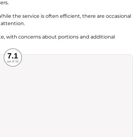
ers.
le the service is often efficient, there are occasional
attention.
e, with concerns about portions and additional
Recommended
7.1
out of 10
rvice
Food
ience
Value