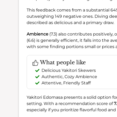
This feedback comes from a substantial 64
outweighing 149 negative ones. Diving dee
described as delicious and a primary draw.
Ambience
(7.3) also contributes positively,
(6.6) is generally efficient, it falls into the 
with some finding portions small or prices a
What people like
Delicious Yakitori Skewers
Authentic, Cozy Ambience
Attentive, Friendly Staff
Yakitori Edomasa presents a solid option for
setting. With a recommendation score of
7
especially if you prioritize flavorful food a