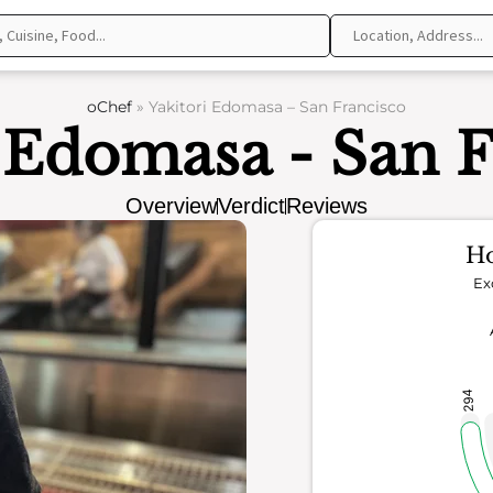
oChef
»
Yakitori Edomasa – San Francisco
i Edomasa - San F
Overview
Verdict
Reviews
Ho
Ex
294