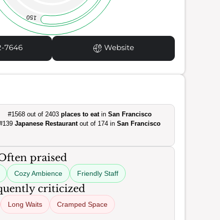
150
2-7646
Website
#1568 out of 2403
places to eat
in
San Francisco
#139
Japanese Restaurant
out of 174 in
San Francisco
Often praised
Cozy Ambience
Friendly Staff
uently criticized
Long Waits
Cramped Space