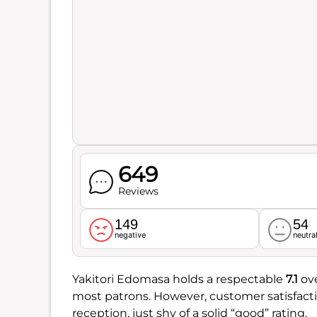
649
Reviews
149
54
negative
neutra
Yakitori Edomasa holds a respectable
7.1
ove
most patrons. However, customer satisfacti
reception, just shy of a solid “good” rating.