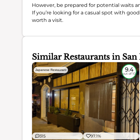
However, be prepared for potential waits an
If you’re looking for a casual spot with go
worth a visit.
Similar Restaurants in San
9
9.4
Japanese Restaurant
out of 10
out of 10
315
97.1%