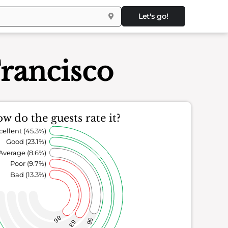
Let's go!
rancisco
w do the guests rate it?
cellent (45.3%)
Good (23.1%)
Average (8.6%)
Poor (9.7%)
Bad (13.3%)
86
56
63