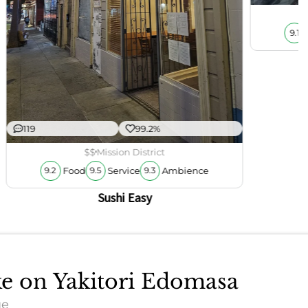
9.1
119
99.2%
$$
Mission District
Food
Service
Ambience
9.2
9.5
9.3
Sushi Easy
ke on Yakitori Edomasa
ue