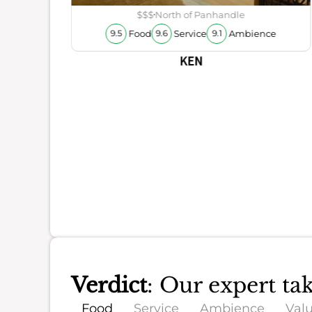
ience
$$$
North of Panhandle
Food
Service
Ambience
9.5
9.6
9.1
KEN
Verdict
: Our expert ta
Food
Service
Ambience
Val