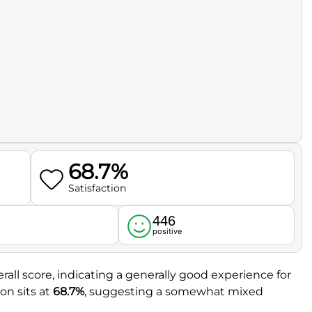
68.7%
Satisfaction
446
l
positive
rall score, indicating a generally good experience for
on sits at
68.7%
, suggesting a somewhat mixed