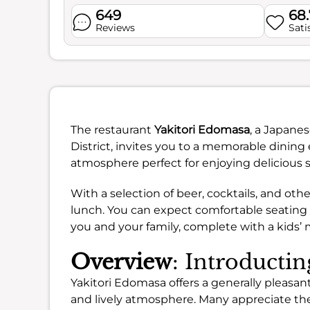
649
68
Reviews
Sati
The restaurant
Yakitori Edomasa
, a Japanes
District, invites you to a memorable dining 
atmosphere perfect for enjoying delicious s
With a selection of beer, cocktails, and other
lunch. You can expect comfortable seating 
you and your family, complete with a kids’
Overview
: Introducti
Yakitori Edomasa offers a generally pleasant
and lively atmosphere. Many appreciate the 