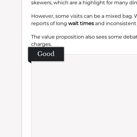
skewers, which are a highlight for many din
However, some visits can be a mixed bag. Whi
reports of long
wait times
and inconsistent 
The value proposition also sees some debat
charges.
Good
Se
Amb