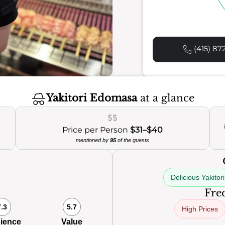
(415) 87
Yakitori Edomasa
at a glance
$$
Price per Person
$31–$40
mentioned by
95
of the guests
Delicious Yakitori
Freq
7.3
5.7
High Prices
ience
Value