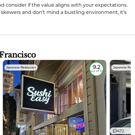
d consider if the value aligns with your expectations.
od skewers and don’t mind a bustling environment, it’s
 Francisco
9.2
Japanese Restaurant
Japanese Rest
out of 10
472