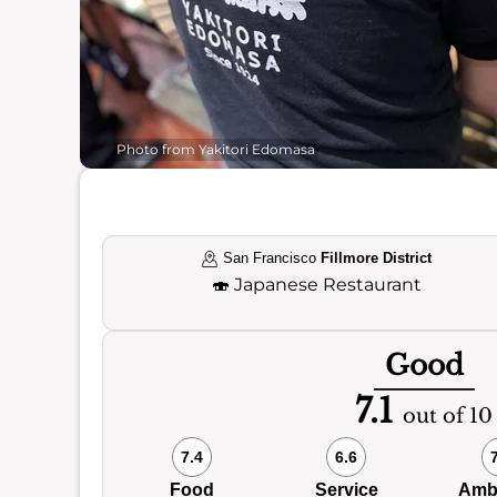
Photo from Yakitori Edomasa
San Francisco
Fillmore District
🍣
Japanese Restaurant
Good
7.1
out of 10
7.4
6.6
Food
Service
Amb