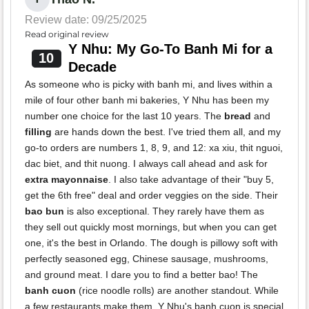
Review date: 09/25/2025
Read original review
Y Nhu: My Go-To Banh Mi for a
10
Decade
As someone who is picky with banh mi, and lives within a
mile of four other banh mi bakeries, Y Nhu has been my
number one choice for the last 10 years. The
bread
and
filling
are hands down the best. I've tried them all, and my
go-to orders are numbers 1, 8, 9, and 12: xa xiu, thit nguoi,
dac biet, and thit nuong. I always call ahead and ask for
extra mayonnaise
. I also take advantage of their "buy 5,
get the 6th free" deal and order veggies on the side. Their
bao bun
is also exceptional. They rarely have them as
they sell out quickly most mornings, but when you can get
one, it's the best in Orlando. The dough is pillowy soft with
perfectly seasoned egg, Chinese sausage, mushrooms,
and ground meat. I dare you to find a better bao! The
banh cuon
(rice noodle rolls) are another standout. While
a few restaurants make them, Y Nhu's banh cuon is special