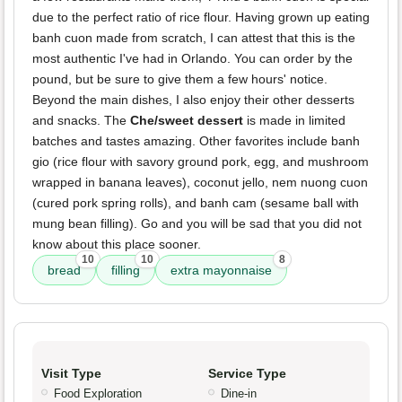
due to the perfect ratio of rice flour. Having grown up eating
banh cuon made from scratch, I can attest that this is the
most authentic I've had in Orlando. You can order by the
pound, but be sure to give them a few hours' notice.
Beyond the main dishes, I also enjoy their other desserts
and snacks. The
Che/sweet dessert
is made in limited
batches and tastes amazing. Other favorites include banh
gio (rice flour with savory ground pork, egg, and mushroom
wrapped in banana leaves), coconut jello, nem nuong cuon
(cured pork spring rolls), and banh cam (sesame ball with
mung bean filling). Go and you will be sad that you did not
know about this place sooner.
10
10
8
bread
filling
extra mayonnaise
Visit Type
Service Type
Food Exploration
Dine-in