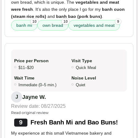
own bread, which is unique. The
vegetables and meat
were fresh
. It's also the only place I go for my
banh cuon
(steam rice rolls)
and
banh bao (pork buns)
.
10
10
9
banh mi
own bread
vegetables and meat
Price per Person
Visit Type
$11–$20
Quick Meal
Wait Time
Noise Level
Immediate (0–5 min.)
Quiet
Jayne W.
J
Review date: 08/27/2025
Read original review
9
Fresh Banh Mi and Bao Buns!
My experience at this small Vietnamese bakery and