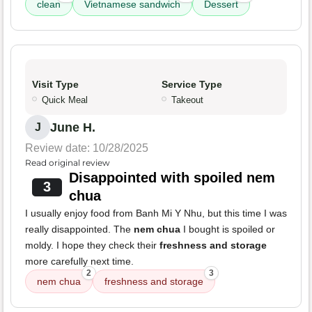
clean
Vietnamese sandwich
Dessert
Visit Type
Service Type
Quick Meal
Takeout
June H.
J
Review date: 10/28/2025
Read original review
Disappointed with spoiled nem
3
chua
I usually enjoy food from Banh Mi Y Nhu, but this time I was
really disappointed. The
nem chua
I bought is spoiled or
moldy. I hope they check their
freshness and storage
more carefully next time.
2
3
nem chua
freshness and storage