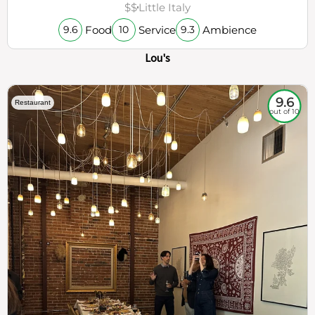
$$
Little Italy
Food
Service
Ambience
9.6
10
9.3
Lou's
9.6
Restaurant
out of 10