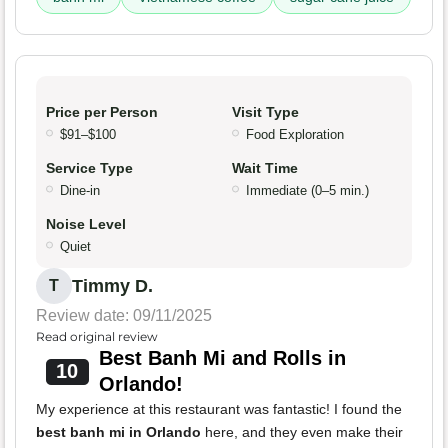
Price per Person
Visit Type
$91–$100
Food Exploration
Service Type
Wait Time
Dine-in
Immediate (0–5 min.)
Noise Level
Quiet
Timmy D.
T
Review date: 09/11/2025
Read original review
Best Banh Mi and Rolls in
10
Orlando!
My experience at this restaurant was fantastic! I found the
best banh mi in Orlando
here, and they even make their