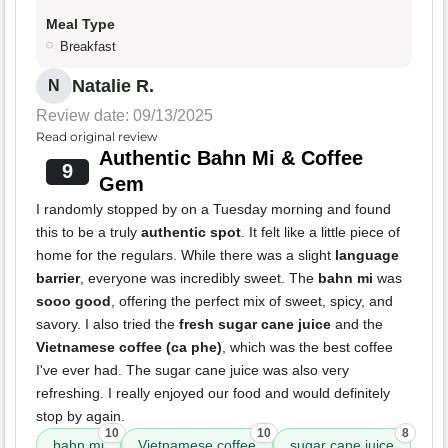
Meal Type
Breakfast
Natalie R.
N
Review date: 09/13/2025
Read original review
Authentic Bahn Mi & Coffee
9
Gem
I randomly stopped by on a Tuesday morning and found
this to be a truly
authentic spot
. It felt like a little piece of
home for the regulars. While there was a slight
language
barrier
, everyone was incredibly sweet. The
bahn mi
was
sooo good
, offering the perfect mix of sweet, spicy, and
savory. I also tried the
fresh sugar cane juice
and the
Vietnamese coffee (ca phe)
, which was the best coffee
I've ever had. The sugar cane juice was also very
refreshing. I really enjoyed our food and would definitely
stop by again.
10
10
8
bahn mi
Vietnamese coffee
sugar cane juice