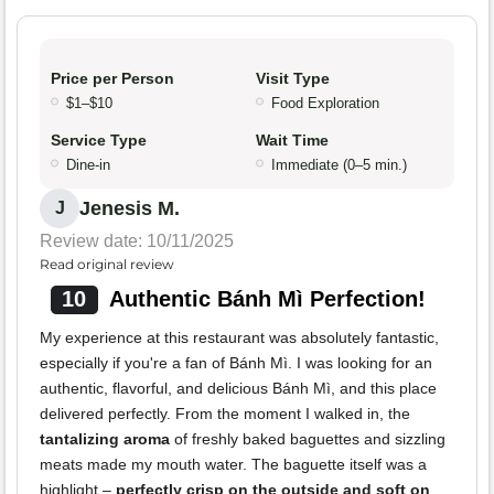
Price per Person
Visit Type
$1–$10
Food Exploration
Service Type
Wait Time
Dine-in
Immediate (0–5 min.)
Jenesis M.
J
Review date: 10/11/2025
Read original review
10
Authentic Bánh Mì Perfection!
My experience at this restaurant was absolutely fantastic,
especially if you're a fan of Bánh Mì. I was looking for an
authentic, flavorful, and delicious Bánh Mì, and this place
delivered perfectly. From the moment I walked in, the
tantalizing aroma
of freshly baked baguettes and sizzling
meats made my mouth water. The baguette itself was a
highlight –
perfectly crisp on the outside and soft on