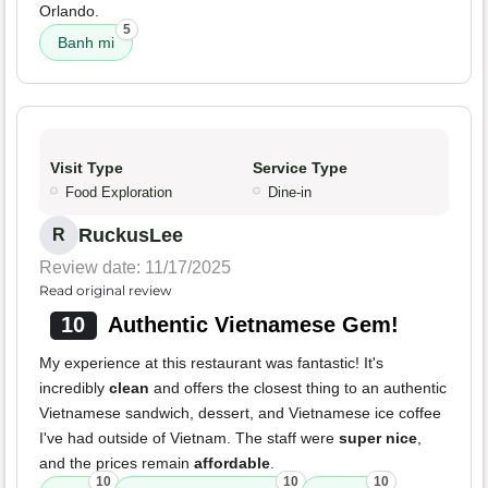
Orlando.
5
Banh mi
Visit Type
Service Type
Food Exploration
Dine-in
RuckusLee
R
Review date: 11/17/2025
Read original review
10
Authentic Vietnamese Gem!
My experience at this restaurant was fantastic! It's
incredibly
clean
and offers the closest thing to an authentic
Vietnamese sandwich, dessert, and Vietnamese ice coffee
I've had outside of Vietnam. The staff were
super nice
,
and the prices remain
affordable
.
10
10
10