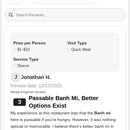
Search (title/text)
Price per Person
Visit Type
$1–$10
Quick Meal
Service Type
Dine-in
Jonathan H.
J
Review date: 12/15/2025
Read original review
Passable Banh Mi, Better
3
Options Exist
My experience at this restaurant was that the
Banh mi
here is passable if you're hungry. However, it was nothing
special or memorable. I believe there's better banh mi in