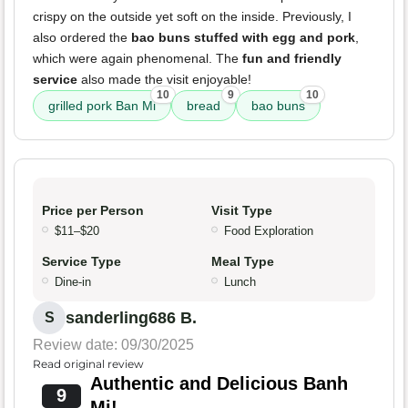
crispy on the outside yet soft on the inside. Previously, I
also ordered the
bao buns stuffed with egg and pork
,
which were again phenomenal. The
fun and friendly
service
also made the visit enjoyable!
10
9
10
grilled pork Ban Mi
bread
bao buns
Price per Person
Visit Type
$11–$20
Food Exploration
Service Type
Meal Type
Dine-in
Lunch
sanderling686 B.
S
Review date: 09/30/2025
Read original review
Authentic and Delicious Banh
9
Mi!