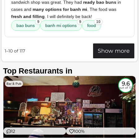
sandwich shop was great. They had
ready bao buns
in
cases and
many options for banh mi
. The food was
fresh and filling
. I will definitely be back!
9
9
10
bao buns
banh mi options
food
Show more
1–10 of 117
Top Restaurants in
9.6
Bar & Pub
out of 10
12
100%