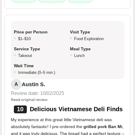
Price per Person
Visit Type
$1–$10
Food Exploration
Service Type
Meal Type
Takeout
Lunch
Wait Time
Immediate (0–5 min.)
Austin S.
A
Review date: 10/02/2025
Read original review
10
Delicious Vietnamese Deli Finds
My experience at this great little Vietnamese deli was
absolutely fantastic! I pre-ordered the
grilled pork Ban Mi
,
and it was truly delicious. The bread had a perfect texture –