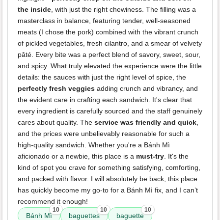
the inside
, with just the right chewiness. The filling was a
masterclass in balance, featuring tender, well-seasoned
meats (I chose the pork) combined with the vibrant crunch
of pickled vegetables, fresh cilantro, and a smear of velvety
pâté. Every bite was a perfect blend of savory, sweet, sour,
and spicy. What truly elevated the experience were the little
details: the sauces with just the right level of spice, the
perfectly fresh veggies
adding crunch and vibrancy, and
the evident care in crafting each sandwich. It's clear that
every ingredient is carefully sourced and the staff genuinely
cares about quality. The
service was friendly and quick
,
and the prices were unbelievably reasonable for such a
high-quality sandwich. Whether you're a Bánh Mì
aficionado or a newbie, this place is a
must-try
. It's the
kind of spot you crave for something satisfying, comforting,
and packed with flavor. I will absolutely be back; this place
has quickly become my go-to for a Bánh Mì fix, and I can’t
recommend it enough!
10
10
10
Bánh Mì
baguettes
baguette