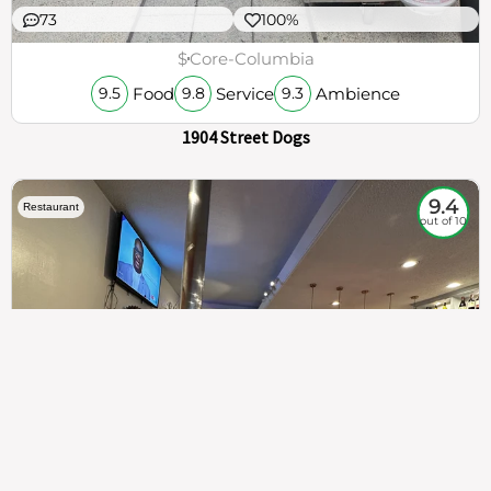
73
100%
$
Core-Columbia
Food
Service
Ambience
9.5
9.8
9.3
1904 Street Dogs
9.4
Restaurant
out of 10