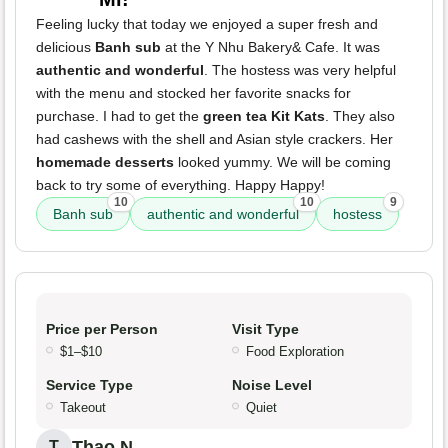
Feeling lucky that today we enjoyed a super fresh and
delicious
Banh sub
at the Y Nhu Bakery& Cafe. It was
authentic and wonderful
. The hostess was very helpful
with the menu and stocked her favorite snacks for
purchase. I had to get the
green tea Kit Kats
. They also
had cashews with the shell and Asian style crackers. Her
homemade desserts
looked yummy. We will be coming
back to try some of everything. Happy Happy!
10
10
9
Banh sub
authentic and wonderful
hostess
Price per Person
Visit Type
$1–$10
Food Exploration
Service Type
Noise Level
Takeout
Quiet
Thao N.
T