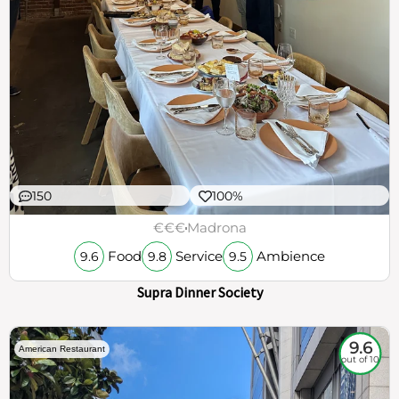
150
100%
€€€
Madrona
Food
Service
Ambience
9.6
9.8
9.5
Supra Dinner Society
9.6
American Restaurant
out of 10