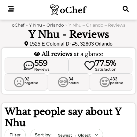
Skip
to
content
oChef
»
Y Nhu – Orlando
»
Y Nhu – Orlando – Reviews
Y Nhu - Reviews
1525 E Colonial Dr #5, 32803 Orlando
All reviews
at a glance
559
77.5%
Reviews
Satisfaction
92
34
433
negative
neutral
positive
What people say about
Y
Nhu
Sort by date
Filter