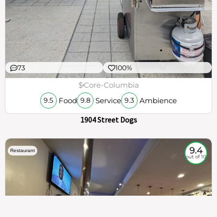
73
100%
$
Core-Columbia
Food
Service
Ambience
9.5
9.8
9.3
1904 Street Dogs
9.4
Restaurant
out of 10