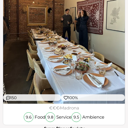
150
100%
€€€
Madrona
Food
Service
Ambience
9.6
9.8
9.5