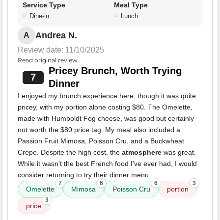
Service Type
Meal Type
Dine-in
Lunch
Andrea N.
A
Review date: 11/10/2025
Read original review
Pricey Brunch, Worth Trying
7
Dinner
I enjoyed my brunch experience here, though it was quite
pricey, with my portion alone costing $80. The Omelette,
made with Humboldt Fog cheese, was good but certainly
not worth the $80 price tag. My meal also included a
Passion Fruit Mimosa, Poisson Cru, and a Buckwheat
Crepe. Despite the high cost, the
atmosphere
was great.
While it wasn't the best French food I've ever had, I would
consider returning to try their dinner menu.
7
6
6
3
Omelette
Mimosa
Poisson Cru
portion
3
price