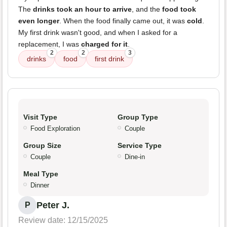
The
drinks took an hour to arrive
, and the
food took
even longer
. When the food finally came out, it was
cold
.
My first drink wasn't good, and when I asked for a
replacement, I was
charged for it
.
2
2
3
drinks
food
first drink
Visit Type
Group Type
Food Exploration
Couple
Group Size
Service Type
Couple
Dine-in
Meal Type
Dinner
Peter J.
P
Review date: 12/15/2025