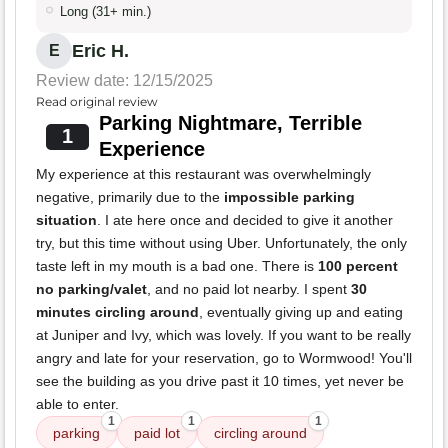
Long (31+ min.)
Eric H.
E
Review date: 12/15/2025
Read original review
Parking Nightmare, Terrible
1
Experience
My experience at this restaurant was overwhelmingly
negative, primarily due to the
impossible parking
situation
. I ate here once and decided to give it another
try, but this time without using Uber. Unfortunately, the only
taste left in my mouth is a bad one. There is
100 percent
no parking/valet
, and no paid lot nearby. I spent
30
minutes circling around
, eventually giving up and eating
at Juniper and Ivy, which was lovely. If you want to be really
angry and late for your reservation, go to Wormwood! You'll
see the building as you drive past it 10 times, yet never be
able to enter.
1
1
1
parking
paid lot
circling around