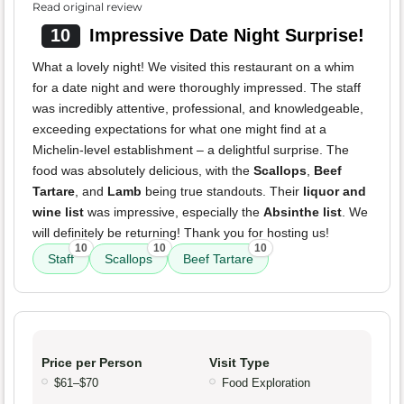
Read original review
10
Impressive Date Night Surprise!
What a lovely night! We visited this restaurant on a whim
for a date night and were thoroughly impressed. The staff
was incredibly attentive, professional, and knowledgeable,
exceeding expectations for what one might find at a
Michelin-level establishment – a delightful surprise. The
food was absolutely delicious, with the
Scallops
,
Beef
Tartare
, and
Lamb
being true standouts. Their
liquor and
wine list
was impressive, especially the
Absinthe list
. We
will definitely be returning! Thank you for hosting us!
10
10
10
Staff
Scallops
Beef Tartare
Price per Person
Visit Type
$61–$70
Food Exploration