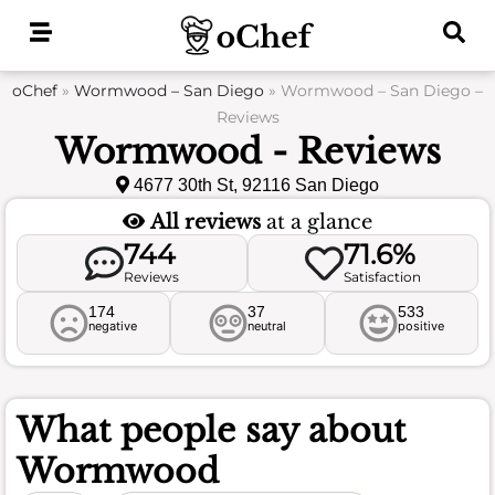
Skip
to
content
oChef
»
Wormwood – San Diego
»
Wormwood – San Diego –
Reviews
Wormwood - Reviews
4677 30th St, 92116 San Diego
All reviews
at a glance
744
71.6%
Reviews
Satisfaction
174
37
533
negative
neutral
positive
What people say about
Wormwood