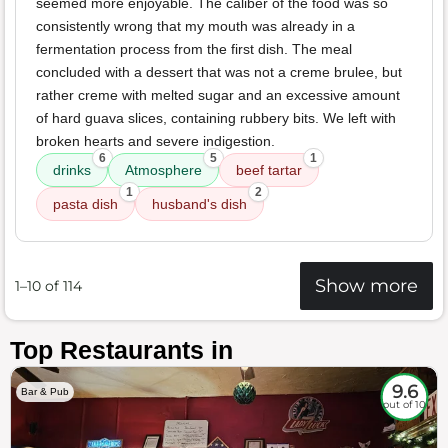
seemed more enjoyable. The caliber of the food was so
consistently wrong that my mouth was already in a
fermentation process from the first dish. The meal
concluded with a dessert that was not a creme brulee, but
rather creme with melted sugar and an excessive amount
of hard guava slices, containing rubbery bits. We left with
broken hearts and severe indigestion.
6
5
1
drinks
Atmosphere
beef tartar
1
2
pasta dish
husband's dish
Show more
1–10 of 114
Top Restaurants in
9.6
Bar & Pub
out of 10