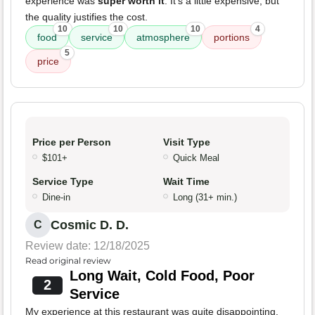
experience was
super worth it
. It's a little expensive, but
the quality justifies the cost.
10
10
10
4
food
service
atmosphere
portions
5
price
Price per Person
Visit Type
$101+
Quick Meal
Service Type
Wait Time
Dine-in
Long (31+ min.)
Cosmic D. D.
C
Review date: 12/18/2025
Read original review
Long Wait, Cold Food, Poor
2
Service
My experience at this restaurant was quite disappointing.