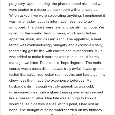
purgatory. Upon entering, the place seemed nice, and we
were seated in a deserted back room with a private bar.
When asked if we were celebrating anything, I mentioned it
was my birthday, but this information seemed to go
unnoticed. The drinks were fine, and we still had hope. We
opted for the smaller tasting menu, which included an
appetizer, main, and dessert each. The appetizer, a beef
tartar, was overwhelmingly vinegary and excessively salty,
resembling gefilte fish with carrots and microgreens. A jus
was added to make it more palatable, but I could barely
manage two bites. Despite this, hope lingered. The main
course was a pasta dish that was truly awful. It was green,
tasted like pulverized locker room socks, and had a gummy
chewiness that made the experience torturous. My
husband's dish, though visually appealing, was cold,
unseasoned meat with a gluey topping over what seemed
like a makeshift latka. One bite was enough to know it
would cause digestive issues. At this point, I had lost all
hope. The thought of being waterboarded on my birthday