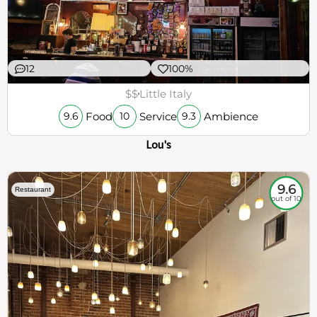
12
100%
$$
Little Italy
Food
Service
Ambience
9.6
10
9.3
Lou's
9.6
Restaurant
out of 10