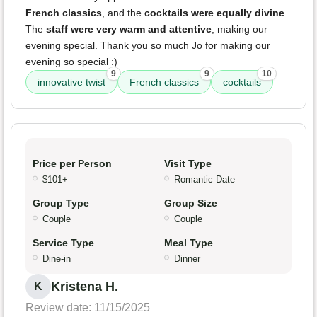
French classics
, and the
cocktails were equally divine
.
The
staff were very warm and attentive
, making our
evening special. Thank you so much Jo for making our
evening so special :)
9
9
10
innovative twist
French classics
cocktails
Price per Person
Visit Type
$101+
Romantic Date
Group Type
Group Size
Couple
Couple
Service Type
Meal Type
Dine-in
Dinner
Kristena H.
K
Review date: 11/15/2025