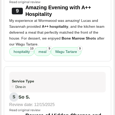
Read original review
Amazing Evening with A++
9
Hospitality
My experience at Wormwood was amazing! Lucas and
Savannah provided
A++ hospitality
, and the kitchen team
delivered a meal that perfectly matched the front of the
house. For dessert, we enjoyed
Bone Marrow Shots
after
our Wagu Tartare.
10
9
9
hospitality
meal
Wagu Tartare
Service Type
Dine-in
So S.
S
Review date: 12/15/2025
Read original review