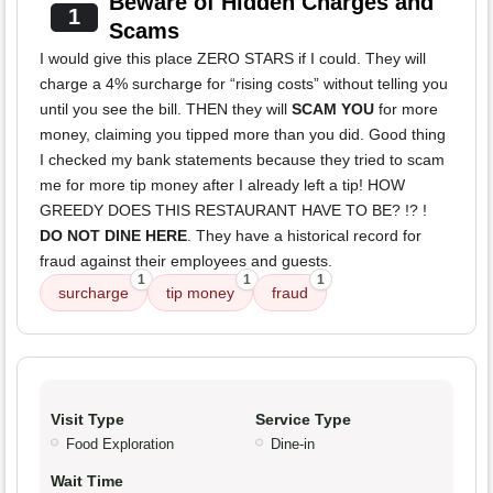
Beware of Hidden Charges and
1
Scams
I would give this place ZERO STARS if I could. They will
charge a 4% surcharge for “rising costs” without telling you
until you see the bill. THEN they will
SCAM YOU
for more
money, claiming you tipped more than you did. Good thing
I checked my bank statements because they tried to scam
me for more tip money after I already left a tip! HOW
GREEDY DOES THIS RESTAURANT HAVE TO BE? !? !
DO NOT DINE HERE
. They have a historical record for
fraud against their employees and guests.
1
1
1
surcharge
tip money
fraud
Visit Type
Service Type
Food Exploration
Dine-in
Wait Time