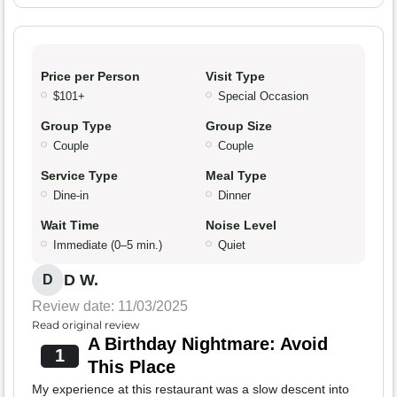
Price per Person
Visit Type
$101+
Special Occasion
Group Type
Group Size
Couple
Couple
Service Type
Meal Type
Dine-in
Dinner
Wait Time
Noise Level
Immediate (0–5 min.)
Quiet
D W.
D
Review date: 11/03/2025
Read original review
A Birthday Nightmare: Avoid
1
This Place
My experience at this restaurant was a slow descent into