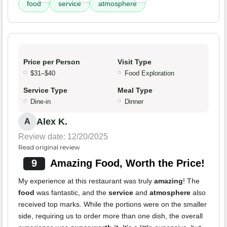
food
service
atmosphere
Price per Person
Visit Type
$31–$40
Food Exploration
Service Type
Meal Type
Dine-in
Dinner
Alex K.
A
Review date: 12/20/2025
Read original review
9
Amazing Food, Worth the Price!
My experience at this restaurant was truly
amazing
! The
food
was fantastic, and the
service
and
atmosphere
also
received top marks. While the portions were on the smaller
side, requiring us to order more than one dish, the overall