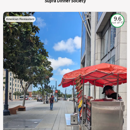
Supra Dinner Society
9.6
American Restaurant
out of 10