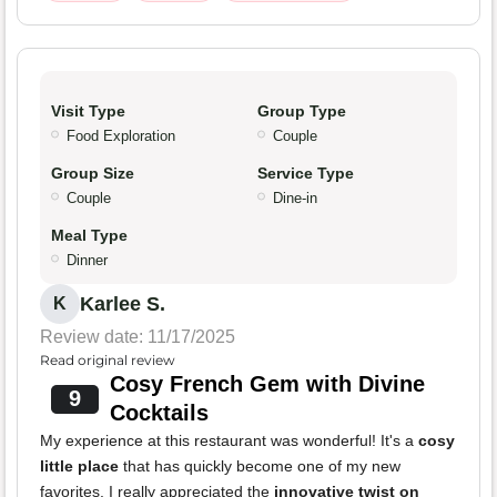
Visit Type
Group Type
Food Exploration
Couple
Group Size
Service Type
Couple
Dine-in
Meal Type
Dinner
Karlee S.
K
Review date: 11/17/2025
Read original review
Cosy French Gem with Divine
9
Cocktails
My experience at this restaurant was wonderful! It's a
cosy
little place
that has quickly become one of my new
favorites. I really appreciated the
innovative twist on