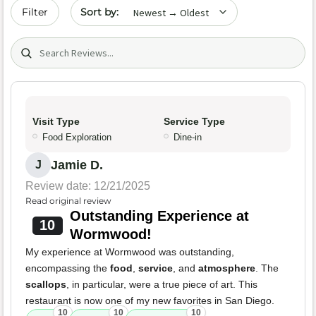
Sort by date
Filter
Search (title/text)
Visit Type
Service Type
Food Exploration
Dine-in
Jamie D.
J
Review date: 12/21/2025
Read original review
Outstanding Experience at
10
Wormwood!
My experience at Wormwood was outstanding,
encompassing the
food
,
service
, and
atmosphere
. The
scallops
, in particular, were a true piece of art. This
restaurant is now one of my new favorites in San Diego.
10
10
10