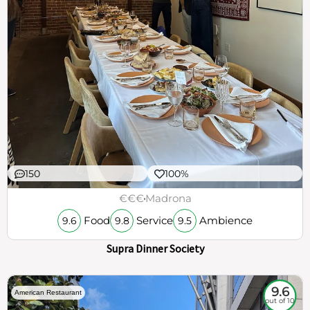
150
100%
€€€
Madrona
Food
Service
Ambience
9.6
9.8
9.5
Supra Dinner Society
9.6
American Restaurant
out of 10