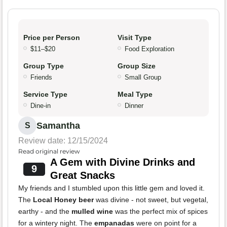
Price per Person
Visit Type
$11–$20
Food Exploration
Group Type
Group Size
Friends
Small Group
Service Type
Meal Type
Dine-in
Dinner
Samantha
S
Review date: 12/15/2024
Read original review
A Gem with Divine Drinks and
9
Great Snacks
My friends and I stumbled upon this little gem and loved it.
The
Local Honey beer
was divine - not sweet, but vegetal,
earthy - and the
mulled wine
was the perfect mix of spices
for a wintery night. The
empanadas
were on point for a