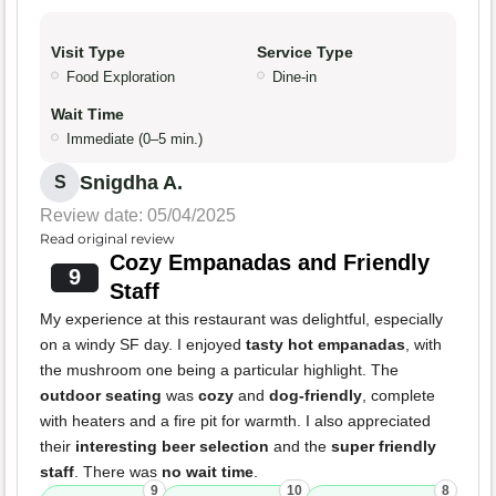
Visit Type
Service Type
Food Exploration
Dine-in
Wait Time
Immediate (0–5 min.)
Snigdha A.
S
Review date: 05/04/2025
Read original review
Cozy Empanadas and Friendly
9
Staff
My experience at this restaurant was delightful, especially
on a windy SF day. I enjoyed
tasty hot empanadas
, with
the mushroom one being a particular highlight. The
outdoor seating
was
cozy
and
dog-friendly
, complete
with heaters and a fire pit for warmth. I also appreciated
their
interesting beer selection
and the
super friendly
staff
. There was
no wait time
.
9
10
8