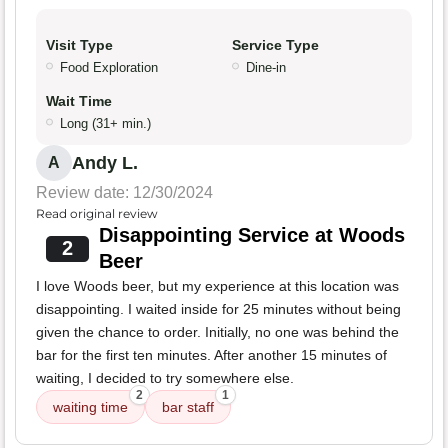
Visit Type
Service Type
Food Exploration
Dine-in
Wait Time
Long (31+ min.)
Andy L.
A
Review date: 12/30/2024
Read original review
Disappointing Service at Woods
2
Beer
I love Woods beer, but my experience at this location was
disappointing. I waited inside for 25 minutes without being
given the chance to order. Initially, no one was behind the
bar for the first ten minutes. After another 15 minutes of
waiting, I decided to try somewhere else.
2
1
waiting time
bar staff