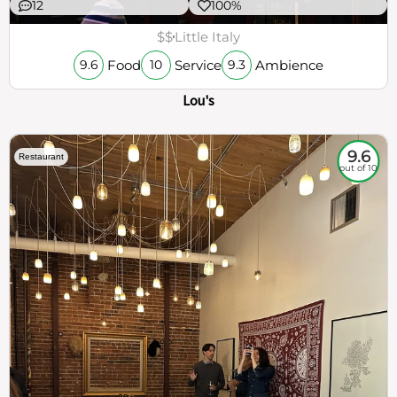
12
100%
$$
Little Italy
Food
Service
Ambience
9.6
10
9.3
Lou's
9.6
Restaurant
out of 10