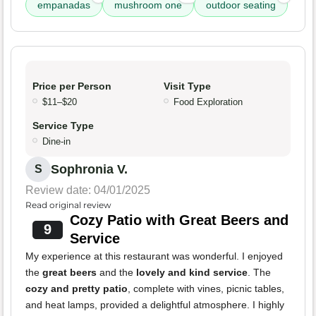
empanadas
mushroom one
outdoor seating
Price per Person
Visit Type
$11–$20
Food Exploration
Service Type
Dine-in
Sophronia V.
S
Review date: 04/01/2025
Read original review
Cozy Patio with Great Beers and
9
Service
My experience at this restaurant was wonderful. I enjoyed
the
great beers
and the
lovely and kind service
. The
cozy and pretty patio
, complete with vines, picnic tables,
and heat lamps, provided a delightful atmosphere. I highly