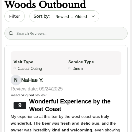
Woods Outbound
Sort by date
Filter
Search (title/text)
Visit Type
Service Type
Casual Outing
Dine-in
NaHae Y.
N
Review date: 09/24/2025
Read original review
Wonderful Experience by the
9
West Coast
My experience at this bar by the west coast was truly
wonderful
. The
beer
was
fresh and delicious
, and the
owner
was incredibly
kind and welcoming
, even showing