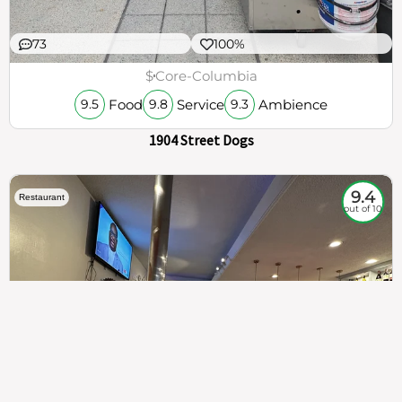
73
100%
$
Core-Columbia
Food
Service
Ambience
9.5
9.8
9.3
1904 Street Dogs
9.4
Restaurant
out of 10