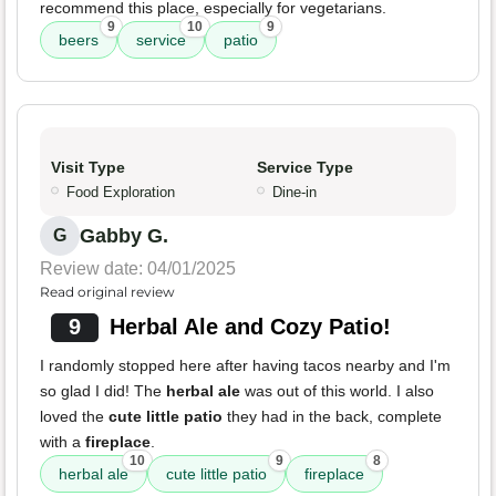
recommend this place, especially for vegetarians.
9
10
9
beers
service
patio
Visit Type
Service Type
Food Exploration
Dine-in
Gabby G.
G
Review date: 04/01/2025
Read original review
9
Herbal Ale and Cozy Patio!
I randomly stopped here after having tacos nearby and I'm
so glad I did! The
herbal ale
was out of this world. I also
loved the
cute little patio
they had in the back, complete
with a
fireplace
.
10
9
8
herbal ale
cute little patio
fireplace