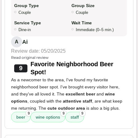
Group Type
Group Size
Couple
Couple
Service Type
Wait Time
Dine-in
Immediate (0–5 min.)
Ai
A
Review date: 05/20/2025
Read original review
Favorite Neighborhood Beer
9
Spot!
As a newcomer to the area, I've found my favorite
neighborhood beer spot. I've brought every visitor here,
and they've all loved it. The
excellent beer
and
wine
options
, coupled with the
attentive staff
, are what keep
me returning. The
cute outdoor area
is also a big plus.
9
9
9
beer
wine options
staff