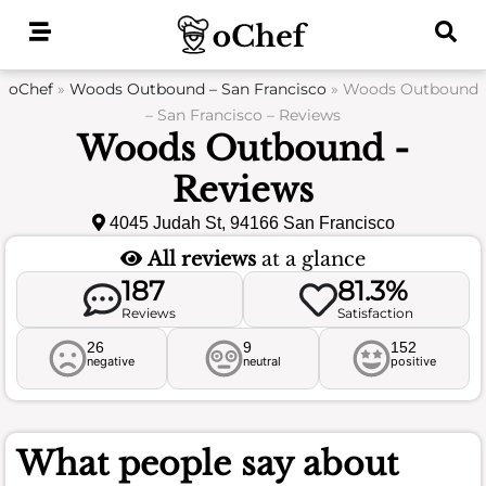
Skip
to
content
oChef
»
Woods Outbound – San Francisco
»
Woods Outbound
– San Francisco – Reviews
Woods Outbound -
Reviews
4045 Judah St, 94166 San Francisco
All reviews
at a glance
187
81.3%
Reviews
Satisfaction
26
9
152
negative
neutral
positive
What people say about