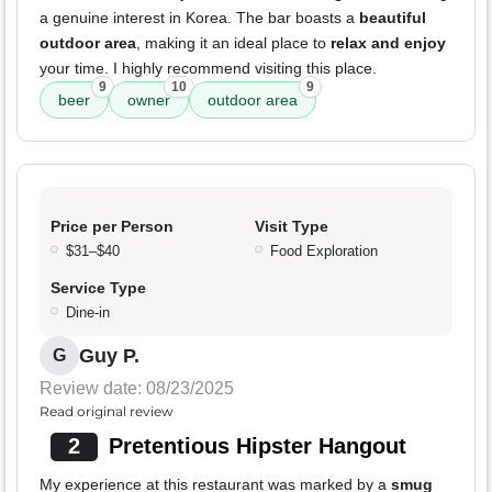
a genuine interest in Korea. The bar boasts a
beautiful
outdoor area
, making it an ideal place to
relax and enjoy
your time. I highly recommend visiting this place.
9
10
9
beer
owner
outdoor area
Price per Person
Visit Type
$31–$40
Food Exploration
Service Type
Dine-in
Guy P.
G
Review date: 08/23/2025
Read original review
2
Pretentious Hipster Hangout
My experience at this restaurant was marked by a
smug