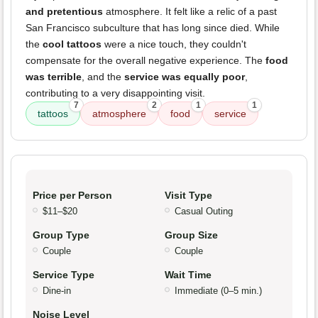
and pretentious
atmosphere. It felt like a relic of a past
San Francisco subculture that has long since died. While
the
cool tattoos
were a nice touch, they couldn't
compensate for the overall negative experience. The
food
was terrible
, and the
service was equally poor
,
contributing to a very disappointing visit.
7
2
1
1
tattoos
atmosphere
food
service
Price per Person
Visit Type
$11–$20
Casual Outing
Group Type
Group Size
Couple
Couple
Service Type
Wait Time
Dine-in
Immediate (0–5 min.)
Noise Level