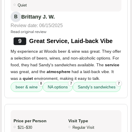
Quiet
Brittany J. W.
B
Review date: 06/15/2025
Read original review
9
Great Service, Laid-back Vibe
My experience at Woods beer & wine was great. They offer
a selection of beers, wines, and non-alcoholic options. For
food, they had Sandy's sandwiches available. The
service
was great, and the
atmosphere
had a laid-back vibe. It
was a
quiet
environment, making it easy to talk.
8
7
7
beer & wine
NA options
Sandy's sandwiches
Price per Person
Visit Type
$21–$30
Regular Visit