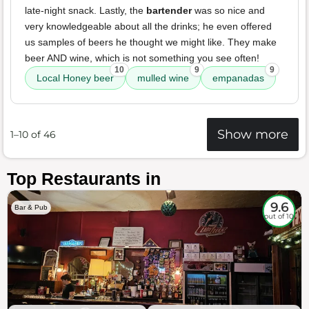
late-night snack. Lastly, the
bartender
was so nice and
very knowledgeable about all the drinks; he even offered
us samples of beers he thought we might like. They make
beer AND wine, which is not something you see often!
10
9
9
Local Honey beer
mulled wine
empanadas
Show more
1–10 of 46
Top Restaurants in
9.6
Bar & Pub
out of 10