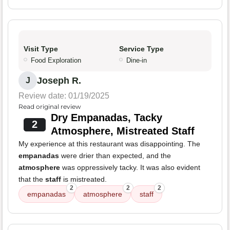
Visit Type
Service Type
Food Exploration
Dine-in
Joseph R.
J
Review date: 01/19/2025
Read original review
Dry Empanadas, Tacky
2
Atmosphere, Mistreated Staff
My experience at this restaurant was disappointing. The
empanadas
were drier than expected, and the
atmosphere
was oppressively tacky. It was also evident
that the
staff
is mistreated.
2
2
2
empanadas
atmosphere
staff