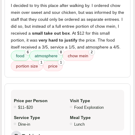
I decided to try this place after walking by. I ordered chow
mein over sweet and sour chicken, but was informed by the
staff that they could only be ordered as separate entrees. I
did so, but instead of a full entree portion of chow mein, I
received a
small take out box
. At $12 for this small
portion, it was
very hard to justify
the price. The food
itself received a 3/5, service a 1/5, and atmosphere a 4/5.
6
8
2
food
atmosphere
chow mein
1
1
portion size
price
Price per Person
Visit Type
$11–$20
Food Exploration
Service Type
Meal Type
Dine-in
Lunch