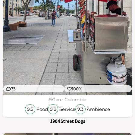
73
100%
$
Core-Columbia
Food
Service
Ambience
9.5
9.8
9.3
1904 Street Dogs