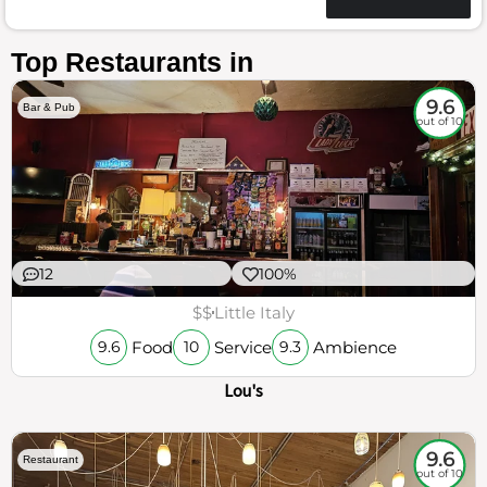
Top Restaurants in
9.6
Bar & Pub
out of 10
12
100%
$$
Little Italy
Food
Service
Ambience
9.6
10
9.3
Lou's
9.6
Restaurant
out of 10