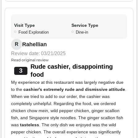
Visit Type
Service Type
Food Exploration
Dine-in
Rahellian
R
Review date: 03/21/2025
Read original review
Rude cashier, disappointing
3
food
My experience at this restaurant was largely negative due
to the
cashier's extremely rude and dismissive attitude
.
When we tried to add to our order, the cashier was
completely unhelpful. Regarding the food, we ordered
chicken chow mein, wild pepper chicken, ginger scallion
fish, and Singapore style noodles. The ginger scallion fish
was
tasteless
. The only dish we enjoyed was the wild
pepper chicken. The overall experience was significantly