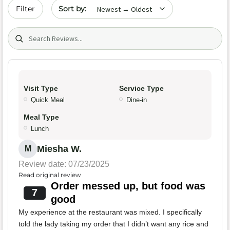
Sort by date
Filter
Search (title/text)
Visit Type
Service Type
Quick Meal
Dine-in
Meal Type
Lunch
Miesha W.
M
Review date: 07/23/2025
Read original review
Order messed up, but food was
7
good
My experience at the restaurant was mixed. I specifically
told the lady taking my order that I didn’t want any rice and