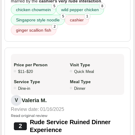
marred by the
cashier's very rude interaction
.
5
8
chicken chowmein
wild pepper chicken
5
1
Singapore style noodle
cashier
2
ginger scallion fish
Price per Person
Visit Type
$11–$20
Quick Meal
Service Type
Meal Type
Dine-in
Dinner
Valeria M.
V
Review date: 01/16/2025
Read original review
Rude Service Ruined Dinner
2
Experience