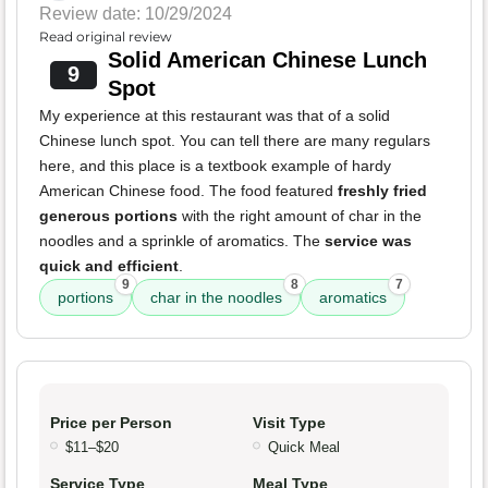
Review date: 10/29/2024
Read original review
Solid American Chinese Lunch
9
Spot
My experience at this restaurant was that of a solid
Chinese lunch spot. You can tell there are many regulars
here, and this place is a textbook example of hardy
American Chinese food. The food featured
freshly fried
generous portions
with the right amount of char in the
noodles and a sprinkle of aromatics. The
service was
quick and efficient
.
9
8
7
portions
char in the noodles
aromatics
Price per Person
Visit Type
$11–$20
Quick Meal
Service Type
Meal Type