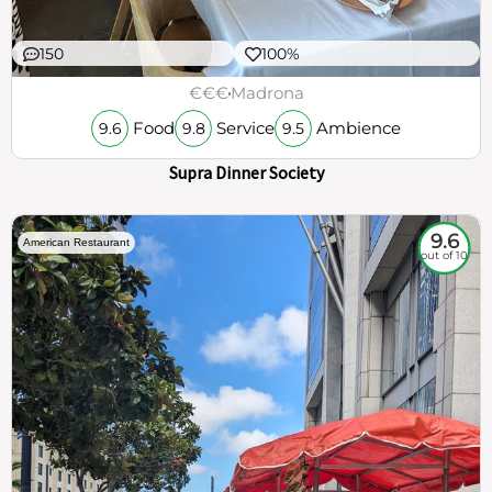
150
100%
€€€
Madrona
Food
Service
Ambience
9.6
9.8
9.5
Supra Dinner Society
9.6
American Restaurant
out of 10