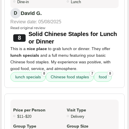
Dine-in
Lunch
David G.
D
Review date: 05/08/2025
Read original review
Solid Chinese Staples for Lunch
8
or Dinner
This is a
nice place
to grab lunch or dinner. They offer
lunch specials
and a full menu featuring your basic
Chinese food staples. My experience was positive, with
good food, service, and atmosphere.
8
7
8
lunch specials
Chinese food staples
food
Price per Person
Visit Type
$11–$20
Delivery
Group Type
Group Size