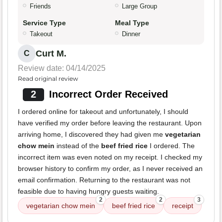
Friends
Large Group
Service Type
Meal Type
Takeout
Dinner
Curt M.
C
Review date: 04/14/2025
Read original review
2
Incorrect Order Received
I ordered online for takeout and unfortunately, I should
have verified my order before leaving the restaurant. Upon
arriving home, I discovered they had given me
vegetarian
chow mein
instead of the
beef fried rice
I ordered. The
incorrect item was even noted on my receipt. I checked my
browser history to confirm my order, as I never received an
email confirmation. Returning to the restaurant was not
feasible due to having hungry guests waiting.
2
2
3
vegetarian chow mein
beef fried rice
receipt