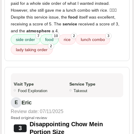
paid for a whole side order of what I wanted instead.
However, she still gave me a lunch combo with rice. 🤦🏽‍♀️
Despite this service issue, the
food
itself was excellent,
receiving a score of 5. The
service
received a score of 3,
and the
atmosphere
a 4.
7
10
2
3
side order
food
rice
lunch combo
2
lady taking order
Visit Type
Service Type
Food Exploration
Takeout
Eric
E
Review date: 07/11/2025
Read original review
Disappointing Chow Mein
3
Portion Size