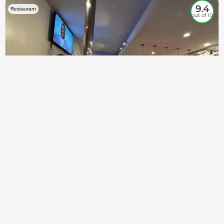
9.4
Restaurant
out of 10
307
100%
$$
Saint Francis Wood
Food
Service
Ambience
9.4
9.6
9.3
Taste of India