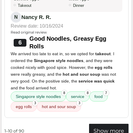
Takeout
Dinner
Nancy R. R.
N
Review date: 10/16/2024
Read original review
Good Noodles, Greasy Egg
6
Rolls
We arrived too late to eat in, so we opted for
takeout
. I
ordered the
Singapore style noodles
, and they were
cooked nicely with good spice. However, the
egg rolls
were really greasy, and the
hot and sour soup
was not
very good. On the positive side, the
service was quick
and the food arrived hot.
8
8
7
Singapore style noodles
service
food
3
3
egg rolls
hot and sour soup
Show more
1–10 of 90