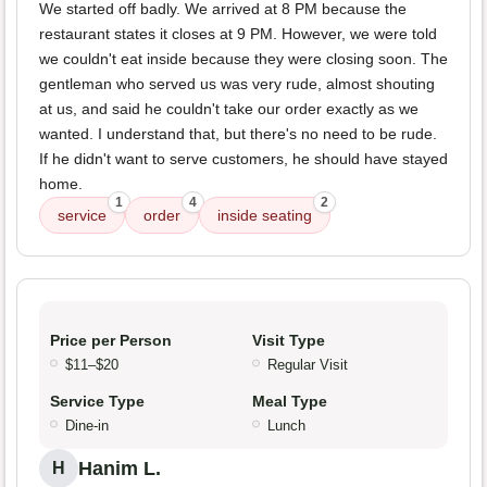
We started off badly. We arrived at 8 PM because the
restaurant states it closes at 9 PM. However, we were told
we couldn't eat inside because they were closing soon. The
gentleman who served us was very rude, almost shouting
at us, and said he couldn't take our order exactly as we
wanted. I understand that, but there's no need to be rude.
If he didn't want to serve customers, he should have stayed
home.
1
4
2
service
order
inside seating
Price per Person
Visit Type
$11–$20
Regular Visit
Service Type
Meal Type
Dine-in
Lunch
Hanim L.
H