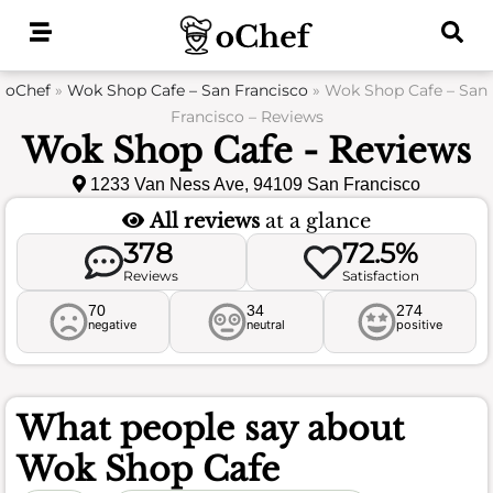
Skip
to
content
oChef
»
Wok Shop Cafe – San Francisco
»
Wok Shop Cafe – San
Francisco – Reviews
Wok Shop Cafe - Reviews
1233 Van Ness Ave, 94109 San Francisco
All reviews
at a glance
378
72.5%
Reviews
Satisfaction
70
34
274
negative
neutral
positive
What people say about
Wok Shop Cafe