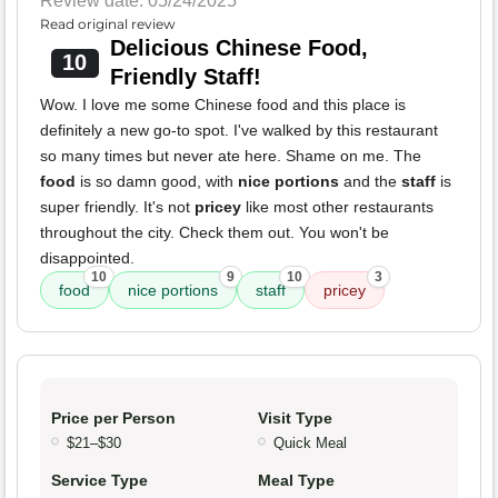
Review date: 05/24/2025
Read original review
Delicious Chinese Food,
10
Friendly Staff!
Wow. I love me some Chinese food and this place is
definitely a new go-to spot. I've walked by this restaurant
so many times but never ate here. Shame on me. The
food
is so damn good, with
nice portions
and the
staff
is
super friendly. It's not
pricey
like most other restaurants
throughout the city. Check them out. You won't be
disappointed.
10
9
10
3
food
nice portions
staff
pricey
Price per Person
Visit Type
$21–$30
Quick Meal
Service Type
Meal Type