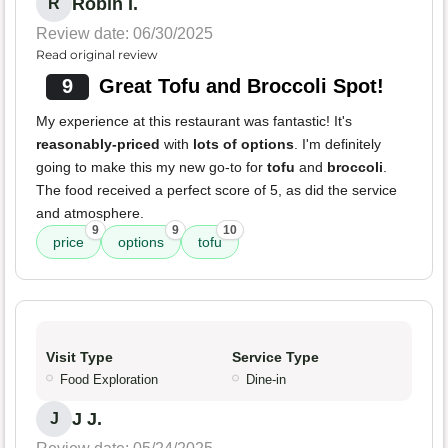
Robin I.
R
Review date: 06/30/2025
Read original review
9
Great Tofu and Broccoli Spot!
My experience at this restaurant was fantastic! It's
reasonably-priced
with
lots of options
. I'm definitely
going to make this my new go-to for
tofu
and
broccoli
.
The food received a perfect score of 5, as did the service
and atmosphere.
9
9
10
price
options
tofu
Visit Type
Service Type
Food Exploration
Dine-in
J J.
J