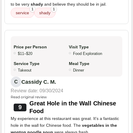
to be very
shady
and believe they should be in jail.
1
1
service
shady
Price per Person
Visit Type
$11–$20
Food Exploration
Service Type
Meal Type
Takeout
Dinner
Cassidy C. M.
C
Review date: 09/30/2024
Read original review
Great Hole in the Wall Chinese
9
Food
My experience at this restaurant was great. It's a fantastic
hole in the wall for Chinese food. The
vegetables in the
wonton noodle soup
were always fresh.