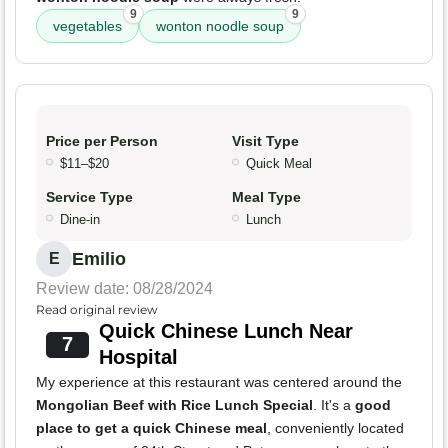
9
9
vegetables
wonton noodle soup
Price per Person
Visit Type
$11–$20
Quick Meal
Service Type
Meal Type
Dine-in
Lunch
Emilio
E
Review date: 08/28/2024
Read original review
Quick Chinese Lunch Near
7
Hospital
My experience at this restaurant was centered around the
Mongolian Beef with Rice Lunch Special
. It's a
good
place to get a quick Chinese meal
, conveniently located