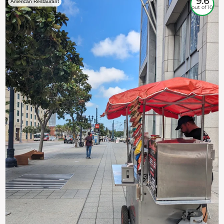
9.6
American Restaurant
out of 10