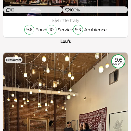
12
100%
$$
Little Italy
Food
Service
Ambience
9.6
10
9.3
Lou's
9.6
Restaurant
out of 10