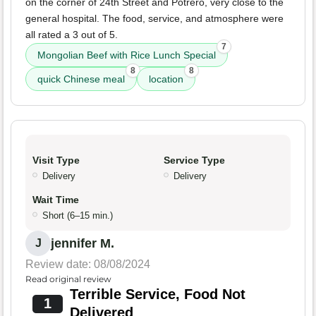
on the corner of 24th Street and Potrero, very close to the
general hospital. The food, service, and atmosphere were
all rated a 3 out of 5.
7
Mongolian Beef with Rice Lunch Special
8
8
quick Chinese meal
location
Visit Type
Service Type
Delivery
Delivery
Wait Time
Short (6–15 min.)
jennifer M.
J
Review date: 08/08/2024
Read original review
Terrible Service, Food Not
1
Delivered