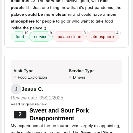
delicious
🤤. The
service
is always good, with
nice
people
👍🏻. Just one thing: now that it's post-pandemic, the
palace could be more clean
🧽 and could have a
nicer
atmosphere
for people to go or who want to take food
inside the palace ;)
10
9
3
4
food
service
palace clean
atmosphere
Visit Type
Service Type
Food Exploration
Dine-in
Jesus C.
J
Review date: 05/21/2025
Read original review
Sweet and Sour Pork
2
Disappointment
My experience at the restaurant was largely disappointing,
particularly concerning the food. The
Sweet and Sour