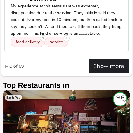
My experience at this restaurant was extremely
disappointing due to the
service
. They initially said they
could deliver my food in 10 minutes, but then called back to
say they couldn't. When I tried to call them back, they hung
up on me. This kind of
service
is unacceptable.
1
1
food delivery
service
Show more
1–10 of 69
Top Restaurants in
9.6
Bar & Pub
out of 10