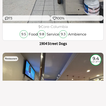
73
100%
$
Core-Columbia
Food
Service
Ambience
9.5
9.8
9.3
1904 Street Dogs
9.4
Restaurant
out of 10