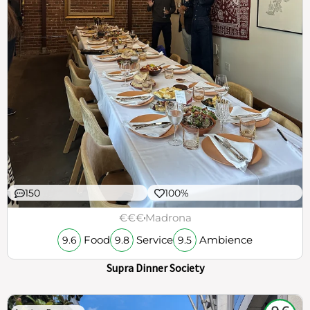
150
100%
€€€
Madrona
Food
Service
Ambience
9.6
9.8
9.5
Supra Dinner Society