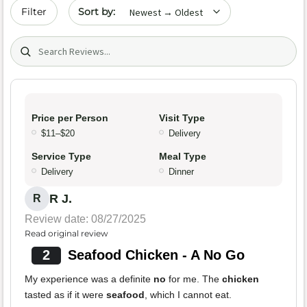
Sort by date
Filter
Search (title/text)
Price per Person
Visit Type
$11–$20
Delivery
Service Type
Meal Type
Delivery
Dinner
R J.
R
Review date: 08/27/2025
Read original review
2
Seafood Chicken - A No Go
My experience was a definite
no
for me. The
chicken
tasted as if it were
seafood
, which I cannot eat.