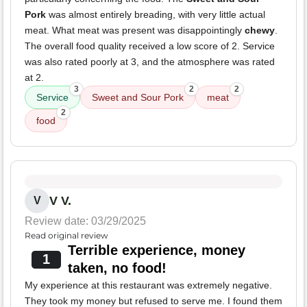
Pork
was almost entirely breading, with very little actual
meat. What meat was present was disappointingly
chewy
.
The overall food quality received a low score of 2. Service
was also rated poorly at 3, and the atmosphere was rated
at 2.
3
2
2
Service
Sweet and Sour Pork
meat
2
food
V V.
V
Review date: 03/29/2025
Read original review
Terrible experience, money
1
taken, no food!
My experience at this restaurant was extremely negative.
They took my money but refused to serve me. I found them