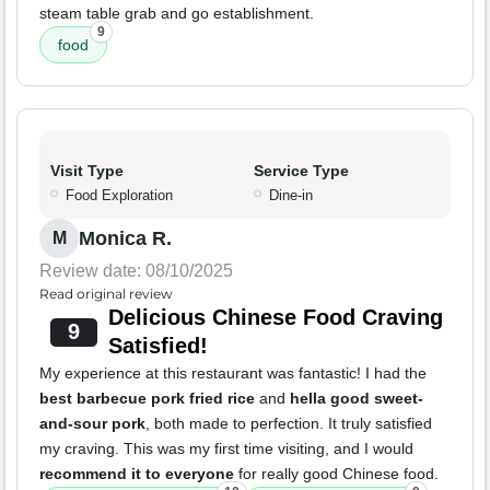
steam table grab and go establishment.
9
food
Visit Type
Service Type
Food Exploration
Dine-in
Monica R.
M
Review date: 08/10/2025
Read original review
Delicious Chinese Food Craving
9
Satisfied!
My experience at this restaurant was fantastic! I had the
best barbecue pork fried rice
and
hella good sweet-
and-sour pork
, both made to perfection. It truly satisfied
my craving. This was my first time visiting, and I would
recommend it to everyone
for really good Chinese food.