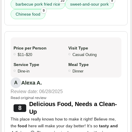
10
9
barbecue pork fried rice
sweet-and-sour pork
9
Chinese food
Price per Person
Visit Type
$11–$20
Casual Outing
Service Type
Meal Type
Dine-in
Dinner
Alexa A.
A
Review date: 06/28/2025
Read original review
Delicious Food, Needs a Clean-
8
Up
This place really knows how to make it right! Believe me,
the
food
here will make your day better! It’s so
tasty and