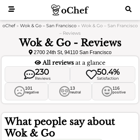
Skip
to
content
oChef
»
Wok & Go – San Francisco
»
Wok & Go – San Francisco
– Reviews
Wok & Go - Reviews
2700 24th St, 94110 San Francisco
All reviews
at a glance
230
50.4%
Reviews
Satisfaction
101
13
116
negative
neutral
positive
What people say about
Wok & Go