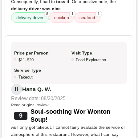
Consequently, I had to
toss it
. On a positive note, the
delivery driver was nice
.
8
1
1
delivery driver
chicken
seafood
Price per Person
Visit Type
$11–$20
Food Exploration
Service Type
Takeout
Hana Q. W.
H
Review date: 08/20/2025
Read original review
Soul-soothing Wor Wonton
9
Soup!
As I only got takeout, I cannot fairly evaluate the service or
atmosphere of this restaurant. However, what I can say