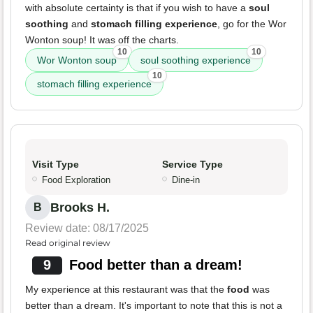
with absolute certainty is that if you wish to have a
soul
soothing
and
stomach filling experience
, go for the Wor
Wonton soup! It was off the charts.
10
10
Wor Wonton soup
soul soothing experience
10
stomach filling experience
Visit Type
Service Type
Food Exploration
Dine-in
Brooks H.
B
Review date: 08/17/2025
Read original review
9
Food better than a dream!
My experience at this restaurant was that the
food
was
better than a dream. It's important to note that this is not a