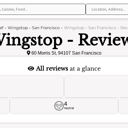
ef
»
Wingstop – San Francisco
»
Wingstop – San Francisco – Rev
ingstop - Revie
60 Morris St, 94107 San Francisco
All reviews
at a glance
4
neutral