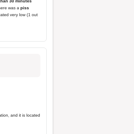
 than 30 minutes
there was a
piss
ated very low (1 out
ion, and it is located