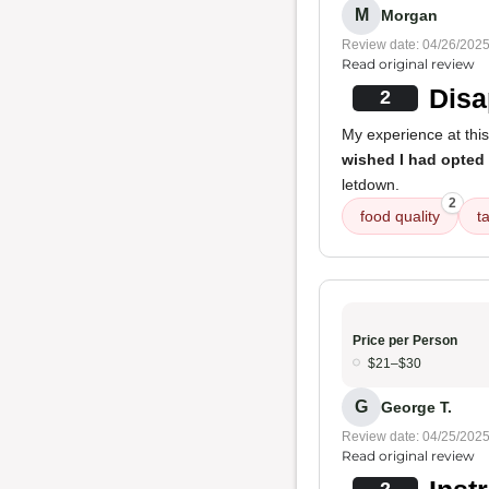
M
Morgan
Review date: 04/26/202
Read original review
Disa
2
My experience at thi
wished I had opted f
letdown.
2
food quality
t
Price per Person
$21–$30
G
George T.
Review date: 04/25/202
Read original review