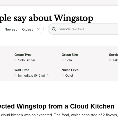
le say about
Wingstop
Search (title/text)
date
Group Type
Group Size
Servi
Solo Dinner
Solo
Tak
Wait Time
Noise Level
Immediate (0–5 min.)
Quiet
5
cted Wingstop from a Cloud Kitchen
 cloud kitchen was as expected. The food, which consisted of 2 flavors,