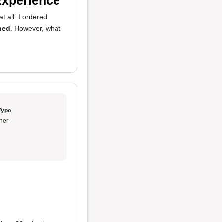
Experience
t all. I ordered
ned
. However, what
Type
ner