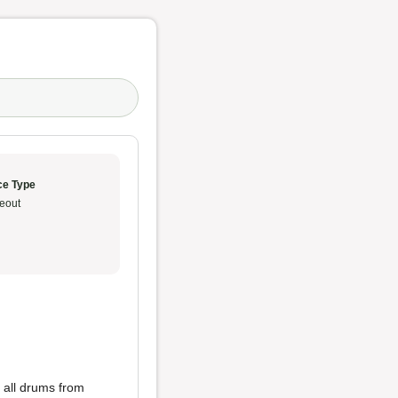
ce Type
eout
 all drums from