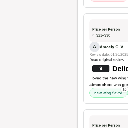
Price per Person
$21–$30
A
Aracely C. V.
Review date: 01/26/202
Read original review
Deli
9
I loved the new wing 
atmosphere
was grea
10
new wing flavor
Price per Person