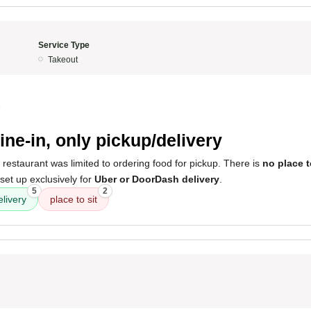
Service Type
Takeout
5
ine-in, only pickup/delivery
 restaurant was limited to ordering food for pickup. There is
no place t
set up exclusively for
Uber or DoorDash delivery
.
5
2
elivery
place to sit