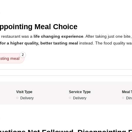
5
ppointing Meal Choice
s restaurant was a
life changing experience
. After taking just one bite
or a higher quality, better tasting meal
instead. The food quality was
2
asting meal
Visit Type
Service Type
Meal 
Delivery
Delivery
Din
5