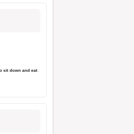
o sit down and eat
.