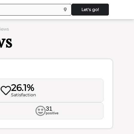
Let's go!
iews
ws
26.1%
Satisfaction
31
positive