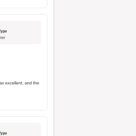
Type
ner
s excellent, and the
Type