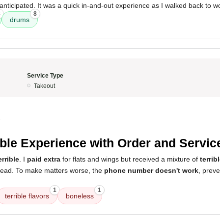
anticipated. It was a quick in-and-out experience as I walked back to w
8
8
drums
Service Type
Takeout
5
ible Experience with Order and Servic
errible
. I
paid extra
for flats and wings but received a mixture of
terrib
tead. To make matters worse, the
phone number doesn't work
, prev
1
1
terrible flavors
boneless