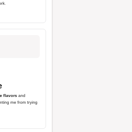
ork.
e
le flavors
and
enting me from trying