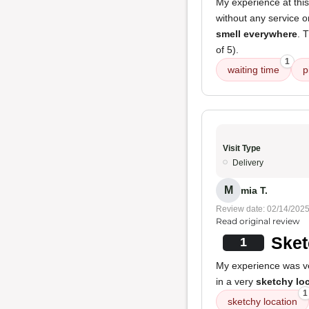
My experience at this
without any service 
smell everywhere
. 
of 5).
1
waiting time
p
Visit Type
Delivery
M
mia T.
Review date: 02/14/202
Read original review
Sket
1
My experience was ver
in a very
sketchy lo
1
sketchy location