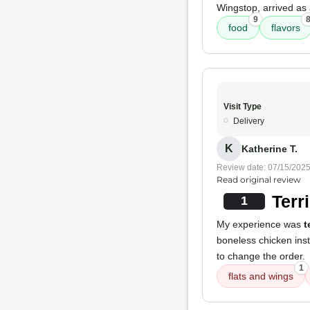
Wingstop, arrived as 
9
food
flavors
Visit Type
Delivery
K
Katherine T.
Review date: 07/15/202
Read original review
Terr
1
My experience was
t
boneless chicken ins
to change the order.
1
flats and wings