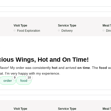
Visit Type
Service Type
Meal 
Food Exploration
Delivery
Din
5
cious Wings, Hot and On Time!
flavor! My order was consistently
hot
and arrived
on time
. The
food
wa
t. I'm very happy with my experience.
9
10
order
food
Visit Type
Service Type
Meal 