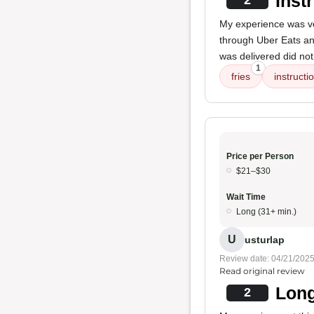
Inst
2
My experience was ver
through Uber Eats and
was delivered did no
1
fries
instructi
Price per Person
$21–$30
Wait Time
Long (31+ min.)
U
usturlap
Review date: 04/21/202
Read original review
Long
2