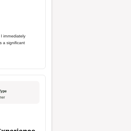
, I immediately
 a significant
Type
ner