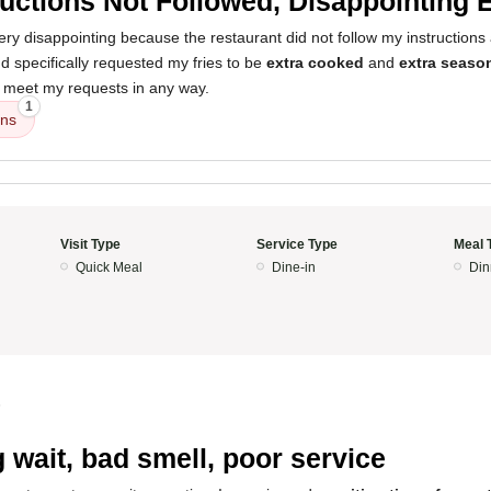
ructions Not Followed, Disappointing 
y disappointing because the restaurant did not follow my instructions a
 specifically requested my fries to be
extra cooked
and
extra seaso
t meet my requests in any way.
1
ons
Visit Type
Service Type
Meal 
Quick Meal
Dine-in
Din
5
 wait, bad smell, poor service