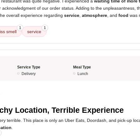
 restaurant was quite negative. I experienced a
waiting time of more
or acknowledgment of our order status. Adding to the unpleasantness, 
The overall experience regarding
service
,
atmosphere
, and
food
was r
1
1
iss smell
service
Service Type
Meal Type
Delivery
Lunch
5
chy Location, Terrible Experience
y terrible. This place is only an Uber Eats, Doordash, and pick-up locat
cation
.