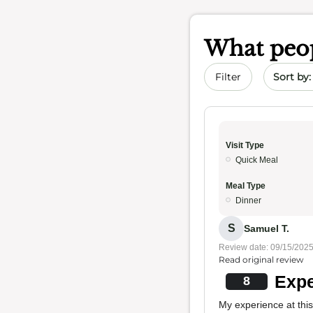
What peop
Sort by 
Filter
Visit Type
Quick Meal
Meal Type
Dinner
S
Samuel T.
Review date: 09/15/202
Read original review
Expe
8
My experience at this