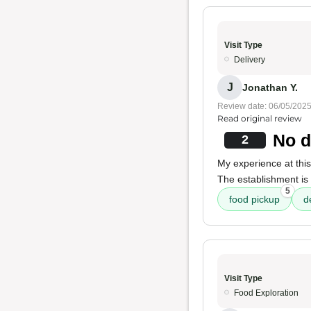
Visit Type
Delivery
J
Jonathan Y.
Review date: 06/05/202
Read original review
No d
2
My experience at this
The establishment is 
5
food pickup
d
Visit Type
Food Exploration