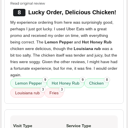
Read original review
8
Lucky Order, Delicious Chicken!
My experience ordering from here was surprisingly good,
perhaps I just got lucky. I used Uber Eats with a great
promo and received my order on time, with everything
being correct. The
Lemon Pepper
and
Hot Honey Rub
chicken were delicious, though the
Louisiana rub
was a
bit too salty. The chicken itself was tender and juicy, but the
fries were soggy. Given the other reviews, I might have had
a fortunate experience, but for me, it was fire. I would order
again.
9
9
8
Lemon Pepper
Hot Honey Rub
Chicken
3
3
Louisiana rub
Fries
Visit Type
Service Type