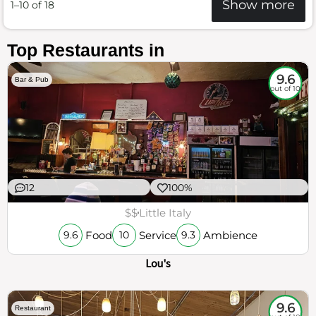
Show more
1–10 of 18
Top Restaurants in
9.6
Bar & Pub
out of 10
12
100%
$$
Little Italy
Food
Service
Ambience
9.6
10
9.3
Lou's
9.6
Restaurant