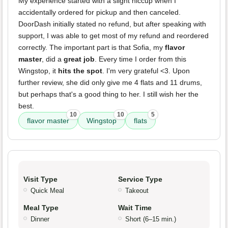
My experience started with a slight hiccup when I
accidentally ordered for pickup and then canceled.
DoorDash initially stated no refund, but after speaking with
support, I was able to get most of my refund and reordered
correctly. The important part is that Sofia, my
flavor
master
, did a
great job
. Every time I order from this
Wingstop, it
hits the spot
. I'm very grateful <3. Upon
further review, she did only give me 4 flats and 11 drums,
but perhaps that's a good thing to her. I still wish her the
best.
10
10
5
flavor master
Wingstop
flats
Visit Type
Service Type
Quick Meal
Takeout
Meal Type
Wait Time
Dinner
Short (6–15 min.)