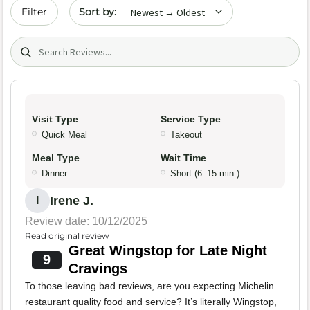
Sort by date
Filter
Search (title/text)
Visit Type
Service Type
Quick Meal
Takeout
Meal Type
Wait Time
Dinner
Short (6–15 min.)
Irene J.
I
Review date: 10/12/2025
Read original review
Great Wingstop for Late Night
9
Cravings
To those leaving bad reviews, are you expecting Michelin
restaurant quality food and service? It’s literally Wingstop,