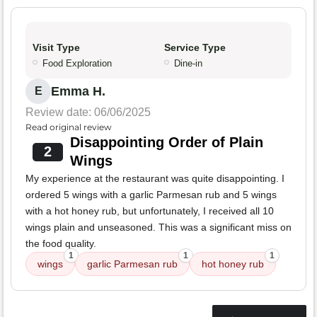
Visit Type
Service Type
Food Exploration
Dine-in
Emma H.
E
Review date: 06/06/2025
Read original review
Disappointing Order of Plain
2
Wings
My experience at the restaurant was quite disappointing. I
ordered 5 wings with a garlic Parmesan rub and 5 wings
with a hot honey rub, but unfortunately, I received all 10
wings plain and unseasoned. This was a significant miss on
the food quality.
1
1
1
wings
garlic Parmesan rub
hot honey rub