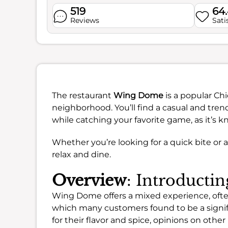
519
64
Reviews
Sati
The restaurant
Wing Dome
is a popular Ch
neighborhood. You’ll find a casual and tre
while catching your favorite game, as it’s k
Whether you’re looking for a quick bite or a f
relax and dine.
Overview
: Introduct
Wing Dome offers a mixed experience, often
which many customers found to be a signif
for their flavor and spice, opinions on oth