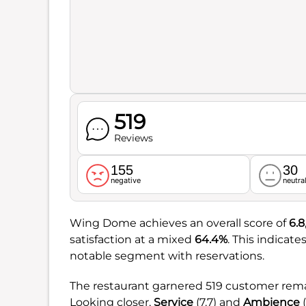
519
Reviews
155
30
negative
neutra
Wing Dome achieves an overall score of
6.8
satisfaction at a mixed
64.4%
. This indicat
notable segment with reservations.
The restaurant garnered 519 customer remar
Looking closer,
Service
(7.7) and
Ambience
(