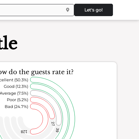
Let's go!
le
w do the guests rate it?
cellent (50.3%)
Good (12.3%)
Average (7.5%)
Poor (5.2%)
Bad (24.7%)
27
39
128