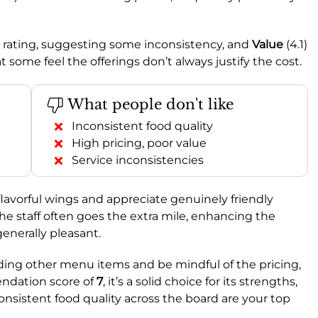
e rating, suggesting some inconsistency, and
Value
(4.1)
at some feel the offerings don’t always justify the cost.
What people don't like
Inconsistent food quality
High pricing, poor value
Service inconsistencies
r flavorful wings and appreciate genuinely friendly
he staff often goes the extra mile, enhancing the
enerally pleasant.
ing other menu items and be mindful of the pricing,
endation score of
7
, it’s a solid choice for its strengths,
 consistent food quality across the board are your top