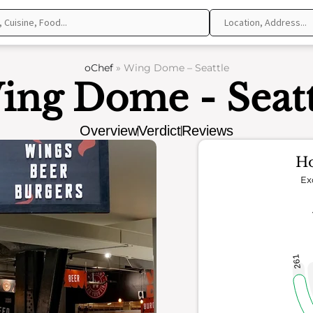
oChef
»
Wing Dome – Seattle
ing Dome - Seatt
Overview
Verdict
Reviews
Ho
Ex
261