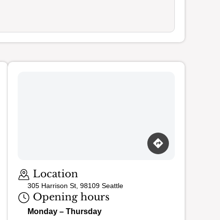
Loading map…
Location
305 Harrison St, 98109 Seattle
Opening hours
Monday – Thursday