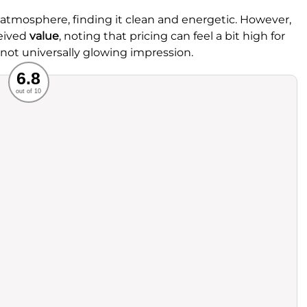
 atmosphere, finding it clean and energetic. However,
eived
value
, noting that pricing can feel a bit high for
 not universally glowing impression.
Recommended
6.8
out of 10
rvice
Food
ience
Value