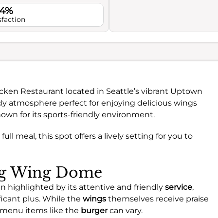
.4%
sfaction
icken Restaurant located in Seattle’s vibrant Uptown
ndy atmosphere perfect for enjoying delicious wings
nown for its sports-friendly environment.
ull meal, this spot offers a lively setting for you to
ing Wing Dome
 highlighted by its attentive and friendly
service
,
icant plus. While the
wings
themselves receive praise
er menu items like the
burger
can vary.