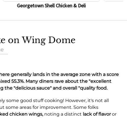
Georgetown Shell Chicken & Deli
ake on Wing Dome
ue
here generally lands in the average zone with a score
 mixed
55.3%
. Many diners rave about the "excellent
ng the "delicious sauce" and overall "quality food.
ely some good stuff cooking! However, it's not all
out some areas for improvement. Some folks
ked chicken wings,
noting a distinct
lack of flavor
or