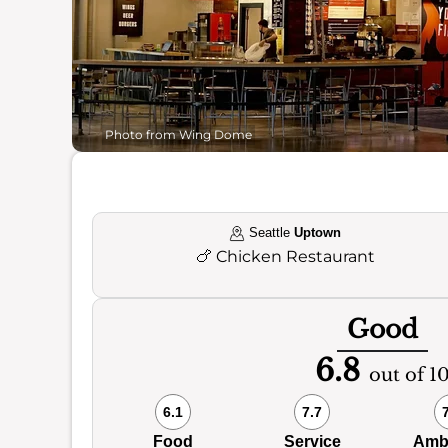
Photo from Wing Dome
Seattle
Uptown
🍗
Chicken Restaurant
Good
6.8
out of 1
6.1
7.7
Food
Service
Amb