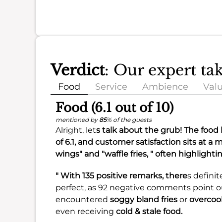
Verdict
: Our expert t
Food
Service
Ambience
Val
Food (6.1 out of 10)
mentioned by
85
% of the guests
Alright, let
s talk about the grub! The food 
of
6.1
, and customer satisfaction sits at a
wings" and "waffle fries, " often highlighti
" With 135 positive remarks, there
s definit
perfect, as 92 negative comments point 
encountered
soggy bland fries
or
overcoo
even receiving
cold & stale food.