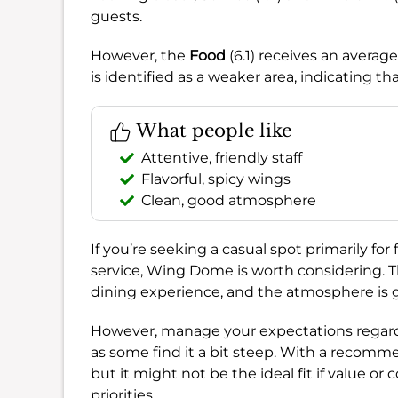
guests.
However, the
Food
(6.1) receives an averag
is identified as a weaker area, indicating th
What people like
Attentive, friendly staff
Flavorful, spicy wings
Clean, good atmosphere
If you’re seeking a casual spot primarily fo
service, Wing Dome is worth considering. T
dining experience, and the atmosphere is g
However, manage your expectations regard
as some find it a bit steep. With a recomm
but it might not be the ideal fit if value or
priorities.