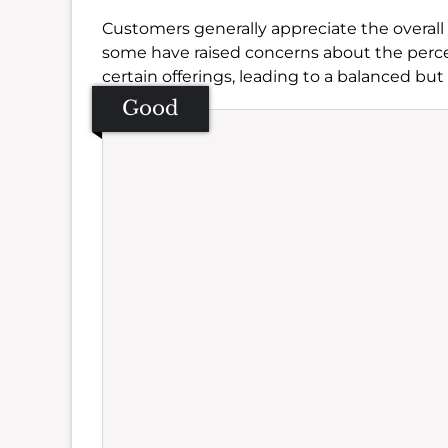
Customers generally appreciate the overall
some have raised concerns about the perc
certain offerings, leading to a balanced but
Good
Se
Amb