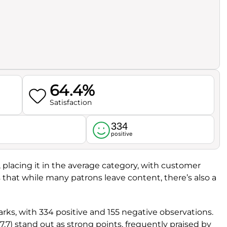
64.4%
Satisfaction
334
l
positive
, placing it in the average category, with customer
es that while many patrons leave content, there’s also a
ks, with 334 positive and 155 negative observations.
7.7) stand out as strong points, frequently praised by