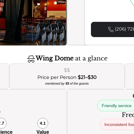
(206) 72
Wing Dome
at a glance
$$
Price per Person
$21–$30
mentioned by
93
of the guests
Friendly service
0
Freq
7.7
4.1
Inconsistent fo
ience
Value