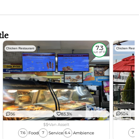
tle
7.3
Chicken Restaurant
Chicken Restau
out of 10
504
36
83.3%
$$
Van Asselt
Food
Service
Ambience
7
7.6
7
6.4