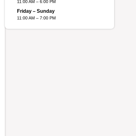
11:00 AM – 6:00 PM
Friday – Sunday
11:00 AM – 7:00 PM