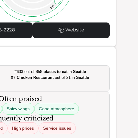
64
8-2228
Website
#633 out of 858
places to eat
in
Seattle
#7
Chicken Restaurant
out of 21 in
Seattle
Often praised
Spicy wings
Good atmosphere
uently criticized
od
High prices
Service issues