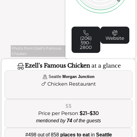
(206)
Website
590-
2800
Photo from Ezell’s Famous
Chicken
Ezell's Famous Chicken
at a glance
Seattle
Morgan Junction
🍗
Chicken Restaurant
$$
Price per Person
$21–$30
mentioned by
74
of the guests
#498 out of 858
places to eat
in
Seattle