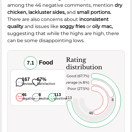
among the 46 negative comments, mention
dry
chicken,
lackluster sides,
and
small portions.
There are also concerns about
inconsistent
quality
and issues like
soggy fries
or
oily mac,
suggesting that while the highs are high, there
can be some disappointing lows.
Rating
Food
7.1
distribution
Very Good (67.7%)
167
67%
Average (4.8%)
Reviews
Satisfaction
Poor (27.5%)
46
8
113
113
negative
neutral
positive
8
46