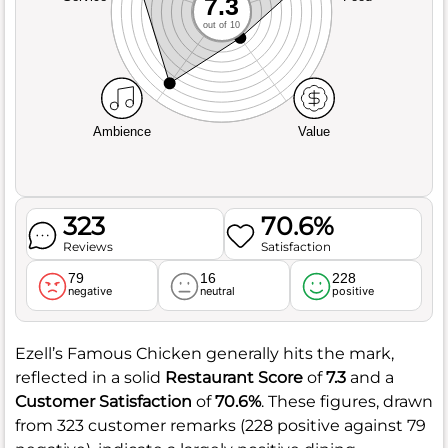
7.3
out of 10
Ambience
Value
323
70.6%
Reviews
Satisfaction
79
16
228
negative
neutral
positive
Ezell’s Famous Chicken generally hits the mark,
reflected in a solid
Restaurant Score
of
7.3
and a
Customer Satisfaction
of
70.6%
. These figures, drawn
from 323 customer remarks (228 positive against 79