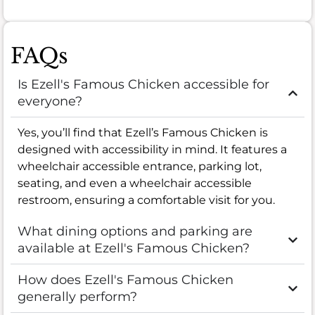
FAQs
Is Ezell's Famous Chicken accessible for
everyone?
Yes, you’ll find that Ezell’s Famous Chicken is
designed with accessibility in mind. It features a
wheelchair accessible entrance, parking lot,
seating, and even a wheelchair accessible
restroom, ensuring a comfortable visit for you.
What dining options and parking are
available at Ezell's Famous Chicken?
How does Ezell's Famous Chicken
generally perform?