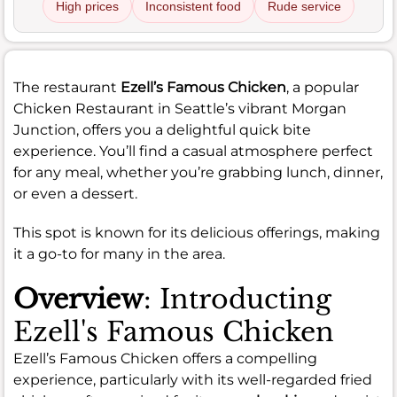
High prices
Inconsistent food
Rude service
The restaurant
Ezell’s Famous Chicken
, a popular
Chicken Restaurant in Seattle’s vibrant Morgan
Junction, offers you a delightful quick bite
experience. You’ll find a casual atmosphere perfect
for any meal, whether you’re grabbing lunch, dinner,
or even a dessert.
This spot is known for its delicious offerings, making
it a go-to for many in the area.
Overview
: Introducting
Ezell's Famous Chicken
Ezell’s Famous Chicken offers a compelling
experience, particularly with its well-regarded fried