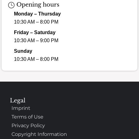
Opening hours
Monday – Thursday
10:30 AM – 8:00 PM
Friday – Saturday
10:30 AM – 9:00 PM
Sunday
10:30 AM – 8:00 PM
Legal
Imprint
Terms of Use
Privacy Policy
Copyright Information