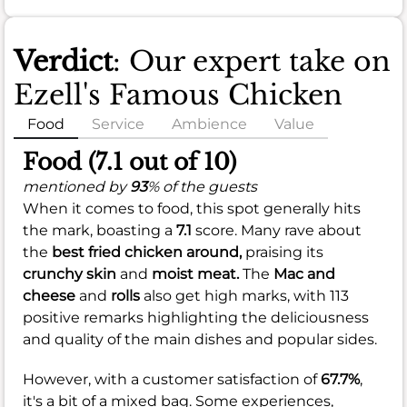
Verdict
: Our expert take on
Ezell's Famous Chicken
Food
Service
Ambience
Value
Food (7.1 out of 10)
mentioned by
93
% of the guests
When it comes to food, this spot generally hits
the mark, boasting a
7.1
score. Many rave about
the
best fried chicken around,
praising its
crunchy skin
and
moist meat.
The
Mac and
cheese
and
rolls
also get high marks, with 113
positive remarks highlighting the deliciousness
and quality of the main dishes and popular sides.
However, with a customer satisfaction of
67.7%
,
it's a bit of a mixed bag. Some experiences,