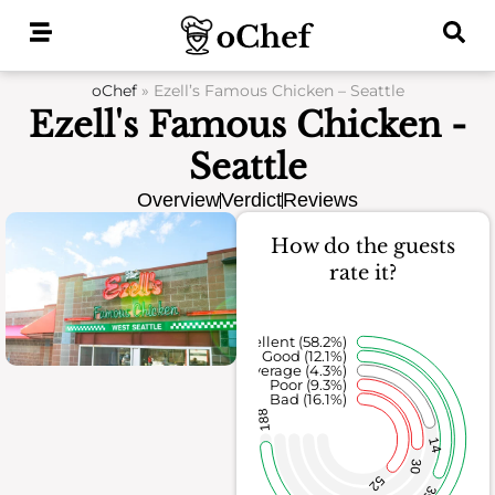
Skip
to
content
oChef
»
Ezell’s Famous Chicken – Seattle
Ezell's Famous Chicken -
Seattle
Overview
Verdict
Reviews
How do the guests
rate it?
Excellent (58.2%)
Good (12.1%)
Average (4.3%)
Poor (9.3%)
Bad (16.1%)
188
14
30
52
39