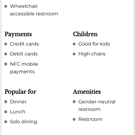
Wheelchair
accessible restroom
Payments
Children
Credit cards
Good for kids
Debit cards
High chairs
NFC mobile
payments
Popular for
Amenities
Dinner
Gender-neutral
restroom
Lunch
Restroom
Solo dining