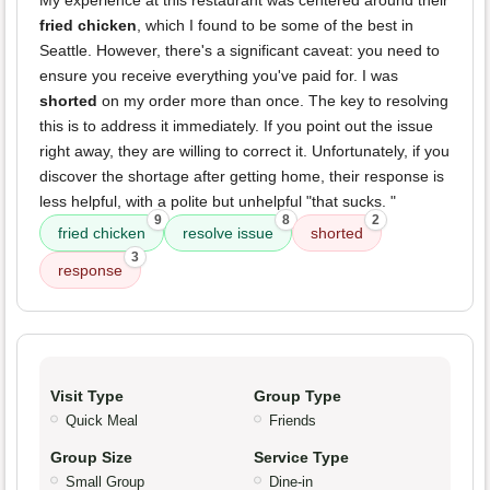
My experience at this restaurant was centered around their
fried chicken
, which I found to be some of the best in
Seattle. However, there's a significant caveat: you need to
ensure you receive everything you've paid for. I was
shorted
on my order more than once. The key to resolving
this is to address it immediately. If you point out the issue
right away, they are willing to correct it. Unfortunately, if you
discover the shortage after getting home, their response is
less helpful, with a polite but unhelpful "that sucks. "
9
8
2
fried chicken
resolve issue
shorted
3
response
Visit Type
Group Type
Quick Meal
Friends
Group Size
Service Type
Small Group
Dine-in