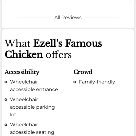
All Reviews
What
Ezell's Famous
Chicken
offers
Accessibility
Crowd
Wheelchair
Family-friendly
accessible entrance
Wheelchair
accessible parking
lot
Wheelchair
accessible seating