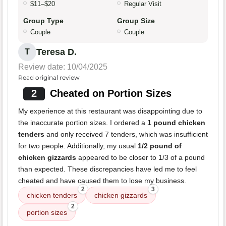
$11–$20
Regular Visit
Group Type
Group Size
Couple
Couple
Teresa D.
T
Review date: 10/04/2025
Read original review
2
Cheated on Portion Sizes
My experience at this restaurant was disappointing due to
the inaccurate portion sizes. I ordered a
1 pound chicken
tenders
and only received 7 tenders, which was insufficient
for two people. Additionally, my usual
1/2 pound of
chicken gizzards
appeared to be closer to 1/3 of a pound
than expected. These discrepancies have led me to feel
cheated and have caused them to lose my business.
2
3
chicken tenders
chicken gizzards
2
portion sizes