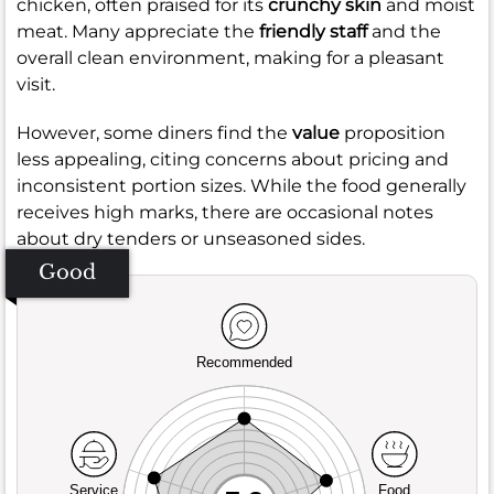
chicken, often praised for its
crunchy skin
and moist
meat. Many appreciate the
friendly staff
and the
overall clean environment, making for a pleasant
visit.
However, some diners find the
value
proposition
less appealing, citing concerns about pricing and
inconsistent portion sizes. While the food generally
receives high marks, there are occasional notes
about dry tenders or unseasoned sides.
Good
Recommended
Service
Food