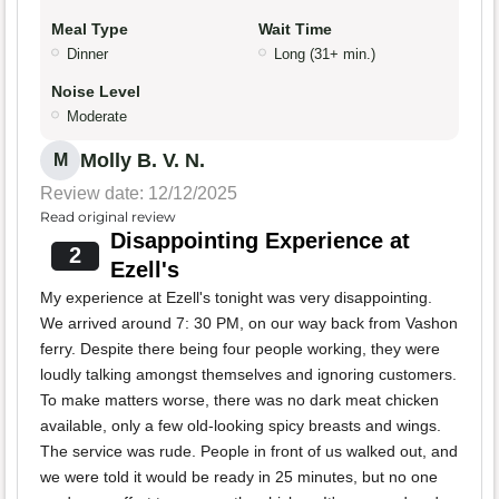
Meal Type
Wait Time
Dinner
Long (31+ min.)
Noise Level
Moderate
Molly B. V. N.
M
Review date: 12/12/2025
Read original review
Disappointing Experience at
2
Ezell's
My experience at Ezell's tonight was very disappointing.
We arrived around 7: 30 PM, on our way back from Vashon
ferry. Despite there being four people working, they were
loudly talking amongst themselves and ignoring customers.
To make matters worse, there was no dark meat chicken
available, only a few old-looking spicy breasts and wings.
The service was rude. People in front of us walked out, and
we were told it would be ready in 25 minutes, but no one