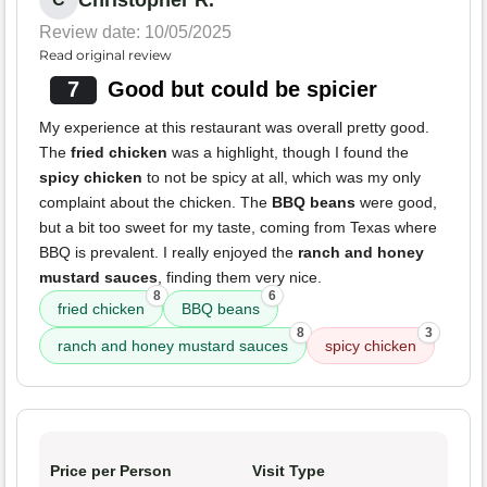
Christopher R.
Review date: 10/05/2025
Read original review
7
Good but could be spicier
My experience at this restaurant was overall pretty good.
The
fried chicken
was a highlight, though I found the
spicy chicken
to not be spicy at all, which was my only
complaint about the chicken. The
BBQ beans
were good,
but a bit too sweet for my taste, coming from Texas where
BBQ is prevalent. I really enjoyed the
ranch and honey
mustard sauces
, finding them very nice.
8
6
fried chicken
BBQ beans
8
3
ranch and honey mustard sauces
spicy chicken
Price per Person
Visit Type