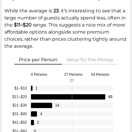
While the average is
23
, it’s interesting to see that a
large number of guests actually spend less, often in
the
$11–$20
range. This suggests a nice mix of more
affordable options alongside some premium
choices, rather than prices clustering tightly around
the average.
Price per Person
Value for the Money
0 Persons
27 Persons
54 Persons
27
$1–$10
1
$11–$20
49
$21–$30
14
$31–$40
4
$41–$50
2
$51–$60
0