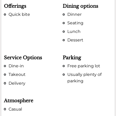
Offerings
Dining options
Quick bite
Dinner
Seating
Lunch
Dessert
Service Options
Parking
Dine-in
Free parking lot
Takeout
Usually plenty of
parking
Delivery
Atmosphere
Casual