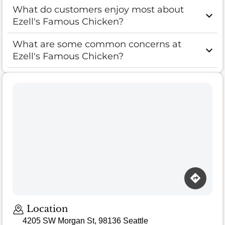
What do customers enjoy most about
Ezell's Famous Chicken?
What are some common concerns at
Ezell's Famous Chicken?
Location
4205 SW Morgan St, 98136 Seattle