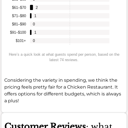
$61–$70
2
$71–$80
1
$81–$90
0
$91–$100
1
$101+
0
Here’s a quick look at what guests spend per person, based on the
latest 74 reviews.
Considering the variety in spending, we think the
pricing feels pretty fair for a Chicken Restaurant. It
offers options for different budgets, which is always
a plus!
Customer Reviews
: what