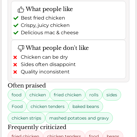
What people like
Best fried chicken
Crispy, juicy chicken
Delicious mac & cheese
What people don't like
Chicken can be dry
Sides often disappoint
Quality inconsistent
Often praised
food
chicken
fried chicken
rolls
sides
Food
chicken tenders
baked beans
chicken strips
mashed potatoes and gravy
Frequently criticized
fried chicken
chicken tenders
food
beans