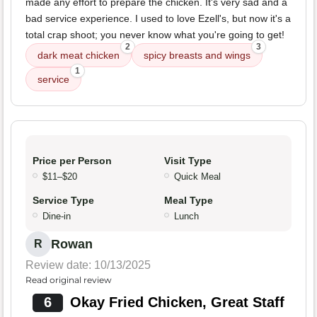
made any effort to prepare the chicken. It's very sad and a
bad service experience. I used to love Ezell's, but now it's a
total crap shoot; you never know what you're going to get!
2
3
dark meat chicken
spicy breasts and wings
1
service
Price per Person
Visit Type
$11–$20
Quick Meal
Service Type
Meal Type
Dine-in
Lunch
Rowan
R
Review date: 10/13/2025
Read original review
6
Okay Fried Chicken, Great Staff