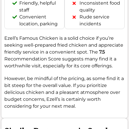
Friendly, helpful
Inconsistent food
staff
quality
Convenient
Rude service
location, parking
incidents
Ezell’s Famous Chicken is a solid choice if you’re
seeking well-prepared fried chicken and appreciate
friendly service in a convenient spot. The
7.5
Recommendation Score suggests many find it a
worthwhile visit, especially for its core offerings.
However, be mindful of the pricing, as some find it a
bit steep for the overall value. If you prioritize
delicious chicken and a pleasant atmosphere over
budget concerns, Ezell’s is certainly worth
considering for your next meal.