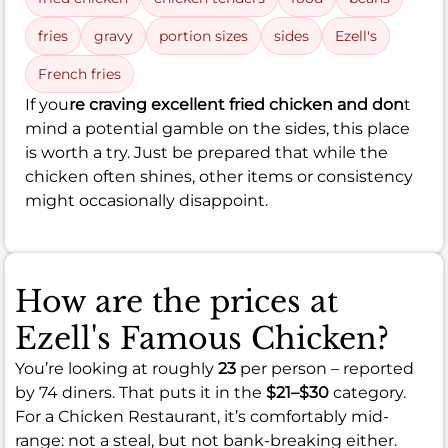
fries
gravy
portion sizes
sides
Ezell's
French fries
If you
re craving excellent fried chicken and don
t
mind a potential gamble on the sides, this place
is worth a try. Just be prepared that while the
chicken often shines, other items or consistency
might occasionally disappoint.
How are the prices at
Ezell's Famous Chicken?
You’re looking at roughly
23
per person – reported
by 74 diners. That puts it in the
$21–$30
category.
For a Chicken Restaurant, it’s comfortably mid-
range: not a steal, but not bank-breaking either.