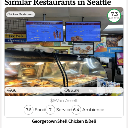
Similar Restaurants in Seattle
7.3
Chicken Restaurant
out of 10
36
83.3%
$$
Van Asselt
Food
Service
Ambience
7.6
7
6.4
Georgetown Shell Chicken & Deli