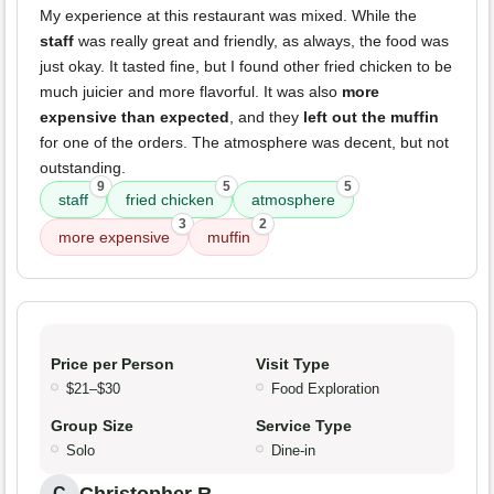
My experience at this restaurant was mixed. While the
staff
was really great and friendly, as always, the food was
just okay. It tasted fine, but I found other fried chicken to be
much juicier and more flavorful. It was also
more
expensive than expected
, and they
left out the muffin
for one of the orders. The atmosphere was decent, but not
outstanding.
9
5
5
staff
fried chicken
atmosphere
3
2
more expensive
muffin
Price per Person
Visit Type
$21–$30
Food Exploration
Group Size
Service Type
Solo
Dine-in
C