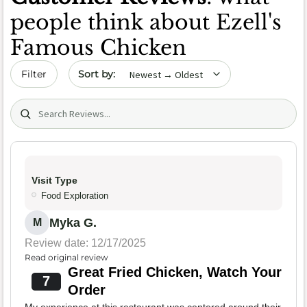
people think about Ezell's
Famous Chicken
Sort by date
Filter
Search (title/text)
Visit Type
Food Exploration
Myka G.
M
Review date: 12/17/2025
Read original review
Great Fried Chicken, Watch Your
7
Order