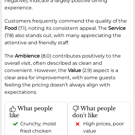
negative), indicate a largely positive dining
experience.
Customers frequently commend the quality of the
Food
(7.1), noting its consistent appeal. The
Service
(7.8) also stands out, with many appreciating the
attentive and friendly staff.
The
Ambience
(8.0) contributes positively to the
overall visit, often described as clean and
convenient. However, the
Value
(2.9) aspect is a
clear area for improvement, with some guests
feeling the pricing doesn’t always align with
expectations.
What people
What people
like
don't like
Crunchy, moist
High prices, poor
fried chicken
value