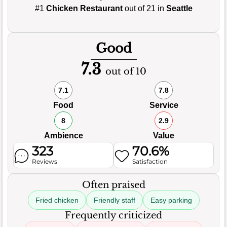
#1
Chicken Restaurant
out of 21 in
Seattle
Good
7.3
out of 10
7.1
7.8
Food
Service
8
2.9
Ambience
Value
323
70.6%
Reviews
Satisfaction
Often praised
Fried chicken
Friendly staff
Easy parking
Frequently criticized