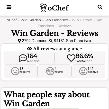
Skip
to
content
oChef
»
Win Garden – San Francisco
»
Win Garden – San
Francisco – Reviews
Win Garden - Reviews
2794 Diamond St, 94131 San Francisco
All reviews
at a glance
164
86.6%
Reviews
Satisfaction
18
4
142
negative
neutral
positive
What people say about
Win Garden