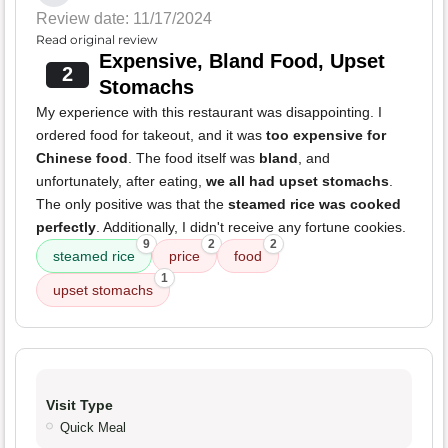
Review date: 11/17/2024
Read original review
Expensive, Bland Food, Upset
2
Stomachs
My experience with this restaurant was disappointing. I
ordered food for takeout, and it was
too expensive for
Chinese food
. The food itself was
bland
, and
unfortunately, after eating,
we all had upset stomachs
.
The only positive was that the
steamed rice was cooked
perfectly
. Additionally, I didn't receive any fortune cookies.
9
2
2
steamed rice
price
food
1
upset stomachs
Visit Type
Quick Meal