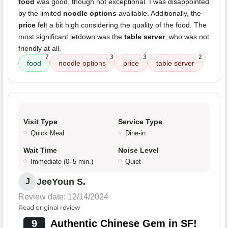
food
was good, though not exceptional. I was disappointed
by the limited
noodle options
available. Additionally, the
price
felt a bit high considering the quality of the food. The
most significant letdown was the
table server
, who was not
friendly at all.
7
3
3
2
food
noodle options
price
table server
Visit Type
Service Type
Quick Meal
Dine-in
Wait Time
Noise Level
Immediate (0–5 min.)
Quiet
JeeYoun S.
J
Review date: 12/14/2024
Read original review
9
Authentic Chinese Gem in SF!