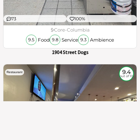
73
100%
$
Core-Columbia
Food
Service
Ambience
9.5
9.8
9.3
1904 Street Dogs
9.4
Restaurant
out of 10