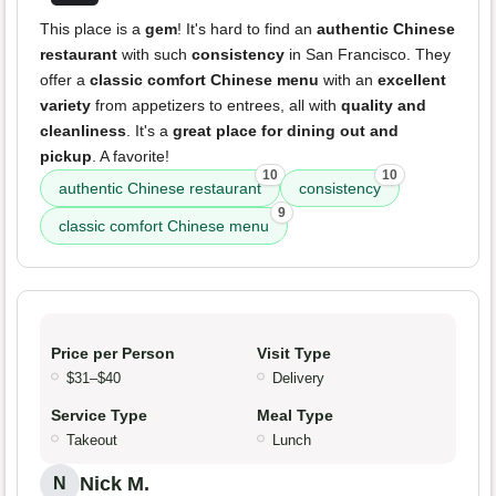
This place is a
gem
! It's hard to find an
authentic Chinese
restaurant
with such
consistency
in San Francisco. They
offer a
classic comfort Chinese menu
with an
excellent
variety
from appetizers to entrees, all with
quality and
cleanliness
. It's a
great place for dining out and
pickup
. A favorite!
10
10
authentic Chinese restaurant
consistency
9
classic comfort Chinese menu
Price per Person
Visit Type
$31–$40
Delivery
Service Type
Meal Type
Takeout
Lunch
Nick M.
N