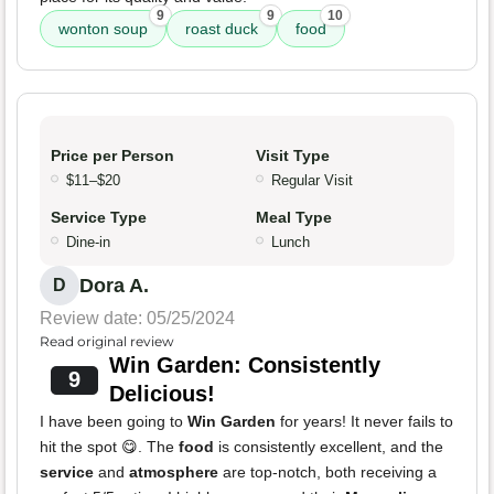
9
9
10
wonton soup
roast duck
food
Price per Person
Visit Type
$11–$20
Regular Visit
Service Type
Meal Type
Dine-in
Lunch
Dora A.
D
Review date: 05/25/2024
Read original review
Win Garden: Consistently
9
Delicious!
I have been going to
Win Garden
for years! It never fails to
hit the spot 😋. The
food
is consistently excellent, and the
service
and
atmosphere
are top-notch, both receiving a