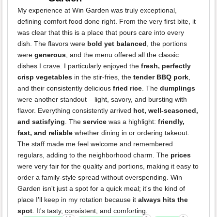
My experience at Win Garden was truly exceptional,
defining comfort food done right. From the very first bite, it
was clear that this is a place that pours care into every
dish. The flavors were
bold yet balanced
, the portions
were
generous
, and the menu offered all the classic
dishes I crave. I particularly enjoyed the
fresh, perfectly
crisp vegetables
in the stir-fries, the
tender BBQ pork
,
and their consistently delicious
fried rice
. The
dumplings
were another standout – light, savory, and bursting with
flavor. Everything consistently arrived
hot, well-seasoned,
and satisfying
. The
service
was a highlight:
friendly,
fast, and reliable
whether dining in or ordering takeout.
The staff made me feel welcome and remembered
regulars, adding to the neighborhood charm. The
prices
were very fair for the quality and portions, making it easy to
order a family-style spread without overspending. Win
Garden isn't just a spot for a quick meal; it's the kind of
place I'll keep in my rotation because it
always hits the
spot
. It's tasty, consistent, and comforting.