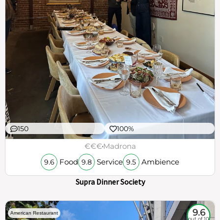
150
100%
€€€
Madrona
Food
Service
Ambience
9.6
9.8
9.5
Supra Dinner Society
9.6
American Restaurant
out of 10