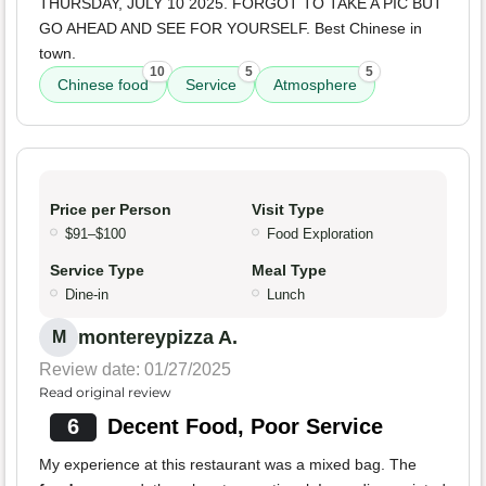
THURSDAY, JULY 10 2025. FORGOT TO TAKE A PIC BUT
GO AHEAD AND SEE FOR YOURSELF. Best Chinese in
town.
10
5
5
Chinese food
Service
Atmosphere
Price per Person
Visit Type
$91–$100
Food Exploration
Service Type
Meal Type
Dine-in
Lunch
montereypizza A.
M
Review date: 01/27/2025
Read original review
6
Decent Food, Poor Service
My experience at this restaurant was a mixed bag. The