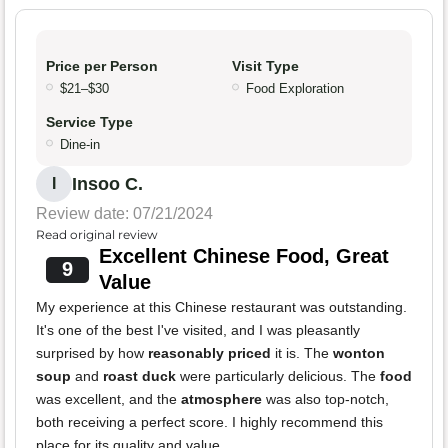
Price per Person
Visit Type
$21–$30
Food Exploration
Service Type
Dine-in
Insoo C.
I
Review date: 07/21/2024
Read original review
Excellent Chinese Food, Great
9
Value
My experience at this Chinese restaurant was outstanding.
It's one of the best I've visited, and I was pleasantly
surprised by how
reasonably priced
it is. The
wonton
soup
and
roast duck
were particularly delicious. The
food
was excellent, and the
atmosphere
was also top-notch,
both receiving a perfect score. I highly recommend this
place for its quality and value.