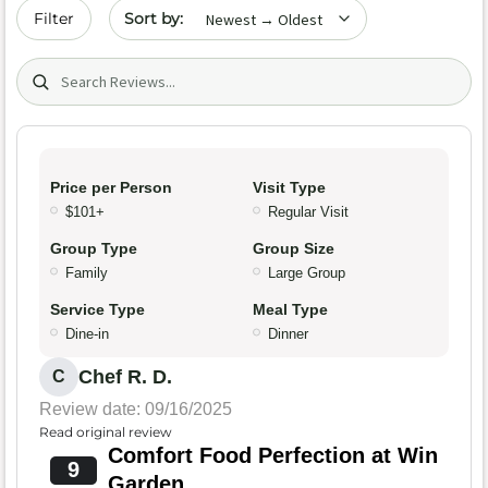
Sort by date
Filter
Search (title/text)
Price per Person
Visit Type
$101+
Regular Visit
Group Type
Group Size
Family
Large Group
Service Type
Meal Type
Dine-in
Dinner
Chef R. D.
C
Review date: 09/16/2025
Read original review
Comfort Food Perfection at Win
9
Garden