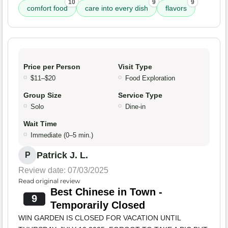
10
9
9
comfort food
care into every dish
flavors
Price per Person
Visit Type
$11–$20
Food Exploration
Group Size
Service Type
Solo
Dine-in
Wait Time
Immediate (0–5 min.)
Patrick J. L.
P
Review date: 07/03/2025
Read original review
Best Chinese in Town -
9
Temporarily Closed
WIN GARDEN IS CLOSED FOR VACATION UNTIL