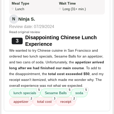
Meal Type
Wait Time
Lunch
Long (31+ min.)
Ninja S.
N
Review date: 07/29/2024
Read original review
Disappointing Chinese Lunch
3
Experience
We wanted to try Chinese cuisine in San Francisco and
ordered two lunch specials, Sesame Balls for an appetizer,
and two cans of soda. Unfortunately, the
appetizer arrived
long after we had finished our main course
. To add to
the disappointment, the
total cost exceeded $50
, and my
receipt wasn't itemized, which made me wonder why. The
overall experience was not what we expected.
5
5
5
lunch specials
Sesame Balls
soda
2
3
2
appetizer
total cost
receipt