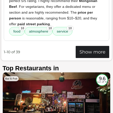
perfect 5/5 rating. I highly recommend their
Mongolian
Beef
. For vegetarians, they offer a dedicated menu or
section and are highly recommended. The
price per
person
is reasonable, ranging from $10–$20, and they
offer
paid street parking
.
10
10
10
food
atmosphere
service
Show more
1–10 of 39
Top Restaurants in
9.6
Bar & Pub
out of 10