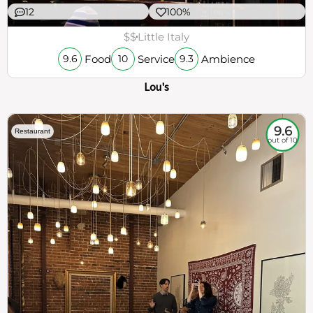
12
100%
$$
Little Italy
Food
Service
Ambience
9.6
10
9.3
Lou's
9.6
Restaurant
out of 10