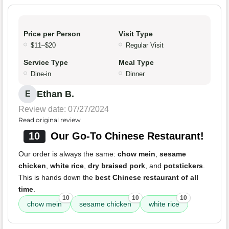
Price per Person
Visit Type
$11–$20
Regular Visit
Service Type
Meal Type
Dine-in
Dinner
Ethan B.
E
Review date: 07/27/2024
Read original review
10
Our Go-To Chinese Restaurant!
Our order is always the same:
chow mein
,
sesame
chicken
,
white rice
,
dry braised pork
, and
potstickers
.
This is hands down the
best Chinese restaurant of all
time
.
10
10
10
chow mein
sesame chicken
white rice