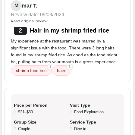
mar T.
M
Review date: 09/08/2024
Read original review
2
Hair in my shrimp fried rice
My experience at the restaurant was marred by a
significant issue with the food. There were 3 long hairs
found in my shrimp fried rice. As good as the food might
be, pulling hairs from your mouth is a gross experience.
1
1
shrimp fried rice
hairs
Price per Person
Visit Type
$21–$30
Food Exploration
Group Size
Service Type
Couple
Dine-in