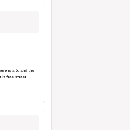
ere
is a
5
, and the
t is
free street