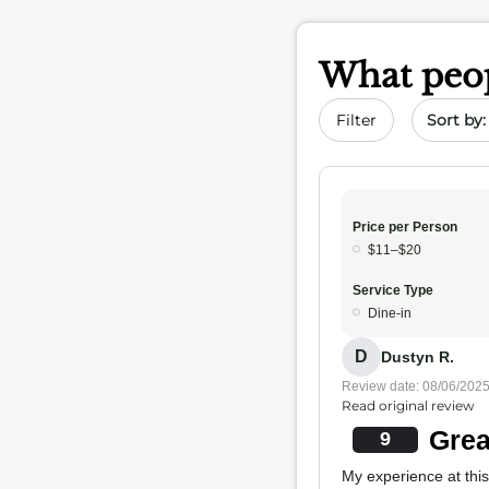
What peop
Sort by 
Filter
Price per Person
$11–$20
Service Type
Dine-in
D
Dustyn R.
Review date: 08/06/202
Read original review
Grea
9
My experience at this