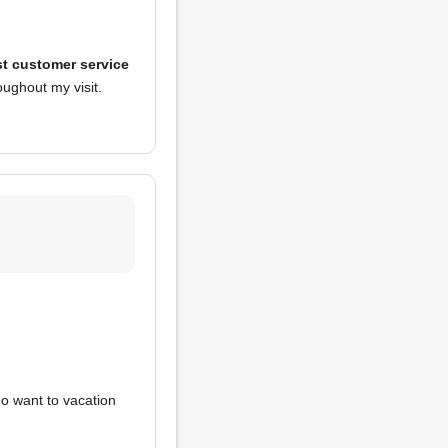
t customer service
ughout my visit.
ho want to vacation