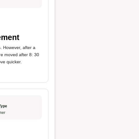
ement
s
. However, after a
e moved after 8: 30
ove quicker.
Type
ner