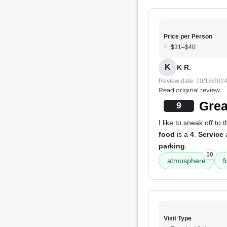
Price per Person
$31–$40
K
K R.
Review date: 10/18/202
Read original review
Grea
9
I like to sneak off to 
food
is a
4
.
Service
a
parking
.
10
atmosphere
f
Visit Type