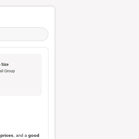
 Size
ll Group
 prices
, and a
good