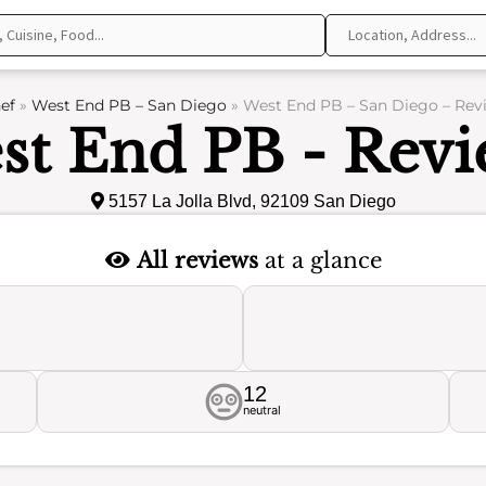
ef
»
West End PB – San Diego
»
West End PB – San Diego – Rev
st End PB - Revi
5157 La Jolla Blvd, 92109 San Diego
All reviews
at a glance
12
neutral