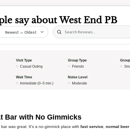
le say about
West End PB
Search (title/text)
date
Visit Type
Group Type
Group
Casual Outing
Friends
Sma
Wait Time
Noise Level
Immediate (0–5 min.)
Moderate
5
t Bar with No Gimmicks
 bar was great. It's a no-gimmick place with
fast service
,
normal beer