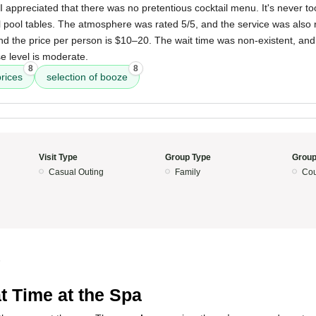
 I appreciated that there was no pretentious cocktail menu. It's never to
 pool tables. The atmosphere was rated 5/5, and the service was also r
nd the price per person is $10–20. The wait time was non-existent, and it
e level is moderate.
8
8
rices
selection of booze
Visit Type
Group Type
Group
Casual Outing
Family
Cou
5
t Time at the Spa