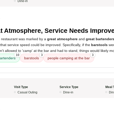
Dine-in
4
t Atmosphere, Service Needs Improv
s restaurant was marked by a
great atmosphere
and
great bartender
nt that service speed could be improved. Specifically, if the
barstools
wer
t allowed to 'camp' at the bar and had to stand, things would likely m
10
3
3
artenders
barstools
people camping at the bar
Visit Type
Service Type
Meal 
Casual Outing
Dine-in
Din
4