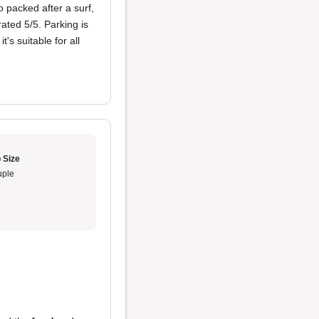
o packed after a surf,
ated 5/5. Parking is
's suitable for all
 Size
ple