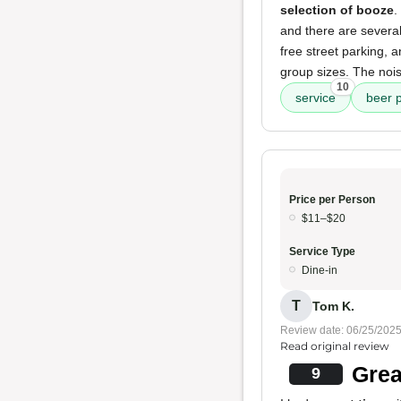
selection of booze
.
and there are several
free street parking, a
group sizes. The nois
10
service
beer p
Price per Person
$11–$20
Service Type
Dine-in
T
Tom K.
Review date: 06/25/202
Read original review
Grea
9