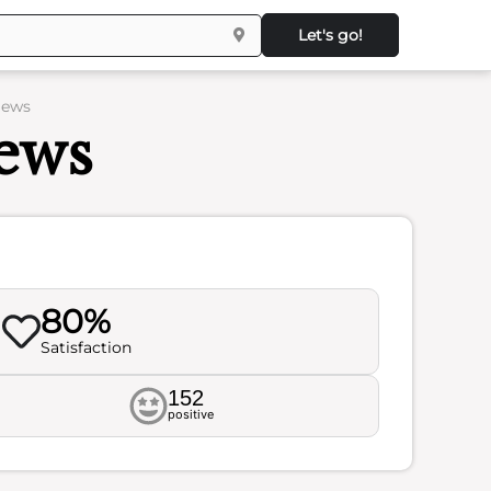
Let's go!
iews
ews
80%
Satisfaction
152
positive