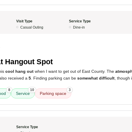
Visit Type
Service Type
Casual Outing
Dine-in
4
t Hangout Spot
this
cool hang out
when I want to get out of East County. The
atmosph
lso received a
5
. Finding parking can be
somewhat difficult
, though i
8
10
3
ood
Service
Parking space
Service Type