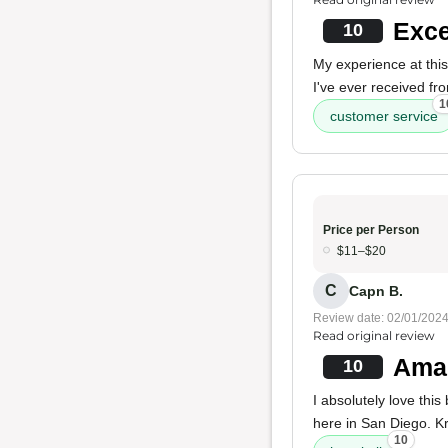
Exce
10
My experience at this
I've ever received fr
1
customer service
Price per Person
$11–$20
C
Capn B.
Review date: 02/01/202
Read original review
Amaz
10
I absolutely love this
here in San Diego. Kri
10