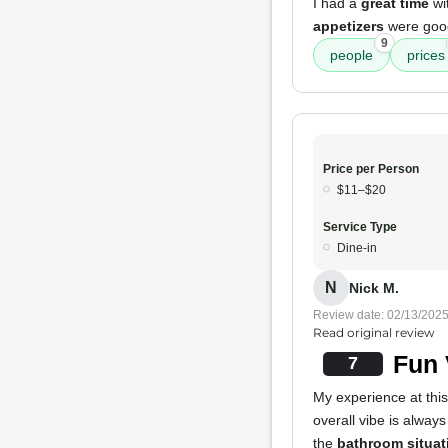
I had a
great time
wi
appetizers
were good
9
people
prices
Price per Person
$11–$20
Service Type
Dine-in
N
Nick M.
Review date: 02/13/202
Read original review
Fun 
7
My experience at this
overall vibe is always
the
bathroom situat