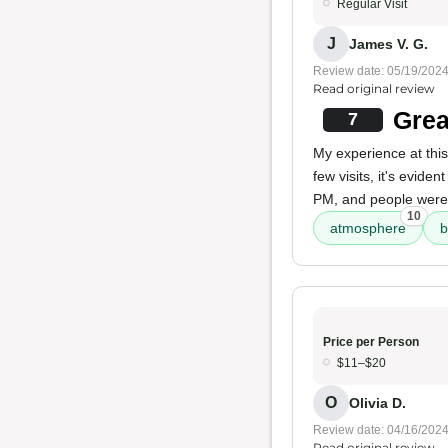
Regular Visit
J
James V. G.
Review date: 05/19/202
Read original review
Grea
7
My experience at thi
few visits, it's evide
PM, and people weren'
10
atmosphere
b
Price per Person
$11–$20
O
Olivia D.
Review date: 04/16/202
Read original review