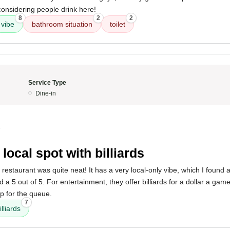
considering people drink here!
8
2
2
vibe
bathroom situation
toilet
Service Type
Dine-in
5
 local spot with billiards
 restaurant was quite neat! It has a very local-only vibe, which I found
a 5 out of 5. For entertainment, they offer billiards for a dollar a gam
p for the queue.
7
illiards