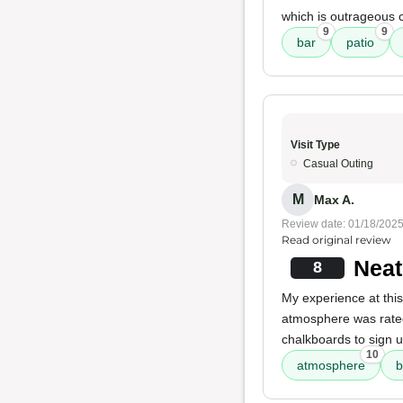
which is outrageous 
9
9
bar
patio
Visit Type
Casual Outing
M
Max A.
Review date: 01/18/202
Read original review
Neat
8
My experience at this
atmosphere was rated 
chalkboards to sign u
10
atmosphere
b