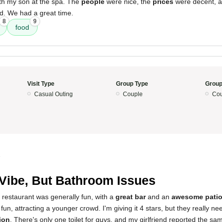
th my son at the spa. The
people
were nice, the
prices
were decent, 
. We had a great time.
8
9
food
Visit Type
Group Type
Group
Casual Outing
Couple
Cou
5
Vibe, But Bathroom Issues
 restaurant was generally fun, with a
great bar
and an
awesome patio
 fun, attracting a younger crowd. I'm giving it 4 stars, but they really 
ion
. There's only one toilet for guys, and my girlfriend reported the s