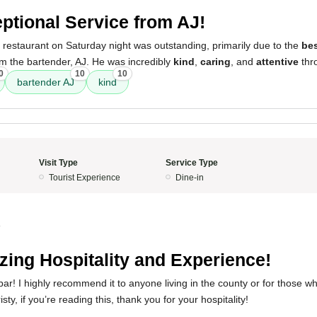
ptional Service from AJ!
 restaurant on Saturday night was outstanding, primarily due to the
bes
om the bartender, AJ. He was incredibly
kind
,
caring
, and
attentive
thro
0
10
10
bartender AJ
kind
Visit Type
Service Type
Tourist Experience
Dine-in
4
ing Hospitality and Experience!
 bar! I highly recommend it to anyone living in the county or for those w
sty, if you’re reading this, thank you for your hospitality!