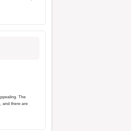
 appealing. The
e, and there are