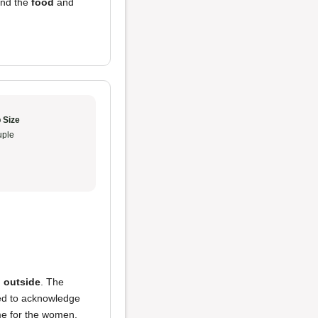
and the
food
and
 Size
ple
 outside
. The
need to acknowledge
ame for the women,