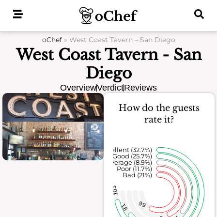
Skip
to
content
oChef
»
West Coast Tavern – San Diego
West Coast Tavern - San
Diego
Overview
Verdict
Reviews
How do the guests
rate it?
Excellent (32.7%)
Good (25.7%)
Average (8.9%)
Poor (11.7%)
Bad (21%)
103
66
81