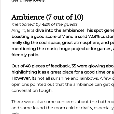
genuinely lovely.
cocktails,
shrimp
Ambience (7 out of 10)
tacos,
and
mentioned by
42
% of the guests
flatbread
Alright, let
s dive into the ambiance! This spot gene
pizzas.
boasting a
good
score of
7
and a solid
72.9%
custome
Guests
really dig the cool space, great atmosphere, and po
also
mentioning the music, huge projector for games,
frequently
friendly patio.
praise
the
Out of 48 pieces of feedback, 35 were glowing ab
menu
highlighting it as a great place for a good time or a
variety,
However, it
s not all sunshine and rainbows. A few 
including
opinions pointed out that the ambiance can get q
great
conversation tough.
vegetarian
There were also some concerns about the bathro
options
and some found the room cold or drafty, especial
and
exit.