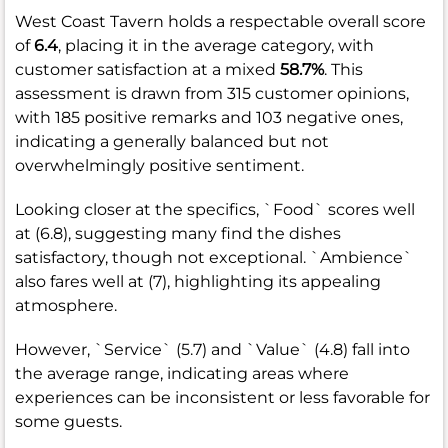
West Coast Tavern holds a respectable overall score
of
6.4
, placing it in the average category, with
customer satisfaction at a mixed
58.7%
. This
assessment is drawn from 315 customer opinions,
with 185 positive remarks and 103 negative ones,
indicating a generally balanced but not
overwhelmingly positive sentiment.
Looking closer at the specifics, `Food` scores well
at (6.8), suggesting many find the dishes
satisfactory, though not exceptional. `Ambience`
also fares well at (7), highlighting its appealing
atmosphere.
However, `Service` (5.7) and `Value` (4.8) fall into
the average range, indicating areas where
experiences can be inconsistent or less favorable for
some guests.