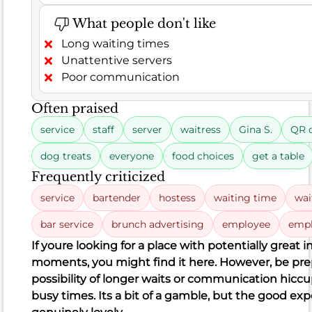
customer
What people don't like
satisfaction
indicating
Long waiting times
a
Unattentive servers
generally
Poor communication
mixed
Often praised
but
leaning
service
staff
server
waitress
Gina S.
QR 
positive
dog treats
everyone
food choices
get a table
experience.
Many
Frequently criticized
of
service
bartender
hostess
waiting time
wai
the
bar service
brunch advertising
employee
empl
102
positive
If you
re looking for a place with potentially great i
comments
moments, you might find it here. However, be pre
rave
possibility of longer waits or communication hiccu
about
busy times. It
s a bit of a gamble, but the good ex
delicious