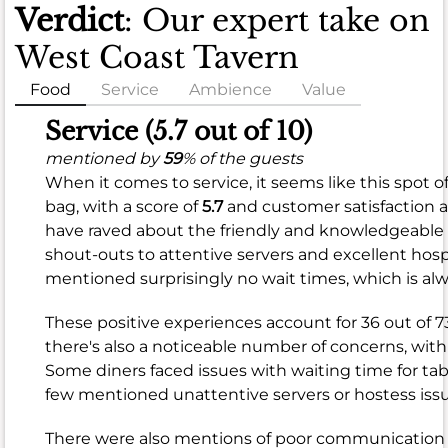
Verdict
: Our expert take on
West Coast Tavern
Food
Service
Ambience
Value
Food
Service (5.7 out of 10)
(6.8
mentioned by
59
% of the guests
When it comes to service, it seems like this spot of
out
bag, with a score of
5.7
and customer satisfaction 
of
have raved about the friendly and knowledgeable
10)
shout-outs to attentive
servers
and excellent
hosp
mentioned surprisingly
no wait
times, which is alw
mentioned
by
These positive experiences account for 36 out of 7
89
%
there's also a noticeable number of concerns, with
of
Some diners faced issues with
waiting time
for tab
the
few mentioned
unattentive servers
or
hostess
issu
guests
When
There were also mentions of
poor communication