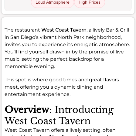
Loud Atmosphere
High Prices
The restaurant
West Coast Tavern
, a lively Bar & Grill
in San Diego’s vibrant North Park neighborhood,
invites you to experience its energetic atmosphere.
You’ll find yourself drawn in by the promise of live
music, setting the perfect backdrop for a
memorable evening.
This spot is where good times and great flavors
meet, offering you a dynamic dining and
entertainment experience.
Overview
: Introducting
West Coast Tavern
West Coast Tavern offers a lively setting, often