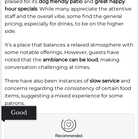
praised for its
dog friendly patio
and
great happy
hour specials
. While many appreciate the attentive
staff and the overall vibe, some find the general
pricing, especially for drinks, to be on the higher
side.
It’s a place that balances a relaxed atmosphere with
some notable offerings. However, guests have
noted that the
ambiance can be loud
, making
conversation challenging at times.
There have also been instances of
slow service
and
concerns regarding the consistency of certain food
items, suggesting a mixed experience for some
patrons.
Good
Recommended