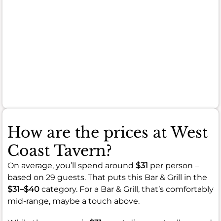
manage
your
expectations
for
every
single
plate.
How are the prices at West
Coast Tavern?
On average, you’ll spend around
$31
per person –
based on 29 guests. That puts this Bar & Grill in the
$31–$40
category. For a Bar & Grill, that’s comfortably
mid-range, maybe a touch above.