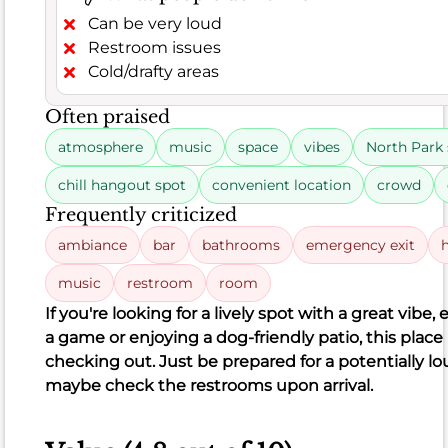
point
Can be very loud
out
Restroom issues
some
Cold/drafty areas
areas
for
Often praised
improvement.
atmosphere
music
space
vibes
North Park
Some
found
chill hangout spot
convenient location
crowd
certain
Frequently criticized
dishes,
ambiance
bar
bathrooms
emergency exit
like
the
music
restroom
room
Creme
If you're looking for a lively spot with a great vibe,
Brulee
a game or enjoying a dog-friendly patio, this place 
Waffle,
checking out. Just be prepared for a potentially 
to
maybe check the restrooms upon arrival.
be
dry
or