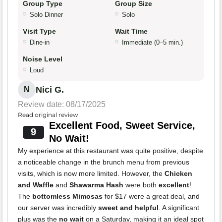
Group Type
Group Size
Solo Dinner
Solo
Visit Type
Wait Time
Dine-in
Immediate (0–5 min.)
Noise Level
Loud
Nici G.
N
Review date: 08/17/2025
Read original review
Excellent Food, Sweet Service,
9
No Wait!
My experience at this restaurant was quite positive, despite
a noticeable change in the brunch menu from previous
visits, which is now more limited. However, the
Chicken
and Waffle
and
Shawarma Hash
were both
excellent
!
The
bottomless Mimosas
for $17 were a great deal, and
our server was incredibly
sweet and helpful
. A significant
plus was the
no wait
on a Saturday, making it an ideal spot