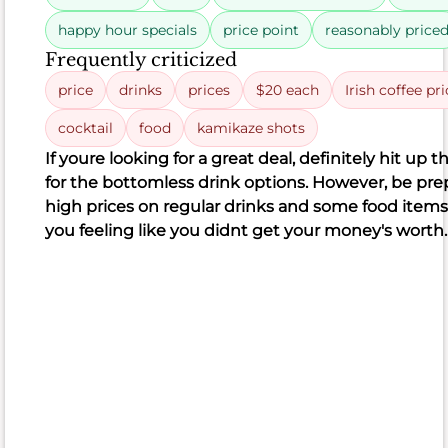
102
41
18
102
happy hour specials
price point
reasonably price
negative
neutral
positive
18
41
Frequently criticized
price
drinks
prices
$20 each
Irish coffee pr
cocktail
food
kamikaze shots
If you
re looking for a great deal, definitely hit up 
What
for the bottomless drink options. However, be prep
people
high prices on regular drinks and some food items
like
you feeling like you didn
t get your money's worth.
Delicious
cocktails
Great
menu
variety
Tasty
chicken
waffles