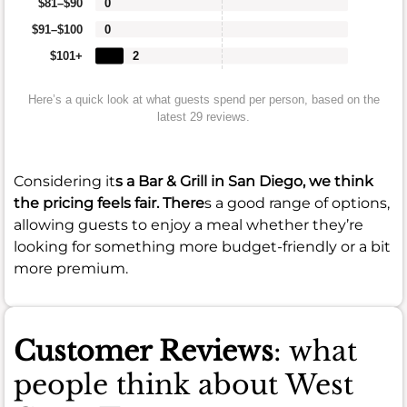
$81–$90
0
$91–$100
0
$101+
2
Here’s a quick look at what guests spend per person, based on the
latest 29 reviews.
Considering it
s a Bar & Grill in San Diego, we think
the pricing feels fair. There
s a good range of options,
allowing guests to enjoy a meal whether they’re
looking for something more budget-friendly or a bit
more premium.
Customer Reviews
: what
people think about West