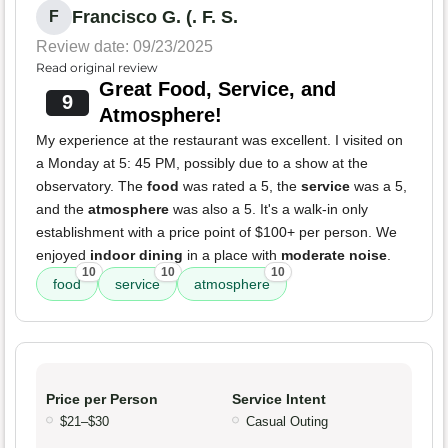
Francisco G. (. F. S.
F
Review date: 09/23/2025
Read original review
Great Food, Service, and
9
Atmosphere!
My experience at the restaurant was excellent. I visited on
a Monday at 5: 45 PM, possibly due to a show at the
observatory. The
food
was rated a 5, the
service
was a 5,
and the
atmosphere
was also a 5. It's a walk-in only
establishment with a price point of $100+ per person. We
enjoyed
indoor dining
in a place with
moderate noise
.
10
10
10
food
service
atmosphere
Price per Person
Service Intent
$21–$30
Casual Outing