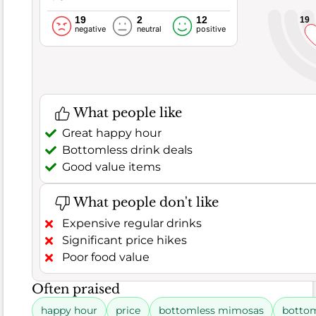
a
19
2
12
19
negative
neutral
positive
desire
for
more
substantial
dinner
What people like
options,
Great happy hour
suggesting
Bottomless drink deals
inconsistency
Good value items
in
execution.
What people don't like
Expensive regular drinks
Rating
6.8
Significant price hikes
distribution
Poor food value
Food
Often praised
161
63%
Good (63.4%)
rage (11.2%)
Poor (25.4%)
Reviews
Satisfaction
happy hour
price
bottomless mimosas
bottom