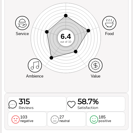
Service
Food
6.4
out of 10
Ambience
Value
315
58.7%
Reviews
Satisfaction
103
27
185
negative
neutral
positive