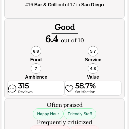
#16
Bar & Grill
out of 17 in
San Diego
Good
6.4
out of 10
6.8
5.7
Food
Service
7
4.8
Ambience
Value
315
58.7%
Reviews
Satisfaction
Often praised
Happy Hour
Friendly Staff
Frequently criticized