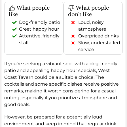
What people
What people
like
don't like
Dog-friendly patio
Loud, noisy
Great happy hour
atmosphere
Attentive, friendly
Overpriced drinks
staff
Slow, understaffed
service
If you’re seeking a vibrant spot with a dog-friendly
patio and appealing happy hour specials, West
Coast Tavern could be a suitable choice. The
cocktails and some specific dishes receive positive
remarks, making it worth considering for a casual
outing, especially if you prioritize atmosphere and
good deals.
However, be prepared for a potentially loud
environment and keep in mind that regular drink