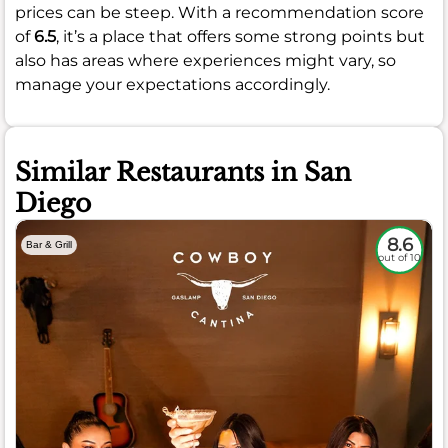
prices can be steep. With a recommendation score
of
6.5
, it’s a place that offers some strong points but
also has areas where experiences might vary, so
manage your expectations accordingly.
Similar Restaurants in San
Diego
8.6
Bar & Grill
out of 10