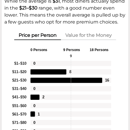
While the average is
$31
, most diners actually spend
in the
$21–$30
range, with a good number even
lower. This means the overall average is pulled up by
a few guests who opt for more premium choices.
Price per Person
Value for the Money
0 Persons
9 Persons
18 Persons
9
$1–$10
0
$11–$20
8
$21–$30
16
$31–$40
0
$41–$50
2
$51–$60
0
$61–$70
1
$71–$80
0