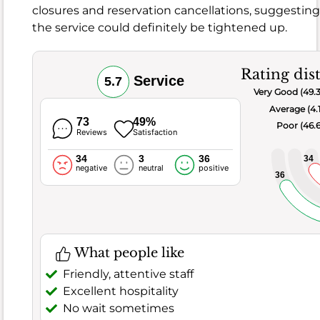
it
closures and reservation cancellations, suggesti
comes
the service could definitely be tightened up.
to
the
food
Rating dis
Service
5.7
and
Very Good (49.
drink,
Average (4.
there
s
73
49%
Poor (46.
Reviews
Satisfaction
a
lot
34
3
36
34
negative
neutral
positive
to
36
like,
with
a
solid
What people like
6.8
Friendly, attentive staff
score
Excellent hospitality
and
No wait sometimes
63.4%