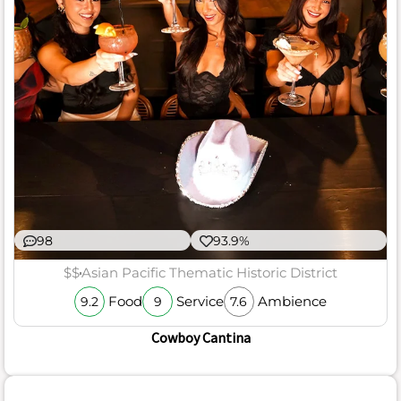
98
93.9%
$$
Asian Pacific Thematic Historic District
Food
Service
Ambience
9.2
9
7.6
Cowboy Cantina