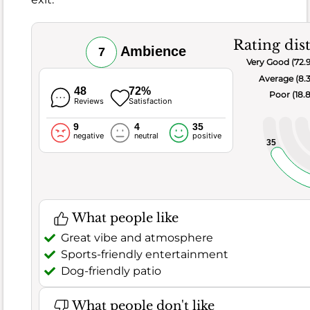
tasty
chicken
and
Rating dis
Ambience
7
waffles,
Very Good (72.
often
Average (8.
paired
48
72%
Poor (18.
with
Reviews
Satisfaction
bottomless
9
4
35
mimosas.
negative
neutral
positive
35
However,
it
s
not
all
What people like
perfect,
Great vibe and atmosphere
as
Sports-friendly entertainment
41
Dog-friendly patio
negative
remarks
What people don't like