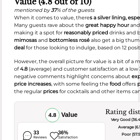
Value (4.8 out of 10)
bland,
mentioned by
37
% of the guests
and
When it comes to value, there
s a silver lining, espe
others
Many guests rave about the
great happy hour
an
noted
making it a spot for
reasonably priced
drinks and b
issues
mimosas
and
bottomless rosé
also get a big thum
with
deal
for those looking to indulge, based on 12 posi
salty
hash
However, the overall picture for value is a bit of a 
or
of
4.8
(average) and customer satisfaction at a low
mediocre
negative comments highlight concerns about
exp
drinks.
price increases
, with some feeling the
food
offers
p
There
the regular
prices
for cocktails and other items ca
were
also
mentions
Rating dis
Value
4.8
of
Very Good (36.
small
Average (6.
portions
33
36%
Poor (57.
Reviews
Satisfaction
and