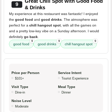
Great Chill Spot with Good Food
9
& Drinks
My experience at this restaurant was fantastic! I enjoyed
the
good food
and
good drinks
. The atmosphere was
perfect for a
chill hangout spot
, with all the games on
and a pretty low-key vibe on a Sunday afternoon. I would
definitely
go back
.
9
9
9
good food
good drinks
chill hangout spot
Price per Person
Service Intent
$101+
Tourist Experience
Visit Type
Meal Type
Dine-in
Dinner
Noise Level
Moderate