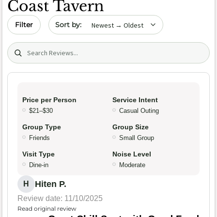
Coast Tavern
Sort by date
Filter
Search (title/text)
Price per Person
Service Intent
$21–$30
Casual Outing
Group Type
Group Size
Friends
Small Group
Visit Type
Noise Level
Dine-in
Moderate
Hiten P.
H
Review date: 11/10/2025
Read original review