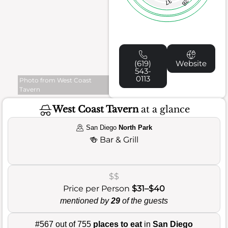
37
28
(619)
Website
543-
0113
Photo from West Coast
Tavern
West Coast Tavern
at a glance
San Diego
North Park
🍻
Bar & Grill
$$
Price per Person
$31–$40
mentioned by
29
of the guests
#567 out of 755
places to eat
in
San Diego